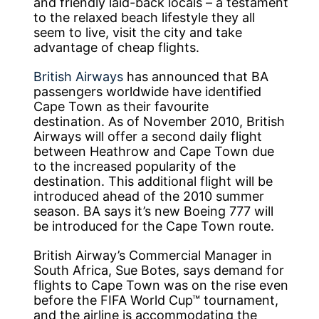
and friendly laid-back locals – a testament
to the relaxed beach lifestyle they all
seem to live, visit the city and take
advantage of cheap flights.
British Airways
has announced that BA
passengers worldwide have identified
Cape Town as their favourite
destination. As of November 2010, British
Airways will offer a second daily flight
between Heathrow and Cape Town due
to the increased popularity of the
destination. This additional flight will be
introduced ahead of the 2010 summer
season. BA says it’s new Boeing 777 will
be introduced for the Cape Town route.
British Airway’s Commercial Manager in
South Africa, Sue Botes, says demand for
flights to Cape Town was on the rise even
before the FIFA World Cup™ tournament,
and the airline is accommodating the