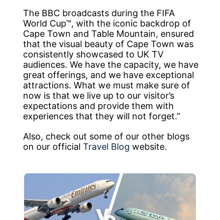
The BBC broadcasts during the FIFA
World Cup™, with the iconic backdrop of
Cape Town and Table Mountain, ensured
that the visual beauty of Cape Town was
consistently showcased to UK TV
audiences. We have the capacity, we have
great offerings, and we have exceptional
attractions. What we must make sure of
now is that we live up to our visitor’s
expectations and provide them with
experiences that they will not forget.”
Also, check out some of our other blogs
on our official
Travel Blog
website.