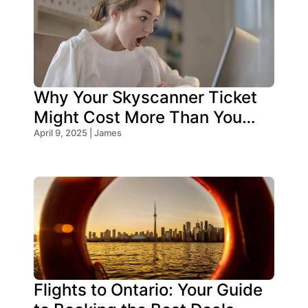
Why Your Skyscanner Ticket
Might Cost More Than You
Think!
April 9, 2025 | James
Flights to Ontario: Your Guide