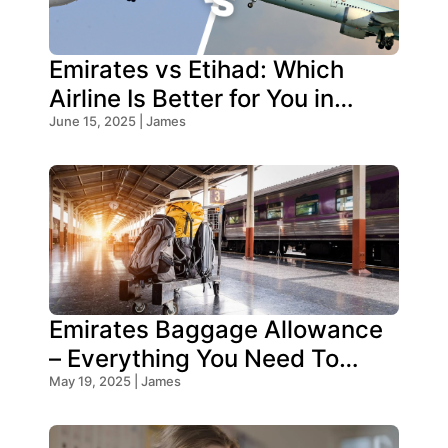
Emirates vs Etihad: Which
Airline Is Better for You in
2025?
June 15, 2025 | James
Emirates Baggage Allowance
– Everything You Need To
Know!
May 19, 2025 | James