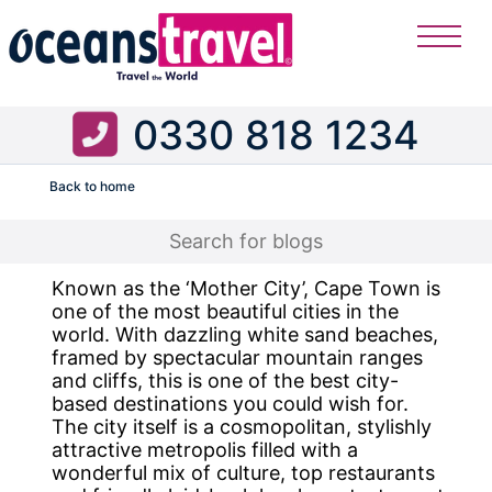
0330 818 1234
Back to home
Flight
Known as the ‘Mother City’, Cape Town is
one of the most beautiful cities in the
world. With dazzling white sand beaches,
framed by spectacular mountain ranges
and cliffs, this is one of the best city-
based destinations you could wish for.
The city itself is a cosmopolitan, stylishly
attractive metropolis filled with a
wonderful mix of culture, top restaurants