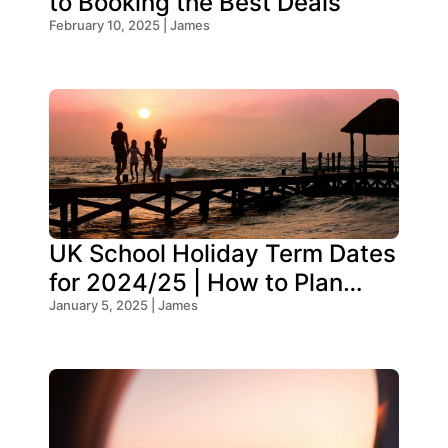
to Booking the Best Deals
February 10, 2025 | James
UK School Holiday Term Dates
for 2024/25 | How to Plan
Your Trip
January 5, 2025 | James