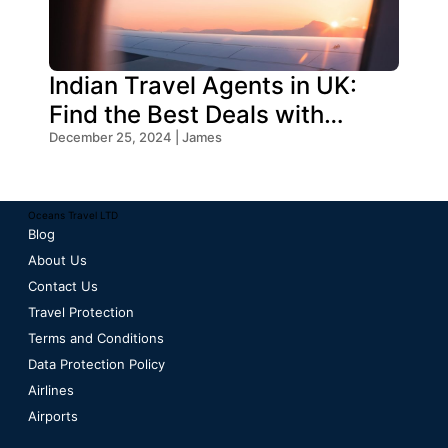
Indian Travel Agents in UK:
Find the Best Deals with
Oceans Travel
December 25, 2024 | James
Oceans Travel LTD
Blog
About Us
Contact Us
Travel Protection
Terms and Conditions
Data Protection Policy
Airlines
Airports