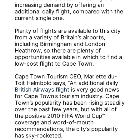
increasing demand by offering an
additional daily flight, compared with the
current single one.
Plenty of flights are available to this city
from a variety of Britain’s airports,
including Birmingham and London
Heathrow, so there are plenty of
opportunities available in which to find a
low-cost flight to Cape Town.
Cape Town Tourism CEO, Mariette du-
Toit Helmbold says, “An additional daily
British Airways flight
is very good news
for Cape Town’s tourism industry. Cape
Town’s popularity has been rising steadily
over the past few years, but with all of
the positive 2010 FIFA World Cup™
coverage and word-of-mouth
recommendations, the city’s popularity
has sky-rocketed.