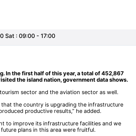
0 Sat : 09:00 - 17:00
In the first half of this year, a total of 452,867
visited the island nation, government data shows.
tourism sector and the aviation sector as well.
, that the country is upgrading the infrastructure
 produced productive results,” he added.
nt to improve its infrastructure facilities and we
ture plans in this area were fruitful.