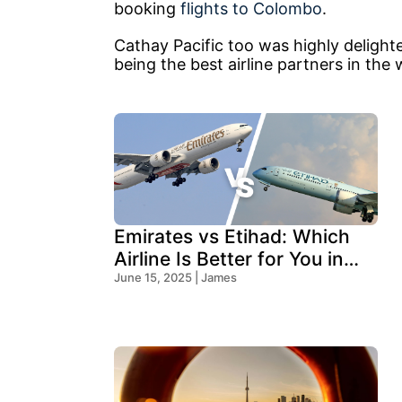
booking
flights to Colombo
.
Cathay Pacific too was highly delighted
being the best airline partners in the 
Emirates vs Etihad: Which
Airline Is Better for You in
2025?
June 15, 2025 | James