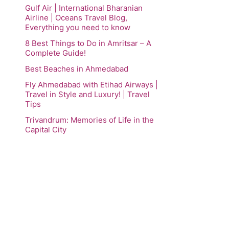
Gulf Air | International Bharanian
Airline | Oceans Travel Blog,
Everything you need to know
8 Best Things to Do in Amritsar – A
Complete Guide!
Best Beaches in Ahmedabad
Fly Ahmedabad with Etihad Airways |
Travel in Style and Luxury! | Travel
Tips
Trivandrum: Memories of Life in the
Capital City