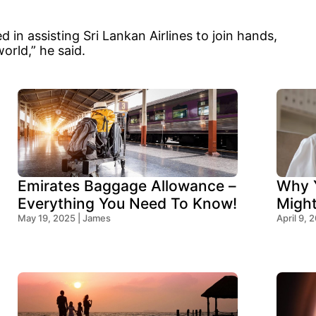
 in assisting Sri Lankan Airlines to join hands,
world,” he said.
Emirates Baggage Allowance –
Why Y
Everything You Need To Know!
Migh
May 19, 2025 | James
Think
April 9, 