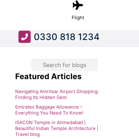
Flight
0330 818 1234
Featured Articles
Navigating Amritsar Airport Shopping:
Finding Its Hidden Gem
Emirates Baggage Allowance –
Everything You Need To Know!
ISKCON Temple in Ahmedabad |
Beautiful Indian Temple Architecture |
Travel blog