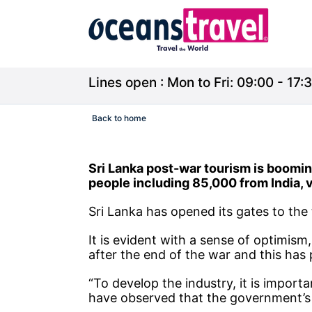
Lines open : Mon to Fri: 09:00 - 17:3
Back to home
Sri Lanka post-war tourism is booming. 
people including 85,000 from India, 
Sri Lanka has opened its gates to the 
It is evident with a sense of optimism
after the end of the war and this has
“To develop the industry, it is importa
have observed that the government’s fu