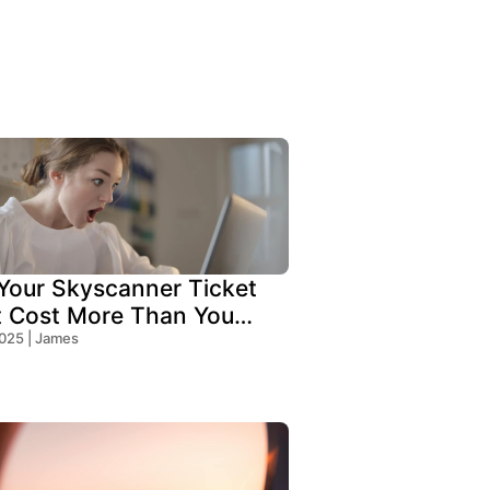
our Skyscanner Ticket
t Cost More Than You
!
2025 | James