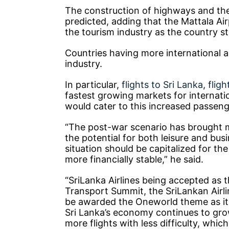
The construction of highways and the
predicted, adding that the Mattala Ai
the tourism industry as the country s
Countries having more international a
industry.
In particular,
flights to Sri Lanka
,
flig
fastest growing markets for internati
would cater to this increased passenge
“The post-war scenario has brought m
the potential for both leisure and bus
situation should be capitalized for th
more financially stable,” he said.
“SriLanka Airlines being accepted as t
Transport Summit, the SriLankan Airl
be awarded the Oneworld theme as it pr
Sri Lanka’s economy continues to grow
more flights with less difficulty, whi