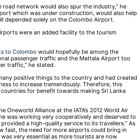
 road network would also spur the industry,” he
rport which was under construction, would also help
till depended solely on the Colombo Airport.
irports were an added facility to the tourism
hts to Colombo
would hopefully be among the
onal passenger traffic and the Mattala Airport too
r traffic,” he stated.
any positive things to the country and had created
iness to increase tremendously. Therefore, this
e countries for benefit towards making Sri Lanka
he Oneworld Alliance at the IATA’s 2012 World Air
ine was working very cooperatively and deserved to
ovided a high-quality service to its travellers.” As
 fast, the need for more airports could bring in
ch was very essential as more tourists are now