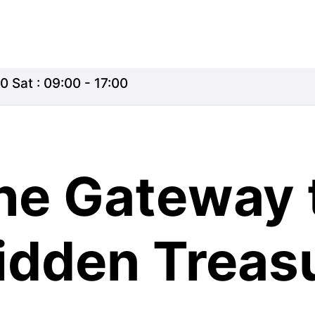
0 Sat : 09:00 - 17:00
he Gateway 
Hidden Treas