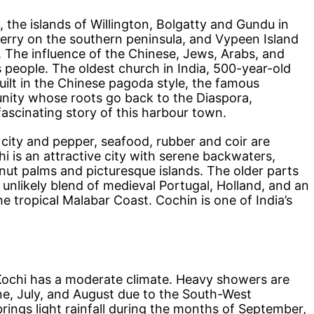
 the islands of Willington, Bolgatty and Gundu in
erry on the southern peninsula, and Vypeen Island
ry. The influence of the Chinese, Jews, Arabs, and
s people. The oldest church in India, 500-year-old
uilt in the Chinese pagoda style, the famous
nity whose roots go back to the Diaspora,
fascinating story of this harbour town.
e city and pepper, seafood, rubber and coir are
i is an attractive city with serene backwaters,
ut palms and picturesque islands. The older parts
unlikely blend of medieval Portugal, Holland, and an
he tropical Malabar Coast. Cochin is one of India’s
 Kochi has a moderate climate. Heavy showers are
e, July, and August due to the South-West
ngs light rainfall during the months of September,