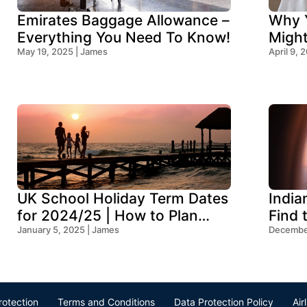
Emirates Baggage Allowance –
Why Y
Everything You Need To Know!
Migh
May 19, 2025 | James
Think
April 9, 
UK School Holiday Term Dates
India
for 2024/25 | How to Plan
Find 
Your Trip
January 5, 2025 | James
Ocean
December
rotection
Terms and Conditions
Data Protection Policy
Air