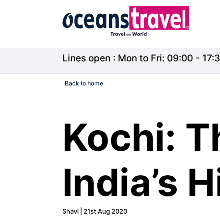
Lines open : Mon to Fri: 09:00 - 17:3
Back to home
Kochi: T
India’s 
Shavi | 21st Aug 2020