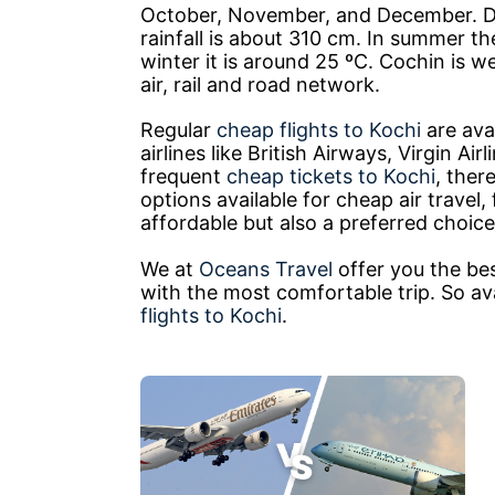
October, November, and December. De
rainfall is about 310 cm. In summer t
winter it is around 25 ºC. Cochin is w
air, rail and road network.
Regular
cheap flights to Kochi
are avai
airlines like British Airways, Virgin Ai
frequent
cheap tickets to Kochi
, ther
options available for cheap air travel
affordable but also a preferred choice 
We at
Oceans Travel
offer you the be
with the most comfortable trip. So av
flights to Kochi
.