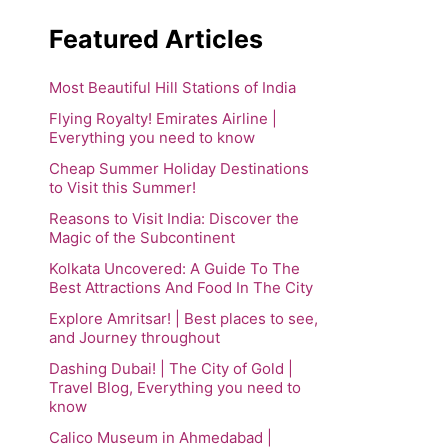
Featured Articles
Most Beautiful Hill Stations of India
Flying Royalty! Emirates Airline |
Everything you need to know
Cheap Summer Holiday Destinations
to Visit this Summer!
Reasons to Visit India: Discover the
Magic of the Subcontinent
Kolkata Uncovered: A Guide To The
Best Attractions And Food In The City
Explore Amritsar! | Best places to see,
and Journey throughout
Dashing Dubai! | The City of Gold |
Travel Blog, Everything you need to
know
Calico Museum in Ahmedabad |