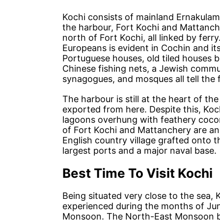
Kochi consists of mainland Ernakulam,
the harbour, Fort Kochi and Mattanch
north of Fort Kochi, all linked by fer
Europeans is evident in Cochin and it
Portuguese houses, old tiled houses b
Chinese fishing nets, a Jewish commu
synagogues, and mosques all tell the 
The harbour is still at the heart of th
exported from here. Despite this, Koch
lagoons overhung with feathery cocon
of Fort Kochi and Mattanchery are an 
English country village grafted onto t
largest ports and a major naval base.
Best Time To Visit Kochi
Being situated very close to the sea,
experienced during the months of Jun
Monsoon. The North-East Monsoon bri