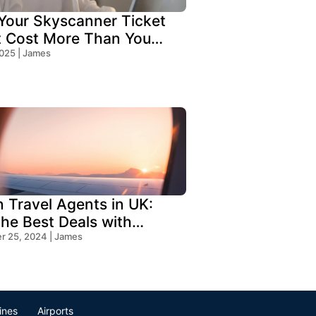
our Skyscanner Ticket
t Cost More Than You
!
2025 | James
n Travel Agents in UK:
the Best Deals with
s Travel
 25, 2024 | James
lines
Airports