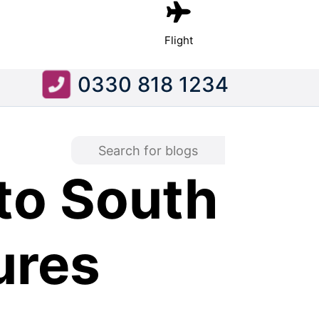
Flight
0330 818 1234
to South
ures