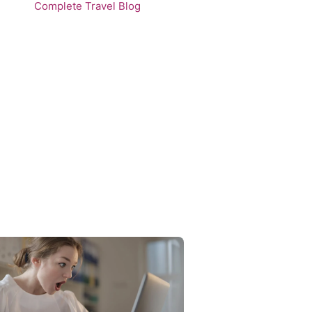
Complete Travel Blog