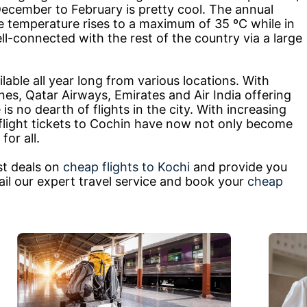
cember to February is pretty cool. The annual
he temperature rises to a maximum of 35 ºC while in
ell-connected with the rest of the country via a large
lable all year long from various locations. With
rlines, Qatar Airways, Emirates and Air India offering
e is no dearth of flights in the city. With increasing
, flight tickets to Cochin have now not only become
for all.
st deals on
cheap flights to Kochi
and provide you
ail our expert travel service and book your
cheap