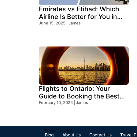
Emirates vs Etihad: Which
Airline Is Better for You in
2025?
June 15, 2025 | James
Flights to Ontario: Your
Guide to Booking the Best
Deals
February 10, 2025 | James
Oceans Travel LTD
Blog
About Us
Contact Us
Travel P