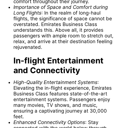
comfort throughout their journey.
Importance of Space and Comfort during
Long Flights
: In the realm of long-haul
flights, the significance of space cannot be
overstated. Emirates Business Class
understands this. Above all, it provides
passengers with ample room to stretch out,
relax, and arrive at their destination feeling
rejuvenated.
In-flight Entertainment
and Connectivity
High-Quality Entertainment Systems
:
Elevating the in-flight experience, Emirates
Business Class features state-of-the-art
entertainment systems. Passengers enjoy
many movies, TV shows, and music,
ensuring a captivating journey at 30,000
feet.
Enhanced Connectivity Options
: Stay
connected with the world below through