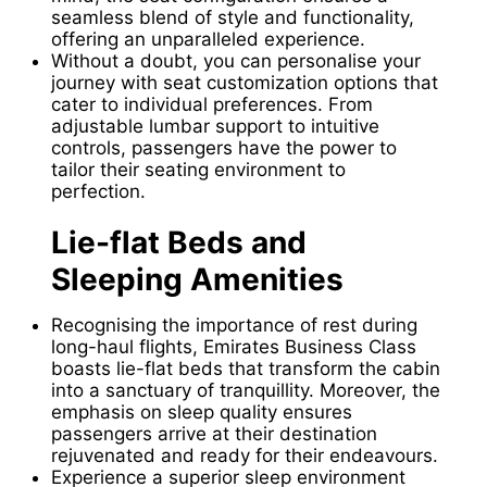
seamless blend of style and functionality,
offering an unparalleled experience.
Without a doubt, you can personalise your
journey with seat customization options that
cater to individual preferences. From
adjustable lumbar support to intuitive
controls, passengers have the power to
tailor their seating environment to
perfection.
Lie-flat Beds and
Sleeping Amenities
Recognising the importance of rest during
long-haul flights, Emirates Business Class
boasts lie-flat beds that transform the cabin
into a sanctuary of tranquillity. Moreover, the
emphasis on sleep quality ensures
passengers arrive at their destination
rejuvenated and ready for their endeavours.
Experience a superior sleep environment