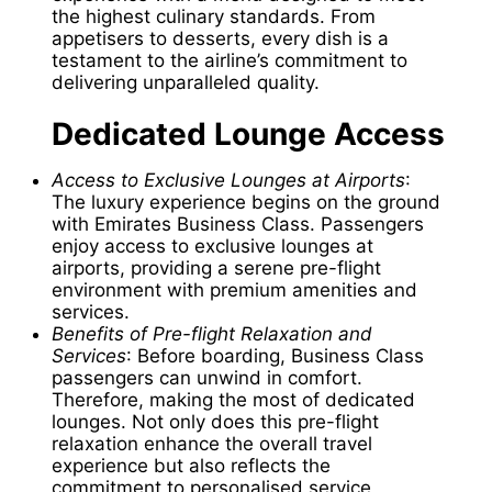
the highest culinary standards. From
appetisers to desserts, every dish is a
testament to the airline’s commitment to
delivering unparalleled quality.
Dedicated Lounge Access
Access to Exclusive Lounges at Airports
:
The luxury experience begins on the ground
with Emirates Business Class. Passengers
enjoy access to exclusive lounges at
airports, providing a serene pre-flight
environment with premium amenities and
services.
Benefits of Pre-flight Relaxation and
Services
: Before boarding, Business Class
passengers can unwind in comfort.
Therefore, making the most of dedicated
lounges. Not only does this pre-flight
relaxation enhance the overall travel
experience but also reflects the
commitment to personalised service