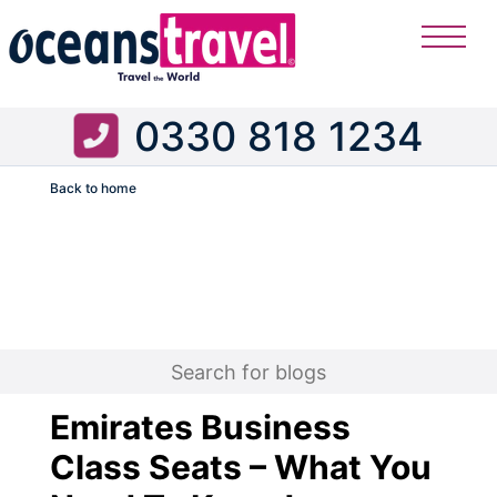
0330 818 1234
Back to home
Flight
Emirates Business
Class Seats – What You