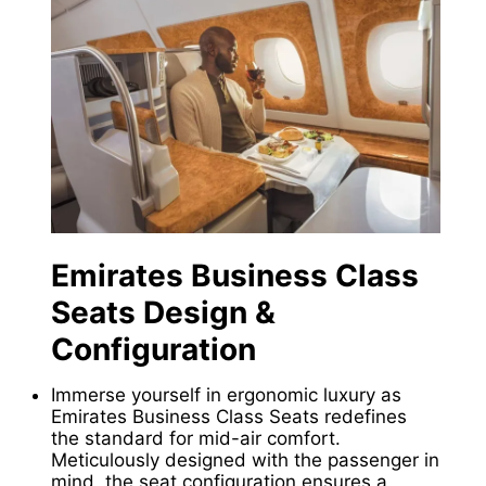
Emirates Business Class
Seats Design &
Configuration
Immerse yourself in ergonomic luxury as
Emirates Business Class Seats redefines
the standard for mid-air comfort.
Meticulously designed with the passenger in
mind, the seat configuration ensures a