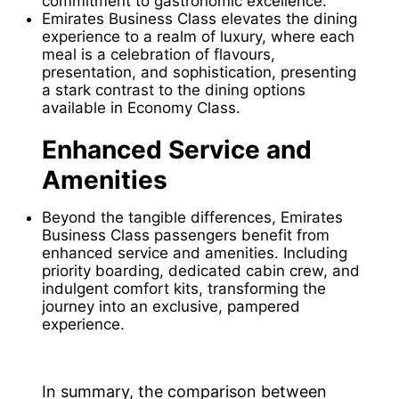
commitment to gastronomic excellence.
Emirates Business Class elevates the dining
experience to a realm of luxury, where each
meal is a celebration of flavours,
presentation, and sophistication, presenting
a stark contrast to the dining options
available in Economy Class.
Enhanced Service and
Amenities
Beyond the tangible differences, Emirates
Business Class passengers benefit from
enhanced service and amenities. Including
priority boarding, dedicated cabin crew, and
indulgent comfort kits, transforming the
journey into an exclusive, pampered
experience.
In summary, the comparison between