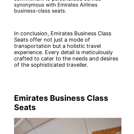
synonymous with Emirates Airlines
business-class seats.
In conclusion, Emirates Business Class
Seats offer not just a mode of
transportation but a holistic travel
experience. Every detail is meticulously
crafted to cater to the needs and desires
of the sophisticated traveller.
Emirates Business Class
Seats