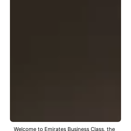
Welcome to Emirates Business Class, the