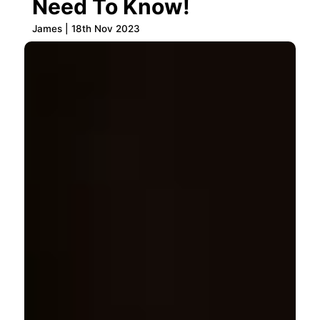
Need To Know!
James | 18th Nov 2023