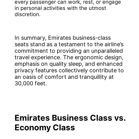
every passenger can work, rest, or engage
in personal activities with the utmost
discretion.
In summary, Emirates business-class
seats stand as a testament to the airline’s
commitment to providing an unparalleled
travel experience. The ergonomic design,
emphasis on quality sleep, and enhanced
privacy features collectively contribute to
an oasis of comfort and tranquillity at
30,000 feet.
Emirates Business Class vs.
Economy Class