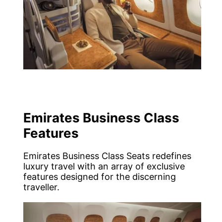
Emirates Business Class
Features
Emirates Business Class Seats redefines
luxury travel with an array of exclusive
features designed for the discerning
traveller.