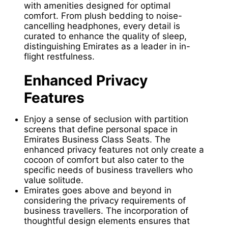
with amenities designed for optimal
comfort. From plush bedding to noise-
cancelling headphones, every detail is
curated to enhance the quality of sleep,
distinguishing Emirates as a leader in in-
flight restfulness.
Enhanced Privacy
Features
Enjoy a sense of seclusion with partition
screens that define personal space in
Emirates Business Class Seats. The
enhanced privacy features not only create a
cocoon of comfort but also cater to the
specific needs of business travellers who
value solitude.
Emirates goes above and beyond in
considering the privacy requirements of
business travellers. The incorporation of
thoughtful design elements ensures that