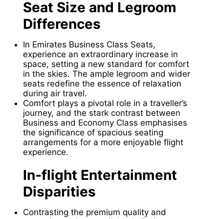
Seat Size and Legroom
Differences
In Emirates Business Class Seats,
experience an extraordinary increase in
space, setting a new standard for comfort
in the skies. The ample legroom and wider
seats redefine the essence of relaxation
during air travel.
Comfort plays a pivotal role in a traveller’s
journey, and the stark contrast between
Business and Economy Class emphasises
the significance of spacious seating
arrangements for a more enjoyable flight
experience.
In-flight Entertainment
Disparities
Contrasting the premium quality and