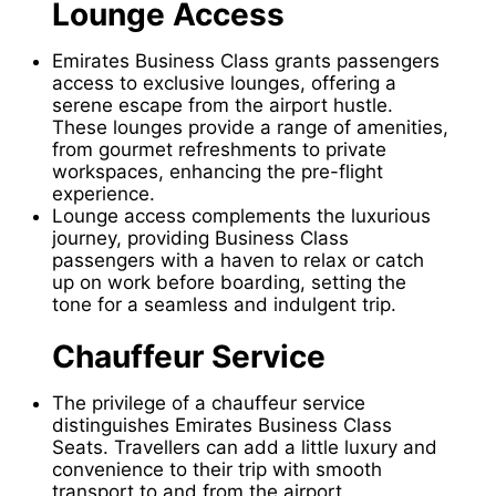
Lounge Access
Emirates Business Class grants passengers
access to exclusive lounges, offering a
serene escape from the airport hustle.
These lounges provide a range of amenities,
from gourmet refreshments to private
workspaces, enhancing the pre-flight
experience.
Lounge access complements the luxurious
journey, providing Business Class
passengers with a haven to relax or catch
up on work before boarding, setting the
tone for a seamless and indulgent trip.
Chauffeur Service
The privilege of a chauffeur service
distinguishes Emirates Business Class
Seats. Travellers can add a little luxury and
convenience to their trip with smooth
transport to and from the airport.