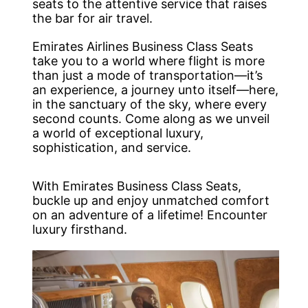
seats to the attentive service that raises
the bar for air travel.
Emirates Airlines Business Class Seats
take you to a world where flight is more
than just a mode of transportation—it’s
an experience, a journey unto itself—here,
in the sanctuary of the sky, where every
second counts. Come along as we unveil
a world of exceptional luxury,
sophistication, and service.
With Emirates Business Class Seats,
buckle up and enjoy unmatched comfort
on an adventure of a lifetime! Encounter
luxury firsthand.