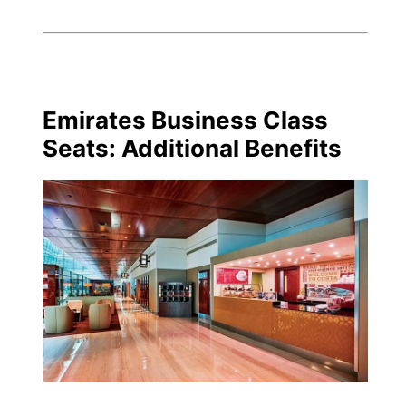
Emirates Business Class
Seats: Additional Benefits