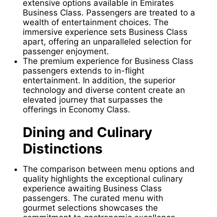
extensive options available in Emirates
Business Class. Passengers are treated to a
wealth of entertainment choices. The
immersive experience sets Business Class
apart, offering an unparalleled selection for
passenger enjoyment.
The premium experience for Business Class
passengers extends to in-flight
entertainment. In addition, the superior
technology and diverse content create an
elevated journey that surpasses the
offerings in Economy Class.
Dining and Culinary
Distinctions
The comparison between menu options and
quality highlights the exceptional culinary
experience awaiting Business Class
passengers. The curated menu with
gourmet selections showcases the