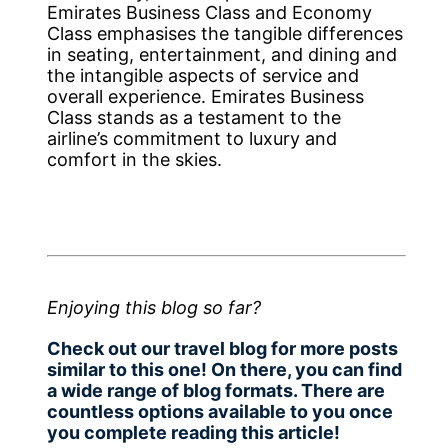
Emirates Business Class and Economy
Class emphasises the tangible differences
in seating, entertainment, and dining and
the intangible aspects of service and
overall experience. Emirates Business
Class stands as a testament to the
airline’s commitment to luxury and
comfort in the skies.
Enjoying this blog so far?
Check out our travel blog for more posts
similar to this one! On there, you can find
a wide range of blog formats. There are
countless options available to you once
you complete reading this article!