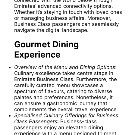
Emirates’ advanced connectivity options.
Whether it’s staying in touch with loved ones
or managing business affairs. Moreover,
Business Class passengers can seamlessly
navigate the digital landscape.
Gourmet Dining
Experience
Overview of the Menu and Dining Options
:
Culinary excellence takes centre stage in
Emirates Business Class. Furthermore, the
carefully curated menu showcases a
spectrum of flavours, catering to diverse
palates and preferences. Nonetheless, it
can ensure a gastronomic journey that
complements the overall travel experience.
Specialised Culinary Offerings for Business
Class Passengers
: Business-class
passengers enjoy an elevated dining
experience with a menu designed to meet