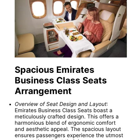
Spacious
Emirates
Business Class Seats
Arrangement
Overview of Seat Design and Layout
:
Emirates Business Class Seats boast a
meticulously crafted design. This offers a
harmonious blend of ergonomic comfort
and aesthetic appeal. The spacious layout
ensures passengers experience the utmost