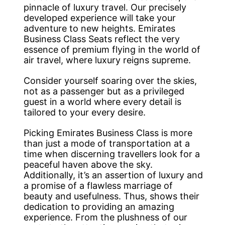
pinnacle of luxury travel. Our precisely
developed experience will take your
adventure to new heights. Emirates
Business Class Seats reflect the very
essence of premium flying in the world of
air travel, where luxury reigns supreme.
Consider yourself soaring over the skies,
not as a passenger but as a privileged
guest in a world where every detail is
tailored to your every desire.
Picking Emirates Business Class is more
than just a mode of transportation at a
time when discerning travellers look for a
peaceful haven above the sky.
Additionally, it’s an assertion of luxury and
a promise of a flawless marriage of
beauty and usefulness. Thus, shows their
dedication to providing an amazing
experience. From the plushness of our