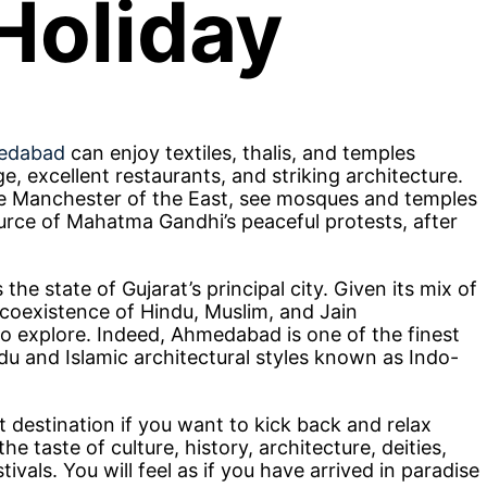
Holiday
medabad
can enjoy textiles, thalis, and temples
age, excellent restaurants, and striking architecture.
e Manchester of the East, see mosques and temples
ource of Mahatma Gandhi’s peaceful protests, after
e state of Gujarat’s principal city. Given its mix of
coexistence of Hindu, Muslim, and Jain
 to explore. Indeed, Ahmedabad is one of the finest
ndu and Islamic architectural styles known as Indo-
 destination if you want to kick back and relax
 taste of culture, history, architecture, deities,
tivals. You will feel as if you have arrived in paradise