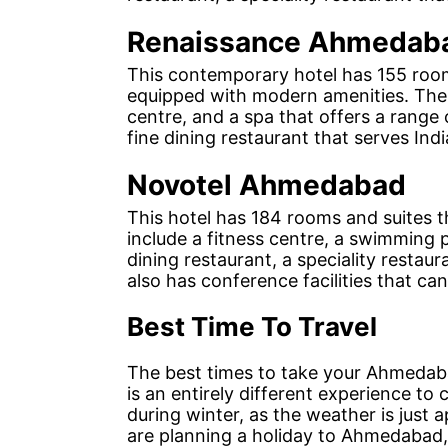
Renaissance Ahmedaba
This contemporary hotel has 155 rooms
equipped with modern amenities. The h
centre, and a spa that offers a range 
fine dining restaurant that serves Indi
Novotel Ahmedabad
This hotel has 184 rooms and suites t
include a fitness centre, a swimming p
dining restaurant, a speciality restaur
also has conference facilities that 
Best Time To Travel
The best times to take your Ahmedab
is an entirely different experience to
during winter, as the weather is just 
are planning a holiday to Ahmedabad,