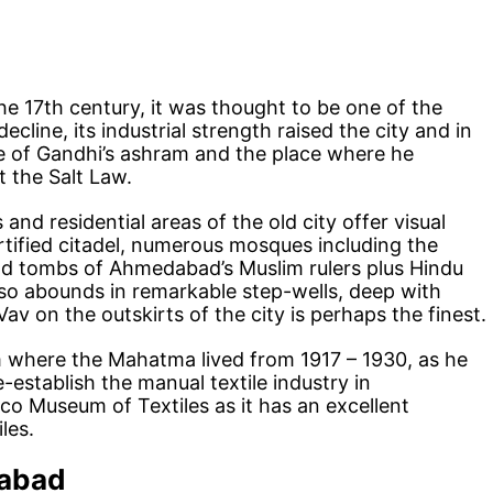
e 17th century, it was thought to be one of the
 decline, its industrial strength raised the city and in
e of Gandhi’s ashram and the place where he
 the Salt Law.
nd residential areas of the old city offer visual
rtified citadel, numerous mosques including the
nd tombs of Ahmedabad’s Muslim rulers plus Hindu
lso abounds in remarkable step-wells, deep with
av on the outskirts of the city is perhaps the finest.
where the Mahatma lived from 1917 – 1930, as he
-establish the manual textile industry in
o Museum of Textiles as it has an excellent
les.
dabad