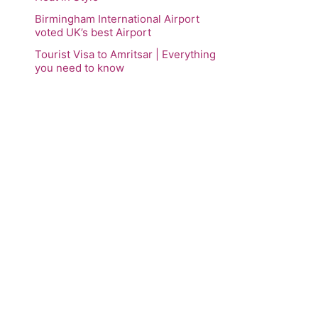
Birmingham International Airport
voted UK’s best Airport
Tourist Visa to Amritsar | Everything
you need to know