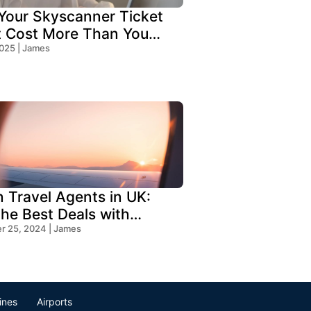
our Skyscanner Ticket
t Cost More Than You
!
2025 | James
n Travel Agents in UK:
the Best Deals with
s Travel
 25, 2024 | James
lines
Airports