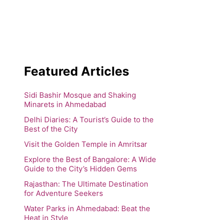
Featured Articles
Sidi Bashir Mosque and Shaking
Minarets in Ahmedabad
Delhi Diaries: A Tourist’s Guide to the
Best of the City
Visit the Golden Temple in Amritsar
Explore the Best of Bangalore: A Wide
Guide to the City’s Hidden Gems
Rajasthan: The Ultimate Destination
for Adventure Seekers
Water Parks in Ahmedabad: Beat the
Heat in Style