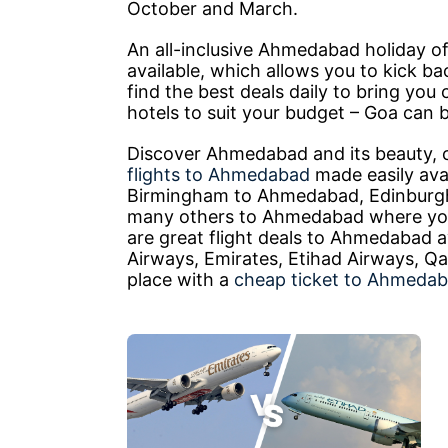
October and March.
An all-inclusive Ahmedabad holiday of
available, which allows you to kick ba
find the best deals daily to bring you
hotels to suit your budget – Goa can b
Discover Ahmedabad and its beauty, 
flights to Ahmedabad
made easily avai
Birmingham to Ahmedabad, Edinburg
many others to Ahmedabad where you 
are great flight deals to Ahmedabad ava
Airways, Emirates, Etihad Airways, Qa
place with a
cheap ticket to Ahmeda