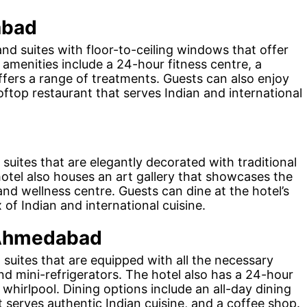
abad
nd suites with floor-to-ceiling windows that offer
s amenities include a 24-hour fitness centre, a
offers a range of treatments. Guests can also enjoy
ooftop restaurant that serves Indian and international
suites that are elegantly decorated with traditional
hotel also houses an art gallery that showcases the
 and wellness centre. Guests can dine at the hotel’s
of Indian and international cuisine.
 Ahmedabad
uites that are equipped with all the necessary
nd mini-refrigerators. The hotel also has a 24-hour
 whirlpool. Dining options include an all-day dining
at serves authentic Indian cuisine, and a coffee shop.