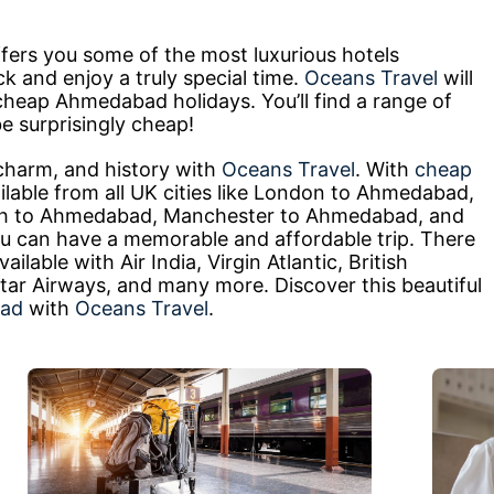
fers you some of the most luxurious hotels
ck and enjoy a truly special time.
Oceans Travel
will
 cheap Ahmedabad holidays. You’ll find a range of
e surprisingly cheap!
charm, and history with
Oceans Travel
. With
cheap
lable from all UK cities like London to Ahmedabad,
h to Ahmedabad, Manchester to Ahmedabad, and
can have a memorable and affordable trip. There
ilable with Air India, Virgin Atlantic, British
tar Airways, and many more. Discover this beautiful
bad
with
Oceans Travel
.