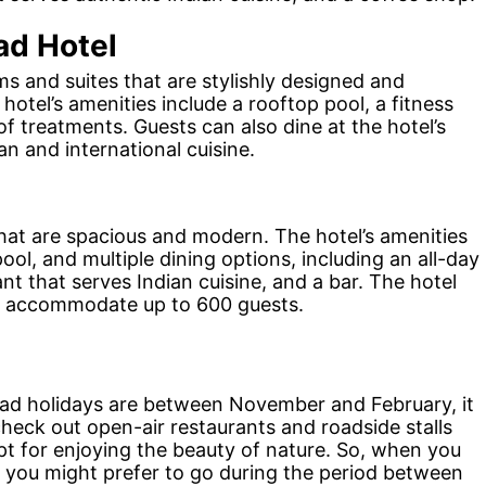
d Hotel
 and suites that are stylishly designed and
otel’s amenities include a rooftop pool, a fitness
of treatments. Guests can also dine at the hotel’s
an and international cuisine.
hat are spacious and modern. The hotel’s amenities
ool, and multiple dining options, including an all-day
ant that serves Indian cuisine, and a bar. The hotel
can accommodate up to 600 guests.
ad holidays are between November and February, it
 check out open-air restaurants and roadside stalls
apt for enjoying the beauty of nature. So, when you
 you might prefer to go during the period between