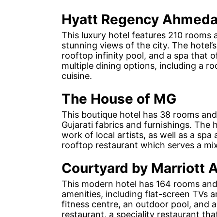
Hyatt Regency Ahmed
This luxury hotel features 210 rooms a
stunning views of the city. The hotel’
rooftop infinity pool, and a spa that 
multiple dining options, including a r
cuisine.
The House of MG
This boutique hotel has 38 rooms and 
Gujarati fabrics and furnishings. The 
work of local artists, as well as a spa
rooftop restaurant which serves a mix 
Courtyard by Marriott
This modern hotel has 164 rooms and s
amenities, including flat-screen TVs a
fitness centre, an outdoor pool, and a
restaurant, a speciality restaurant th