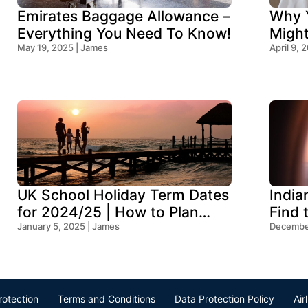
Emirates Baggage Allowance –
Why Y
Everything You Need To Know!
Migh
May 19, 2025 | James
Think
April 9, 
UK School Holiday Term Dates
India
for 2024/25 | How to Plan
Find 
Your Trip
January 5, 2025 | James
Ocean
December
rotection
Terms and Conditions
Data Protection Policy
Air