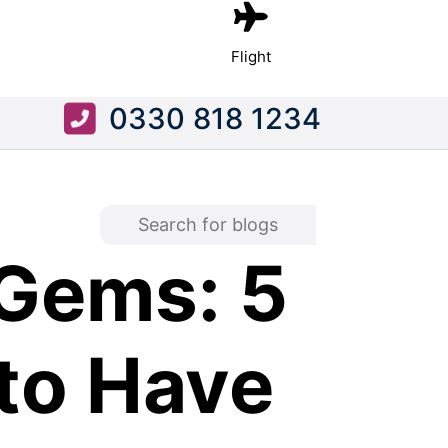
Flight
0330 818 1234
Gems: 5
to Have