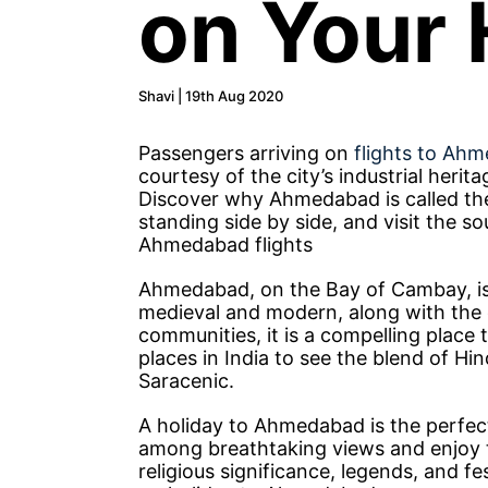
on Your 
Shavi | 19th Aug 2020
Passengers arriving on
flights to Ah
courtesy of the city’s industrial herit
Discover why Ahmedabad is called th
standing side by side, and visit the s
Ahmedabad flights
Ahmedabad, on the Bay of Cambay, is th
medieval and modern, along with the 
communities, it is a compelling place
places in India to see the blend of Hi
Saracenic.
A holiday to Ahmedabad is the perfect
among breathtaking views and enjoy the
religious significance, legends, and fes