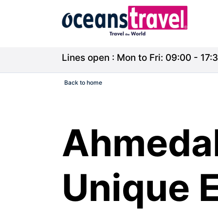
Lines open : Mon to Fri: 09:00 - 17:3
Back to home
Ahmedab
Unique E