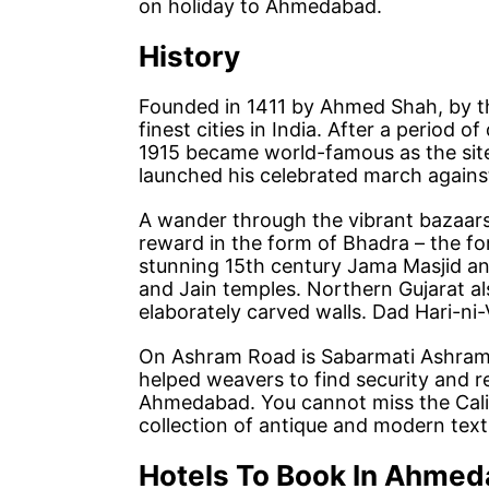
on holiday to Ahmedabad.
History
Founded in 1411 by Ahmed Shah, by th
finest cities in India. After a period of
1915 became world-famous as the sit
launched his celebrated march against
A wander through the vibrant bazaars a
reward in the form of Bhadra – the fo
stunning 15th century Jama Masjid a
and Jain temples. Northern Gujarat a
elaborately carved walls. Dad Hari-ni-V
On Ashram Road is Sabarmati Ashram 
helped weavers to find security and re
Ahmedabad. You cannot miss the Calic
collection of antique and modern texti
Hotels To Book In Ahme