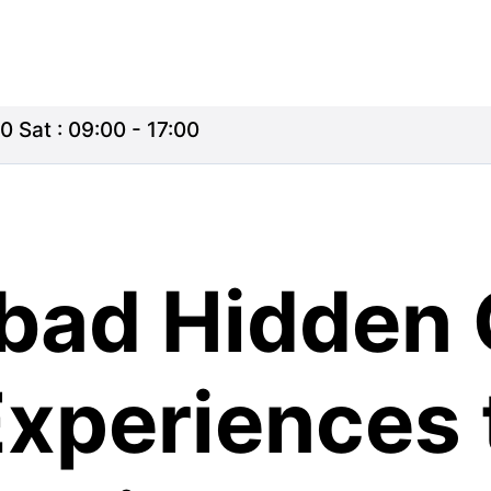
0 Sat : 09:00 - 17:00
ad Hidden 
xperiences 