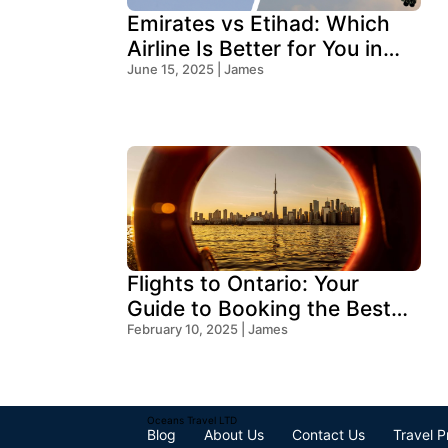
Emirates vs Etihad: Which
Airline Is Better for You in
2025?
June 15, 2025 | James
Flights to Ontario: Your
Guide to Booking the Best
Deals
February 10, 2025 | James
Oceans Travel LTD
Blog
About Us
Contact Us
Travel P