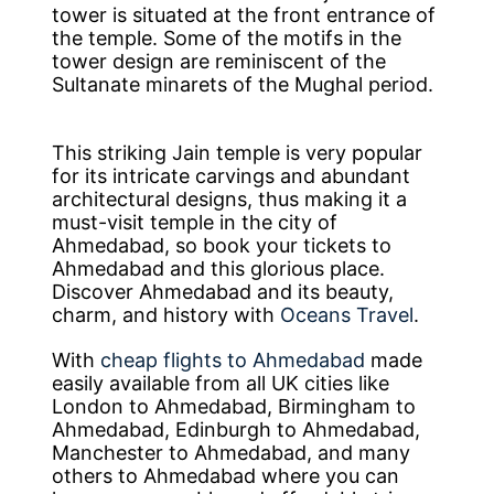
tower is situated at the front entrance of
the temple. Some of the motifs in the
tower design are reminiscent of the
Sultanate minarets of the Mughal period.
This striking Jain temple is very popular
for its intricate carvings and abundant
architectural designs, thus making it a
must-visit temple in the city of
Ahmedabad, so book your tickets to
Ahmedabad and this glorious place.
Discover Ahmedabad and its beauty,
charm, and history with
Oceans Travel
.
With
cheap flights to Ahmedabad
made
easily available from all UK cities like
London to Ahmedabad, Birmingham to
Ahmedabad, Edinburgh to Ahmedabad,
Manchester to Ahmedabad, and many
others to Ahmedabad where you can