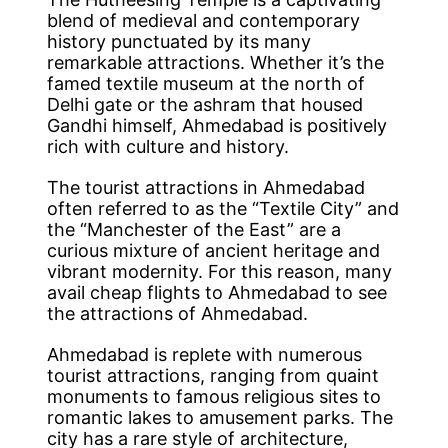
blend of medieval and contemporary
history punctuated by its many
remarkable attractions. Whether it’s the
famed textile museum at the north of
Delhi gate or the ashram that housed
Gandhi himself, Ahmedabad is positively
rich with culture and history.
The tourist attractions in Ahmedabad
often referred to as the “Textile City” and
the “Manchester of the East” are a
curious mixture of ancient heritage and
vibrant modernity. For this reason, many
avail cheap flights to Ahmedabad to see
the attractions of Ahmedabad.
Ahmedabad is replete with numerous
tourist attractions, ranging from quaint
monuments to famous religious sites to
romantic lakes to amusement parks. The
city has a rare style of architecture,