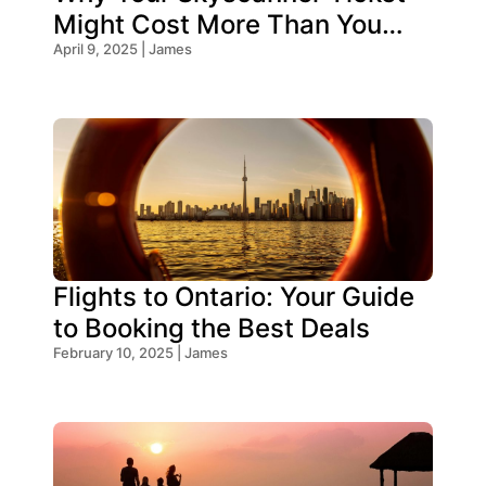
Might Cost More Than You
Think!
April 9, 2025 | James
Flights to Ontario: Your Guide
to Booking the Best Deals
February 10, 2025 | James