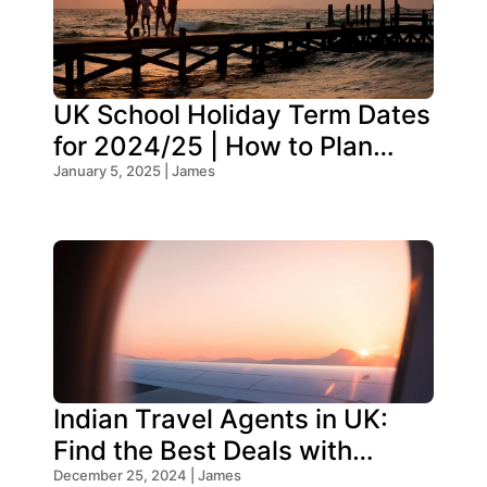
UK School Holiday Term Dates
for 2024/25 | How to Plan
Your Trip
January 5, 2025 | James
Indian Travel Agents in UK:
Find the Best Deals with
Oceans Travel
December 25, 2024 | James