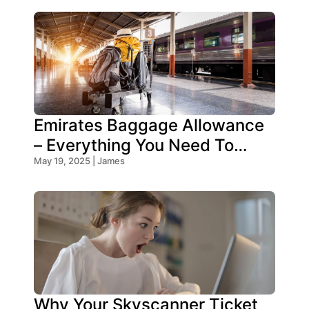
Emirates Baggage Allowance
– Everything You Need To
Know!
May 19, 2025 | James
Why Your Skyscanner Ticket