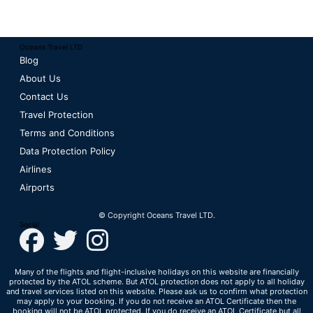
Oceans Travel LTD
Blog
About Us
Contact Us
Travel Protection
Terms and Conditions
Data Protection Policy
Airlines
Airports
© Copyright Oceans Travel LTD.
Social
Many of the flights and flight-inclusive holidays on this website are financially
protected by the ATOL scheme. But ATOL protection does not apply to all holiday
and travel services listed on this website. Please ask us to confirm what protection
may apply to your booking. If you do not receive an ATOL Certificate then the
booking will not be ATOL protected. If you do receive an ATOL Certificate but all