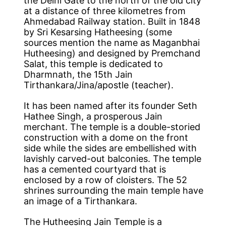
the Delhi Gate to the north of the old city
at a distance of three kilometres from
Ahmedabad Railway station. Built in 1848
by Sri Kesarsing Hatheesing (some
sources mention the name as Maganbhai
Hutheesing) and designed by Premchand
Salat, this temple is dedicated to
Dharmnath, the 15th Jain
Tirthankara/Jina/apostle (teacher).
It has been named after its founder Seth
Hathee Singh, a prosperous Jain
merchant. The temple is a double-storied
construction with a dome on the front
side while the sides are embellished with
lavishly carved-out balconies. The temple
has a cemented courtyard that is
enclosed by a row of cloisters. The 52
shrines surrounding the main temple have
an image of a Tirthankara.
The Hutheesing Jain Temple is a