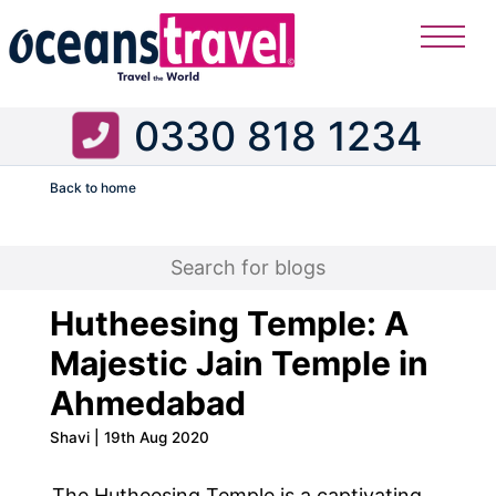
0330 818 1234
Back to home
Flight
Hutheesing Temple: A
Majestic Jain Temple in
Ahmedabad
Shavi | 19th Aug 2020
The Hutheesing Temple is a captivating