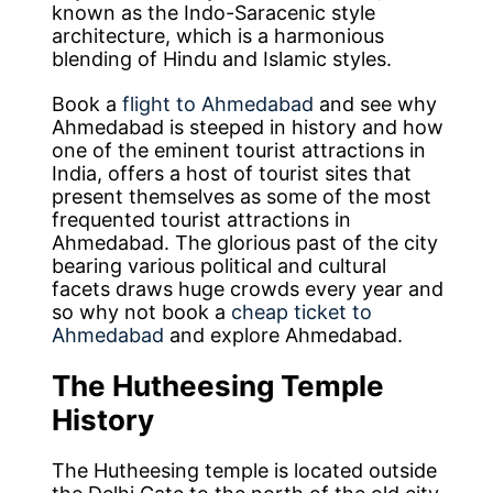
known as the Indo-Saracenic style
architecture, which is a harmonious
blending of Hindu and Islamic styles.
Book a
flight to Ahmedabad
and see why
Ahmedabad is steeped in history and how
one of the eminent tourist attractions in
India, offers a host of tourist sites that
present themselves as some of the most
frequented tourist attractions in
Ahmedabad. The glorious past of the city
bearing various political and cultural
facets draws huge crowds every year and
so why not book a
cheap ticket to
Ahmedabad
and explore Ahmedabad.
The Hutheesing Temple
History
The Hutheesing temple is located outside