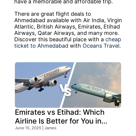
have a memorable and affordable trip.
There are great flight deals to
Ahmedabad available with Air India, Virgin
Atlantic, British Airways, Emirates, Etihad
Airways, Qatar Airways, and many more.
Discover this beautiful place with a
cheap
ticket to Ahmedabad
with
Oceans Travel
.
Emirates vs Etihad: Which
Airline Is Better for You in
2026?
June 15, 2025 | James