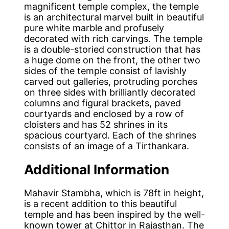
magnificent temple complex, the temple
is an architectural marvel built in beautiful
pure white marble and profusely
decorated with rich carvings. The temple
is a double-storied construction that has
a huge dome on the front, the other two
sides of the temple consist of lavishly
carved out galleries, protruding porches
on three sides with brilliantly decorated
columns and figural brackets, paved
courtyards and enclosed by a row of
cloisters and has 52 shrines in its
spacious courtyard. Each of the shrines
consists of an image of a Tirthankara.
Additional Information
Mahavir Stambha, which is 78ft in height,
is a recent addition to this beautiful
temple and has been inspired by the well-
known tower at Chittor in Rajasthan. The