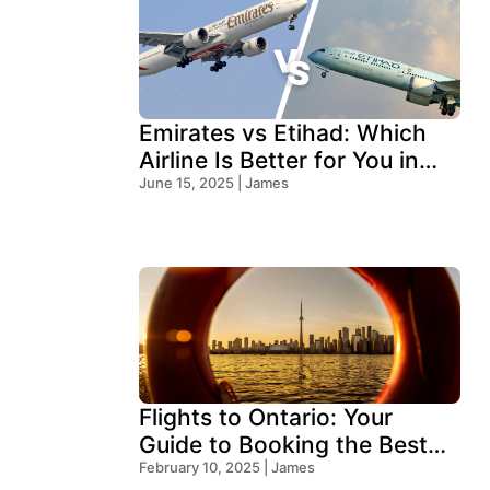
Emirates vs Etihad: Which
Airline Is Better for You in
2026?
June 15, 2025 | James
Flights to Ontario: Your
Guide to Booking the Best
Deals
February 10, 2025 | James