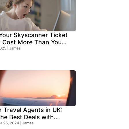
our Skyscanner Ticket
t Cost More Than You
!
2025 | James
n Travel Agents in UK:
the Best Deals with
s Travel
 25, 2024 | James