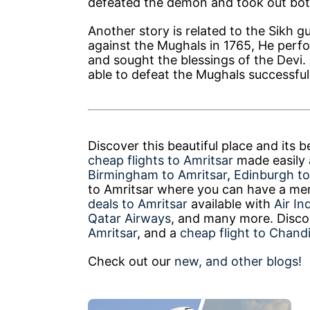
defeated the demon and took out both
Another story is related to the Sikh 
against the Mughals in 1765, He perf
and sought the blessings of the Devi.
able to defeat the Mughals successful
Discover this beautiful place and its 
cheap flights to Amritsar
made easily a
Birmingham to Amritsar
,
Edinburgh to
to Amritsar where you can have a mem
deals to Amritsar
available with
Air In
Qatar Airways
, and many more. Discov
Amritsar
, and a
cheap flight to Chand
Check out our
new, and other blogs!