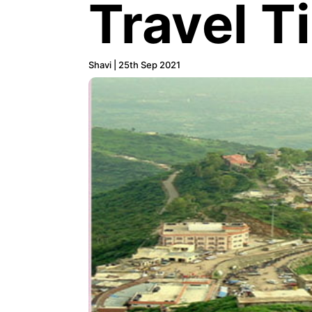
Travel T
Shavi | 25th Sep 2021