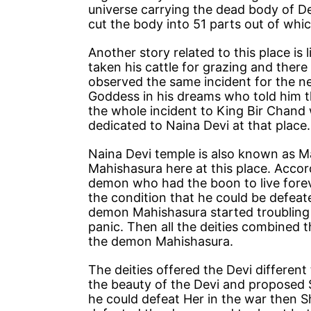
universe carrying the dead body of D
cut the body into 51 parts out of which
Another story related to this place i
taken his cattle for grazing and ther
observed the same incident for the n
Goddess in his dreams who told him tha
the whole incident to King Bir Chand w
dedicated to Naina Devi at that place.
Naina Devi temple is also known as M
Mahishasura here at this place. Acco
demon who had the boon to live fore
the condition that he could be defeate
demon Mahishasura started troubling 
panic. Then all the deities combined 
the demon Mahishasura.
The deities offered the Devi differe
the beauty of the Devi and proposed S
he could defeat Her in the war then S