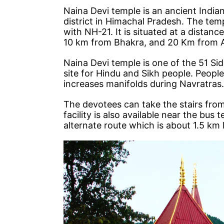
Naina Devi temple is an ancient Indian
district in Himachal Pradesh. The templ
with NH-21. It is situated at a dista
10 km from Bhakra, and 20 Km from 
Naina Devi temple is one of the 51 Sid
site for Hindu and Sikh people. People
increases manifolds during Navratras.
The devotees can take the stairs from
facility is also available near the bus
alternate route which is about 1.5 km