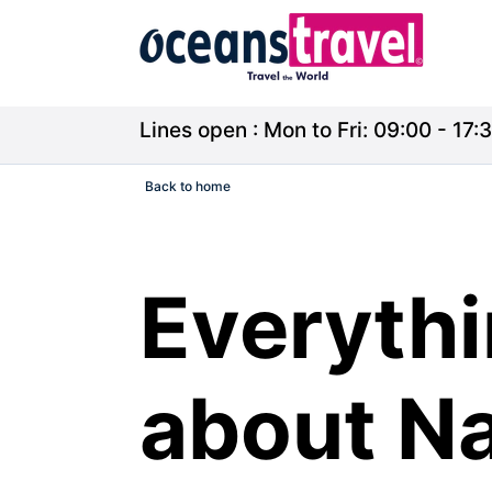
Lines open : Mon to Fri: 09:00 - 17:3
Back to home
Everythi
about Na