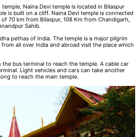
 temple. Naina Devi temple is located in Bilaspur
e is built on a cliff. Naina Devi temple is connected
nce of 70 km from Bilaspur, 108 Km from Chandigarh,
Anandpur Sahib.
dha pethas of India. The temple is a major pilgrim
 from all over India and abroad visit the place which
 the bus terminal to reach the temple. A cable car
 terminal. Light vehicles and cars can take another
 long to reach the main temple.