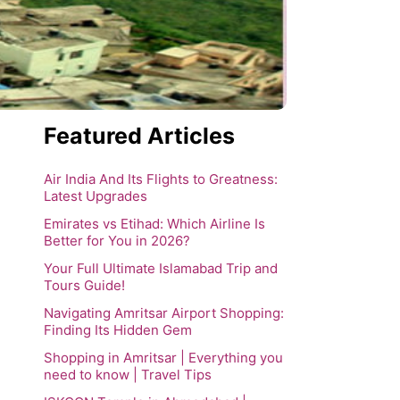
Featured Articles
Air India And Its Flights to Greatness:
Latest Upgrades
Emirates vs Etihad: Which Airline Is
Better for You in 2026?
Your Full Ultimate Islamabad Trip and
Tours Guide!
Navigating Amritsar Airport Shopping:
Finding Its Hidden Gem
Shopping in Amritsar | Everything you
need to know | Travel Tips