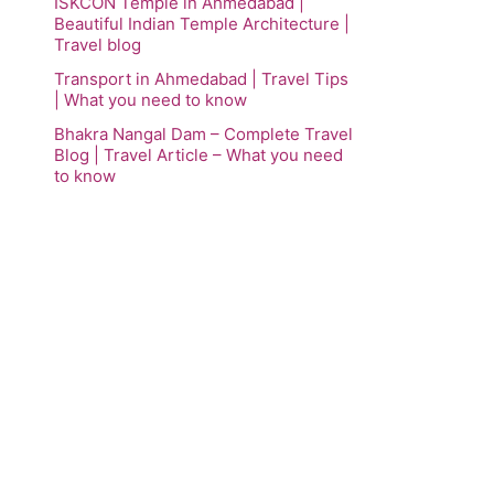
ISKCON Temple in Ahmedabad |
Beautiful Indian Temple Architecture |
Travel blog
Transport in Ahmedabad | Travel Tips
| What you need to know
Bhakra Nangal Dam – Complete Travel
Blog | Travel Article – What you need
to know