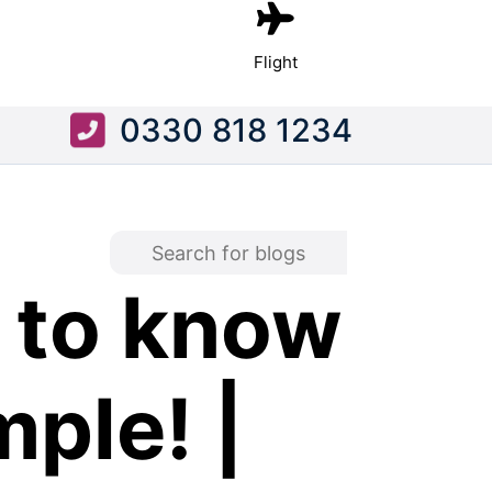
Flight
0330 818 1234
 to know
ple! |