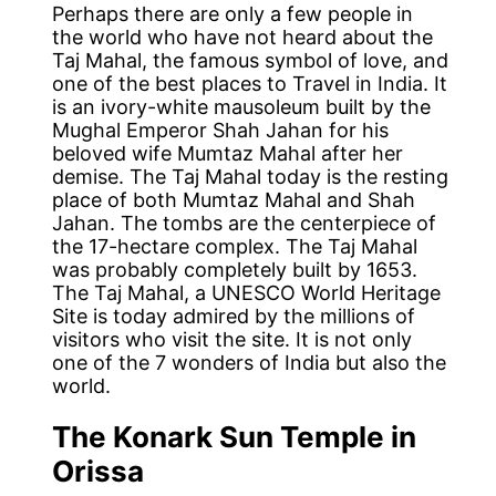
Perhaps there are only a few people in
the world who have not heard about the
Taj Mahal, the famous symbol of love, and
one of the best places to Travel in India. It
is an ivory-white mausoleum built by the
Mughal Emperor Shah Jahan for his
beloved wife Mumtaz Mahal after her
demise. The Taj Mahal today is the resting
place of both Mumtaz Mahal and Shah
Jahan. The tombs are the centerpiece of
the 17-hectare complex. The Taj Mahal
was probably completely built by 1653.
The Taj Mahal, a UNESCO World Heritage
Site is today admired by the millions of
visitors who visit the site. It is not only
one of the 7 wonders of India but also the
world.
The Konark Sun Temple in
Orissa