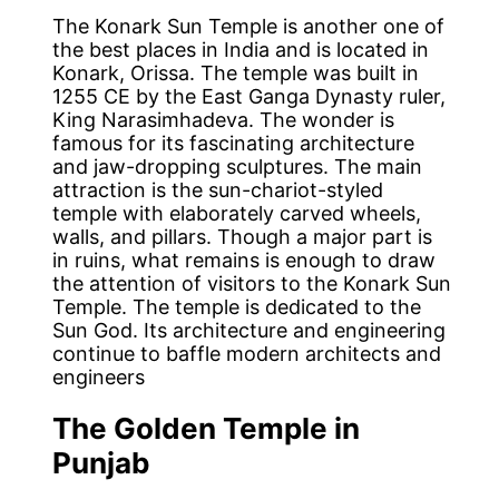
The Konark Sun Temple is another one of
the best places in India and is located in
Konark, Orissa. The temple was built in
1255 CE by the East Ganga Dynasty ruler,
King Narasimhadeva. The wonder is
famous for its fascinating architecture
and jaw-dropping sculptures. The main
attraction is the sun-chariot-styled
temple with elaborately carved wheels,
walls, and pillars. Though a major part is
in ruins, what remains is enough to draw
the attention of visitors to the Konark Sun
Temple. The temple is dedicated to the
Sun God. Its architecture and engineering
continue to baffle modern architects and
engineers
The Golden Temple in
Punjab