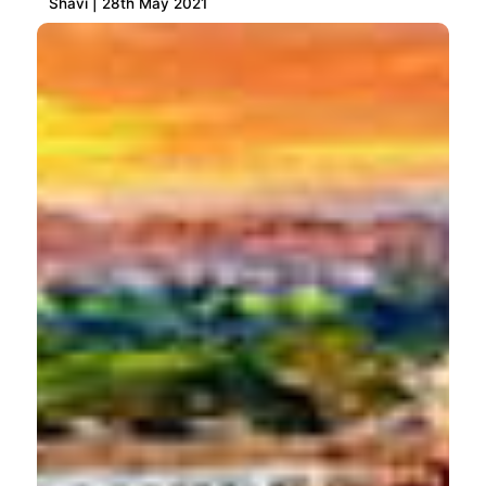
Shavi | 28th May 2021