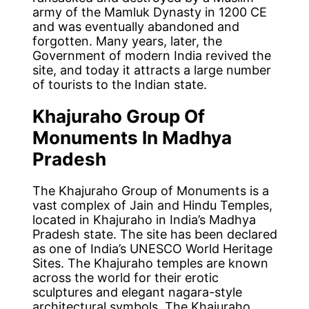
army of the Mamluk Dynasty in 1200 CE
and was eventually abandoned and
forgotten. Many years, later, the
Government of modern India revived the
site, and today it attracts a large number
of tourists to the Indian state.
Khajuraho Group Of
Monuments In Madhya
Pradesh
The Khajuraho Group of Monuments is a
vast complex of Jain and Hindu Temples,
located in Khajuraho in India’s Madhya
Pradesh state. The site has been declared
as one of India’s UNESCO World Heritage
Sites. The Khajuraho temples are known
across the world for their erotic
sculptures and elegant nagara-style
architectural symbols. The Khajuraho