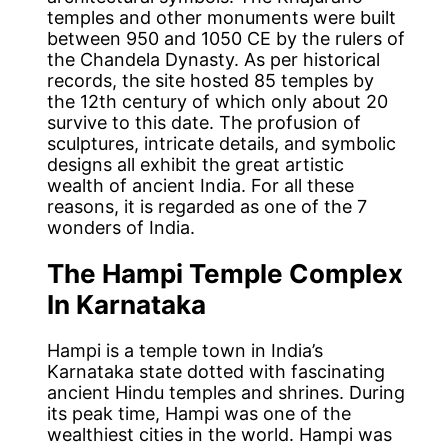
temples and other monuments were built
between 950 and 1050 CE by the rulers of
the Chandela Dynasty. As per historical
records, the site hosted 85 temples by
the 12th century of which only about 20
survive to this date. The profusion of
sculptures, intricate details, and symbolic
designs all exhibit the great artistic
wealth of ancient India. For all these
reasons, it is regarded as one of the 7
wonders of India.
The Hampi Temple Complex
In Karnataka
Hampi is a temple town in India’s
Karnataka state dotted with fascinating
ancient Hindu temples and shrines. During
its peak time, Hampi was one of the
wealthiest cities in the world. Hampi was