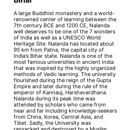
A large Buddhist monastery and a world-
renowned center of learning between the
7th century BCE and 1200 CE, Nalanda
well deserves to be one of the 7 wonders
of India as well as a UNESCO World
Heritage Site. Nalanda has located about
95 km from Patna, the capital city of
India’s Bihar state. Nalanda is one of the
most famous universities in ancient India
that was inspired by the highly organized
methods of Vedic learning. The university
flourished during the reign of the Gupta
Empire and later during the rule of the
emperor of Kannauj, Harshavardhana.
Nalanda during its peak time was
attended by scholars who came from
near and far including knowledge-seekers
from China, Korea, Central Asia, and
Tibet. Sadly, the University was
ransacked and destroyed by a Muslim