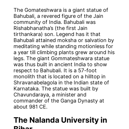
The Gomateshwara is a giant statue of
Bahubali, a revered figure of the Jain
community of India. Bahubali was
Rishabhanatha’s (the first Jain
tirthankara) son. Legend has it that
Bahubali attained moksha or salvation by
meditating while standing motionless for
a year till climbing plants grew around his
legs. The giant Gommateshwara statue
was thus built in ancient India to show
respect to Bahubali. It is a 57-foot
monolith that is located on a hilltop in
Shravanabelagola in the Indian state of
Karnataka. The statue was built by
Chavundaraya, a minister and
commander of the Ganga Dynasty at
about 981 CE.
The Nalanda University in
Bihar