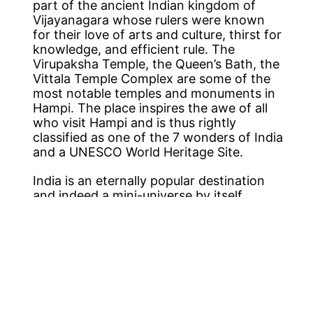
part of the ancient Indian kingdom of
Vijayanagara whose rulers were known
for their love of arts and culture, thirst for
knowledge, and efficient rule. The
Virupaksha Temple, the Queen’s Bath, the
Vittala Temple Complex are some of the
most notable temples and monuments in
Hampi. The place inspires the awe of all
who visit Hampi and is thus rightly
classified as one of the 7 wonders of India
and a UNESCO World Heritage Site.
India is an eternally popular destination
and indeed a mini-universe by itself,
promising to leave you mesmerized. So
come and discover it with us, where you
can sit back, relax and enjoy the sights &
sounds of India. With
cheap flights to
India
made easily available from all UK
cities like London, Birmingham,
Edinburgh, Manchester, and many others
there are great
flight deals to India