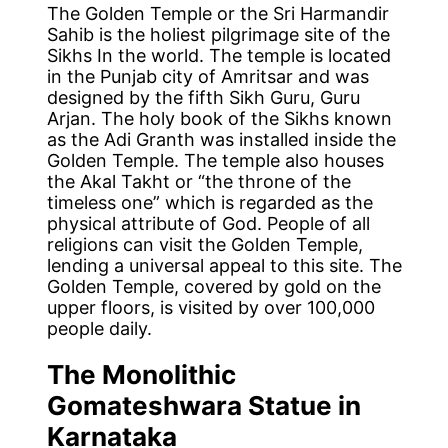
The Golden Temple or the Sri Harmandir
Sahib is the holiest pilgrimage site of the
Sikhs In the world. The temple is located
in the Punjab city of Amritsar and was
designed by the fifth Sikh Guru, Guru
Arjan. The holy book of the Sikhs known
as the Adi Granth was installed inside the
Golden Temple. The temple also houses
the Akal Takht or “the throne of the
timeless one” which is regarded as the
physical attribute of God. People of all
religions can visit the Golden Temple,
lending a universal appeal to this site. The
Golden Temple, covered by gold on the
upper floors, is visited by over 100,000
people daily.
The Monolithic
Gomateshwara Statue in
Karnataka