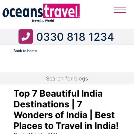
0330 818 1234
Back to home
Flight
Top 7 Beautiful India
Destinations | 7
Wonders of India | Best
Places to Travel in India!