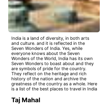
India is a land of diversity, in both arts
and culture. and it is reflected in the
Seven Wonders of India. Yes, while
everyone knows about the Seven
Wonders of the World, India has its own
Seven Wonders to boast about and they
are symbols of pride for the country.
They reflect on the heritage and rich
history of the nation and archive the
greatness of the country as a whole. Here
is a list of the best places to travel in India
Taj Mahal