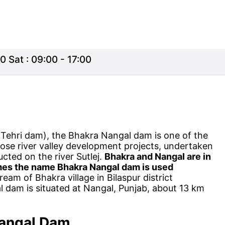
0 Sat : 09:00 - 17:00
r Tehri dam), the Bhakra Nangal dam is one of the
ose river valley development projects, undertaken
ucted on the river Sutlej.
Bhakra and Nangal are in
imes the name Bhakra Nangal dam is used
eam of Bhakra village in Bilaspur district
 dam is situated at Nangal, Punjab, about 13 km
angal
Dam