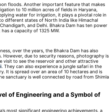
oon floods. Another important feature that makes
rigation to 10 million acres of fields in Haryana,
ying water for irrigation, it plays a pivotal role in
 to different states of North India like Himachal
, Chandigarh, and Delhi. Bhakra Dam has ten power
t has a capacity of 1325 MW.
ness, over the years, the Bhakra Dam has also
s. However, due to security reasons, photography is
 visit to see the reservoir and other attractive
i
. They can also experience a jungle safari in the
. It is spread over an area of 10 hectares and is
he sanctuary is well connected by road from Shimla
el of Engineering and a Symbol of
a’s most significant engineering achievements, a