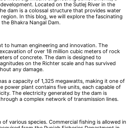
development. Located on the Sutlej River in the
he dam is a colossal structure that provides water
region. In this blog, we will explore the fascinating
is the Bhakra Nangal Dam.
t to human engineering and innovation. The
excavation of over 18 million cubic meters of rock
meters of concrete. The dam is designed to
agnitudes on the Richter scale and has survived
thout any damage.
has a capacity of 1,325 megawatts, making it one of
he power plant contains five units, each capable of
city. The electricity generated by the dam is
 through a complex network of transmission lines.
 of various species. Commercial fishing is allowed in
e acquired from the Punjab Fisheries Department in