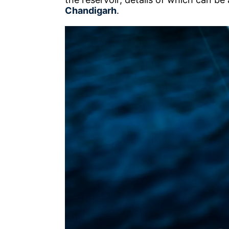
Chandigarh
.