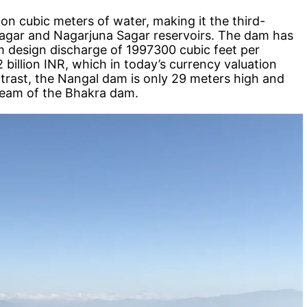
ion cubic meters of water, making it the third-
a Sagar and Nagarjuna Sagar reservoirs. The dam has
m design discharge of 1997300 cubic feet per
 billion INR, which in today’s currency valuation
ntrast, the Nangal dam is only 29 meters high and
ream of the Bhakra dam.