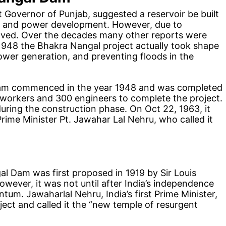
t Governor of Punjab, suggested a reservoir be built
ge and power development. However, due to
helved. Over the decades many other reports were
n 1948 the Bhakra Nangal project actually took shape
power generation, and preventing floods in the
dam commenced in the year 1948 and was completed
 workers and 300 engineers to complete the project.
during the construction phase. On Oct 22, 1963, it
rime Minister Pt. Jawahar Lal Nehru, who called it
al Dam was first proposed in 1919 by Sir Louis
wever, it was not until after India’s independence
tum. Jawaharlal Nehru, India’s first Prime Minister,
ect and called it the “new temple of resurgent