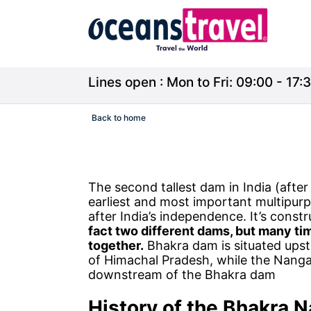
Lines open : Mon to Fri: 09:00 - 17:3
Back to home
The second tallest dam in India (afte
earliest and most important multipurp
after India’s independence. It’s constr
fact two different dams, but many t
together.
Bhakra dam is situated upstr
of Himachal Pradesh, while the Nangal
downstream of the Bhakra dam
History of the
Bhakra N