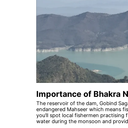
Importance of Bhakra 
The reservoir of the dam, Gobind Sagar
endangered Mahseer which means fishi
you’ll spot local fishermen practising
water during the monsoon and provide