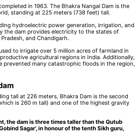
completed in 1963. The Bhakra Nangal Dam is the
rld, standing at 225 meters (738 feet) tall.
ing hydroelectric power generation, irrigation, and
 the dam provides electricity to the states of
l Pradesh, and Chandigarh.
sed to irrigate over 5 million acres of farmland in
roductive agricultural regions in India. Additionally,
e prevented many catastrophic floods in the region,
 dam
ing tall at 226 meters, Bhakra Dam is the second
 which is 260 m tall) and one of the highest gravity
ht, the dam is three times taller than the Qutub
Gobind Sagar’, in honour of the tenth Sikh guru,