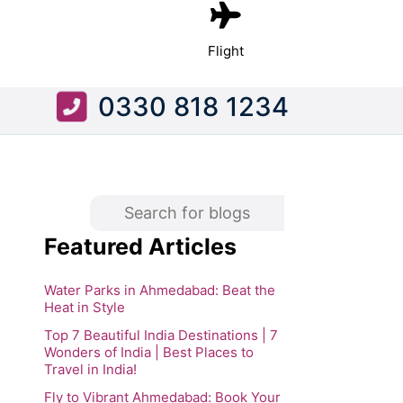
Flight
0330 818 1234
Featured Articles
Water Parks in Ahmedabad: Beat the
Heat in Style
Top 7 Beautiful India Destinations | 7
Wonders of India | Best Places to
Travel in India!
Fly to Vibrant Ahmedabad: Book Your