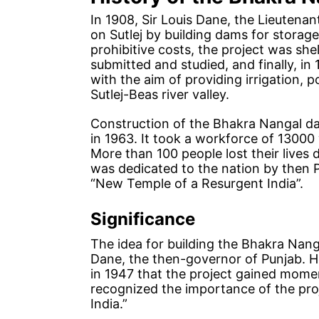
In 1908, Sir Louis Dane, the Lieutenan
on Sutlej by building dams for stora
prohibitive costs, the project was s
submitted and studied, and finally, i
with the aim of providing irrigation, 
Sutlej-Beas river valley.
Construction of the Bhakra Nangal 
in 1963. It took a workforce of 13000
More than 100 people lost their lives 
was dedicated to the nation by then P
“New Temple of a Resurgent India”.
Significance
The idea for building the Bhakra Nang
Dane, the then-governor of Punjab. Ho
in 1947 that the project gained momen
recognized the importance of the proj
India.”