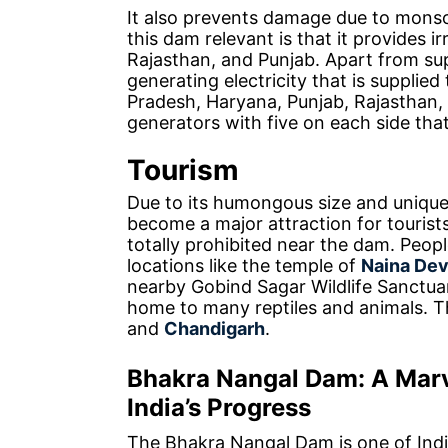
It also prevents damage due to mons
this dam relevant is that it provides ir
Rajasthan, and Punjab. Apart from suppl
generating electricity that is supplied
Pradesh, Haryana, Punjab, Rajasthan
generators with five on each side tha
Tourism
Due to its humongous size and unique
become a major attraction for tourist
totally prohibited near the dam. People
locations like the temple of
Naina Dev
nearby Gobind Sagar Wildlife Sanctuary
home to many reptiles and animals. T
and
Chandigarh
.
Bhakra Nangal Dam: A Marv
India’s Progress
The Bhakra Nangal Dam is one of Indi