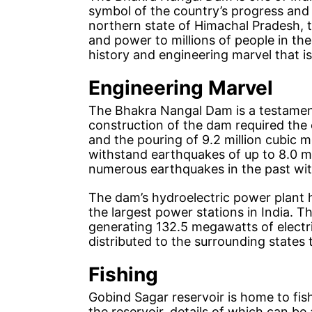
symbol of the country’s progress and 
northern state of Himachal Pradesh, t
and power to millions of people in the 
history and engineering marvel that 
Engineering Marvel
The Bhakra Nangal Dam is a testamen
construction of the dam required the 
and the pouring of 9.2 million cubic 
withstand earthquakes of up to 8.0 m
numerous earthquakes in the past wi
The dam’s hydroelectric power plant 
the largest power stations in India. T
generating 132.5 megawatts of electri
distributed to the surrounding states
Fishing
Gobind Sagar reservoir is home to fish
the reservoir, details of which can b