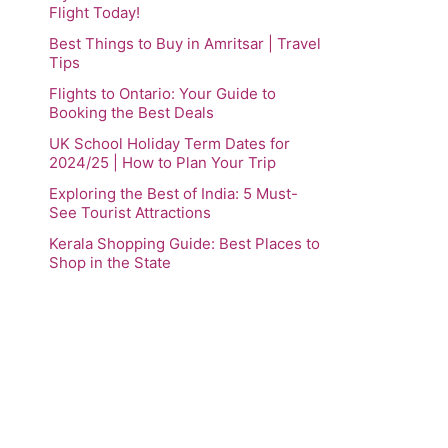
Flight Today!
Best Things to Buy in Amritsar | Travel
Tips
Flights to Ontario: Your Guide to
Booking the Best Deals
UK School Holiday Term Dates for
2024/25 | How to Plan Your Trip
Exploring the Best of India: 5 Must-
See Tourist Attractions
Kerala Shopping Guide: Best Places to
Shop in the State