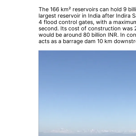
The 166 km² reservoirs can hold 9 bill
largest reservoir in India after Indir
4 flood control gates, with a maximu
second. Its cost of construction was 2
would be around 80 billion INR. In co
acts as a barrage dam 10 km downst