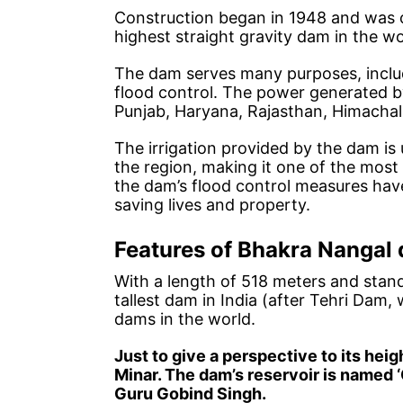
Construction began in 1948 and was 
highest straight gravity dam in the wo
The dam serves many purposes, includ
flood control. The power generated by
Punjab, Haryana, Rajasthan, Himacha
The irrigation provided by the dam is u
the region, making it one of the most p
the dam’s flood control measures hav
saving lives and property.
Features of Bhakra Nangal
With a length of 518 meters and stand
tallest dam in India (after Tehri Dam,
dams in the world.
Just to give a perspective to its heig
Minar. The dam’s reservoir is named ‘
Guru Gobind Singh.