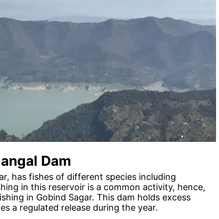
Nangal Dam
, has fishes of different species including
ng in this reservoir is a common activity, hence,
 fishing in Gobind Sagar. This dam holds excess
s a regulated release during the year.