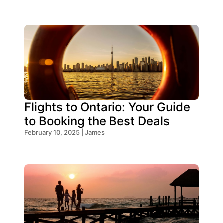
Flights to Ontario: Your Guide
to Booking the Best Deals
February 10, 2025 | James