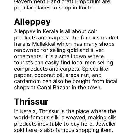
Government Handicraft Emporium are
popular places to shop in Kochi.
Alleppey
Alleppey in Kerala is all about coir
products and carpets. the famous market
here is Mullakkal which has many shops
renowned for selling gold and silver
ornaments. It is a small town where
tourists can easily find local men selling
coir products and carpets. Spices like
pepper, coconut oil, areca nut, and
cardamom can also be bought from local
shops at Canal Bazaar in the town.
Thrissur
In Kerala, Thrissur is the place where the
world-famous silk is weaved, making silk
products inevitable to buy here. Jeweller
sold here is also famous shopping item.