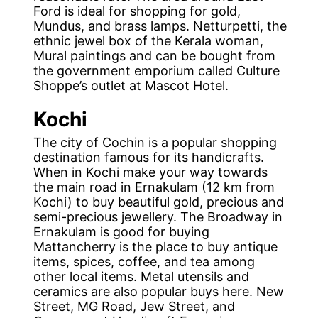
Ford is ideal for shopping for gold,
Mundus, and brass lamps. Netturpetti, the
ethnic jewel box of the Kerala woman,
Mural paintings and can be bought from
the government emporium called Culture
Shoppe’s outlet at Mascot Hotel.
Kochi
The city of Cochin is a popular shopping
destination famous for its handicrafts.
When in Kochi make your way towards
the main road in Ernakulam (12 km from
Kochi) to buy beautiful gold, precious and
semi-precious jewellery. The Broadway in
Ernakulam is good for buying
Mattancherry is the place to buy antique
items, spices, coffee, and tea among
other local items. Metal utensils and
ceramics are also popular buys here. New
Street, MG Road, Jew Street, and