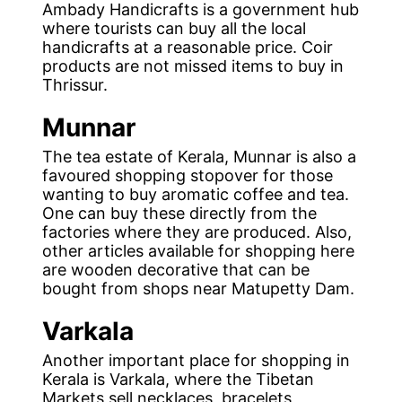
Ambady Handicrafts is a government hub
where tourists can buy all the local
handicrafts at a reasonable price. Coir
products are not missed items to buy in
Thrissur.
Munnar
The tea estate of Kerala, Munnar is also a
favoured shopping stopover for those
wanting to buy aromatic coffee and tea.
One can buy these directly from the
factories where they are produced. Also,
other articles available for shopping here
are wooden decorative that can be
bought from shops near Matupetty Dam.
Varkala
Another important place for shopping in
Kerala is Varkala, where the Tibetan
Markets sell necklaces, bracelets,