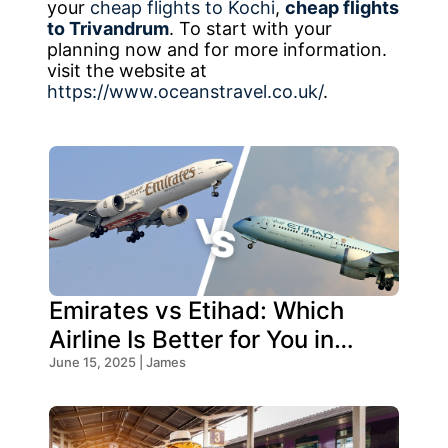
your
cheap flights to Kochi
,
cheap flights
to Trivandrum
. To start with your
planning now and for more information.
visit the website at
https://www.oceanstravel.co.uk/
.
Emirates vs Etihad: Which
Airline Is Better for You in
2025?
June 15, 2025 | James