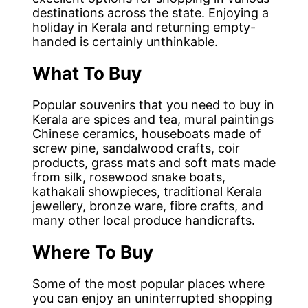
destinations across the state. Enjoying a
holiday in Kerala and returning empty-
handed is certainly unthinkable.
What To Buy
Popular souvenirs that you need to buy in
Kerala are spices and tea, mural paintings
Chinese ceramics, houseboats made of
screw pine, sandalwood crafts, coir
products, grass mats and soft mats made
from silk, rosewood snake boats,
kathakali showpieces, traditional Kerala
jewellery, bronze ware, fibre crafts, and
many other local produce handicrafts.
Where To Buy
Some of the most popular places where
you can enjoy an uninterrupted shopping