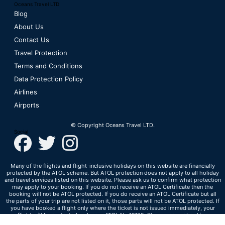
Oceans Travel LTD
Blog
About Us
Contact Us
Travel Protection
Terms and Conditions
Data Protection Policy
Airlines
Airports
© Copyright Oceans Travel LTD.
Social
Many of the flights and flight-inclusive holidays on this website are financially
protected by the ATOL scheme. But ATOL protection does not apply to all holiday
and travel services listed on this website. Please ask us to confirm what protection
may apply to your booking. If you do not receive an ATOL Certificate then the
booking will not be ATOL protected. If you do receive an ATOL Certificate but all
the parts of your trip are not listed on it, those parts will not be ATOL protected. If
you have booked a flight only where the ticket is not issued immediately, your
flight will be protected under our ATOL No 11705. Please see our booking
conditions for information, or for more information about financial protection and