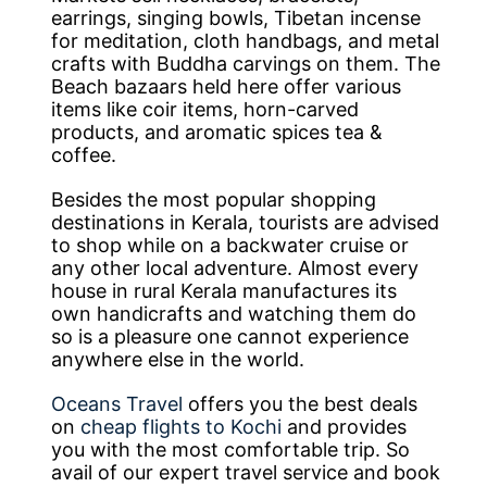
earrings, singing bowls, Tibetan incense
for meditation, cloth handbags, and metal
crafts with Buddha carvings on them. The
Beach bazaars held here offer various
items like coir items, horn-carved
products, and aromatic spices tea &
coffee.
Besides the most popular shopping
destinations in Kerala, tourists are advised
to shop while on a backwater cruise or
any other local adventure. Almost every
house in rural Kerala manufactures its
own handicrafts and watching them do
so is a pleasure one cannot experience
anywhere else in the world.
Oceans Travel
offers you the best deals
on
cheap flights to Kochi
and provides
you with the most comfortable trip. So
avail of our expert travel service and book