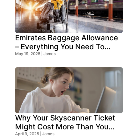
Emirates Baggage Allowance
– Everything You Need To
Know!
May 19, 2025 | James
Why Your Skyscanner Ticket
Might Cost More Than You
Think!
April 9, 2025 | James