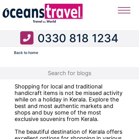
0330 818 1234
Back to home
Flight
Shopping for local and traditional
handicraft items is not be missed activity
while on a holiday in Kerala. Explore the
best and most authentic markets and
shops and buy some of the most
exclusive souvenirs from Kerala.
The beautiful destination of Kerala offers
excellent options for shopping in various