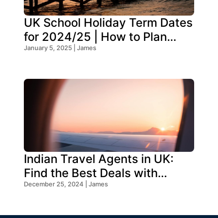
UK School Holiday Term Dates
for 2024/25 | How to Plan
Your Trip
January 5, 2025 | James
Indian Travel Agents in UK:
Find the Best Deals with
Oceans Travel
December 25, 2024 | James