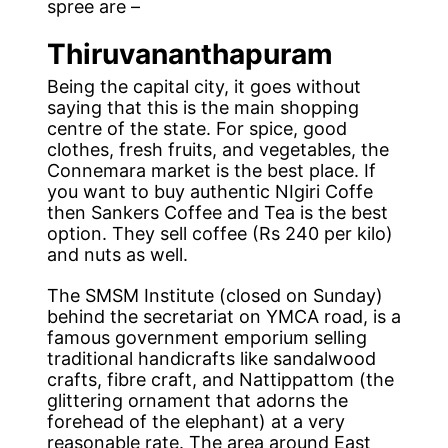
spree are –
Thiruvananthapuram
Being the capital city, it goes without
saying that this is the main shopping
centre of the state. For spice, good
clothes, fresh fruits, and vegetables, the
Connemara market is the best place. If
you want to buy authentic NIgiri Coffe
then Sankers Coffee and Tea is the best
option. They sell coffee (Rs 240 per kilo)
and nuts as well.
The SMSM Institute (closed on Sunday)
behind the secretariat on YMCA road, is a
famous government emporium selling
traditional handicrafts like sandalwood
crafts, fibre craft, and Nattippattom (the
glittering ornament that adorns the
forehead of the elephant) at a very
reasonable rate. The area around East