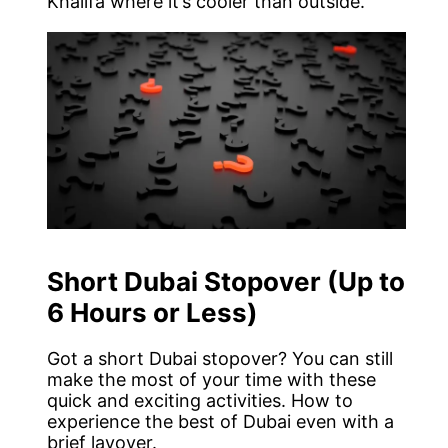
Khalifa where it’s cooler than outside.
Short Dubai Stopover (Up to
6 Hours or Less)
Got a short Dubai stopover? You can still
make the most of your time with these
quick and exciting activities. How to
experience the best of Dubai even with a
brief layover.