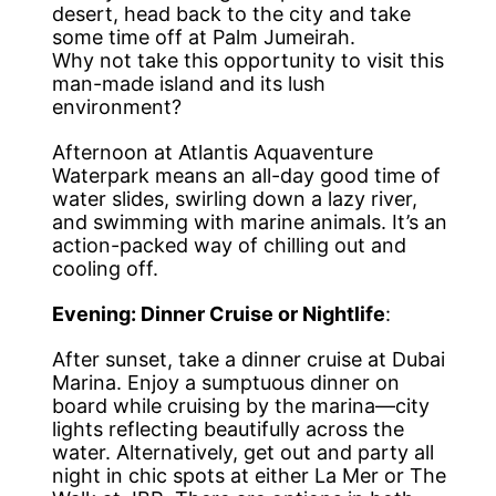
desert, head back to the city and take
some time off at Palm Jumeirah.
Why not take this opportunity to visit this
man-made island and its lush
environment?
Afternoon at Atlantis Aquaventure
Waterpark means an all-day good time of
water slides, swirling down a lazy river,
and swimming with marine animals. It’s an
action-packed way of chilling out and
cooling off.
Evening: Dinner Cruise or Nightlife
:
After sunset, take a dinner cruise at Dubai
Marina. Enjoy a sumptuous dinner on
board while cruising by the marina—city
lights reflecting beautifully across the
water. Alternatively, get out and party all
night in chic spots at either La Mer or The