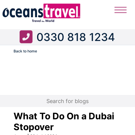
0330 818 1234
Back to home
Flight
What To Do On a Dubai
Stopover