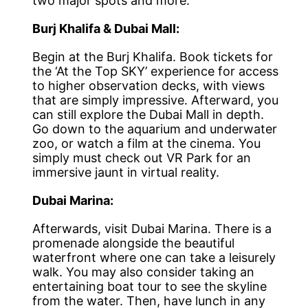
two major spots and more.
Burj Khalifa & Dubai Mall:
Begin at the Burj Khalifa. Book tickets for
the ‘At the Top SKY’ experience for access
to higher observation decks, with views
that are simply impressive. Afterward, you
can still explore the Dubai Mall in depth.
Go down to the aquarium and underwater
zoo, or watch a film at the cinema. You
simply must check out VR Park for an
immersive jaunt in virtual reality.
Dubai Marina:
Afterwards, visit Dubai Marina. There is a
promenade alongside the beautiful
waterfront where one can take a leisurely
walk. You may also consider taking an
entertaining boat tour to see the skyline
from the water. Then, have lunch in any