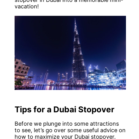
vacation!
Tips for a Dubai Stopover
Before we plunge into some attractions
to see, let’s go over some useful advice on
how to maximize your Dubai stopover.