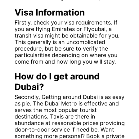
Visa Information
Firstly, check your visa requirements. If
you are flying Emirates or Flydubai, a
transit visa might be obtainable for you.
This generally is an uncomplicated
procedure, but be sure to verify the
particularities depending on where you
come from and how long you will stay.
How do I get around
Dubai?
Secondly, Getting around Dubai is as easy
as pie. The Dubai Metro is effective and
serves the most popular tourist
destinations. Taxis are there in
abundance at reasonable prices providing
door-to-door service if need be. Want
something more personal? Book a private