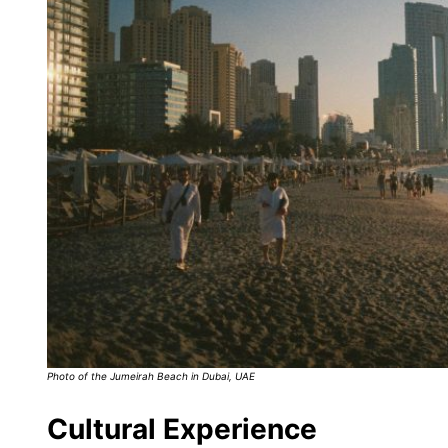
Photo of the Jumeirah Beach in Dubai, UAE
Cultural Experience