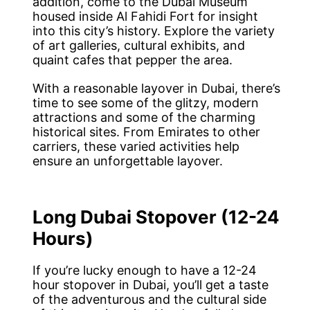
addition, come to the Dubai Museum
housed inside Al Fahidi Fort for insight
into this city’s history. Explore the variety
of art galleries, cultural exhibits, and
quaint cafes that pepper the area.
With a reasonable layover in Dubai, there’s
time to see some of the glitzy, modern
attractions and some of the charming
historical sites. From Emirates to other
carriers, these varied activities help
ensure an unforgettable layover.
Long Dubai Stopover (12-24
Hours)
If you’re lucky enough to have a 12-24
hour stopover in Dubai, you’ll get a taste
of the adventurous and the cultural side