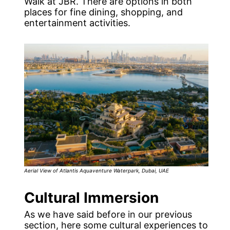
Walk at JBR. There are options in both
places for fine dining, shopping, and
entertainment activities.
Aerial View of Atlantis Aquaventure Waterpark, Dubai, UAE
Cultural Immersion
As we have said before in our previous
section, here some cultural experiences to