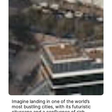
Imagine landing in one of the world’s
most bustling cities, with its futuristic
cityscape and a confluence of rich