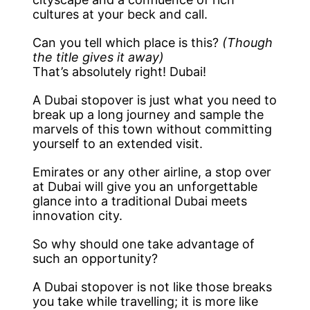
cultures at your beck and call.
Can you tell which place is this?
(Though
the title gives it away)
That’s absolutely right! Dubai!
A Dubai stopover is just what you need to
break up a long journey and sample the
marvels of this town without committing
yourself to an extended visit.
Emirates or any other airline, a stop over
at Dubai will give you an unforgettable
glance into a traditional Dubai meets
innovation city.
So why should one take advantage of
such an opportunity?
A Dubai stopover is not like those breaks
you take while travelling; it is more like