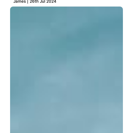
James | 26th Jul 2024