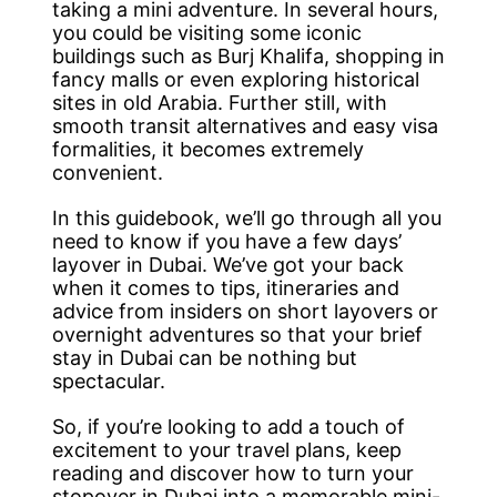
taking a mini adventure. In several hours,
you could be visiting some iconic
buildings such as Burj Khalifa, shopping in
fancy malls or even exploring historical
sites in old Arabia. Further still, with
smooth transit alternatives and easy visa
formalities, it becomes extremely
convenient.
In this guidebook, we’ll go through all you
need to know if you have a few days’
layover in Dubai. We’ve got your back
when it comes to tips, itineraries and
advice from insiders on short layovers or
overnight adventures so that your brief
stay in Dubai can be nothing but
spectacular.
So, if you’re looking to add a touch of
excitement to your travel plans, keep
reading and discover how to turn your
stopover in Dubai into a memorable mini-