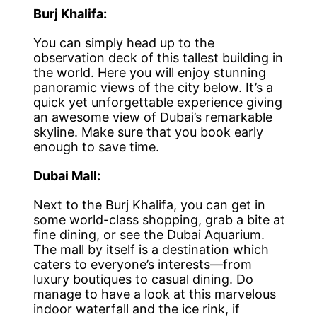
Burj Khalifa:
You can simply head up to the
observation deck of this tallest building in
the world. Here you will enjoy stunning
panoramic views of the city below. It’s a
quick yet unforgettable experience giving
an awesome view of Dubai’s remarkable
skyline. Make sure that you book early
enough to save time.
Dubai Mall:
Next to the Burj Khalifa, you can get in
some world-class shopping, grab a bite at
fine dining, or see the Dubai Aquarium.
The mall by itself is a destination which
caters to everyone’s interests—from
luxury boutiques to casual dining. Do
manage to have a look at this marvelous
indoor waterfall and the ice rink, if