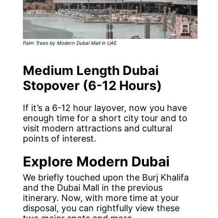
Palm Trees by Modern Dubai Mall in UAE
Medium Length Dubai
Stopover (6-12 Hours)
If it’s a 6-12 hour layover, now you have
enough time for a short city tour and to
visit modern attractions and cultural
points of interest.
Explore Modern Dubai
We briefly touched upon the Burj Khalifa
and the Dubai Mall in the previous
itinerary. Now, with more time at your
disposal, you can rightfully view these