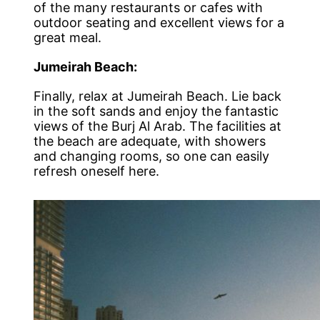
of the many restaurants or cafes with
outdoor seating and excellent views for a
great meal.
Jumeirah Beach:
Finally, relax at Jumeirah Beach. Lie back
in the soft sands and enjoy the fantastic
views of the Burj Al Arab. The facilities at
the beach are adequate, with showers
and changing rooms, so one can easily
refresh oneself here.