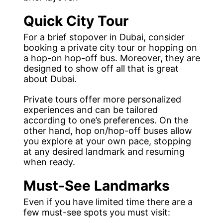
Quick City Tour
For a brief stopover in Dubai, consider
booking a private city tour or hopping on
a hop-on hop-off bus. Moreover, they are
designed to show off all that is great
about Dubai.
Private tours offer more personalized
experiences and can be tailored
according to one’s preferences. On the
other hand, hop on/hop-off buses allow
you explore at your own pace, stopping
at any desired landmark and resuming
when ready.
Must-See Landmarks
Even if you have limited time there are a
few must-see spots you must visit: