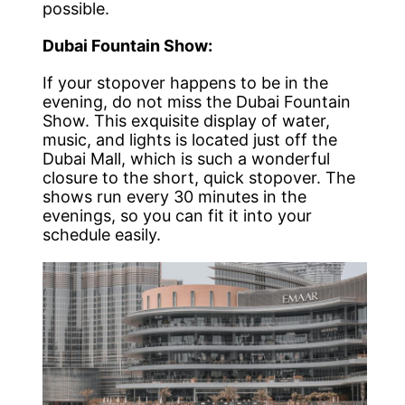
possible.
Dubai Fountain Show:
If your stopover happens to be in the
evening, do not miss the Dubai Fountain
Show. This exquisite display of water,
music, and lights is located just off the
Dubai Mall, which is such a wonderful
closure to the short, quick stopover. The
shows run every 30 minutes in the
evenings, so you can fit it into your
schedule easily.