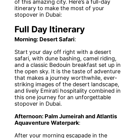
of this amazing city. Here’s a full-day
itinerary to make the most of your
stopover in Dubai:
Full Day Itinerary
Morning: Desert Safari
:
Start your day off right with a desert
safari, with dune bashing, camel riding,
and a classic Bedouin breakfast set up in
the open sky. It is the taste of adventure
that makes a journey worthwhile, ever-
striking images of the desert landscape,
and lively Emirati hospitality combined in
this one journey for an unforgettable
stopover in Dubai.
Afternoon: Palm Jumeirah and Atlantis
Aquaventure Waterpark
:
After your morning escapade in the