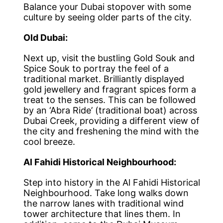
Balance your Dubai stopover with some
culture by seeing older parts of the city.
Old Dubai:
Next up, visit the bustling Gold Souk and
Spice Souk to portray the feel of a
traditional market. Brilliantly displayed
gold jewellery and fragrant spices form a
treat to the senses. This can be followed
by an ‘Abra Ride’ (traditional boat) across
Dubai Creek, providing a different view of
the city and freshening the mind with the
cool breeze.
Al Fahidi Historical Neighbourhood:
Step into history in the Al Fahidi Historical
Neighbourhood. Take long walks down
the narrow lanes with traditional wind
tower architecture that lines them. In