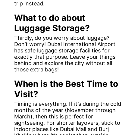
trip instead.
What to do about
Luggage Storage?
Thirdly, do you worry about luggage?
Don’t worry! Dubai International Airport
has safe luggage storage facilities for
exactly that purpose. Leave your things
behind and explore the city without all
those extra bags!
When is the Best Time to
Visit?
Timing is everything. If it’s during the cold
months of the year (November through
March), then this is perfect for
sightseeing. For shorter layovers, stick to
indoor places like Dubai Mall and Burj