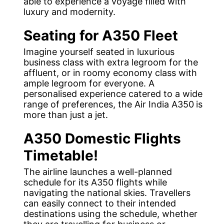
able to experience a voyage filled with
luxury and modernity.
Seating for A350 Fleet
Imagine yourself seated in luxurious
business class with extra legroom for the
affluent, or in roomy economy class with
ample legroom for everyone. A
personalised experience catered to a wide
range of preferences, the Air India A350
is
more than just a jet.
A350 Domestic Flights
Timetable!
The airline launches a well-planned
schedule for its A350 flights while
navigating the national skies. Travellers
can easily connect to their intended
destinations using the schedule, whether