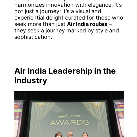
harmonizes innovation with elegance. It’s
not just a journey; it’s a visual and
experiential delight curated for those who
seek more than just
Air India routes
–
they seek a journey marked by style and
sophistication.
Air India Leadership in the
Industry