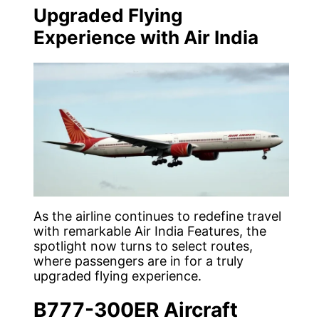
Upgraded Flying
Experience with Air India
As the airline continues to redefine travel
with remarkable Air India Features, the
spotlight now turns to select routes,
where passengers are in for a truly
upgraded flying experience.
B777-300ER Aircraft