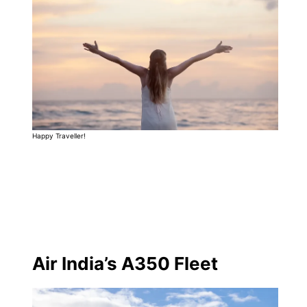
Happy Traveller!
Air India’s A350 Fleet