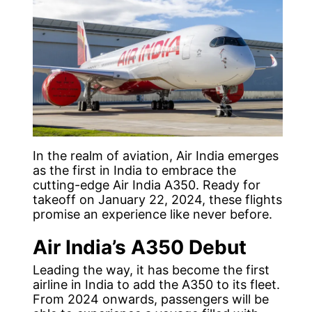
In the realm of aviation, Air India emerges
as the first in India to embrace the
cutting-edge Air India A350. Ready for
takeoff on January 22, 2024, these flights
promise an experience like never before.
Air India’s A350 Debut
Leading the way, it has become the first
airline in India to add the A350 to its fleet.
From 2024 onwards, passengers will be