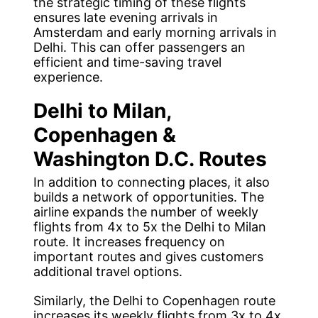
the strategic timing of these flights
ensures late evening arrivals in
Amsterdam and early morning arrivals in
Delhi. This can offer passengers an
efficient and time-saving travel
experience.
Delhi to Milan,
Copenhagen &
Washington D.C. Routes
In addition to connecting places, it also
builds a network of opportunities. The
airline expands the number of weekly
flights from 4x to 5x the Delhi to Milan
route. It increases frequency on
important routes and gives customers
additional travel options.
Similarly, the Delhi to Copenhagen route
increases its weekly flights from 3x to 4x,