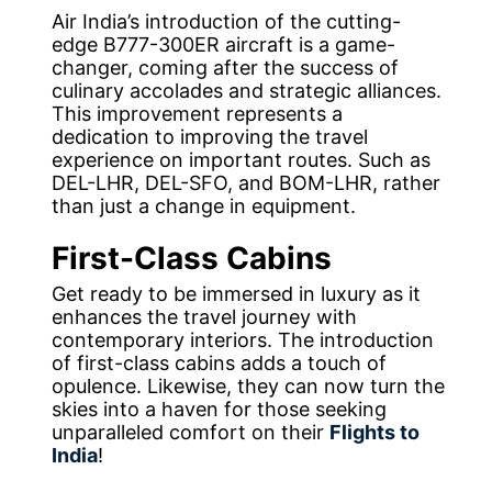
Air India’s introduction of the cutting-
edge B777-300ER aircraft is a game-
changer, coming after the success of
culinary accolades and strategic alliances.
This improvement represents a
dedication to improving the travel
experience on important routes. Such as
DEL-LHR, DEL-SFO, and BOM-LHR, rather
than just a change in equipment.
First-Class Cabins
Get ready to be immersed in luxury as it
enhances the travel journey with
contemporary interiors. The introduction
of first-class cabins adds a touch of
opulence. Likewise, they can now turn the
skies into a haven for those seeking
unparalleled comfort on their
Flights to
India
!