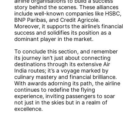
airline organisations to build a success
story behind the scenes. These alliances
include well-known companies like HSBC,
BNP Paribas, and Credit Agricole.
Moreover, it supports the airline’s financial
success and solidifies its position as a
dominant player in the market.
To conclude this section, and remember
its journey isn’t just about connecting
destinations through its extensive Air
India routes; it’s a voyage marked by
culinary mastery and financial brilliance.
With awards adorning its path, the airline
continues to redefine the flying
experience, inviting passengers to soar
not just in the skies but in a realm of
excellence.