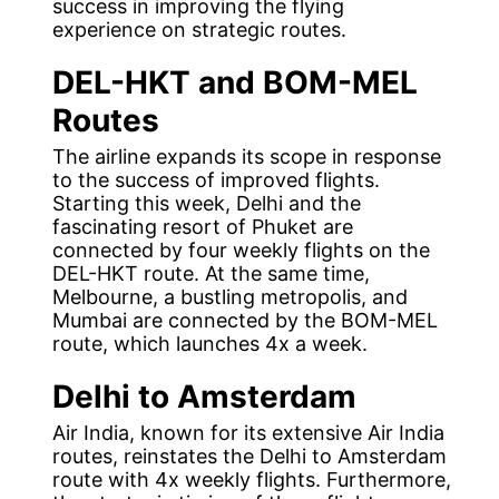
success in improving the flying
experience on strategic routes.
DEL-HKT and BOM-MEL
Routes
The airline expands its scope in response
to the success of improved flights.
Starting this week, Delhi and the
fascinating resort of Phuket are
connected by four weekly flights on the
DEL-HKT route. At the same time,
Melbourne, a bustling metropolis, and
Mumbai are connected by the BOM-MEL
route, which launches 4x a week.
Delhi to Amsterdam
Air India, known for its extensive Air India
routes, reinstates the Delhi to Amsterdam
route with 4x weekly flights. Furthermore,