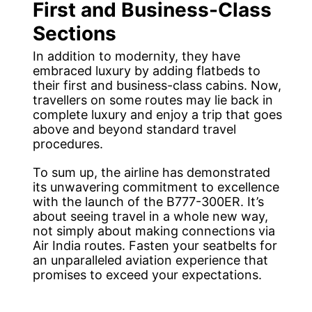
First and Business-Class
Sections
In addition to modernity, they have
embraced luxury by adding flatbeds to
their first and business-class cabins. Now,
travellers on some routes may lie back in
complete luxury and enjoy a trip that goes
above and beyond standard travel
procedures.
To sum up, the airline has demonstrated
its unwavering commitment to excellence
with the launch of the B777-300ER. It’s
about seeing travel in a whole new way,
not simply about making connections via
Air India routes. Fasten your seatbelts for
an unparalleled aviation experience that
promises to exceed your expectations.