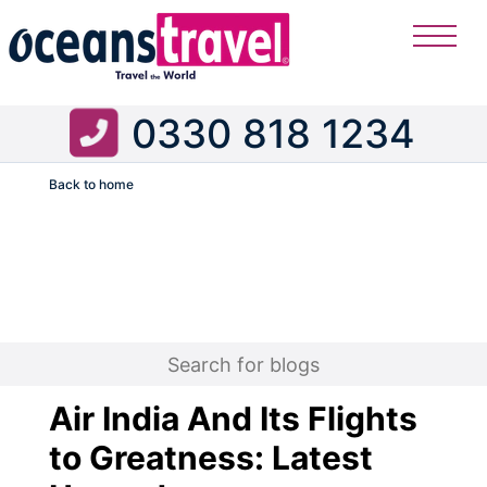
0330 818 1234
Back to home
Flight
Air India And Its Flights
to Greatness: Latest