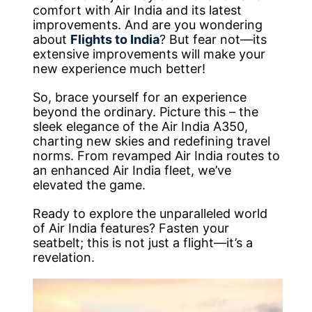
comfort with Air India and its latest
improvements. And are you wondering
about
Flights to India
? But fear not—its
extensive improvements will make your
new experience much better!
So, brace yourself for an experience
beyond the ordinary. Picture this – the
sleek elegance of the Air India A350,
charting new skies and redefining travel
norms. From revamped Air India routes to
an enhanced Air India fleet, we’ve
elevated the game.
Ready to explore the unparalleled world
of Air India features? Fasten your
seatbelt; this is not just a flight—it’s a
revelation.