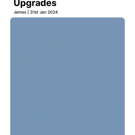
Upgrades
James | 31st Jan 2024