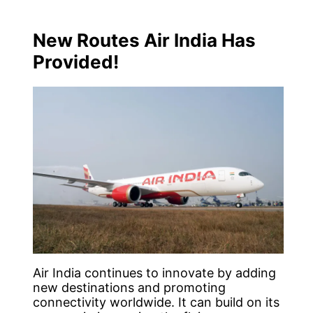
New Routes Air India Has
Provided!
Air India continues to innovate by adding
new destinations and promoting
connectivity worldwide. It can build on its