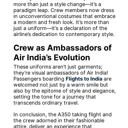
more than just a style change—it’s a
paradigm leap. Crew members now dress
in unconventional costumes that embrace
a modern and fresh look. It’s more than
just a uniform—it’s a declaration of the
airline’s dedication to contemporary style.
Crew as Ambassadors of
Air India’s Evolution
These uniforms aren’t just garments;
they’re visual ambassadors of Air India!
Passengers boarding
Flights to India
are
welcomed not just by a warm smile but
also by the epitome of style and elegance,
setting the tone for a journey that
transcends ordinary travel.
In conclusion, the A350 taking flight and
the crew adorned in their fashionable
attire, deliver an experience that