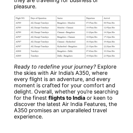
they are travelling for business or
pleasure.
Ready to redefine your journey?
Explore
the skies with Air India’s A350, where
every flight is an adventure, and every
moment is crafted for your comfort and
delight. Overall, whether you’re searching
for the finest
flights to India
or keen to
discover the latest Air India Features, the
A350 promises an unparalleled travel
experience.