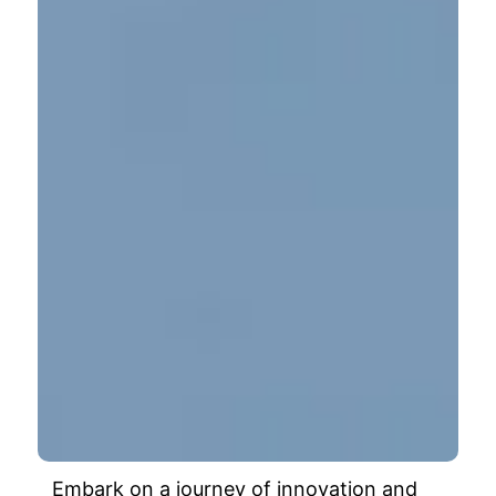
Embark on a journey of innovation and