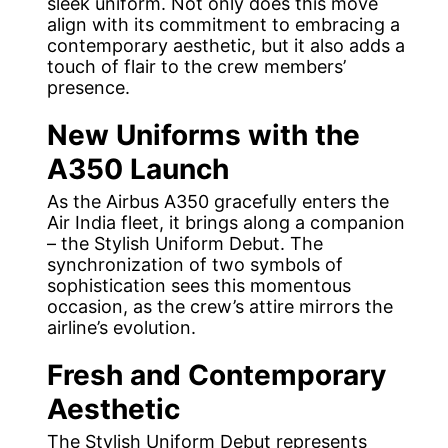
sleek uniform. Not only does this move
align with its commitment to embracing a
contemporary aesthetic, but it also adds a
touch of flair to the crew members’
presence.
New Uniforms with the
A350 Launch
As the Airbus A350 gracefully enters the
Air India fleet, it brings along a companion
– the Stylish Uniform Debut. The
synchronization of two symbols of
sophistication sees this momentous
occasion, as the crew’s attire mirrors the
airline’s evolution.
Fresh and Contemporary
Aesthetic
The Stylish Uniform Debut represents