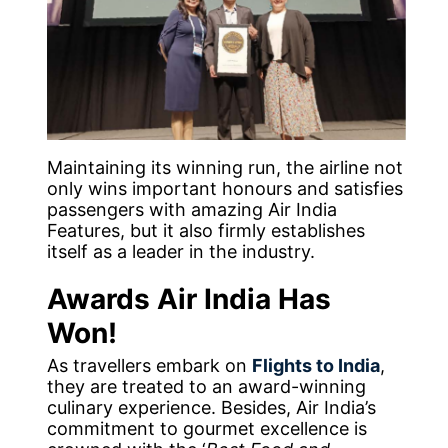
Maintaining its winning run, the airline not
only wins important honours and satisfies
passengers with amazing Air India
Features, but it also firmly establishes
itself as a leader in the industry.
Awards Air India Has
Won!
As travellers embark on
Flights to India
,
they are treated to an award-winning
culinary experience. Besides, Air India’s
commitment to gourmet excellence is