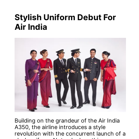
Stylish Uniform Debut For
Air India
Building on the grandeur of the Air India
A350, the airline introduces a style
revolution with the concurrent launch of a