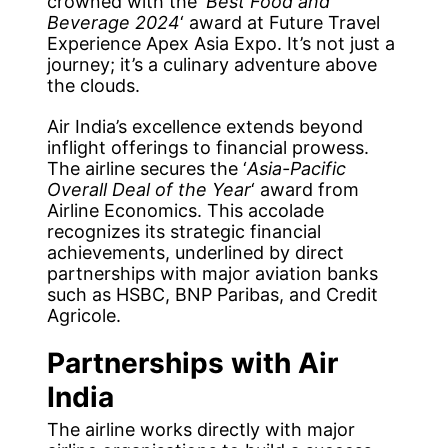
crowned with the ‘
Best Food and
Beverage 2024
‘ award at Future Travel
Experience Apex Asia Expo. It’s not just a
journey; it’s a culinary adventure above
the clouds.
Air India’s excellence extends beyond
inflight offerings to financial prowess.
The airline secures the ‘
Asia-Pacific
Overall Deal of the Year
‘ award from
Airline Economics. This accolade
recognizes its strategic financial
achievements, underlined by direct
partnerships with major aviation banks
such as HSBC, BNP Paribas, and Credit
Agricole.
Partnerships with Air
India
The airline works directly with major