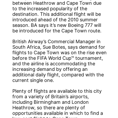
between Heathrow and Cape Town due
to the increased popularity of the
destination. This additional flight will be
introduced ahead of the 2010 summer
season. BA says it’s new Boeing 777 will
be introduced for the Cape Town route.
British Airway’s Commercial Manager in
South Africa, Sue Botes, says demand for
flights to Cape Town was on the rise even
before the FIFA World Cup™ tournament,
and the airline is accommodating the
increasing demand by offering an
additional daily flight, compared with the
current single one.
Plenty of flights are available to this city
from a variety of Britain’s airports,
including Birmingham and London
Heathrow, so there are plenty of
opportunities available in which to find a