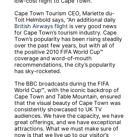
low-cost flight to Cape Town.
Cape Town Tourism CEO, Mariette du-
Toit Helmbold says, “An additional daily
British Airways flight
is very good news
for Cape Town’s tourism industry. Cape
Town’s popularity has been rising steadily
over the past few years, but with all of
the positive 2010 FIFA World Cup™
coverage and word-of-mouth
recommendations, the city’s popularity
has sky-rocketed.
The BBC broadcasts during the FIFA
World Cup™, with the iconic backdrop of
Cape Town and Table Mountain, ensured
that the visual beauty of Cape Town was
consistently showcased to UK TV
audiences. We have the capacity, we have
great offerings, and we have exceptional
attractions. What we must make sure of
now is that we live up to our visitor’s