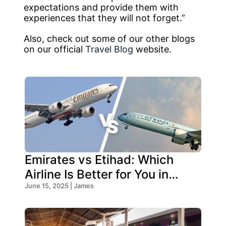
expectations and provide them with
experiences that they will not forget.”
Also, check out some of our other blogs
on our official
Travel Blog
website.
Emirates vs Etihad: Which
Airline Is Better for You in
2026?
June 15, 2025 | James