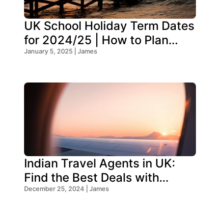
UK School Holiday Term Dates
for 2024/25 | How to Plan
Your Trip
January 5, 2025 | James
Indian Travel Agents in UK:
Find the Best Deals with
Oceans Travel
December 25, 2024 | James