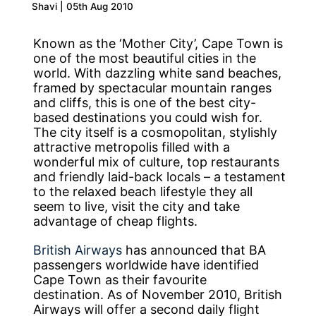
Shavi | 05th Aug 2010
Known as the ‘Mother City’, Cape Town is
one of the most beautiful cities in the
world. With dazzling white sand beaches,
framed by spectacular mountain ranges
and cliffs, this is one of the best city-
based destinations you could wish for.
The city itself is a cosmopolitan, stylishly
attractive metropolis filled with a
wonderful mix of culture, top restaurants
and friendly laid-back locals – a testament
to the relaxed beach lifestyle they all
seem to live, visit the city and take
advantage of cheap flights.
British Airways
has announced that BA
passengers worldwide have identified
Cape Town as their favourite
destination. As of November 2010, British
Airways will offer a second daily flight