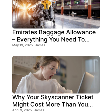
Emirates Baggage Allowance
– Everything You Need To
Know!
May 19, 2025 | James
Why Your Skyscanner Ticket
Might Cost More Than You
Think!
April 9, 2025 | James