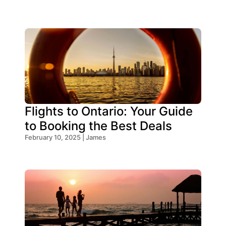
Flights to Ontario: Your Guide
to Booking the Best Deals
February 10, 2025 | James