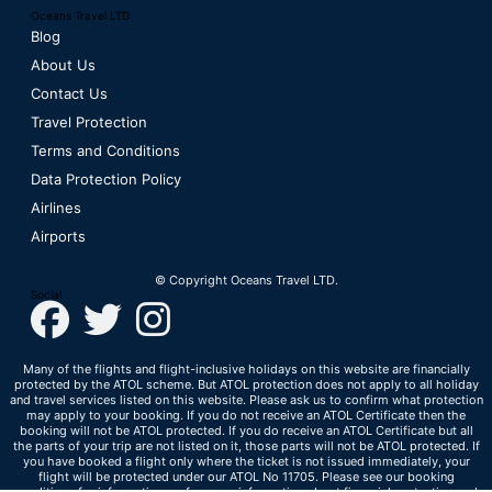
Oceans Travel LTD
Blog
About Us
Contact Us
Travel Protection
Terms and Conditions
Data Protection Policy
Airlines
Airports
© Copyright Oceans Travel LTD.
Social
Many of the flights and flight-inclusive holidays on this website are financially
protected by the ATOL scheme. But ATOL protection does not apply to all holiday
and travel services listed on this website. Please ask us to confirm what protection
may apply to your booking. If you do not receive an ATOL Certificate then the
booking will not be ATOL protected. If you do receive an ATOL Certificate but all
the parts of your trip are not listed on it, those parts will not be ATOL protected. If
you have booked a flight only where the ticket is not issued immediately, your
flight will be protected under our ATOL No 11705. Please see our booking