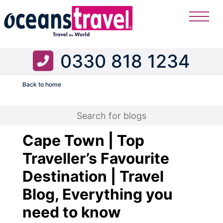
0330 818 1234
Back to home
Flight
Cape Town | Top
Traveller’s Favourite
Destination | Travel
Blog, Everything you
need to know