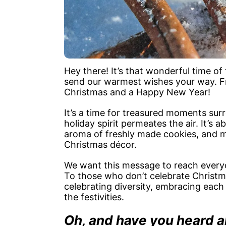
Hey there! It’s that wonderful time of
send our warmest wishes your way. Fr
Christmas and a Happy New Year!
It’s a time for treasured moments sur
holiday spirit permeates the air. It’s
aroma of freshly made cookies, and 
Christmas décor.
We want this message to reach everyo
To those who don’t celebrate Christma
celebrating diversity, embracing each 
the festivities.
Oh, and have you heard 