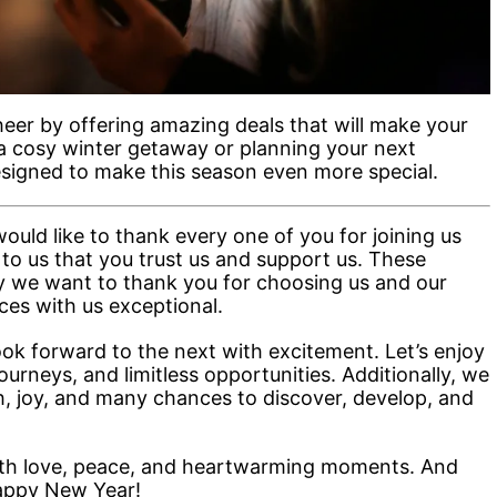
eer by offering amazing deals that will make your
s a cosy winter getaway or planning your next
esigned to make this season even more special.
ould like to thank every one of you for joining us
 to us that you trust us and support us. These
y we want to thank you for choosing us and our
es with us exceptional.
ok forward to the next with excitement. Let’s enjoy
journeys, and limitless opportunities. Additionally, we
th, joy, and many chances to discover, develop, and
 with love, peace, and heartwarming moments. And
appy New Year!