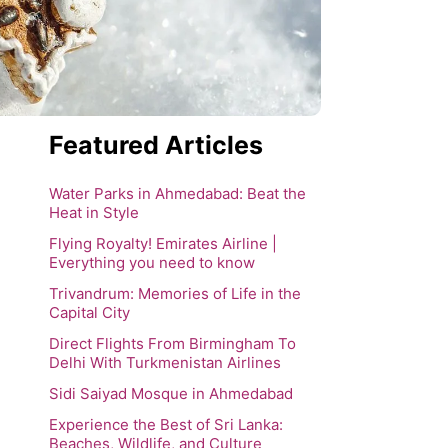
Featured Articles
Water Parks in Ahmedabad: Beat the
Heat in Style
Flying Royalty! Emirates Airline |
Everything you need to know
Trivandrum: Memories of Life in the
Capital City
Direct Flights From Birmingham To
Delhi With Turkmenistan Airlines
Sidi Saiyad Mosque in Ahmedabad
Experience the Best of Sri Lanka:
Beaches, Wildlife, and Culture