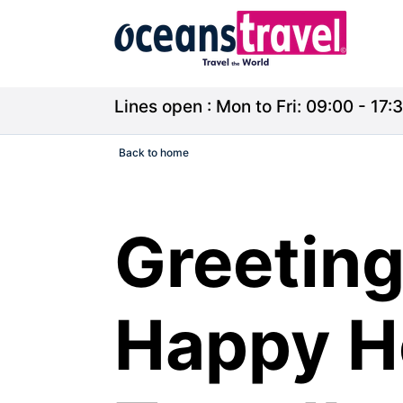
Lines open : Mon to Fri: 09:00 - 17:3
Back to home
Greeting
Happy H