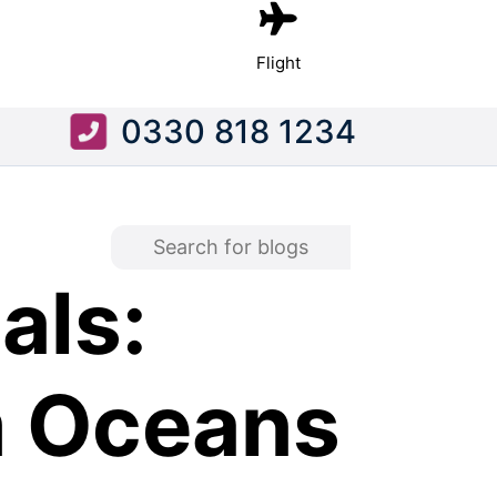
Flight
0330 818 1234
als:
m Oceans