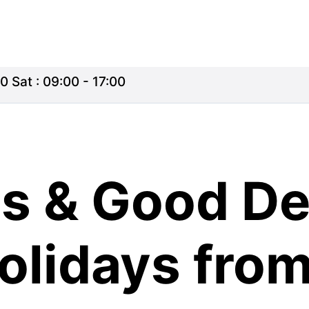
0 Sat : 09:00 - 17:00
s & Good De
olidays fro