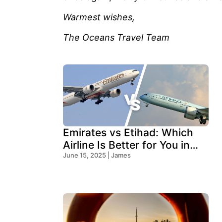
Warmest wishes,
The Oceans Travel Team
Emirates vs Etihad: Which
Airline Is Better for You in
2025?
June 15, 2025 | James