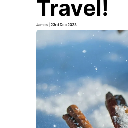
Travel!
James | 23rd Dec 2023