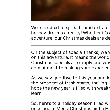
We’re excited to spread some extra ch
holiday dreams a reality! Whether it’
adventure, our Christmas deals are d
On the subject of special thanks, we w
on this adventure. It means the world
Christmas specials are simply one wa
commitment to making your experienc
As we say goodbye to this year and lo
the prospect of fresh starts, thrilling 
hope the new year is filled with weal
learn.
So, here’s to a holiday season filled
once again, Merry Christmas and a H