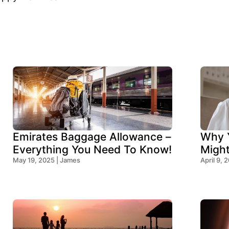
Emirates Baggage Allowance –
Why Y
Everything You Need To Know!
Migh
May 19, 2025 | James
Think
April 9, 