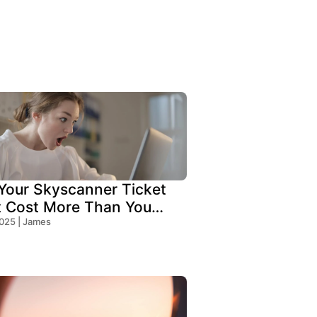
our Skyscanner Ticket
t Cost More Than You
!
2025 | James