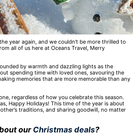
 the year again, and we couldn’t be more thrilled to
om all of us here at Oceans Travel, Merry
rounded by warmth and dazzling lights as the
 about spending time with loved ones, savouring the
making memories that are more memorable than any
ne, regardless of how you celebrate this season.
s, Happy Holidays! This time of the year is about
other’s traditions, and sharing goodwill, no matter
about our
Christmas deals
?