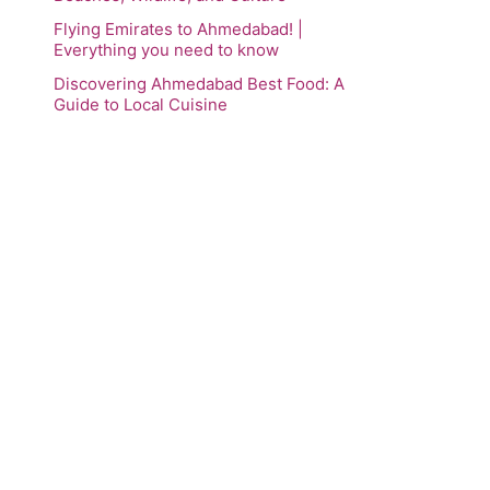
Flying Emirates to Ahmedabad! |
Everything you need to know
Discovering Ahmedabad Best Food: A
Guide to Local Cuisine