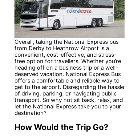
Overall, taking the National Express bus
from Derby to Heathrow Airport is a
convenient, cost-effective, and stress-
free option for travellers. Whether you’re
heading off on a business trip or a well-
deserved vacation. National Express Bus
offers a comfortable and reliable way to
get to the airport. Disregarding the hassle
of driving, parking, or navigating public
transport. So why not sit back, relax, and
let the National Express take you to your
destination?
How Would the Trip Go?