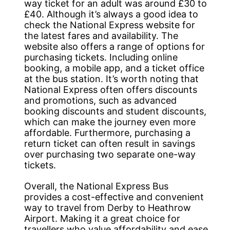
way ticket for an adult was around £30 to
£40. Although it’s always a good idea to
check the National Express website for
the latest fares and availability. The
website also offers a range of options for
purchasing tickets. Including online
booking, a mobile app, and a ticket office
at the bus station. It’s worth noting that
National Express often offers discounts
and promotions, such as advanced
booking discounts and student discounts,
which can make the journey even more
affordable. Furthermore, purchasing a
return ticket can often result in savings
over purchasing two separate one-way
tickets.
Overall, the National Express Bus
provides a cost-effective and convenient
way to travel from Derby to Heathrow
Airport. Making it a great choice for
travellers who value affordability and ease