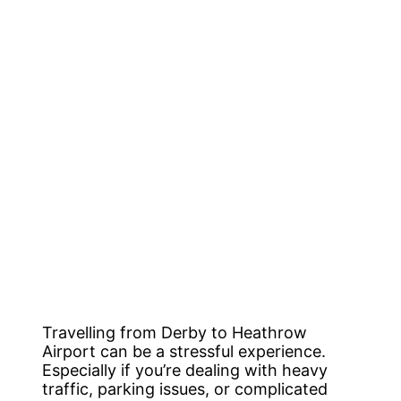
Travelling from Derby to Heathrow
Airport can be a stressful experience.
Especially if you’re dealing with heavy
traffic, parking issues, or complicated