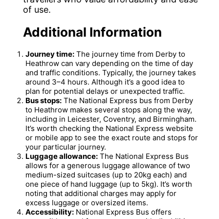
of use.
Additional Information
Journey time:
The journey time from Derby to
Heathrow can vary depending on the time of day
and traffic conditions. Typically, the journey takes
around 3–4 hours. Although it’s a good idea to
plan for potential delays or unexpected traffic.
Bus stops:
The National Express bus from Derby
to Heathrow makes several stops along the way,
including in Leicester, Coventry, and Birmingham.
It’s worth checking the National Express website
or mobile app to see the exact route and stops for
your particular journey.
Luggage allowance:
The National Express Bus
allows for a generous luggage allowance of two
medium-sized suitcases (up to 20kg each) and
one piece of hand luggage (up to 5kg). It’s worth
noting that additional charges may apply for
excess luggage or oversized items.
Accessibility:
National Express Bus offers