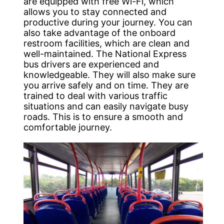
are equipped with free Wi-Fi, which
allows you to stay connected and
productive during your journey. You can
also take advantage of the onboard
restroom facilities, which are clean and
well-maintained. The National Express
bus drivers are experienced and
knowledgeable. They will also make sure
you arrive safely and on time. They are
trained to deal with various traffic
situations and can easily navigate busy
roads. This is to ensure a smooth and
comfortable journey.