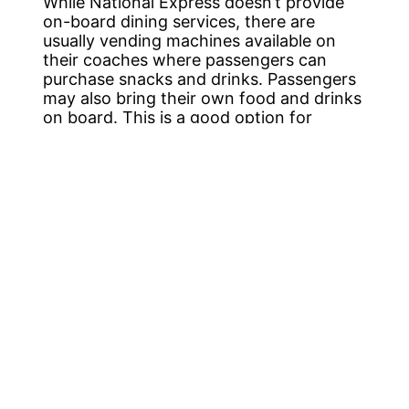
While National Express doesn’t provide
on-board dining services, there are
usually vending machines available on
their coaches where passengers can
purchase snacks and drinks. Passengers
may also bring their own food and drinks
on board. This is a good option for
passengers who want to bring their own
snacks or meals. Especially if they have
specific dietary needs or preferences.
However, it’s worth noting that there are
plenty of options for food and drinks at
both Derby and Heathrow Airport. Derby
has a variety of restaurants, cafes, and
pubs that serve everything from
traditional British cuisine to international
dishes. In contrast, Heathrow Airport is
one of the busiest in the world. Offering a
variety of dining options, from fast food
to fine dining. Passengers travelling from
Derby to Heathrow Airport can also take