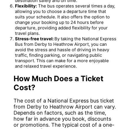
destination safely and on time.
Flexibility:
The bus operates several times a day,
allowing you to choose a departure time that
suits your schedule. It also offers the option to
change your booking up to 24 hours before
departure, providing added flexibility for your
travel plans.
Stress-free travel:
By taking the National Express
Bus from Derby to Heathrow Airport, you can
avoid the stress and hassle of driving in heavy
traffic, finding parking, or navigating public
transport. This can make for a more enjoyable
and relaxed travel experience.
How Much Does a Ticket
Cost?
The cost of a National Express bus ticket
from Derby to Heathrow Airport can vary.
Depends on factors, such as the time,
how far in advance you book, discounts
or promotions. The typical cost of a one-