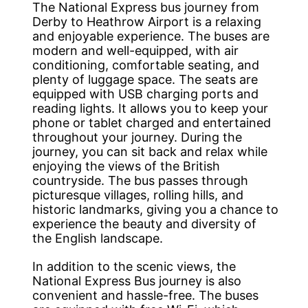
The National Express bus journey from
Derby to Heathrow Airport is a relaxing
and enjoyable experience. The buses are
modern and well-equipped, with air
conditioning, comfortable seating, and
plenty of luggage space. The seats are
equipped with USB charging ports and
reading lights. It allows you to keep your
phone or tablet charged and entertained
throughout your journey. During the
journey, you can sit back and relax while
enjoying the views of the British
countryside. The bus passes through
picturesque villages, rolling hills, and
historic landmarks, giving you a chance to
experience the beauty and diversity of
the English landscape.
In addition to the scenic views, the
National Express Bus journey is also
convenient and hassle-free. The buses