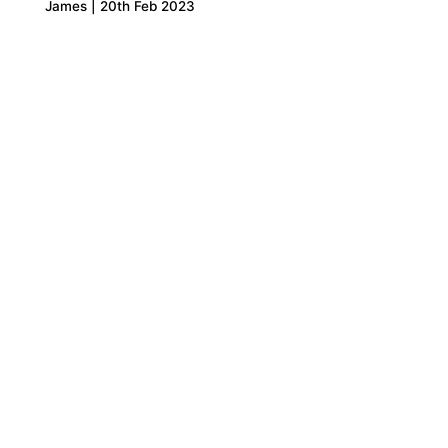
James | 20th Feb 2023