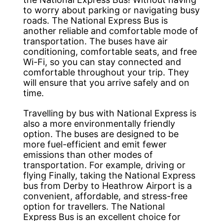
to worry about parking or navigating busy
roads. The National Express Bus is
another reliable and comfortable mode of
transportation. The buses have air
conditioning, comfortable seats, and free
Wi-Fi, so you can stay connected and
comfortable throughout your trip. They
will ensure that you arrive safely and on
time.
Travelling by bus with National Express is
also a more environmentally friendly
option. The buses are designed to be
more fuel-efficient and emit fewer
emissions than other modes of
transportation. For example, driving or
flying Finally, taking the National Express
bus from Derby to Heathrow Airport is a
convenient, affordable, and stress-free
option for travellers. The National
Express Bus is an excellent choice for