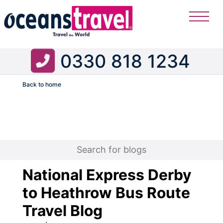
0330 818 1234
Back to home
Flight
National Express Derby
to Heathrow Bus Route
Travel Blog