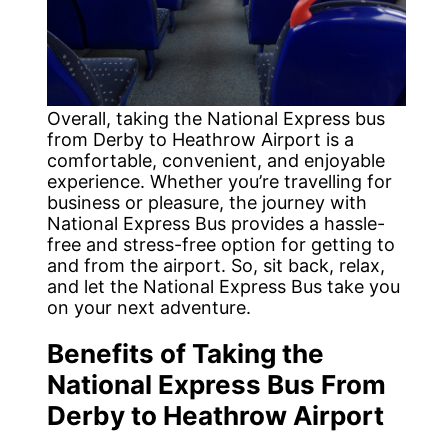
Overall, taking the National Express bus
from Derby to Heathrow Airport is a
comfortable, convenient, and enjoyable
experience. Whether you’re travelling for
business or pleasure, the journey with
National Express Bus provides a hassle-
free and stress-free option for getting to
and from the airport. So, sit back, relax,
and let the National Express Bus take you
on your next adventure.
Benefits of Taking the
National Express Bus From
Derby to Heathrow Airport