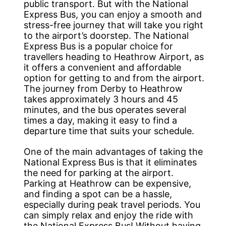
public transport. But with the National
Express Bus, you can enjoy a smooth and
stress-free journey that will take you right
to the airport’s doorstep. The National
Express Bus is a popular choice for
travellers heading to Heathrow Airport, as
it offers a convenient and affordable
option for getting to and from the airport.
The journey from Derby to Heathrow
takes approximately 3 hours and 45
minutes, and the bus operates several
times a day, making it easy to find a
departure time that suits your schedule.
One of the main advantages of taking the
National Express Bus is that it eliminates
the need for parking at the airport.
Parking at Heathrow can be expensive,
and finding a spot can be a hassle,
especially during peak travel periods. You
can simply relax and enjoy the ride with
the National Express Bus! Without having