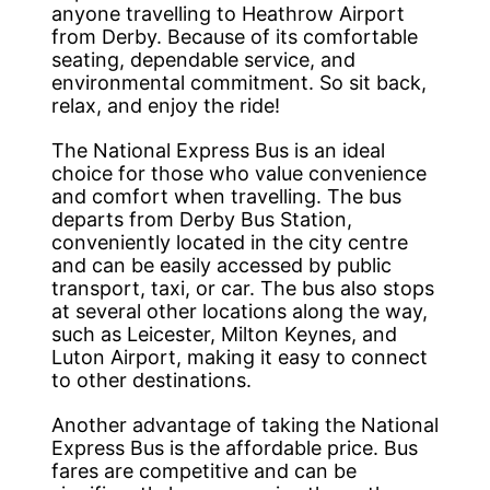
anyone travelling to Heathrow Airport
from Derby. Because of its comfortable
seating, dependable service, and
environmental commitment. So sit back,
relax, and enjoy the ride!
The National Express Bus is an ideal
choice for those who value convenience
and comfort when travelling. The bus
departs from Derby Bus Station,
conveniently located in the city centre
and can be easily accessed by public
transport, taxi, or car. The bus also stops
at several other locations along the way,
such as Leicester, Milton Keynes, and
Luton Airport, making it easy to connect
to other destinations.
Another advantage of taking the National
Express Bus is the affordable price. Bus
fares are competitive and can be