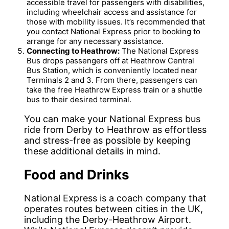
accessible travel for passengers with disabilities,
including wheelchair access and assistance for
those with mobility issues. It’s recommended that
you contact National Express prior to booking to
arrange for any necessary assistance.
Connecting to Heathrow:
The National Express
Bus drops passengers off at Heathrow Central
Bus Station, which is conveniently located near
Terminals 2 and 3. From there, passengers can
take the free Heathrow Express train or a shuttle
bus to their desired terminal.
You can make your National Express bus
ride from Derby to Heathrow as effortless
and stress-free as possible by keeping
these additional details in mind.
Food and Drinks
National Express is a coach company that
operates routes between cities in the UK,
including the Derby-Heathrow Airport.