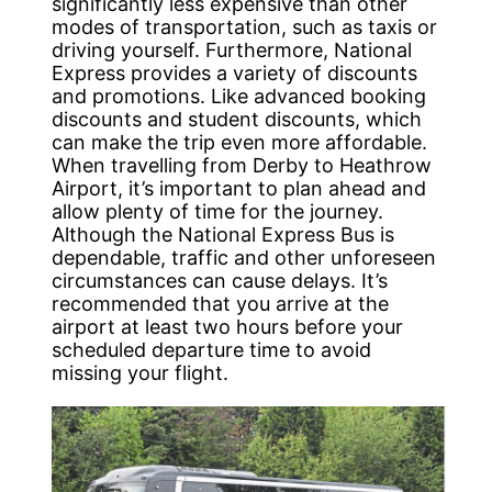
significantly less expensive than other
modes of transportation, such as taxis or
driving yourself. Furthermore, National
Express provides a variety of discounts
and promotions. Like advanced booking
discounts and student discounts, which
can make the trip even more affordable.
When travelling from Derby to Heathrow
Airport, it’s important to plan ahead and
allow plenty of time for the journey.
Although the National Express Bus is
dependable, traffic and other unforeseen
circumstances can cause delays. It’s
recommended that you arrive at the
airport at least two hours before your
scheduled departure time to avoid
missing your flight.