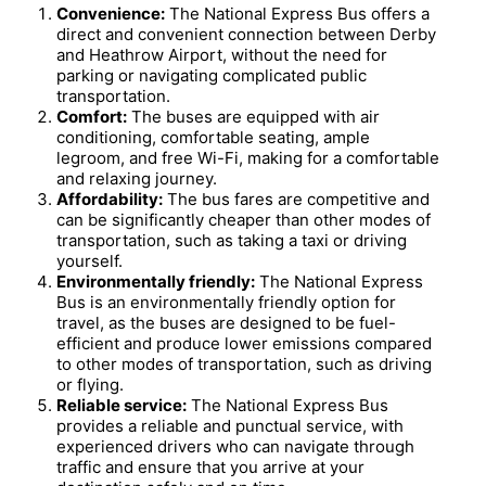
Convenience:
The National Express Bus offers a
direct and convenient connection between Derby
and Heathrow Airport, without the need for
parking or navigating complicated public
transportation.
Comfort:
The buses are equipped with air
conditioning, comfortable seating, ample
legroom, and free Wi-Fi, making for a comfortable
and relaxing journey.
Affordability:
The bus fares are competitive and
can be significantly cheaper than other modes of
transportation, such as taking a taxi or driving
yourself.
Environmentally friendly:
The National Express
Bus is an environmentally friendly option for
travel, as the buses are designed to be fuel-
efficient and produce lower emissions compared
to other modes of transportation, such as driving
or flying.
Reliable service:
The National Express Bus
provides a reliable and punctual service, with
experienced drivers who can navigate through
traffic and ensure that you arrive at your