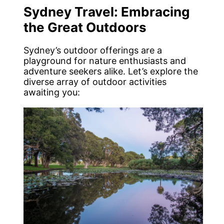
Sydney Travel: Embracing
the Great Outdoors
Sydney’s outdoor offerings are a
playground for nature enthusiasts and
adventure seekers alike. Let’s explore the
diverse array of outdoor activities
awaiting you: