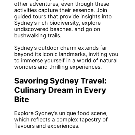
other adventures, even though these
activities capture their essence. Join
guided tours that provide insights into
Sydney’s rich biodiversity, explore
undiscovered beaches, and go on
bushwalking trails.
Sydney’s outdoor charm extends far
beyond its iconic landmarks, inviting you
to immerse yourself in a world of natural
wonders and thrilling experiences.
Savoring Sydney Travel:
Culinary Dream in Every
Bite
Explore Sydney’s unique food scene,
which reflects a complex tapestry of
flavours and experiences.