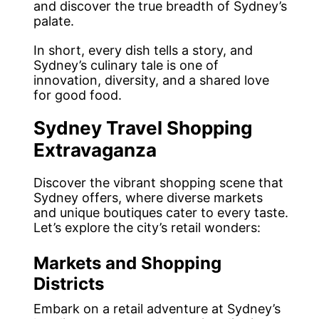
and discover the true breadth of Sydney’s
palate.
In short, every dish tells a story, and
Sydney’s culinary tale is one of
innovation, diversity, and a shared love
for good food.
Sydney Travel Shopping
Extravaganza
Discover the vibrant shopping scene that
Sydney offers, where diverse markets
and unique boutiques cater to every taste.
Let’s explore the city’s retail wonders:
Markets and Shopping
Districts
Embark on a retail adventure at Sydney’s