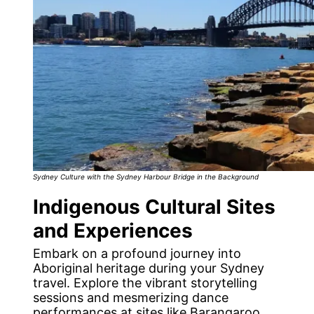
Sydney Culture with the Sydney Harbour Bridge in the Background
Indigenous Cultural Sites
and Experiences
Embark on a profound journey into
Aboriginal heritage during your Sydney
travel. Explore the vibrant storytelling
sessions and mesmerizing dance
performances at sites like Barangaroo