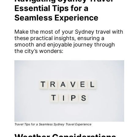
Essential Tips for a
Seamless Experience
Make the most of your Sydney travel with
these practical insights, ensuring a
smooth and enjoyable journey through
the city’s wonders:
Travel Tips for a Seamless Sydney Travel Experience