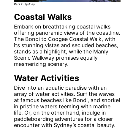
Park in Sydney
Coastal Walks
Embark on breathtaking coastal walks
offering panoramic views of the coastline.
The Bondi to Coogee Coastal Walk, with
its stunning vistas and secluded beaches,
stands as a highlight, while the Manly
Scenic Walkway promises equally
mesmerizing scenery.
Water Activities
Dive into an aquatic paradise with an
array of water activities. Surf the waves
at famous beaches like Bondi, and snorkel
in pristine waters teeming with marine
life. Or, on the other hand, indulge in
paddleboarding adventures for a closer
encounter with Sydney’s coastal beauty.