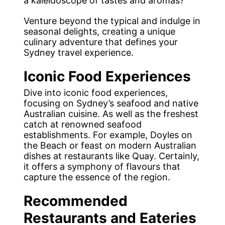
a kaleidoscope of tastes and aromas?
Venture beyond the typical and indulge in
seasonal delights, creating a unique
culinary adventure that defines your
Sydney travel experience.
Iconic Food Experiences
Dive into iconic food experiences,
focusing on Sydney’s seafood and native
Australian cuisine. As well as the freshest
catch at renowned seafood
establishments. For example, Doyles on
the Beach or feast on modern Australian
dishes at restaurants like Quay. Certainly,
it offers a symphony of flavours that
capture the essence of the region.
Recommended
Restaurants and Eateries