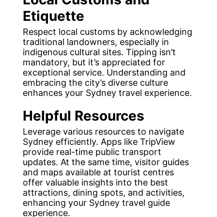
Etiquette
Respect local customs by acknowledging
traditional landowners, especially in
indigenous cultural sites. Tipping isn’t
mandatory, but it’s appreciated for
exceptional service. Understanding and
embracing the city’s diverse culture
enhances your Sydney travel experience.
Helpful Resources
Leverage various resources to navigate
Sydney efficiently. Apps like TripView
provide real-time public transport
updates. At the same time, visitor guides
and maps available at tourist centres
offer valuable insights into the best
attractions, dining spots, and activities,
enhancing your Sydney travel guide
experience.