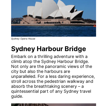
Sydney Opera House
Sydney Harbour Bridge
Embark on a thrilling adventure with a
climb atop the Sydney Harbour Bridge.
Not only are the panoramic views of the
city but also the harbours are
unparalleled. For a less daring experience,
stroll across the pedestrian walkway and
absorb the breathtaking scenery – a
quintessential part of any Sydney travel
guide.