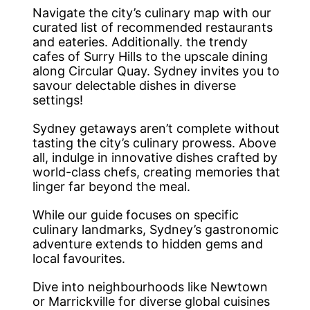
Navigate the city’s culinary map with our
curated list of recommended restaurants
and eateries. Additionally. the trendy
cafes of Surry Hills to the upscale dining
along Circular Quay. Sydney invites you to
savour delectable dishes in diverse
settings!
Sydney getaways aren’t complete without
tasting the city’s culinary prowess. Above
all, indulge in innovative dishes crafted by
world-class chefs, creating memories that
linger far beyond the meal.
While our guide focuses on specific
culinary landmarks, Sydney’s gastronomic
adventure extends to hidden gems and
local favourites.
Dive into neighbourhoods like Newtown
or Marrickville for diverse global cuisines