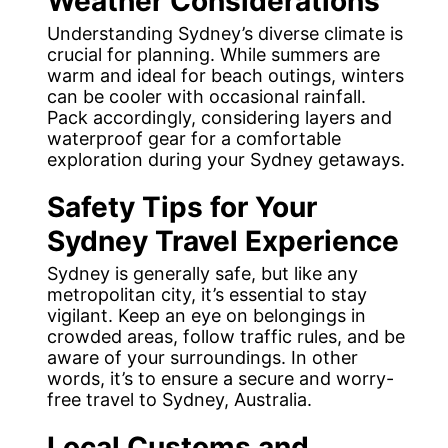
Weather Considerations
Understanding Sydney’s diverse climate is
crucial for planning. While summers are
warm and ideal for beach outings, winters
can be cooler with occasional rainfall.
Pack accordingly, considering layers and
waterproof gear for a comfortable
exploration during your Sydney getaways.
Safety Tips
for Your
Sydney Travel Experience
Sydney is generally safe, but like any
metropolitan city, it’s essential to stay
vigilant. Keep an eye on belongings in
crowded areas, follow traffic rules, and be
aware of your surroundings. In other
words, it’s to ensure a secure and worry-
free travel to Sydney, Australia.
Local Customs and