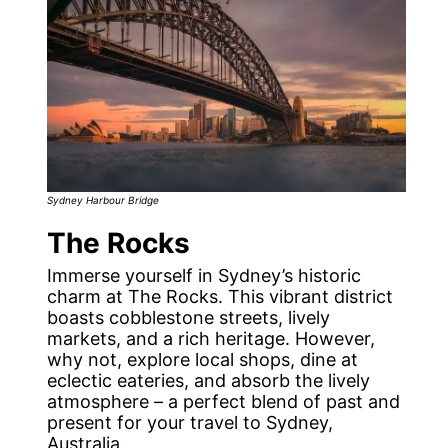
Sydney Harbour Bridge
The Rocks
Immerse yourself in Sydney’s historic
charm at The Rocks. This vibrant district
boasts cobblestone streets, lively
markets, and a rich heritage. However,
why not, explore local shops, dine at
eclectic eateries, and absorb the lively
atmosphere – a perfect blend of past and
present for your travel to Sydney,
Australia.