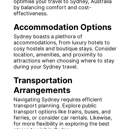
optimise your travel to Sydney, Australia
by balancing comfort and cost-
effectiveness.
Accommodation Options
Sydney boasts a plethora of
accommodations, from luxury hotels to
cosy hostels and boutique stays. Consider
location, amenities, and proximity to
attractions when choosing where to stay
during your Sydney travel.
Transportation
Arrangements
Navigating Sydney requires efficient
transport planning. Explore public
transport options like trains, buses, and
ferries, or consider car rentals. Likewise,
for more flexibility in exploring the best