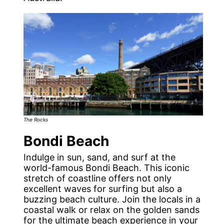
The Rocks
Bondi Beach
Indulge in sun, sand, and surf at the
world-famous Bondi Beach. This iconic
stretch of coastline offers not only
excellent waves for surfing but also a
buzzing beach culture. Join the locals in a
coastal walk or relax on the golden sands
for the ultimate beach experience in your