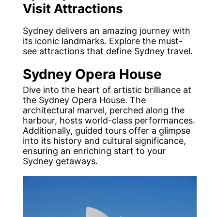
Visit Attractions
Sydney delivers an amazing journey with
its iconic landmarks. Explore the must-
see attractions that define Sydney travel.
Sydney Opera House
Dive into the heart of artistic brilliance at
the Sydney Opera House. The
architectural marvel, perched along the
harbour, hosts world-class performances.
Additionally, guided tours offer a glimpse
into its history and cultural significance,
ensuring an enriching start to your
Sydney getaways.