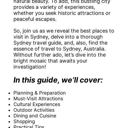
natural beauty. To add, this bustling city
provides a variety of experiences,
whether you seek historic attractions or
peaceful escapes.
So, join us as we reveal the best places to
visit in Sydney, delve into a thorough
Sydney travel guide, and, also, find the
essence of travel to Sydney, Australia.
Without further ado, let’s dive into the
bright mosaic that awaits your
investigation!
In this guide, we’ll cover:
Planning & Preparation
Must-Visit Attractions
Cultural Experiences
Outdoor Activities
Dining and Cuisine
Shopping
Practical Tips