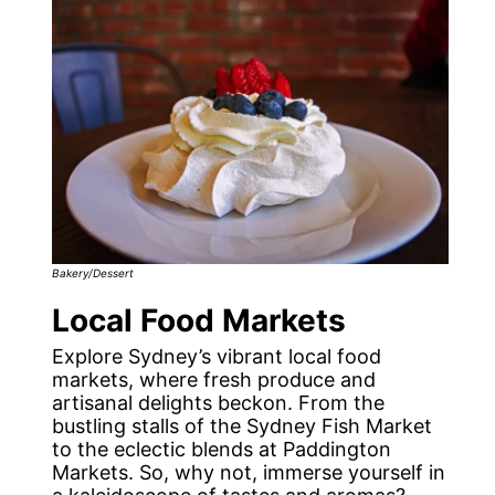
Bakery/Dessert
Local Food Markets
Explore Sydney’s vibrant local food
markets, where fresh produce and
artisanal delights beckon. From the
bustling stalls of the Sydney Fish Market
to the eclectic blends at Paddington
Markets. So, why not, immerse yourself in