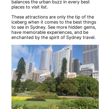
balances the urban buzz in every best
places to visit list.
These attractions are only the tip of the
iceberg when it comes to the best things
to see in Sydney. See more hidden gems,
have memorable experiences, and be
enchanted by the spirit of Sydney travel.