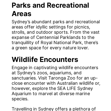
Parks and Recreational
Areas
Sydney’s abundant parks and recreational
areas offer idyllic settings for picnics,
strolls, and outdoor sports. From the vast
expanse of Centennial Parklands to the
tranquillity of Royal National Park, there’s
a green space for every nature lover.
Wildlife Encounters
Engage in captivating wildlife encounters
at Sydney’s zoos, aquariums, and
sanctuaries. Visit Taronga Zoo for an up-
close encounter with Australian wildlife or,
however, explore the SEA LIFE Sydney
Aquarium to marvel at diverse marine
species.
Travelling in Sydney offers a plethora of