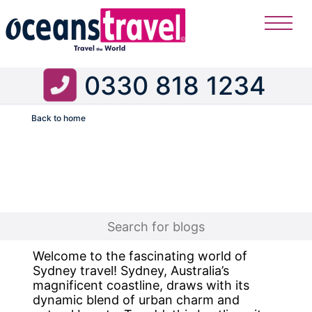
0330 818 1234
Back to home
Flight
Welcome to the fascinating world of
Sydney travel! Sydney, Australia’s
magnificent coastline, draws with its
dynamic blend of urban charm and