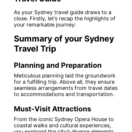
As your Sydney travel guide draws to a
close. Firstly, let’s recap the highlights of
your remarkable journey:
Summary of your Sydney
Travel Trip
Planning and Preparation
Meticulous planning laid the groundwork
for a fulfilling trip. Above all, they ensure
seamless arrangements from travel dates
to accommodations and transportation.
Must-Visit Attractions
From the iconic Sydney Opera House to
coastal walks and cultural experiences,
you explored the city’s diverse elements.