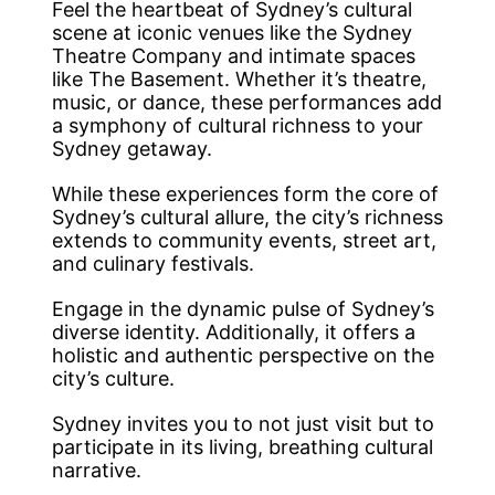
Feel the heartbeat of Sydney’s cultural
scene at iconic venues like the Sydney
Theatre Company and intimate spaces
like The Basement. Whether it’s theatre,
music, or dance, these performances add
a symphony of cultural richness to your
Sydney getaway.
While these experiences form the core of
Sydney’s cultural allure, the city’s richness
extends to community events, street art,
and culinary festivals.
Engage in the dynamic pulse of Sydney’s
diverse identity. Additionally, it offers a
holistic and authentic perspective on the
city’s culture.
Sydney invites you to not just visit but to
participate in its living, breathing cultural
narrative.