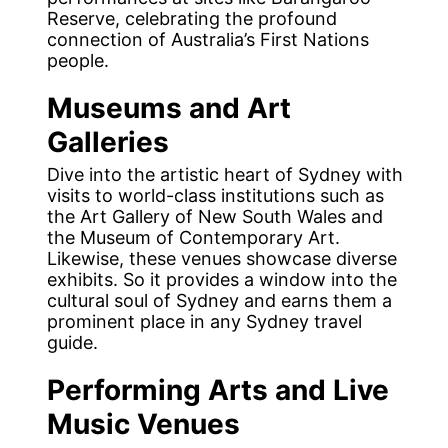
Reserve, celebrating the profound
connection of Australia’s First Nations
people.
Museums and Art
Galleries
Dive into the artistic heart of Sydney with
visits to world-class institutions such as
the Art Gallery of New South Wales and
the Museum of Contemporary Art.
Likewise, these venues showcase diverse
exhibits. So it provides a window into the
cultural soul of Sydney and earns them a
prominent place in any Sydney travel
guide.
Performing Arts and Live
Music Venues