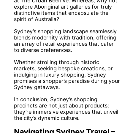
at The Urban Beehive. Whereas, why not
explore Aboriginal art galleries for truly
distinctive items that encapsulate the
spirit of Australia?
Sydney’s shopping landscape seamlessly
blends modernity with tradition, offering
an array of retail experiences that cater
to diverse preferences.
Whether strolling through historic
markets, seeking bespoke creations, or
indulging in luxury shopping, Sydney
promises a shopper’s paradise during your
Sydney getaways.
In conclusion, Sydney’s shopping
precincts are not just about products;
they’re immersive experiences that unveil
the city’s dynamic culture.
Navigating Sydney Travel –