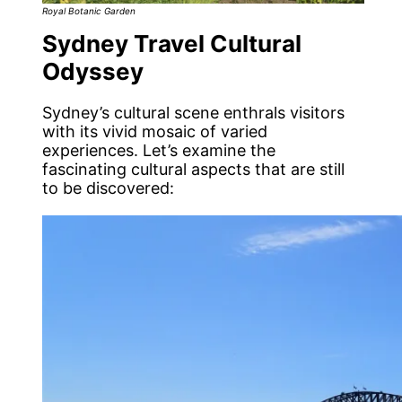
Royal Botanic Garden
Sydney Travel Cultural
Odyssey
Sydney’s cultural scene enthrals visitors
with its vivid mosaic of varied
experiences. Let’s examine the
fascinating cultural aspects that are still
to be discovered: