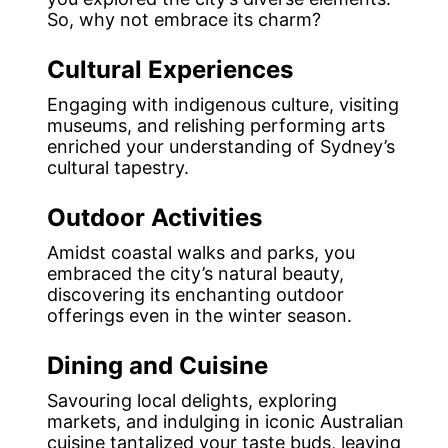
So, why not embrace its charm?
Cultural Experiences
Engaging with indigenous culture, visiting
museums, and relishing performing arts
enriched your understanding of Sydney’s
cultural tapestry.
Outdoor Activities
Amidst coastal walks and parks, you
embraced the city’s natural beauty,
discovering its enchanting outdoor
offerings even in the winter season.
Dining and Cuisine
Savouring local delights, exploring
markets, and indulging in iconic Australian
cuisine tantalized your taste buds, leaving