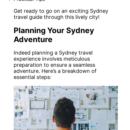
Get ready to go on an exciting Sydney
travel guide through this lively city!
Planning Your Sydney
Adventure
Indeed planning a Sydney travel
experience involves meticulous
preparation to ensure a seamless
adventure. Here’s a breakdown of
essential steps: