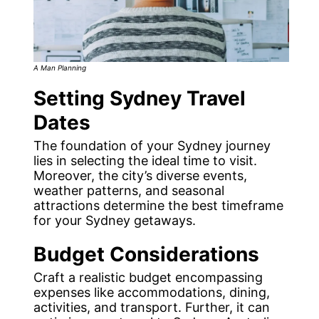
A Man Planning
Setting Sydney Travel
Dates
The foundation of your Sydney journey
lies in selecting the ideal time to visit.
Moreover, the city’s diverse events,
weather patterns, and seasonal
attractions determine the best timeframe
for your Sydney getaways.
Budget Considerations
Craft a realistic budget encompassing
expenses like accommodations, dining,
activities, and transport. Further, it can