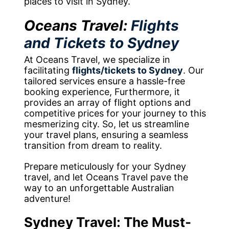
places to visit in Sydney.
Oceans Travel:
Flights
and Tickets to Sydney
At Oceans Travel, we specialize in
facilitating
flights/tickets to Sydney
. Our
tailored services ensure a hassle-free
booking experience, Furthermore, it
provides an array of flight options and
competitive prices for your journey to this
mesmerizing city. So, let us streamline
your travel plans, ensuring a seamless
transition from dream to reality.
Prepare meticulously for your Sydney
travel, and let Oceans Travel pave the
way to an unforgettable Australian
adventure!
Sydney Travel: The Must-