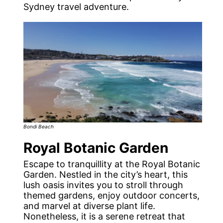
Sydney travel adventure.
Bondi Beach
Royal Botanic Garden
Escape to tranquillity at the Royal Botanic
Garden. Nestled in the city’s heart, this
lush oasis invites you to stroll through
themed gardens, enjoy outdoor concerts,
and marvel at diverse plant life.
Nonetheless, it is a serene retreat that