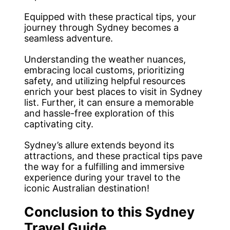
Equipped with these practical tips, your
journey through Sydney becomes a
seamless adventure.
Understanding the weather nuances,
embracing local customs, prioritizing
safety, and utilizing helpful resources
enrich your best places to visit in Sydney
list. Further, it can ensure a memorable
and hassle-free exploration of this
captivating city.
Sydney’s allure extends beyond its
attractions, and these practical tips pave
the way for a fulfilling and immersive
experience during your travel to the
iconic Australian destination!
Conclusion to this Sydney
Travel Guide