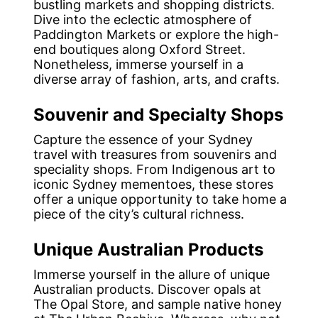
bustling markets and shopping districts.
Dive into the eclectic atmosphere of
Paddington Markets or explore the high-
end boutiques along Oxford Street.
Nonetheless, immerse yourself in a
diverse array of fashion, arts, and crafts.
Souvenir and Specialty Shops
Capture the essence of your Sydney
travel with treasures from souvenirs and
speciality shops. From Indigenous art to
iconic Sydney mementoes, these stores
offer a unique opportunity to take home a
piece of the city’s cultural richness.
Unique Australian Products
Immerse yourself in the allure of unique
Australian products. Discover opals at
The Opal Store, and sample native honey