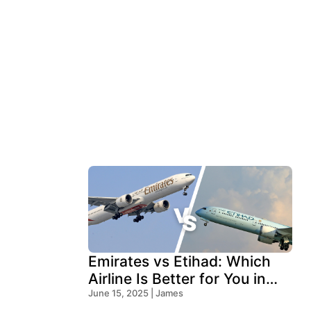
Emirates vs Etihad: Which
Airline Is Better for You in
2026?
June 15, 2025 | James