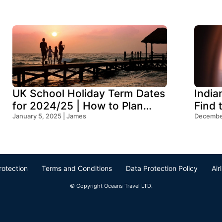
UK School Holiday Term Dates
India
for 2024/25 | How to Plan
Find 
Your Trip
January 5, 2025 | James
Ocean
December
rotection
Terms and Conditions
Data Protection Policy
Air
© Copyright Oceans Travel LTD.