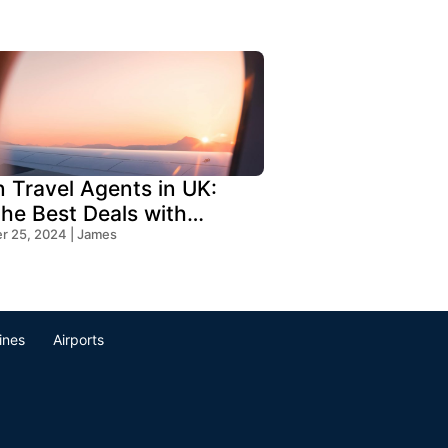
n Travel Agents in UK:
the Best Deals with
s Travel
 25, 2024 | James
lines
Airports