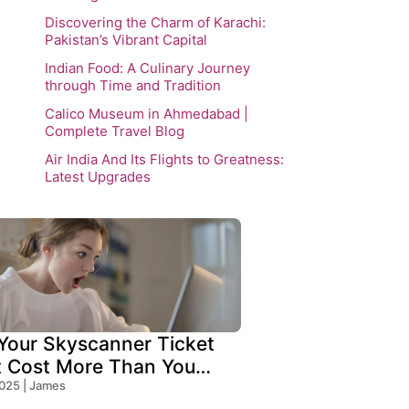
Discovering the Charm of Karachi:
Pakistan’s Vibrant Capital
Indian Food: A Culinary Journey
through Time and Tradition
Calico Museum in Ahmedabad |
Complete Travel Blog
Air India And Its Flights to Greatness:
Latest Upgrades
our Skyscanner Ticket
t Cost More Than You
!
2025 | James