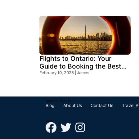
Flights to Ontario: Your
Guide to Booking the Best
Deals
February 10, 2025 | James
Oceans Travel LTD
Blog
About Us
Contact Us
Travel P
Social