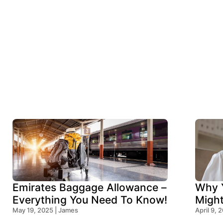
Emirates Baggage Allowance –
Why Y
Everything You Need To Know!
Migh
May 19, 2025 | James
Think
April 9, 