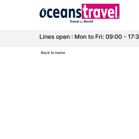
Lines open : Mon to Fri: 09:00 - 17:3
Back to home