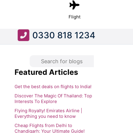
Flight
0330 818 1234
Featured Articles
Get the best deals on flights to India!
Discover The Magic Of Thailand: Top
Interests To Explore
Flying Royalty! Emirates Airline |
Everything you need to know
Cheap Flights from Delhi to
Chandigarh: Your Ultimate Guide!