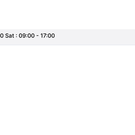
0 Sat : 09:00 - 17:00