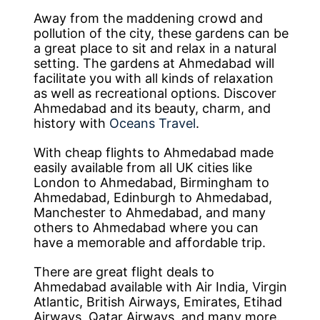
Away from the maddening crowd and
pollution of the city, these gardens can be
a great place to sit and relax in a natural
setting. The gardens at Ahmedabad will
facilitate you with all kinds of relaxation
as well as recreational options. Discover
Ahmedabad and its beauty, charm, and
history with
Oceans Travel
.
With cheap flights to Ahmedabad made
easily available from all UK cities like
London to Ahmedabad, Birmingham to
Ahmedabad, Edinburgh to Ahmedabad,
Manchester to Ahmedabad, and many
others to Ahmedabad where you can
have a memorable and affordable trip.
There are great flight deals to
Ahmedabad available with Air India, Virgin
Atlantic, British Airways, Emirates, Etihad
Airways, Qatar Airways, and many more.