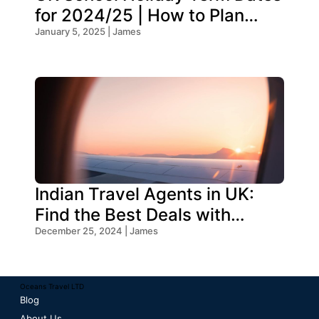
for 2024/25 | How to Plan
Your Trip
January 5, 2025 | James
Indian Travel Agents in UK:
Find the Best Deals with
Oceans Travel
December 25, 2024 | James
Oceans Travel LTD
Blog
About Us