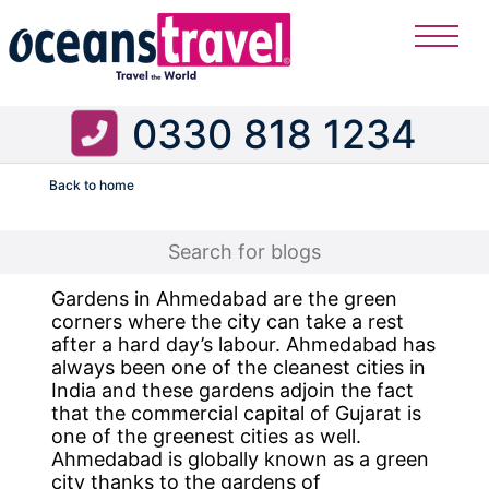
0330 818 1234
Back to home
Flight
Gardens in Ahmedabad are the green
corners where the city can take a rest
after a hard day’s labour. Ahmedabad has
always been one of the cleanest cities in
India and these gardens adjoin the fact
that the commercial capital of Gujarat is
one of the greenest cities as well.
Ahmedabad is globally known as a green
city thanks to the gardens of