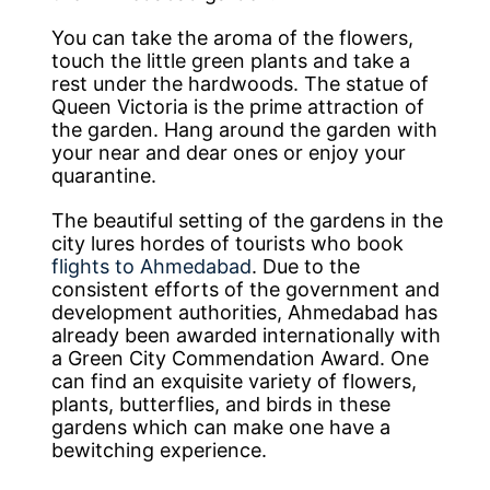
You can take the aroma of the flowers,
touch the little green plants and take a
rest under the hardwoods. The statue of
Queen Victoria is the prime attraction of
the garden. Hang around the garden with
your near and dear ones or enjoy your
quarantine.
The beautiful setting of the gardens in the
city lures hordes of tourists who book
flights to Ahmedabad
. Due to the
consistent efforts of the government and
development authorities, Ahmedabad has
already been awarded internationally with
a Green City Commendation Award. One
can find an exquisite variety of flowers,
plants, butterflies, and birds in these
gardens which can make one have a
bewitching experience.