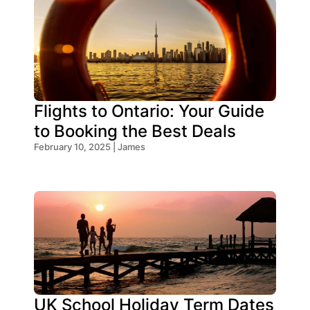
Flights to Ontario: Your Guide
to Booking the Best Deals
February 10, 2025 | James
UK School Holiday Term Dates