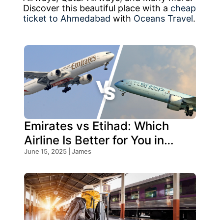
Discover this beautiful place with a
cheap
ticket to Ahmedabad
with
Oceans Travel
.
Emirates vs Etihad: Which
Airline Is Better for You in
2026?
June 15, 2025 | James