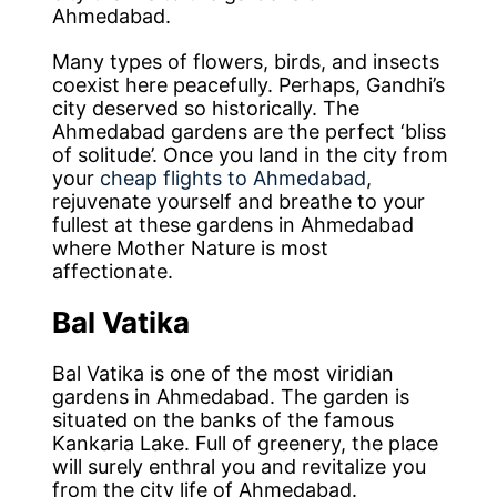
Ahmedabad.
Many types of flowers, birds, and insects
coexist here peacefully. Perhaps, Gandhi’s
city deserved so historically. The
Ahmedabad gardens are the perfect ‘bliss
of solitude’. Once you land in the city from
your
cheap flights to Ahmedabad
,
rejuvenate yourself and breathe to your
fullest at these gardens in Ahmedabad
where Mother Nature is most
affectionate.
Bal Vatika
Bal Vatika is one of the most viridian
gardens in Ahmedabad. The garden is
situated on the banks of the famous
Kankaria Lake. Full of greenery, the place
will surely enthral you and revitalize you
from the city life of Ahmedabad.