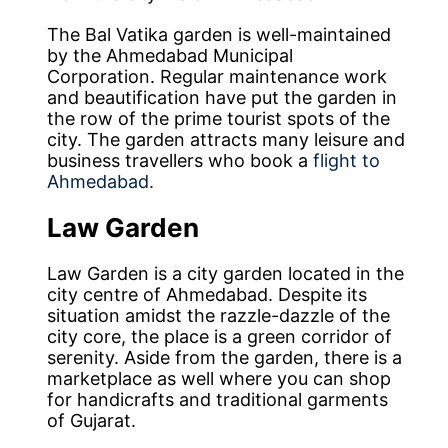
The Bal Vatika garden is well-maintained
by the Ahmedabad Municipal
Corporation. Regular maintenance work
and beautification have put the garden in
the row of the prime tourist spots of the
city. The garden attracts many leisure and
business travellers who book a
flight to
Ahmedabad.
Law
Garden
Law Garden is a city garden located in the
city centre of Ahmedabad. Despite its
situation amidst the razzle-dazzle of the
city core, the place is a green corridor of
serenity. Aside from the garden, there is a
marketplace as well where you can shop
for handicrafts and traditional garments
of Gujarat.