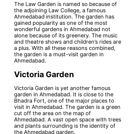
The Law Garden is named so because of
the adjoining Law College, a famous
Ahmedabad institution. The garden has
gained popularity as one of the most
wonderful gardens in Ahmedabad not
alone because of its greenery. The music
and theatre shows and children’s rides are
a plus. With all these reasons combined,
the garden is a must-visit garden in
Ahmedabad.
Victoria Garden
Victoria Garden is yet another famous
garden in Ahmedabad. It is close to the
Bhadra Fort, one of the major places to
visit in Ahmedabad. The garden is a green
cut off the area on the map of
Ahmedabad. A vast open space with trees
and plants surrounding is the identity of
the Ahmedabad garden.