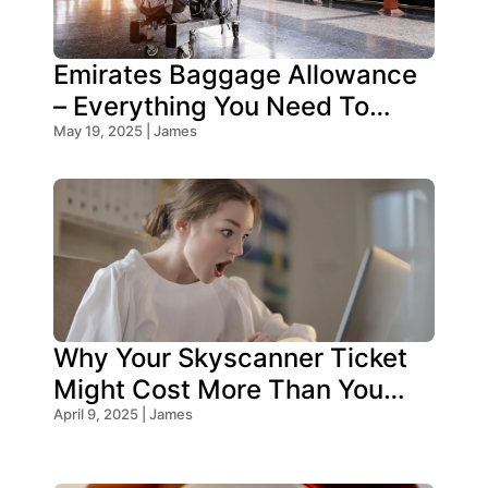
Emirates Baggage Allowance
– Everything You Need To
Know!
May 19, 2025 | James
Why Your Skyscanner Ticket
Might Cost More Than You
Think!
April 9, 2025 | James