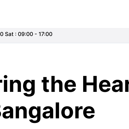
0 Sat : 09:00 - 17:00
ing the Hea
Bangalore