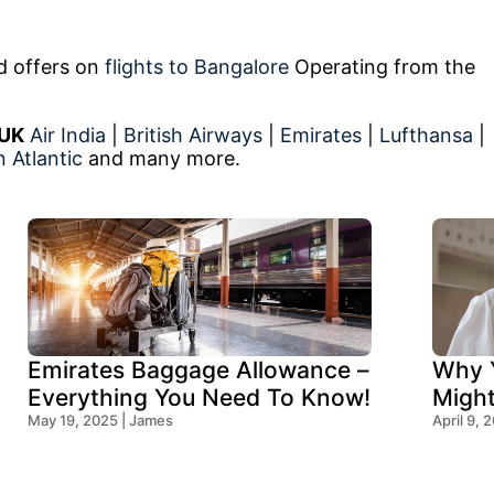
ed offers on
flights to Bangalore
Operating from the
 UK
Air India
|
British Airways
|
Emirates
|
Lufthansa
|
n Atlantic
and many more.
Emirates Baggage Allowance –
Why Y
Everything You Need To Know!
Migh
May 19, 2025 | James
Think
April 9, 