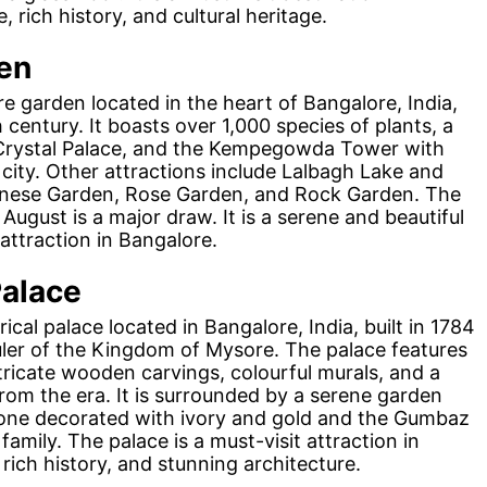
, rich history, and cultural heritage.
en
e garden located in the heart of Bangalore, India,
century. It boasts over 1,000 species of plants, a
Crystal Palace, and the Kempegowda Tower with
city. Other attractions include Lalbagh Lake and
anese Garden, Rose Garden, and Rock Garden. The
ugust is a major draw. It is a serene and beautiful
attraction in Bangalore.
Palace
ical palace located in Bangalore, India, built in 1784
uler of the Kingdom of Mysore. The palace features
intricate wooden carvings, colourful murals, and a
rom the era. It is surrounded by a serene garden
rone decorated with ivory and gold and the Gumbaz
amily. The palace is a must-visit attraction in
, rich history, and stunning architecture.