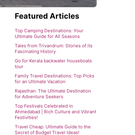
Featured Articles
Top Camping Destinations: Your
Ultimate Guide for All Seasons
Tales from Trivandrum: Stories of its
Fascinating History
Go for Kerala backwater houseboats
tour
Family Travel Destinations: Top Picks
for an Ultimate Vacation
Rajasthan: The Ultimate Destination
for Adventure Seekers
Top Festivals Celebrated in
Ahmedabad | Rich Culture and Vibrant
Festivities!
Travel Cheap: Ultimate Guide to the
Secret of Budget Travel Ideas!