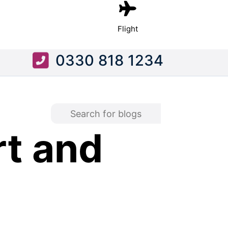
Flight
0330 818 1234
rt and