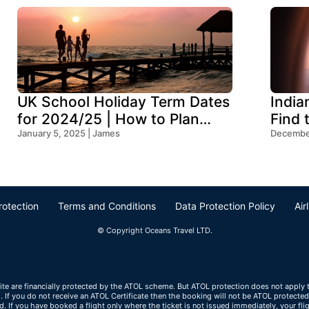
UK School Holiday Term Dates
India
for 2024/25 | How to Plan
Find 
Your Trip
January 5, 2025 | James
Ocean
December
rotection
Terms and Conditions
Data Protection Policy
Air
© Copyright Oceans Travel LTD.
ite are financially protected by the ATOL scheme. But ATOL protection does not apply to
If you do not receive an ATOL Certificate then the booking will not be ATOL protected. I
ted. If you have booked a flight only where the ticket is not issued immediately, your f