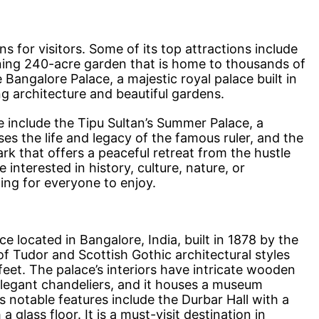
s for visitors. Some of its top attractions include
ning 240-acre garden that is home to thousands of
 Bangalore Palace, a majestic royal palace built in
ng architecture and beautiful gardens.
e include the Tipu Sultan’s Summer Palace, a
s the life and legacy of the famous ruler, and the
k that offers a peaceful retreat from the hustle
 interested in history, culture, nature, or
ng for everyone to enjoy.
e located in Bangalore, India, built in 1878 by the
of Tudor and Scottish Gothic architectural styles
eet. The palace’s interiors have intricate wooden
elegant chandeliers, and it houses a museum
’s notable features include the Durbar Hall with a
glass floor. It is a must-visit destination in