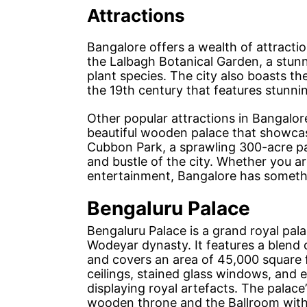
Attractions
Bangalore offers a wealth of attraction
the Lalbagh Botanical Garden, a stun
plant species. The city also boasts the
the 19th century that features stunni
Other popular attractions in Bangalor
beautiful wooden palace that showcase
Cubbon Park, a sprawling 300-acre par
and bustle of the city. Whether you are
entertainment, Bangalore has somethi
Bengaluru Palace
Bengaluru Palace is a grand royal palac
Wodeyar dynasty. It features a blend 
and covers an area of 45,000 square f
ceilings, stained glass windows, and 
displaying royal artefacts. The palace
wooden throne and the Ballroom with a 