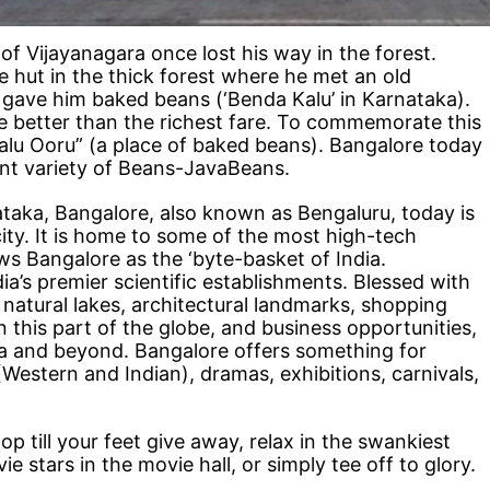
of Vijayanagara once lost his way in the forest.
 hut in the thick forest where he met an old
gave him baked beans (‘Benda Kalu’ in Karnataka).
e better than the richest fare. To commemorate this
Kalu Ooru” (a place of baked beans). Bangalore today
rent variety of Beans-JavaBeans.
ataka, Bangalore, also known as Bengaluru, today is
ity. It is home to some of the most high-tech
ews Bangalore as the ‘byte-basket of India.
a’s premier scientific establishments. Blessed with
 natural lakes, architectural landmarks, shopping
n this part of the globe, and business opportunities,
ia and beyond. Bangalore offers something for
estern and Indian), dramas, exhibitions, carnivals,
 till your feet give away, relax in the swankiest
e stars in the movie hall, or simply tee off to glory.