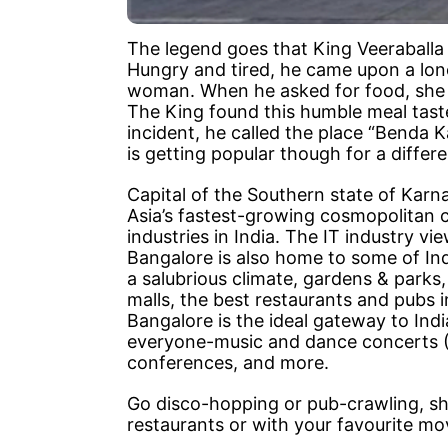
The legend goes that King Veeraballa 
Hungry and tired, he came upon a lone
woman. When he asked for food, she 
The King found this humble meal tast
incident, he called the place “Benda 
is getting popular though for a diffe
Capital of the Southern state of Karn
Asia’s fastest-growing cosmopolitan c
industries in India. The IT industry vi
Bangalore is also home to some of Indi
a salubrious climate, gardens & parks,
malls, the best restaurants and pubs i
Bangalore is the ideal gateway to Ind
everyone-music and dance concerts (W
conferences, and more.
Go disco-hopping or pub-crawling, shop
restaurants or with your favourite movi