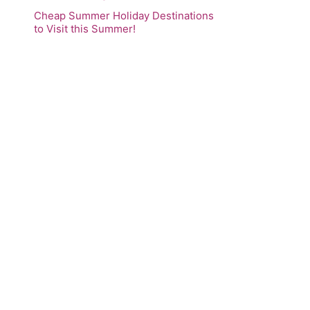
Cheap Summer Holiday Destinations
to Visit this Summer!