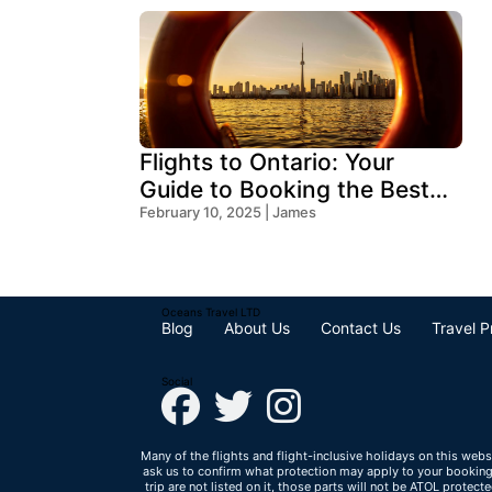
Flights to Ontario: Your
Guide to Booking the Best
Deals
February 10, 2025 | James
Oceans Travel LTD
Blog
About Us
Contact Us
Travel P
Social
Many of the flights and flight-inclusive holidays on this webs
ask us to confirm what protection may apply to your booking. 
trip are not listed on it, those parts will not be ATOL protec