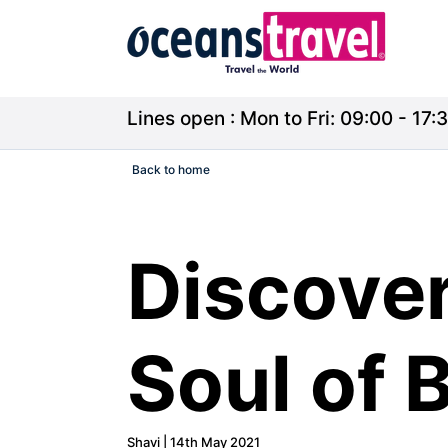
Lines open : Mon to Fri: 09:00 - 17:3
Back to home
Discover
Soul of 
Shavi | 14th May 2021