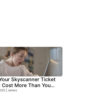
our Skyscanner Ticket
t Cost More Than You
!
2025 | James