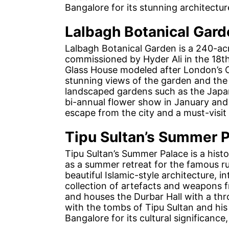
Bangalore for its stunning architecture
Lalbagh Botanical Gard
Lalbagh Botanical Garden is a 240-acr
commissioned by Hyder Ali in the 18th 
Glass House modeled after London’s 
stunning views of the garden and the 
landscaped gardens such as the Jap
bi-annual flower show in January and A
escape from the city and a must-visit 
Tipu Sultan’s Summer 
Tipu Sultan’s Summer Palace is a histor
as a summer retreat for the famous r
beautiful Islamic-style architecture, 
collection of artefacts and weapons f
and houses the Durbar Hall with a th
with the tombs of Tipu Sultan and his f
Bangalore for its cultural significance