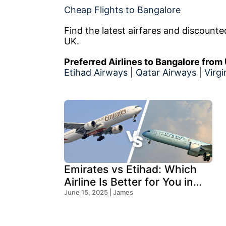
Cheap Flights to Bangalore
Find the latest airfares and discount
UK.
Preferred Airlines to Bangalore from
Etihad Airways
|
Qatar Airways
|
Virgi
Emirates vs Etihad: Which
Airline Is Better for You in
2025?
June 15, 2025 | James