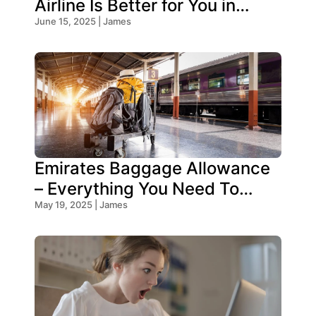
Airline Is Better for You in
2025?
June 15, 2025 | James
Emirates Baggage Allowance
– Everything You Need To
Know!
May 19, 2025 | James