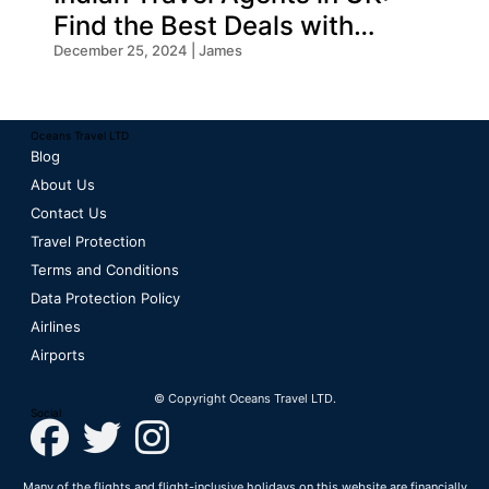
Find the Best Deals with
Oceans Travel
December 25, 2024 | James
Oceans Travel LTD
Blog
About Us
Contact Us
Travel Protection
Terms and Conditions
Data Protection Policy
Airlines
Airports
© Copyright Oceans Travel LTD.
Social
Many of the flights and flight-inclusive holidays on this website are financially