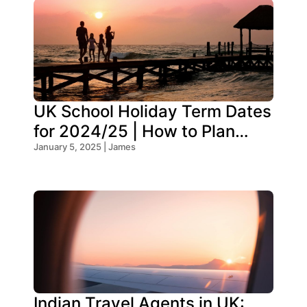
UK School Holiday Term Dates
for 2024/25 | How to Plan
Your Trip
January 5, 2025 | James
Indian Travel Agents in UK: