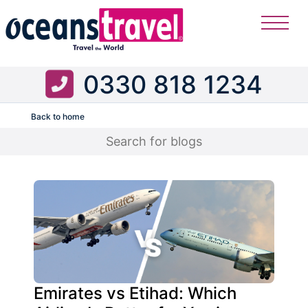
0330 818 1234
Back to home
Flight
Emirates vs Etihad: Which