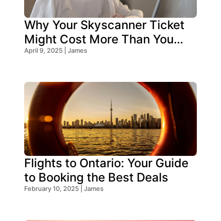
Why Your Skyscanner Ticket
Might Cost More Than You
Think!
April 9, 2025 | James
Flights to Ontario: Your Guide
to Booking the Best Deals
February 10, 2025 | James