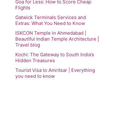
Goa for Less: How to Score Cheap
Flights
Gatwick Terminals Services and
Extras: What You Need to Know
ISKCON Temple in Ahmedabad |
Beautiful Indian Temple Architecture |
Travel blog
Kochi: The Gateway to South India’s
Hidden Treasures
Tourist Visa to Amritsar | Everything
you need to know