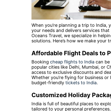
When you’re planning a trip to India,
your needs and delivers services that
Oceans Travel, we specialize in helpin
solutions. Here’s how we make your tr
Affordable Flight Deals to P
Booking
cheap flights to India
can be s
popular cities like Delhi, Mumbai, or 
access to exclusive discounts and deal
Whether you’re flying for business or 
budget-friendly
tickets to India
.
Customized Holiday Packag
India is full of beautiful places to ex
tailored to your personal preferences