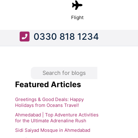
Flight
0330 818 1234
Featured Articles
Greetings & Good Deals: Happy
Holidays from Oceans Travel!
Ahmedabad | Top Adventure Activities
for the Ultimate Adrenaline Rush
Sidi Saiyad Mosque in Ahmedabad