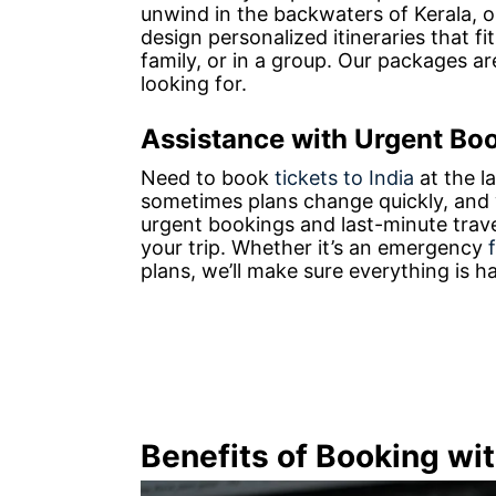
unwind in the backwaters of Kerala, o
design personalized itineraries that fi
family, or in a group. Our packages ar
looking for.
Assistance with Urgent Bo
Need to book
tickets to India
at the l
sometimes plans change quickly, and w
urgent bookings and last-minute trav
your trip. Whether it’s an emergency
plans, we’ll make sure everything is 
Benefits of Booking wi