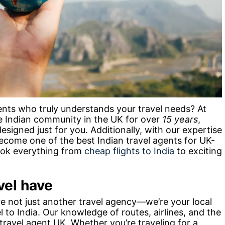
gents who truly understands your travel needs? At
e Indian community in the UK for over
15 years
,
esigned just for you. Additionally, with our expertise
ecome one of the best Indian travel agents for UK-
book everything from
cheap flights to India
to exciting
vel have
re not just another travel agency—we’re your local
l to India. Our knowledge of routes, airlines, and the
 travel agent UK. Whether you’re traveling for a