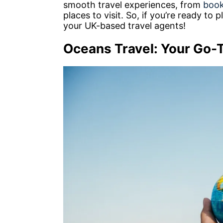
smooth travel experiences, from
book
places to visit. So, if you’re ready to
your UK-based travel agents!
Oceans Travel: Your Go-T