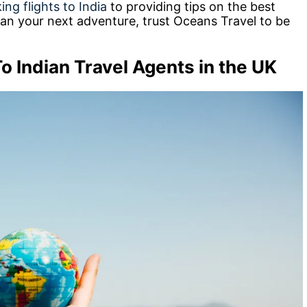
ing flights to India
to providing tips on the best
 plan your next adventure, trust Oceans Travel to be
o Indian Travel Agents in the UK