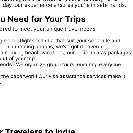
oliday, our experience ensures you’re in safe hands.
u Need for Your Trips
lored to meet your unique travel needs:
ng
cheap flights to India
that suit your schedule and
 or connecting options, we’ve got it covered.
to relaxing beach vacations, our India holiday packages
ut of your trip.
friends? We organize group tours, ensuring everyone
the paperwork! Our visa assistance services make it
.
 Travelers to India