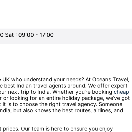
0 Sat : 09:00 - 17:00
the UK who understand your needs? At Oceans Travel,
e best Indian travel agents around. We offer expert
our next trip to India. Whether you’re booking
cheap
r or looking for an entire holiday package, we’ve got
t is to choose the right travel agency. Someone
ndia, but also knows the best routes, airlines, and
at prices. Our team is here to ensure you enjoy