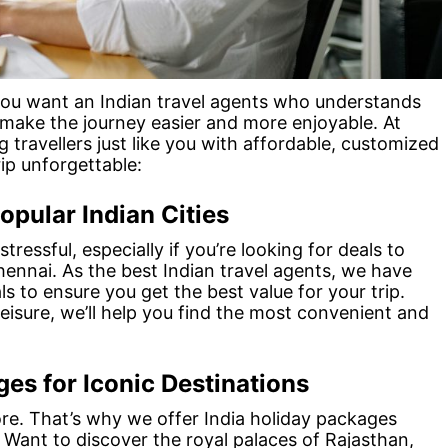
 you want an Indian travel agents who understands
 make the journey easier and more enjoyable. At
g travellers just like you with affordable, customized
ip unforgettable:
opular Indian Cities
tressful, especially if you’re looking for deals to
Chennai. As the best Indian travel agents, we have
s to ensure you get the best value for your trip.
leisure, we’ll help you find the most convenient and
es for Iconic Destinations
plore. That’s why we offer India holiday packages
. Want to discover the royal palaces of Rajasthan,