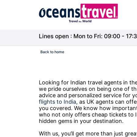
Lines open : Mon to Fri: 09:00 - 17:3
Back to home
Looking for Indian travel agents in 
we pride ourselves on being one of th
advice and personalized service for y
flights to India
, as UK agents can offe
you covered. We know how important i
who not only offers cheap tickets to I
hidden gems in your destination.
With us, you’ll get more than just gre