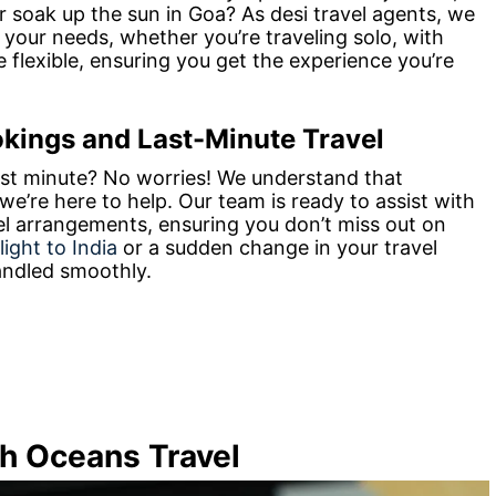
r soak up the sun in Goa? As desi travel agents, we
t your needs, whether you’re traveling solo, with
e flexible, ensuring you get the experience you’re
okings and Last-Minute Travel
ast minute? No worries! We understand that
e’re here to help. Our team is ready to assist with
el arrangements, ensuring you don’t miss out on
flight to India
or a sudden change in your travel
handled smoothly.
th Oceans Travel