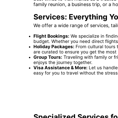
family reunion, a business trip, or a h
Services: Everything Yo
We offer a wide range of services, tai
Flight Bookings:
We specialize in findi
budget. Whether you need direct flights
Holiday Packages:
From cultural tours 
are curated to ensure you get the most o
Group Tours:
Traveling with family or 
enjoys the journey together.
Visa Assistance & More:
Let us handle 
easy for you to travel without the stress
Specialized Services for