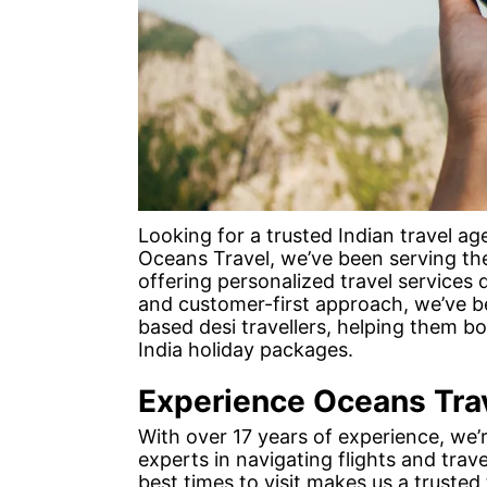
Looking for a trusted Indian travel a
Oceans Travel, we’ve been serving th
offering personalized travel services d
and customer-first approach, we’ve b
based desi travellers, helping them 
India holiday packages.
Experience Oceans Tra
With over 17 years of experience, we’
experts in navigating flights and trave
best times to visit makes us a trusted