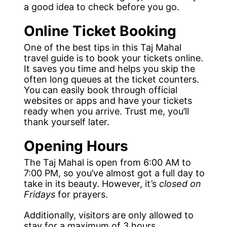
a good idea to check before you go.
Online Ticket Booking
One of the best tips in this Taj Mahal
travel guide is to book your tickets online.
It saves you time and helps you skip the
often long queues at the ticket counters.
You can easily book through official
websites or apps and have your tickets
ready when you arrive. Trust me, you’ll
thank yourself later.
Opening Hours
The Taj Mahal is open from 6:00 AM to
7:00 PM, so you’ve almost got a full day to
take in its beauty. However, it’s
closed on
Fridays
for prayers.
Additionally, visitors are only allowed to
stay for a maximum of 3 hours.