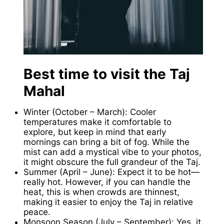
Best time to visit the Taj
Mahal
Winter (October – March): Cooler
temperatures make it comfortable to
explore, but keep in mind that early
mornings can bring a bit of fog. While the
mist can add a mystical vibe to your photos,
it might obscure the full grandeur of the Taj.
Summer (April – June): Expect it to be hot—
really hot. However, if you can handle the
heat, this is when crowds are thinnest,
making it easier to enjoy the Taj in relative
peace.
Monsoon Season (July – September): Yes, it