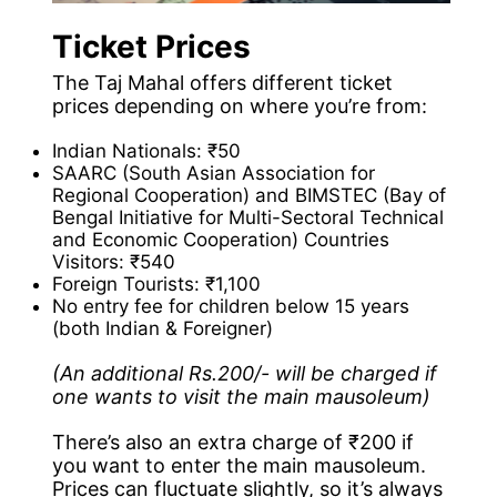
Ticket Prices
The Taj Mahal offers different ticket
prices depending on where you’re from:
Indian Nationals: ₹50
SAARC (South Asian Association for
Regional Cooperation) and BIMSTEC (Bay of
Bengal Initiative for Multi-Sectoral Technical
and Economic Cooperation) Countries
Visitors: ₹540
Foreign Tourists: ₹1,100
No entry fee for children below 15 years
(both Indian & Foreigner)
(An additional Rs.200/- will be charged if
one wants to visit the main mausoleum)
There’s also an extra charge of ₹200 if
you want to enter the main mausoleum.
Prices can fluctuate slightly, so it’s always