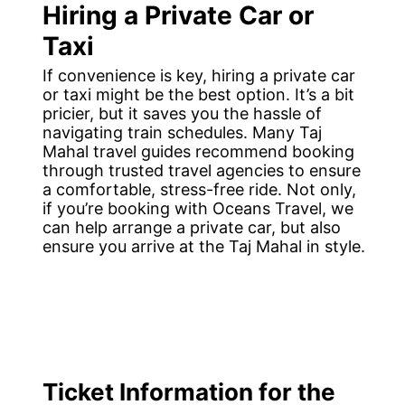
Hiring a Private Car or
Taxi
If convenience is key, hiring a private car
or taxi might be the best option. It’s a bit
pricier, but it saves you the hassle of
navigating train schedules. Many Taj
Mahal travel guides recommend booking
through trusted travel agencies to ensure
a comfortable, stress-free ride. Not only,
if you’re booking with Oceans Travel, we
can help arrange a private car, but also
ensure you arrive at the Taj Mahal in style.
Ticket Information for the