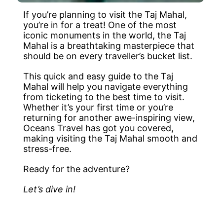
If you’re planning to visit the Taj Mahal,
you’re in for a treat! One of the most
iconic monuments in the world, the Taj
Mahal is a breathtaking masterpiece that
should be on every traveller’s bucket list.
This quick and easy guide to the Taj
Mahal will help you navigate everything
from ticketing to the best time to visit.
Whether it’s your first time or you’re
returning for another awe-inspiring view,
Oceans Travel has got you covered,
making visiting the Taj Mahal smooth and
stress-free.
Ready for the adventure?
Let’s dive in!