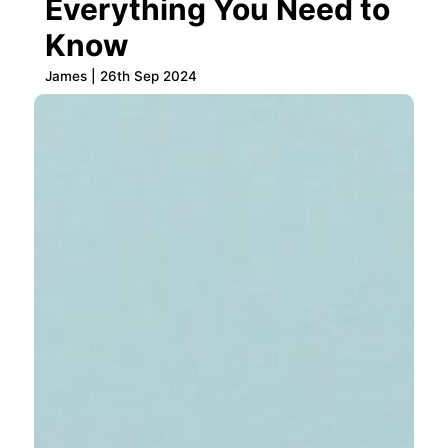
Everything You Need to
Know
James | 26th Sep 2024