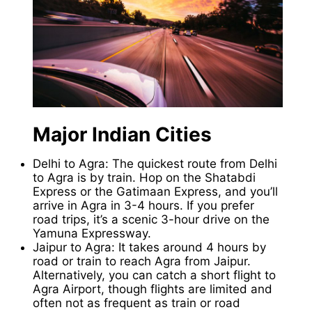
Major Indian Cities
Delhi to Agra: The quickest route from Delhi
to Agra is by train. Hop on the Shatabdi
Express or the Gatimaan Express, and you’ll
arrive in Agra in 3-4 hours. If you prefer
road trips, it’s a scenic 3-hour drive on the
Yamuna Expressway.
Jaipur to Agra: It takes around 4 hours by
road or train to reach Agra from Jaipur.
Alternatively, you can catch a short flight to
Agra Airport, though flights are limited and
often not as frequent as train or road