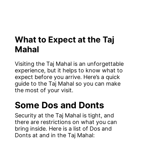
What to Expect at the Taj
Mahal
Visiting the Taj Mahal is an unforgettable
experience, but it helps to know what to
expect before you arrive. Here’s a quick
guide to the Taj Mahal so you can make
the most of your visit.
Some Dos and Donts
Security at the Taj Mahal is tight, and
there are restrictions on what you can
bring inside. Here is a list of Dos and
Donts at and in the Taj Mahal: