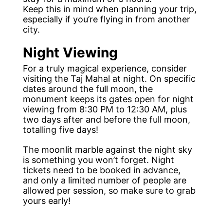
Keep this in mind when planning your trip,
especially if you’re flying in from another
city.
Night Viewing
For a truly magical experience, consider
visiting the Taj Mahal at night. On specific
dates around the full moon, the
monument keeps its gates open for night
viewing from 8:30 PM to 12:30 AM, plus
two days after and before the full moon,
totalling five days!
The moonlit marble against the night sky
is something you won’t forget. Night
tickets need to be booked in advance,
and only a limited number of people are
allowed per session, so make sure to grab
yours early!