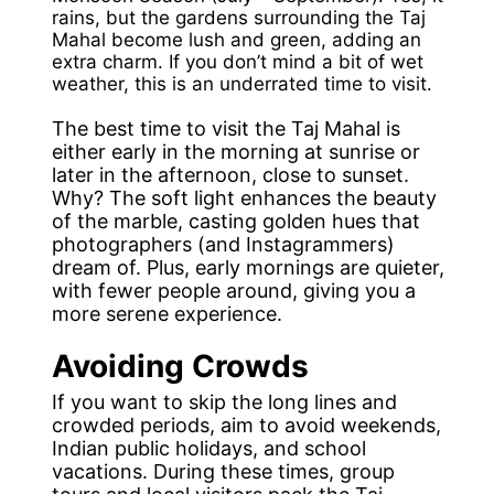
rains, but the gardens surrounding the Taj
Mahal become lush and green, adding an
extra charm. If you don’t mind a bit of wet
weather, this is an underrated time to visit.
The best time to visit the Taj Mahal is
either early in the morning at sunrise or
later in the afternoon, close to sunset.
Why? The soft light enhances the beauty
of the marble, casting golden hues that
photographers (and Instagrammers)
dream of. Plus, early mornings are quieter,
with fewer people around, giving you a
more serene experience.
Avoiding Crowds
If you want to skip the long lines and
crowded periods, aim to avoid weekends,
Indian public holidays, and school
vacations. During these times, group