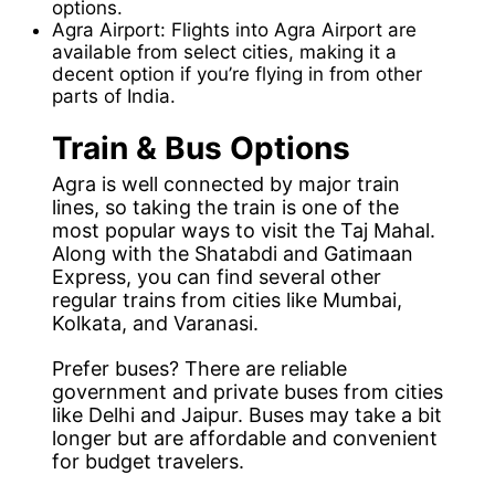
options.
Agra Airport: Flights into Agra Airport are
available from select cities, making it a
decent option if you’re flying in from other
parts of India.
Train & Bus Options
Agra is well connected by major train
lines, so taking the train is one of the
most popular ways to visit the Taj Mahal.
Along with the Shatabdi and Gatimaan
Express, you can find several other
regular trains from cities like Mumbai,
Kolkata, and Varanasi.
Prefer buses? There are reliable
government and private buses from cities
like Delhi and Jaipur. Buses may take a bit
longer but are affordable and convenient
for budget travelers.