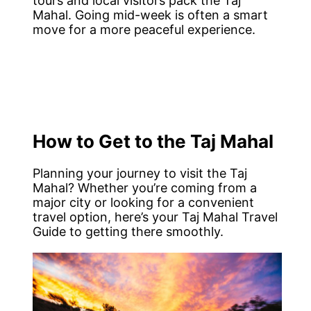
tours and local visitors pack the Taj
Mahal. Going mid-week is often a smart
move for a more peaceful experience.
How to Get to the Taj Mahal
Planning your journey to visit the Taj
Mahal? Whether you’re coming from a
major city or looking for a convenient
travel option, here’s your Taj Mahal Travel
Guide to getting there smoothly.