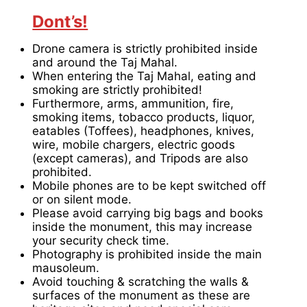
Dont’s!
Drone camera is strictly prohibited inside
and around the Taj Mahal.
When entering the Taj Mahal, eating and
smoking are strictly prohibited!
Furthermore, arms, ammunition, fire,
smoking items, tobacco products, liquor,
eatables (Toffees), headphones, knives,
wire, mobile chargers, electric goods
(except cameras), and Tripods are also
prohibited.
Mobile phones are to be kept switched off
or on silent mode.
Please avoid carrying big bags and books
inside the monument, this may increase
your security check time.
Photography is prohibited inside the main
mausoleum.
Avoid touching & scratching the walls &
surfaces of the monument as these are