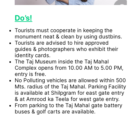
Do’s!
Tourists must cooperate in keeping the
monument neat & clean by using dustbins.
Tourists are advised to hire approved
guides & photographers who exhibit their
identity cards.
The Taj Museum inside the Taj Mahal
Complex opens from 10.00 AM to 5.00 PM,
entry is free.
No Polluting vehicles are allowed within 500
Mts. radius of the Taj Mahal. Parking Facility
is available at Shilpgram for east gate entry
& at Amrood ka Teela for west gate entry.
From parking to the Taj Mahal gate battery
buses & golf carts are available.