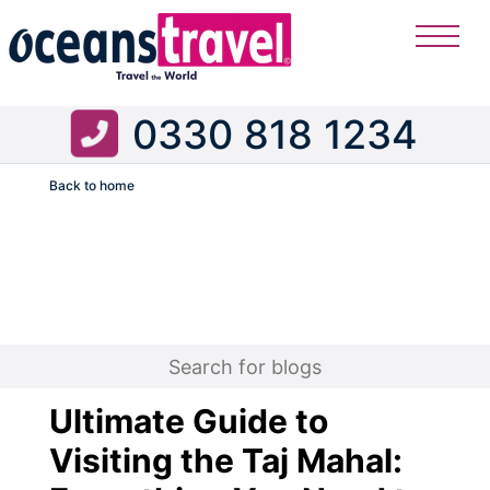
0330 818 1234
Back to home
Flight
Ultimate Guide to
Visiting the Taj Mahal: