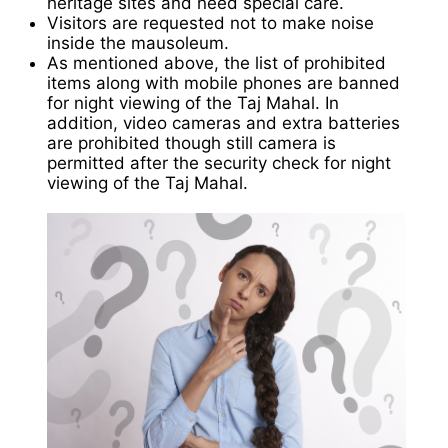
heritage sites and need special care.
Visitors are requested not to make noise
inside the mausoleum.
As mentioned above, the list of prohibited
items along with mobile phones are banned
for night viewing of the Taj Mahal. In
addition, video cameras and extra batteries
are prohibited though still camera is
permitted after the security check for night
viewing of the Taj Mahal.