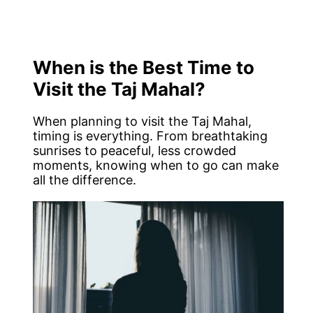
When is the Best Time to
Visit the Taj Mahal?
When planning to visit the Taj Mahal,
timing is everything. From breathtaking
sunrises to peaceful, less crowded
moments, knowing when to go can make
all the difference.