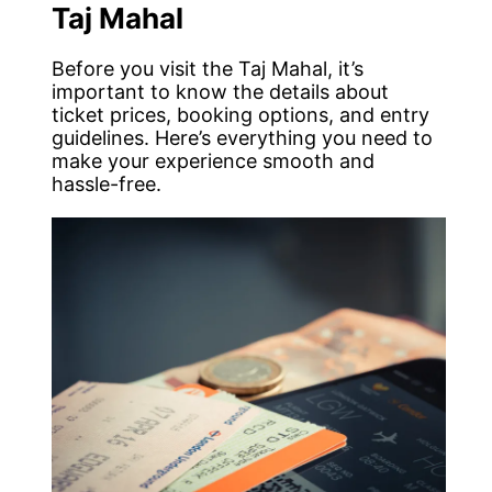
Taj Mahal
Before you visit the Taj Mahal, it’s
important to know the details about
ticket prices, booking options, and entry
guidelines. Here’s everything you need to
make your experience smooth and
hassle-free.