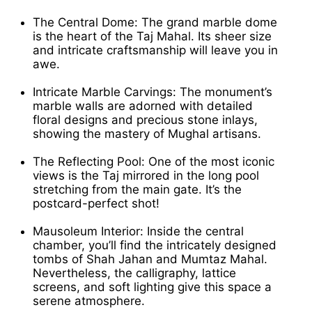
The Central Dome: The grand marble dome
is the heart of the Taj Mahal. Its sheer size
and intricate craftsmanship will leave you in
awe.
Intricate Marble Carvings: The monument’s
marble walls are adorned with detailed
floral designs and precious stone inlays,
showing the mastery of Mughal artisans.
The Reflecting Pool: One of the most iconic
views is the Taj mirrored in the long pool
stretching from the main gate. It’s the
postcard-perfect shot!
Mausoleum Interior: Inside the central
chamber, you’ll find the intricately designed
tombs of Shah Jahan and Mumtaz Mahal.
Nevertheless, the calligraphy, lattice
screens, and soft lighting give this space a
serene atmosphere.