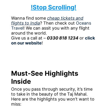
!Stop Scrolling!
Wanna find some
cheap tickets and
flights to India
? Then check out
Oceans
Travel
! We can assit you with any flight
around the world.
Give us a call at –
0330 818 1234
or
click
on our website
!
Must-See Highlights
Inside
Once you pass through security, it’s time
to take in the beauty of the Taj Mahal.
Here are the highlights you won’t want to
miss: