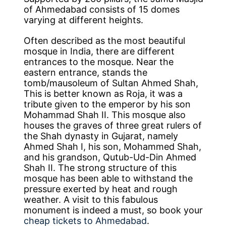
of Ahmedabad consists of 15 domes
varying at different heights.
Often described as the most beautiful
mosque in India, there are different
entrances to the mosque. Near the
eastern entrance, stands the
tomb/mausoleum of Sultan Ahmed Shah,
This is better known as Roja, it was a
tribute given to the emperor by his son
Mohammad Shah II. This mosque also
houses the graves of three great rulers of
the Shah dynasty in Gujarat, namely
Ahmed Shah I, his son, Mohammed Shah,
and his grandson, Qutub-Ud-Din Ahmed
Shah II. The strong structure of this
mosque has been able to withstand the
pressure exerted by heat and rough
weather. A visit to this fabulous
monument is indeed a must, so book your
cheap tickets to Ahmedabad
.