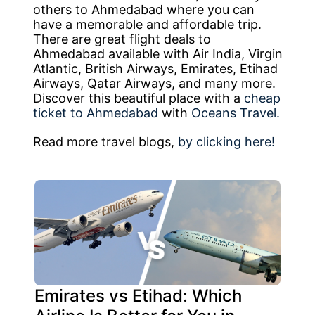
others to Ahmedabad where you can
have a memorable and affordable trip.
There are great flight deals to
Ahmedabad available with Air India, Virgin
Atlantic, British Airways, Emirates, Etihad
Airways, Qatar Airways, and many more.
Discover this beautiful place with a
cheap
ticket to Ahmedabad
with
Oceans Travel.
Read more travel blogs,
by clicking here!
Emirates vs Etihad: Which