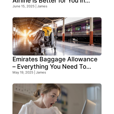
Airline Is Better for You in
2026?
June 15, 2025 | James
Emirates Baggage Allowance
– Everything You Need To
Know!
May 19, 2025 | James