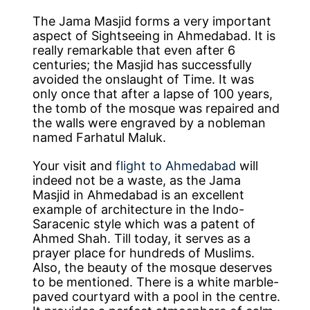
The Jama Masjid forms a very important
aspect of Sightseeing in Ahmedabad. It is
really remarkable that even after 6
centuries; the Masjid has successfully
avoided the onslaught of Time. It was
only once that after a lapse of 100 years,
the tomb of the mosque was repaired and
the walls were engraved by a nobleman
named Farhatul Maluk.
Your visit and
flight to Ahmedabad
will
indeed not be a waste, as the Jama
Masjid in Ahmedabad is an excellent
example of architecture in the Indo-
Saracenic style which was a patent of
Ahmed Shah. Till today, it serves as a
prayer place for hundreds of Muslims.
Also, the beauty of the mosque deserves
to be mentioned. There is a white marble-
paved courtyard with a pool in the centre.