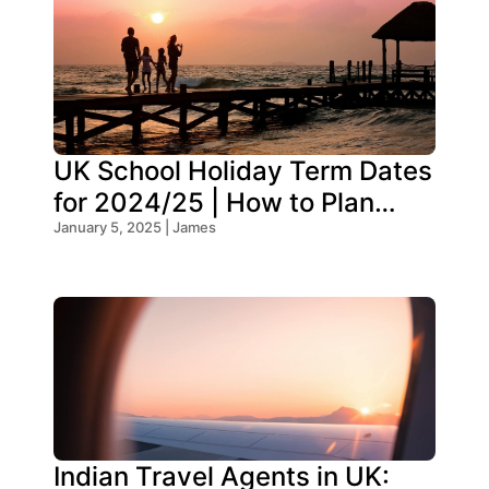
UK School Holiday Term Dates
for 2024/25 | How to Plan
Your Trip
January 5, 2025 | James
Indian Travel Agents in UK: