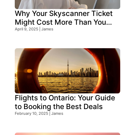
Why Your Skyscanner Ticket
Might Cost More Than You
Think!
April 9, 2025 | James
Flights to Ontario: Your Guide
to Booking the Best Deals
February 10, 2025 | James