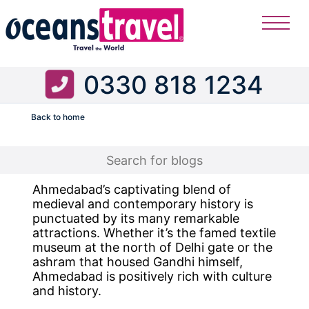
0330 818 1234
Back to home
Flight
Ahmedabad’s captivating blend of
medieval and contemporary history is
punctuated by its many remarkable
attractions. Whether it’s the famed textile
museum at the north of Delhi gate or the
ashram that housed Gandhi himself,
Ahmedabad is positively rich with culture
and history.