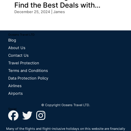
Find the Best Deals with
Oceans Travel
December 25, 2024 | James
Oceans Travel LTD
Blog
About Us
Contact Us
Travel Protection
Terms and Conditions
Data Protection Policy
Airlines
Airports
© Copyright Oceans Travel LTD.
Social
Many of the flights and flight-inclusive holidays on this website are financially