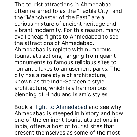
The tourist attractions in Ahmedabad
often referred to as the “Textile City” and
the “Manchester of the East” are a
curious mixture of ancient heritage and
vibrant modernity. For this reason, many
avail cheap flights to Ahmedabad to see
the attractions of Ahmedabad.
Ahmedabad is replete with numerous
tourist attractions, ranging from quaint
monuments to famous religious sites to
romantic lakes to amusement parks. The
city has a rare style of architecture,
known as the Indo-Saracenic style
architecture, which is a harmonious
blending of Hindu and Islamic styles.
Book a
flight to Ahmedabad
and see why
Ahmedabad is steeped in history and how
one of the eminent tourist attractions in
India, offers a host of tourist sites that
present themselves as some of the most