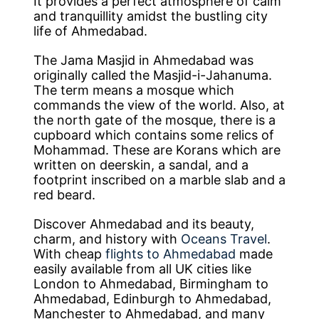
It provides a perfect atmosphere of calm
and tranquillity amidst the bustling city
life of Ahmedabad.
The Jama Masjid in Ahmedabad was
originally called the Masjid-i-Jahanuma.
The term means a mosque which
commands the view of the world. Also, at
the north gate of the mosque, there is a
cupboard which contains some relics of
Mohammad. These are Korans which are
written on deerskin, a sandal, and a
footprint inscribed on a marble slab and a
red beard.
Discover Ahmedabad and its beauty,
charm, and history with
Oceans Travel
.
With cheap
flights to Ahmedabad
made
easily available from all UK cities like
London to Ahmedabad, Birmingham to
Ahmedabad, Edinburgh to Ahmedabad,
Manchester to Ahmedabad, and many