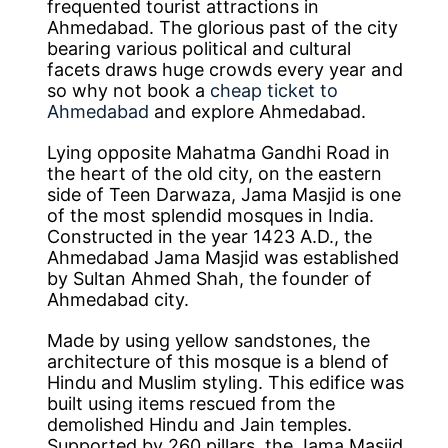
frequented tourist attractions in
Ahmedabad. The glorious past of the city
bearing various political and cultural
facets draws huge crowds every year and
so why not book a
cheap ticket to
Ahmedabad
and explore Ahmedabad.
Lying opposite Mahatma Gandhi Road in
the heart of the old city, on the eastern
side of Teen Darwaza, Jama Masjid is one
of the most splendid mosques in India.
Constructed in the year 1423 A.D., the
Ahmedabad Jama Masjid was established
by Sultan Ahmed Shah, the founder of
Ahmedabad city.
Made by using yellow sandstones, the
architecture of this mosque is a blend of
Hindu and Muslim styling. This edifice was
built using items rescued from the
demolished Hindu and Jain temples.
Supported by 260 pillars, the Jama Masjid