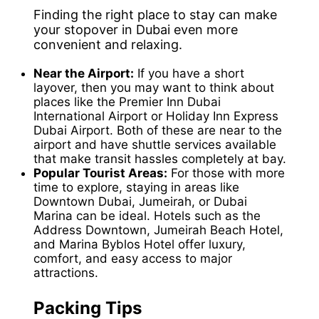
Finding the right place to stay can make
your stopover in Dubai even more
convenient and relaxing.
Near the Airport:
If you have a short
layover, then you may want to think about
places like the Premier Inn Dubai
International Airport or Holiday Inn Express
Dubai Airport. Both of these are near to the
airport and have shuttle services available
that make transit hassles completely at bay.
Popular Tourist Areas:
For those with more
time to explore, staying in areas like
Downtown Dubai, Jumeirah, or Dubai
Marina can be ideal. Hotels such as the
Address Downtown, Jumeirah Beach Hotel,
and Marina Byblos Hotel offer luxury,
comfort, and easy access to major
attractions.
Packing Tips