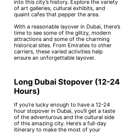
into this city’s history. Explore the variety
of art galleries, cultural exhibits, and
quaint cafes that pepper the area.
With a reasonable layover in Dubai, there’s
time to see some of the glitzy, modern
attractions and some of the charming
historical sites. From Emirates to other
carriers, these varied activities help
ensure an unforgettable layover.
Long Dubai Stopover (12-24
Hours)
If you’re lucky enough to have a 12-24
hour stopover in Dubai, you’ll get a taste
of the adventurous and the cultural side
of this amazing city. Here’s a full-day
itinerary to make the most of your