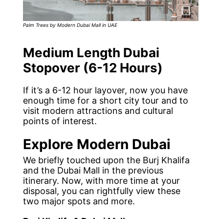
Palm Trees by Modern Dubai Mall in UAE
Medium Length Dubai
Stopover (6-12 Hours)
If it’s a 6-12 hour layover, now you have
enough time for a short city tour and to
visit modern attractions and cultural
points of interest.
Explore Modern Dubai
We briefly touched upon the Burj Khalifa
and the Dubai Mall in the previous
itinerary. Now, with more time at your
disposal, you can rightfully view these
two major spots and more.