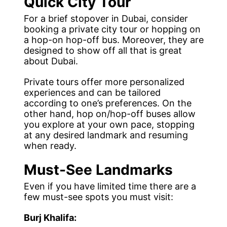
Quick City Tour
For a brief stopover in Dubai, consider
booking a private city tour or hopping on
a hop-on hop-off bus. Moreover, they are
designed to show off all that is great
about Dubai.
Private tours offer more personalized
experiences and can be tailored
according to one’s preferences. On the
other hand, hop on/hop-off buses allow
you explore at your own pace, stopping
at any desired landmark and resuming
when ready.
Must-See Landmarks
Even if you have limited time there are a
few must-see spots you must visit:
Burj Khalifa: