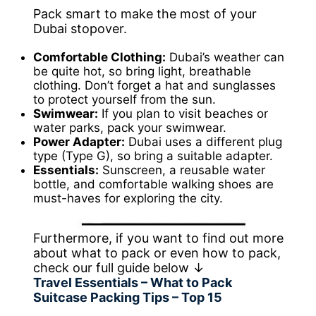
Pack smart to make the most of your
Dubai stopover.
Comfortable Clothing:
Dubai’s weather can
be quite hot, so bring light, breathable
clothing. Don’t forget a hat and sunglasses
to protect yourself from the sun.
Swimwear:
If you plan to visit beaches or
water parks, pack your swimwear.
Power Adapter:
Dubai uses a different plug
type (Type G), so bring a suitable adapter.
Essentials:
Sunscreen, a reusable water
bottle, and comfortable walking shoes are
must-haves for exploring the city.
Furthermore, if you want to find out more
about what to pack or even how to pack,
check our full guide below ↓
Travel Essentials – What to Pack
Suitcase Packing Tips – Top 15