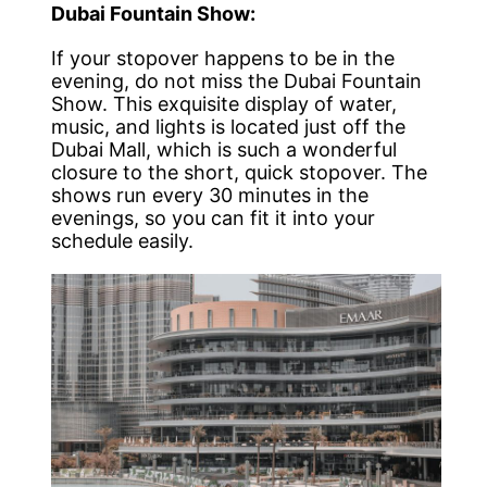
Dubai Fountain Show:
If your stopover happens to be in the
evening, do not miss the Dubai Fountain
Show. This exquisite display of water,
music, and lights is located just off the
Dubai Mall, which is such a wonderful
closure to the short, quick stopover. The
shows run every 30 minutes in the
evenings, so you can fit it into your
schedule easily.