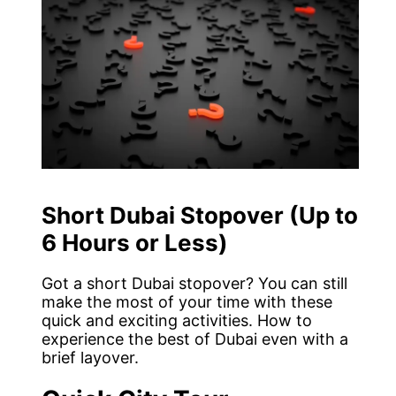
Short Dubai Stopover (Up to
6 Hours or Less)
Got a short Dubai stopover? You can still
make the most of your time with these
quick and exciting activities. How to
experience the best of Dubai even with a
brief layover.