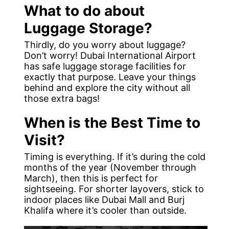
What to do about
Luggage Storage?
Thirdly, do you worry about luggage?
Don’t worry! Dubai International Airport
has safe luggage storage facilities for
exactly that purpose. Leave your things
behind and explore the city without all
those extra bags!
When is the Best Time to
Visit?
Timing is everything. If it’s during the cold
months of the year (November through
March), then this is perfect for
sightseeing. For shorter layovers, stick to
indoor places like Dubai Mall and Burj
Khalifa where it’s cooler than outside.