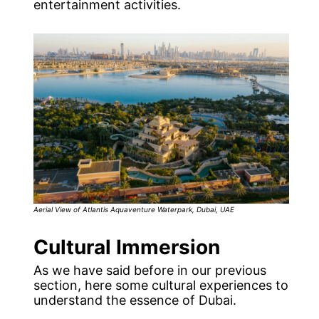
entertainment activities.
Aerial View of Atlantis Aquaventure Waterpark, Dubai, UAE
Cultural Immersion
As we have said before in our previous
section, here some cultural experiences to
understand the essence of Dubai.