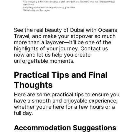
See the real beauty of Dubai with Oceans
Travel, and make your stopover so much
more than a layover—it’ll be one of the
highlights of your journey. Contact us
now and let us help you create
unforgettable moments.
Practical Tips and Final
Thoughts
Here are some practical tips to ensure you
have a smooth and enjoyable experience,
whether you’re here for a few hours or a
full day.
Accommodation Suggestions