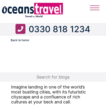
0330 818 1234
Back to home
Flight
Imagine landing in one of the world’s
most bustling cities, with its futuristic
cityscape and a confluence of rich
cultures at your beck and call.