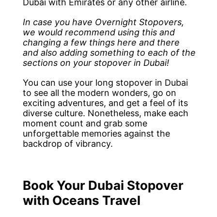
Dubai with Emirates or any other airline.
In case you have Overnight Stopovers,
we would recommend using this and
changing a few things here and there
and also adding something to each of the
sections on your stopover in Dubai!
You can use your long stopover in Dubai
to see all the modern wonders, go on
exciting adventures, and get a feel of its
diverse culture. Nonetheless, make each
moment count and grab some
unforgettable memories against the
backdrop of vibrancy.
Book Your Dubai Stopover
with Oceans Travel