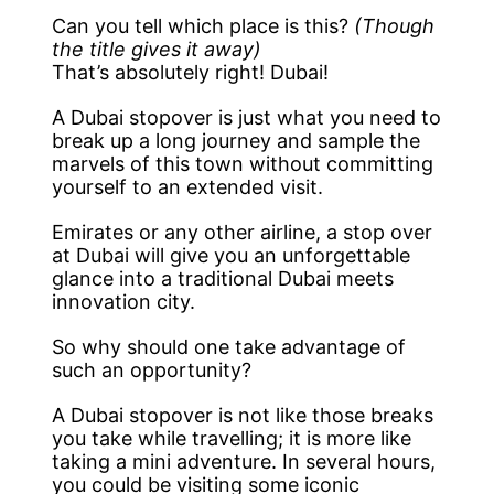
Can you tell which place is this?
(Though
the title gives it away)
That’s absolutely right! Dubai!
A Dubai stopover is just what you need to
break up a long journey and sample the
marvels of this town without committing
yourself to an extended visit.
Emirates or any other airline, a stop over
at Dubai will give you an unforgettable
glance into a traditional Dubai meets
innovation city.
So why should one take advantage of
such an opportunity?
A Dubai stopover is not like those breaks
you take while travelling; it is more like
taking a mini adventure. In several hours,
you could be visiting some iconic