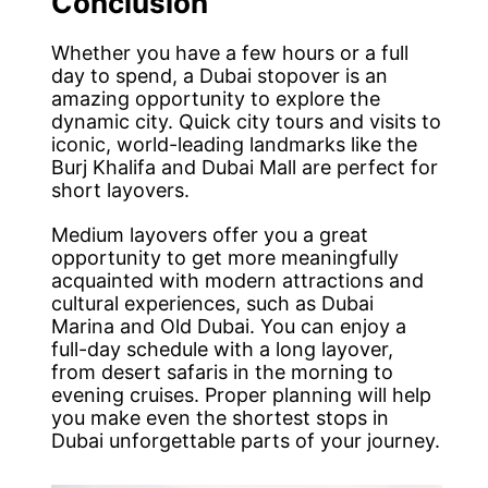
Conclusion
Whether you have a few hours or a full
day to spend, a Dubai stopover is an
amazing opportunity to explore the
dynamic city. Quick city tours and visits to
iconic, world-leading landmarks like the
Burj Khalifa and Dubai Mall are perfect for
short layovers.
Medium layovers offer you a great
opportunity to get more meaningfully
acquainted with modern attractions and
cultural experiences, such as Dubai
Marina and Old Dubai. You can enjoy a
full-day schedule with a long layover,
from desert safaris in the morning to
evening cruises. Proper planning will help
you make even the shortest stops in
Dubai unforgettable parts of your journey.