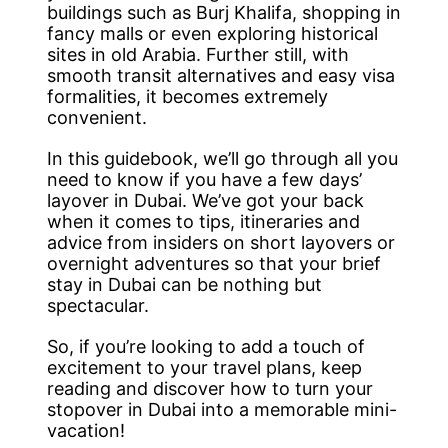
buildings such as Burj Khalifa, shopping in
fancy malls or even exploring historical
sites in old Arabia. Further still, with
smooth transit alternatives and easy visa
formalities, it becomes extremely
convenient.
In this guidebook, we’ll go through all you
need to know if you have a few days’
layover in Dubai. We’ve got your back
when it comes to tips, itineraries and
advice from insiders on short layovers or
overnight adventures so that your brief
stay in Dubai can be nothing but
spectacular.
So, if you’re looking to add a touch of
excitement to your travel plans, keep
reading and discover how to turn your
stopover in Dubai into a memorable mini-
vacation!