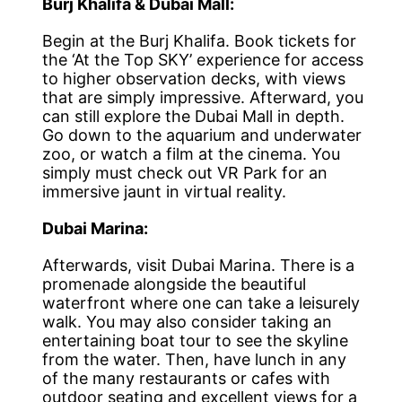
Burj Khalifa & Dubai Mall:
Begin at the Burj Khalifa. Book tickets for
the ‘At the Top SKY’ experience for access
to higher observation decks, with views
that are simply impressive. Afterward, you
can still explore the Dubai Mall in depth.
Go down to the aquarium and underwater
zoo, or watch a film at the cinema. You
simply must check out VR Park for an
immersive jaunt in virtual reality.
Dubai Marina:
Afterwards, visit Dubai Marina. There is a
promenade alongside the beautiful
waterfront where one can take a leisurely
walk. You may also consider taking an
entertaining boat tour to see the skyline
from the water. Then, have lunch in any
of the many restaurants or cafes with
outdoor seating and excellent views for a