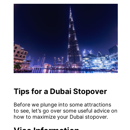
Tips for a Dubai Stopover
Before we plunge into some attractions
to see, let’s go over some useful advice on
how to maximize your Dubai stopover.