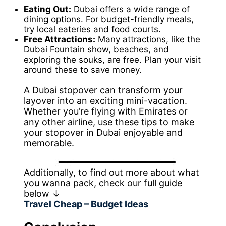
Eating Out:
Dubai offers a wide range of
dining options. For budget-friendly meals,
try local eateries and food courts.
Free Attractions:
Many attractions, like the
Dubai Fountain show, beaches, and
exploring the souks, are free. Plan your visit
around these to save money.
A Dubai stopover can transform your
layover into an exciting mini-vacation.
Whether you’re flying with Emirates or
any other airline, use these tips to make
your stopover in Dubai enjoyable and
memorable.
Additionally, to find out more about what
you wanna pack, check our full guide
below ↓
Travel Cheap – Budget Ideas