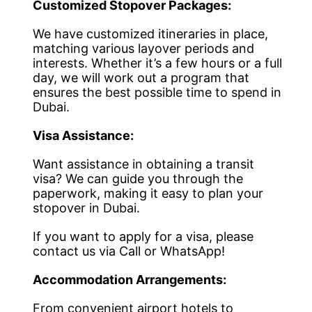
Customized Stopover Packages:
We have customized itineraries in place,
matching various layover periods and
interests. Whether it’s a few hours or a full
day, we will work out a program that
ensures the best possible time to spend in
Dubai.
Visa Assistance:
Want assistance in obtaining a transit
visa? We can guide you through the
paperwork, making it easy to plan your
stopover in Dubai.
If you want to apply for a visa, please
contact us via Call or WhatsApp!
Accommodation Arrangements:
From convenient airport hotels to