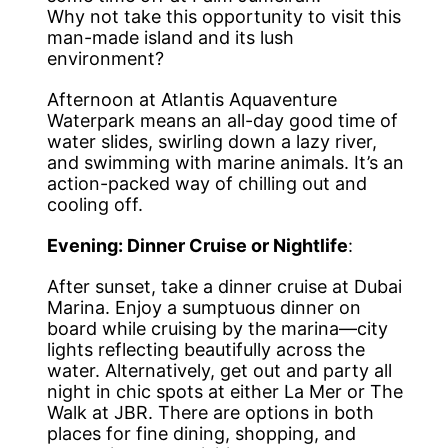
Why not take this opportunity to visit this
man-made island and its lush
environment?
Afternoon at Atlantis Aquaventure
Waterpark means an all-day good time of
water slides, swirling down a lazy river,
and swimming with marine animals. It’s an
action-packed way of chilling out and
cooling off.
Evening: Dinner Cruise or Nightlife
:
After sunset, take a dinner cruise at Dubai
Marina. Enjoy a sumptuous dinner on
board while cruising by the marina—city
lights reflecting beautifully across the
water. Alternatively, get out and party all
night in chic spots at either La Mer or The
Walk at JBR. There are options in both
places for fine dining, shopping, and