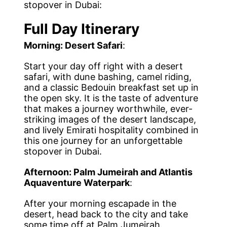
stopover in Dubai:
Full Day Itinerary
Morning: Desert Safari
:
Start your day off right with a desert
safari, with dune bashing, camel riding,
and a classic Bedouin breakfast set up in
the open sky. It is the taste of adventure
that makes a journey worthwhile, ever-
striking images of the desert landscape,
and lively Emirati hospitality combined in
this one journey for an unforgettable
stopover in Dubai.
Afternoon: Palm Jumeirah and Atlantis
Aquaventure Waterpark
:
After your morning escapade in the
desert, head back to the city and take
some time off at Palm Jumeirah.