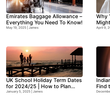
Emirates Baggage Allowance –
Why Y
Everything You Need To Know!
Migh
May 19, 2025 | James
Think
April 9, 
UK School Holiday Term Dates
India
for 2024/25 | How to Plan
Find 
Your Trip
January 5, 2025 | James
Ocean
December