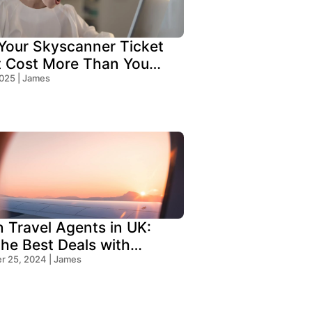
our Skyscanner Ticket
t Cost More Than You
!
2025 | James
n Travel Agents in UK:
the Best Deals with
s Travel
 25, 2024 | James