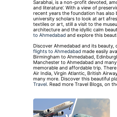
Sarabhai, is a non-profit devoted, amo
and literature’. With a view of preservi
recent years the foundation has also
university scholars to look at art afre
textiles or art, still a visit to the mus
architecture and the idyllic calm bea
to Ahmedabad
and explore this beauti
Discover Ahmedabad and its beauty, 
flights to Ahmedabad
made easily avai
Birmingham to Ahmedabad, Edinburg
Manchester to Ahmedabad and many 
memorable and affordable trip. There 
Air India, Virgin Atlantic, British Air
many more. Discover this beautiful pl
Travel
. Read more Travel Blogs, on t