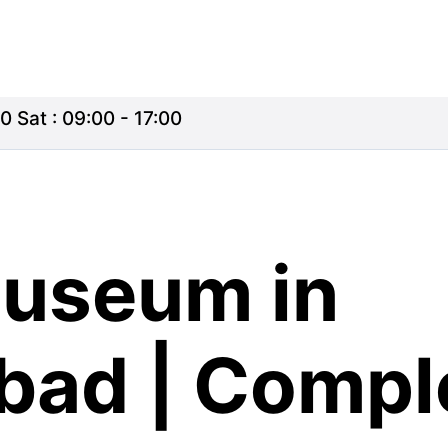
0 Sat : 09:00 - 17:00
Museum in
ad | Compl