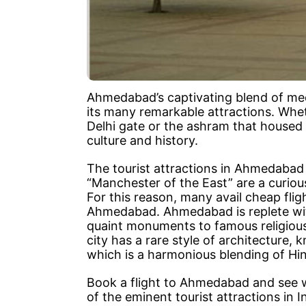
Ahmedabad’s captivating blend of me
its many remarkable attractions. Whet
Delhi gate or the ashram that housed 
culture and history.
The tourist attractions in Ahmedabad o
“Manchester of the East” are a curiou
For this reason, many avail cheap fli
Ahmedabad. Ahmedabad is replete wit
quaint monuments to famous religious
city has a rare style of architecture,
which is a harmonious blending of Hin
Book a flight to Ahmedabad and see 
of the eminent tourist attractions in In