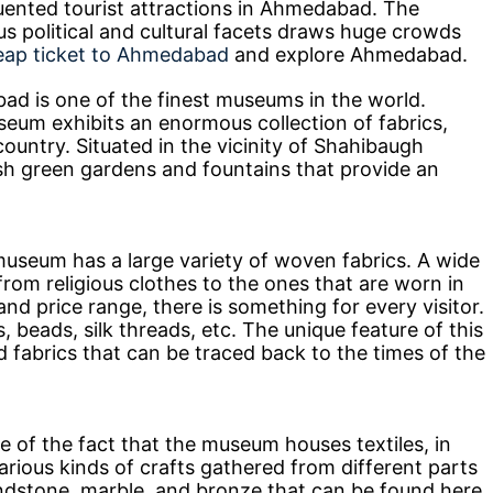
ented tourist attractions in Ahmedabad. The
ous political and cultural facets draws huge crowds
eap ticket to Ahmedabad
and explore Ahmedabad.
ad is one of the finest museums in the world.
eum exhibits an enormous collection of fabrics,
country. Situated in the vicinity of Shahibaugh
sh green gardens and fountains that provide an
museum has a large variety of woven fabrics. A wide
 from religious clothes to the ones that are worn in
and price range, there is something for every visitor.
, beads, silk threads, etc. The unique feature of this
 fabrics that can be traced back to the times of the
e of the fact that the museum houses textiles, in
 various kinds of crafts gathered from different parts
ndstone, marble, and bronze that can be found here