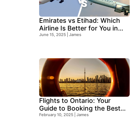
Emirates vs Etihad: Which
Airline Is Better for You in
2025?
June 15, 2025 | James
Flights to Ontario: Your
Guide to Booking the Best
Deals
February 10, 2025 | James