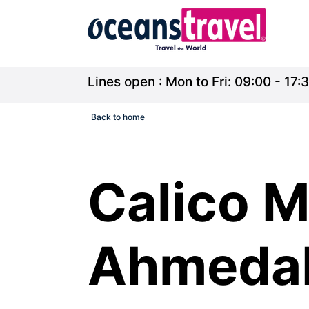
Lines open : Mon to Fri: 09:00 - 17:3
Back to home
Calico 
Ahmedab