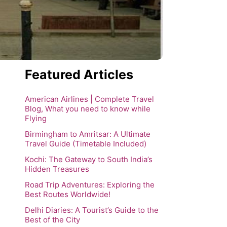
Featured Articles
American Airlines | Complete Travel
Blog, What you need to know while
Flying
Birmingham to Amritsar: A Ultimate
Travel Guide (Timetable Included)
Kochi: The Gateway to South India’s
Hidden Treasures
Road Trip Adventures: Exploring the
Best Routes Worldwide!
Delhi Diaries: A Tourist’s Guide to the
Best of the City