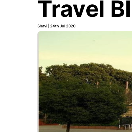
Travel B
Shavi | 24th Jul 2020