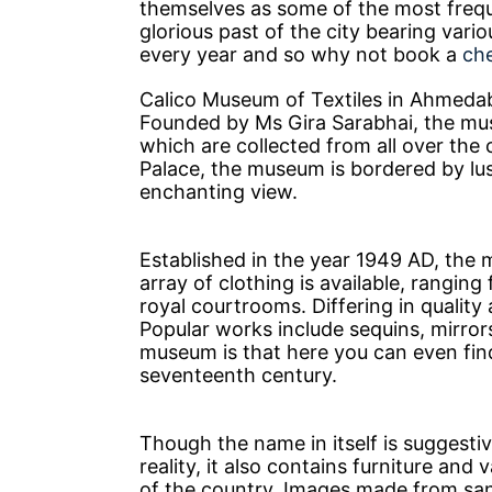
themselves as some of the most frequ
glorious past of the city bearing vari
every year and so why not book a
ch
Calico Museum of Textiles in Ahmedab
Founded by Ms Gira Sarabhai, the mus
which are collected from all over the 
Palace, the museum is bordered by lu
enchanting view.
Established in the year 1949 AD, the 
array of clothing is available, ranging
royal courtrooms. Differing in quality 
Popular works include sequins, mirrors
museum is that here you can even find
seventeenth century.
Though the name in itself is suggestiv
reality, it also contains furniture and
of the country. Images made from sa