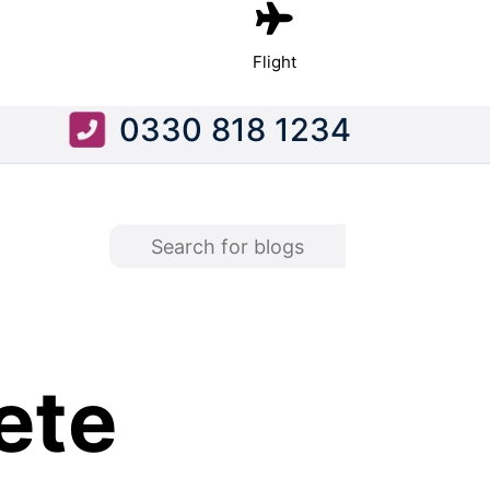
Flight
0330 818 1234
ete