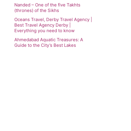
Nanded – One of the five Takhts
(thrones) of the Sikhs
Oceans Travel, Derby Travel Agency |
Best Travel Agency Derby |
Everything you need to know
Ahmedabad Aquatic Treasures: A
Guide to the City’s Best Lakes