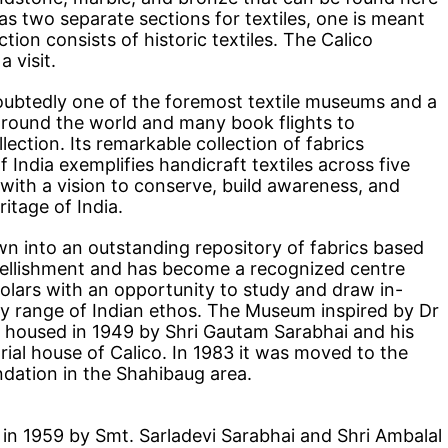
 two separate sections for textiles, one is meant
ction consists of historic textiles. The Calico
 visit.
oubtedly one of the foremost textile museums and a
s around the world and many book flights to
ection. Its remarkable collection of fabrics
India exemplifies handicraft textiles across five
 with a vision to conserve, build awareness, and
itage of India.
wn into an outstanding repository of fabrics based
bellishment and has become a recognized centre
holars with an opportunity to study and draw in-
y range of Indian ethos. The Museum inspired by Dr
oused in 1949 by Shri Gautam Sarabhai and his
trial house of Calico. In 1983 it was moved to the
ndation in the Shahibaug area.
in 1959 by Smt. Sarladevi Sarabhai and Shri Ambalal