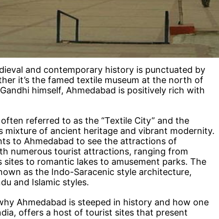
dieval and contemporary history is punctuated by
her it’s the famed textile museum at the north of
Gandhi himself, Ahmedabad is positively rich with
ften referred to as the “Textile City” and the
s mixture of ancient heritage and vibrant modernity.
ghts to Ahmedabad to see the attractions of
h numerous tourist attractions, ranging from
 sites to romantic lakes to amusement parks. The
 known as the Indo-Saracenic style architecture,
du and Islamic styles.
why Ahmedabad is steeped in history and how one
dia, offers a host of tourist sites that present