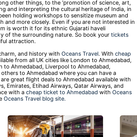
ng other things, to the ‘promotion of science, art,
ng and interpreting the cultural heritage of India, in
 been holding workshops to sensitize museum and
sh and more closely. Even if you are not interested in
eum is worth it for its ethnic Gujarati haveli
uty of the surrounding nature. So book your
tickets
ful attraction.
charm, and history with
Oceans Travel
. With
cheap
lable from all UK cities like London to Ahmedabad,
h to Ahmedabad, Liverpool to Ahmedabad,
others to Ahmedabad where you can have a
are great flight deals to Ahmedabad available with
ways, Emirates, Etihad Airways, Qatar Airways, and
ace with a
cheap ticket to Ahmedabad
with
Oceans
he
Oceans Travel blog site.