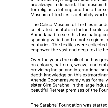
are always in demand. The museum has
for religious clothing and the other se
Museum of textiles is definitely worth a
The Calico Museum of Textiles is und
celebrated institute in Indian textile
Ahmedabad to see this fascinating coll
spanning varied and remote regions of 
centuries. The textiles were collected
empower the vast and deep textile her
Over the years the collection has gro
on colours, patterns, weave, and em
providing Indian and international sc
depth knowledge on this extraordinar
Ananda Coomaraswamy was formally h
sister Gira Sarabhai in the large indus
beautiful Retreat premises of the Fou
The Sarabhai Foundation was started 