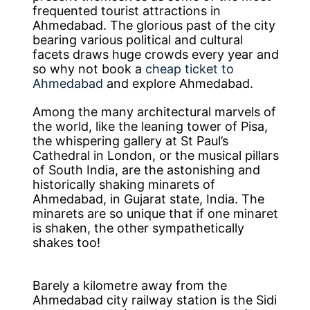
frequented tourist attractions in
Ahmedabad. The glorious past of the city
bearing various political and cultural
facets draws huge crowds every year and
so why not book a
cheap ticket to
Ahmedabad
and explore Ahmedabad.
Among the many architectural marvels of
the world, like the leaning tower of Pisa,
the whispering gallery at St Paul’s
Cathedral in London, or the musical pillars
of South India, are the astonishing and
historically shaking minarets of
Ahmedabad, in Gujarat state, India. The
minarets are so unique that if one minaret
is shaken, the other sympathetically
shakes too!
Barely a kilometre away from the
Ahmedabad city railway station is the Sidi