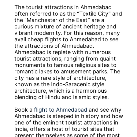
The tourist attractions in Ahmedabad
often referred to as the “Textile City” and
the “Manchester of the East” are a
curious mixture of ancient heritage and
vibrant modernity. For this reason, many
avail cheap flights to Ahmedabad to see
the attractions of Ahmedabad.
Ahmedabad is replete with numerous
tourist attractions, ranging from quaint
monuments to famous religious sites to
romantic lakes to amusement parks. The
city has a rare style of architecture,
known as the Indo-Saracenic style
architecture, which is a harmonious
blending of Hindu and Islamic styles.
Book a
flight to Ahmedabad
and see why
Ahmedabad is steeped in history and how
one of the eminent tourist attractions in
India, offers a host of tourist sites that
present themselves as some of the most