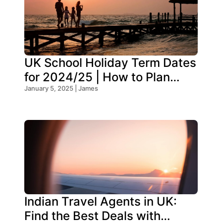
UK School Holiday Term Dates
for 2024/25 | How to Plan
Your Trip
January 5, 2025 | James
Indian Travel Agents in UK:
Find the Best Deals with