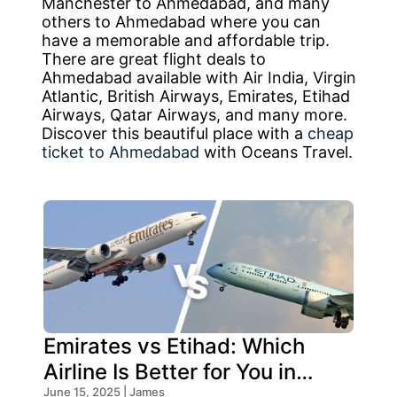
Manchester to Ahmedabad, and many
others to Ahmedabad where you can
have a memorable and affordable trip.
There are great flight deals to
Ahmedabad available with Air India, Virgin
Atlantic, British Airways, Emirates, Etihad
Airways, Qatar Airways, and many more.
Discover this beautiful place with a
cheap
ticket to Ahmedabad
with Oceans Travel.
Emirates vs Etihad: Which
Airline Is Better for You in
June 15, 2025 | James