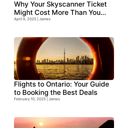
Why Your Skyscanner Ticket
Might Cost More Than You
Think!
April 9, 2025 | James
Flights to Ontario: Your Guide
to Booking the Best Deals
February 10, 2025 | James