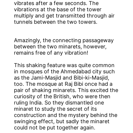
vibrates after a few seconds. The
vibrations at the base of the tower
multiply and get transmitted through air
tunnels between the two towers.
Amazingly, the connecting passageway
between the two minarets, however,
remains free of any vibration!
This shaking feature was quite common
in mosques of the Ahmedabad city such
as the Jami-Masjid and Bibi-ki-Masjid,
too. The mosque at Raj Bibi once had a
pair of shaking minarets. This excited the
curiosity of the British, who were then
ruling India. So they dismantled one
minaret to study the secret of its
construction and the mystery behind the
swinging effect, but sadly the minaret
could not be put together again.