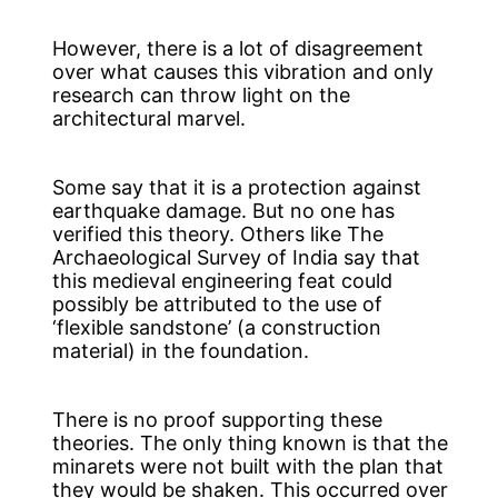
However, there is a lot of disagreement
over what causes this vibration and only
research can throw light on the
architectural marvel.
Some say that it is a protection against
earthquake damage. But no one has
verified this theory. Others like The
Archaeological Survey of India say that
this medieval engineering feat could
possibly be attributed to the use of
‘flexible sandstone’ (a construction
material) in the foundation.
There is no proof supporting these
theories. The only thing known is that the
minarets were not built with the plan that
they would be shaken. This occurred over