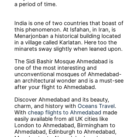
a period of time.
India is one of two countries that boast of
this phenomenon. At Isfahan, in Iran, is
Menarjonban a historical building located
in a village called Karlatan. Here too the
minarets sway slightly when leaned upon.
The Sidi Bashir Mosque Ahmedabad is
one of the most interesting and
unconventional mosques of Ahmedabad-
an architectural wonder and is a must-see
after your flight to Ahmedabad.
Discover Ahmedabad and its beauty,
charm, and history with
Oceans Travel
.
With
cheap flights to Ahmedabad
made
easily available from all UK cities like
London to Ahmedabad, Birmingham to
Ahmedabad, Edinburgh to Ahmedabad,