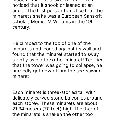
noticed that it shook or leaned at an
angle. The first person to notice that the
minarets shake was a European Sanskrit
scholar, Monier M Williams in the 19th
century.
He climbed to the top of one of the
minarets and leaned against its wall and
found that the minaret started to sway
slightly as did the other minaret! Terrified
that the tower was going to collapse, he
hurriedly got down from the see-sawing
minaret!
Each minaret is three-storied tall with
delicately carved stone balconies around
each storey. These minarets are about
21.34 meters (70 feet) high. If either of
the minarets is shaken the other too