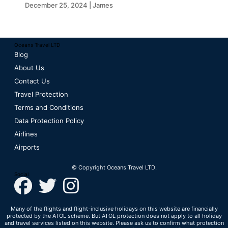
Oceans Travel
December 25, 2024 | James
Oceans Travel LTD
Blog
About Us
Contact Us
Travel Protection
Terms and Conditions
Data Protection Policy
Airlines
Airports
© Copyright Oceans Travel LTD.
Social
Many of the flights and flight-inclusive holidays on this website are financially
protected by the ATOL scheme. But ATOL protection does not apply to all holiday
and travel services listed on this website. Please ask us to confirm what protection