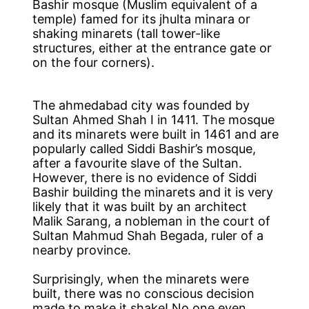
Bashir mosque (Muslim equivalent of a
temple) famed for its jhulta minara or
shaking minarets (tall tower-like
structures, either at the entrance gate or
on the four corners).
The ahmedabad city was founded by
Sultan Ahmed Shah I in 1411. The mosque
and its minarets were built in 1461 and are
popularly called Siddi Bashir’s mosque,
after a favourite slave of the Sultan.
However, there is no evidence of Siddi
Bashir building the minarets and it is very
likely that it was built by an architect
Malik Sarang, a nobleman in the court of
Sultan Mahmud Shah Begada, ruler of a
nearby province.
Surprisingly, when the minarets were
built, there was no conscious decision
made to make it shake! No one even