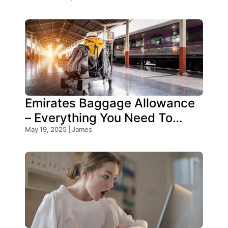
2025?
Emirates Baggage Allowance
– Everything You Need To
Know!
May 19, 2025 | James