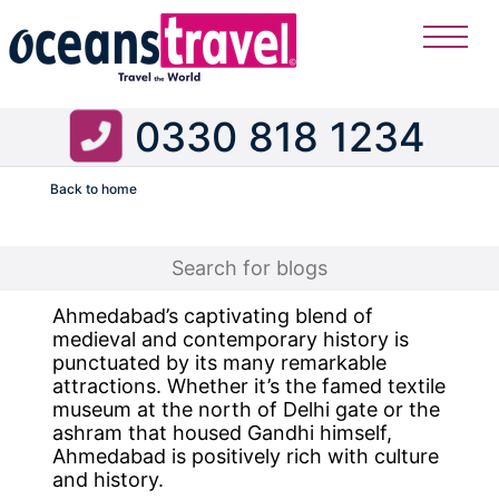
0330 818 1234
Back to home
Flight
Ahmedabad’s captivating blend of
medieval and contemporary history is
punctuated by its many remarkable
attractions. Whether it’s the famed textile
museum at the north of Delhi gate or the
ashram that housed Gandhi himself,
Ahmedabad is positively rich with culture
and history.