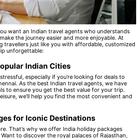
 you want an Indian travel agents who understands
 make the journey easier and more enjoyable. At
g travellers just like you with affordable, customized
ip unforgettable:
opular Indian Cities
tressful, especially if you’re looking for deals to
Chennai. As the best Indian travel agents, we have
s to ensure you get the best value for your trip.
leisure, we’ll help you find the most convenient and
es for Iconic Destinations
plore. That’s why we offer India holiday packages
. Want to discover the royal palaces of Rajasthan,