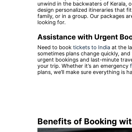
unwind in the backwaters of Kerala, o
design personalized itineraries that fi
family, or in a group. Our packages ar
looking for.
Assistance with Urgent Bo
Need to book
tickets to India
at the l
sometimes plans change quickly, and w
urgent bookings and last-minute trav
your trip. Whether it’s an emergency
plans, we’ll make sure everything is 
Benefits of Booking wi