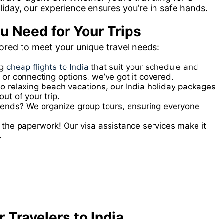
oliday, our experience ensures you’re in safe hands.
u Need for Your Trips
lored to meet your unique travel needs:
ng
cheap flights to India
that suit your schedule and
 or connecting options, we’ve got it covered.
to relaxing beach vacations, our India holiday packages
ut of your trip.
friends? We organize group tours, ensuring everyone
the paperwork! Our visa assistance services make it
.
 Travelers to India