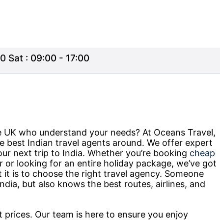
0 Sat : 09:00 - 17:00
the UK who understand your needs? At Oceans Travel,
e best Indian travel agents around. We offer expert
our next trip to India. Whether you’re booking
cheap
r or looking for an entire holiday package, we’ve got
t is to choose the right travel agency. Someone
ndia, but also knows the best routes, airlines, and
at prices. Our team is here to ensure you enjoy