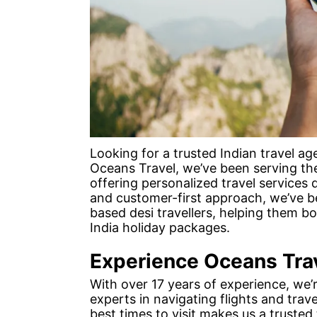
Looking for a trusted Indian travel a
Oceans Travel, we’ve been serving th
offering personalized travel services d
and customer-first approach, we’ve b
based desi travellers, helping them 
India holiday packages.
Experience Oceans Tra
With over 17 years of experience, we’
experts in navigating flights and trave
best times to visit makes us a trusted