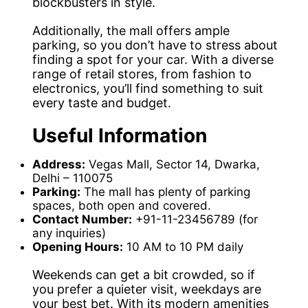
blockbusters in style.
Additionally, the mall offers ample
parking, so you don’t have to stress about
finding a spot for your car. With a diverse
range of retail stores, from fashion to
electronics, you’ll find something to suit
every taste and budget.
Useful Information
Address:
Vegas Mall, Sector 14, Dwarka,
Delhi – 110075
Parking:
The mall has plenty of parking
spaces, both open and covered.
Contact Number:
+91-11-23456789 (for
any inquiries)
Opening Hours:
10 AM to 10 PM daily
Weekends can get a bit crowded, so if
you prefer a quieter visit, weekdays are
your best bet. With its modern amenities