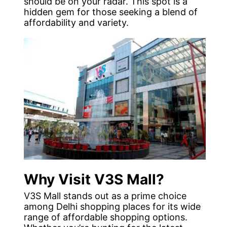
should be on your radar. This spot is a
hidden gem for those seeking a blend of
affordability and variety.
Why Visit V3S Mall?
V3S Mall stands out as a prime choice
among Delhi shopping places for its wide
range of affordable shopping options.