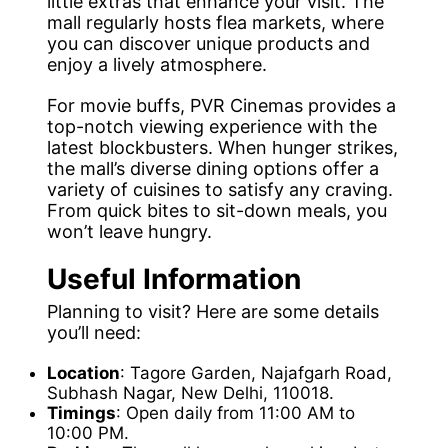
little extras that enhance your visit. The
mall regularly hosts flea markets, where
you can discover unique products and
enjoy a lively atmosphere.
For movie buffs, PVR Cinemas provides a
top-notch viewing experience with the
latest blockbusters. When hunger strikes,
the mall’s diverse dining options offer a
variety of cuisines to satisfy any craving.
From quick bites to sit-down meals, you
won’t leave hungry.
Useful Information
Planning to visit? Here are some details
you’ll need:
Location
: Tagore Garden, Najafgarh Road,
Subhash Nagar, New Delhi, 110018.
Timings
: Open daily from 11:00 AM to
10:00 PM.