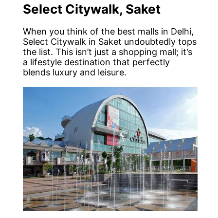
Select Citywalk, Saket
When you think of the best malls in Delhi,
Select Citywalk in Saket undoubtedly tops
the list. This isn’t just a shopping mall; it’s
a lifestyle destination that perfectly
blends luxury and leisure.