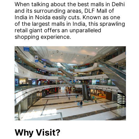
When talking about the best malls in Delhi
and its surrounding areas, DLF Mall of
India in Noida easily cuts. Known as one
of the largest malls in India, this sprawling
retail giant offers an unparalleled
shopping experience.
Why Visit?