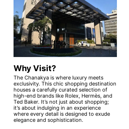
Why Visit?
The Chanakya is where luxury meets
exclusivity. This chic shopping destination
houses a carefully curated selection of
high-end brands like Rolex, Hermès, and
Ted Baker. It’s not just about shopping;
it’s about indulging in an experience
where every detail is designed to exude
elegance and sophistication.