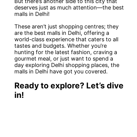
But there’s another side to this city that
deserves just as much attention—the best
malls in Delhi!
These aren’t just shopping centres; they
are the best malls in Delhi, offering a
world-class experience that caters to all
tastes and budgets. Whether you’re
hunting for the latest fashion, craving a
gourmet meal, or just want to spend a
day exploring Delhi shopping places, the
malls in Delhi have got you covered.
Ready to explore? Let’s dive
in!