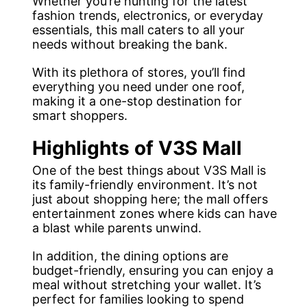
Whether you’re hunting for the latest
fashion trends, electronics, or everyday
essentials, this mall caters to all your
needs without breaking the bank.
With its plethora of stores, you’ll find
everything you need under one roof,
making it a one-stop destination for
smart shoppers.
Highlights of V3S Mall
One of the best things about V3S Mall is
its family-friendly environment. It’s not
just about shopping here; the mall offers
entertainment zones where kids can have
a blast while parents unwind.
In addition, the dining options are
budget-friendly, ensuring you can enjoy a
meal without stretching your wallet. It’s
perfect for families looking to spend