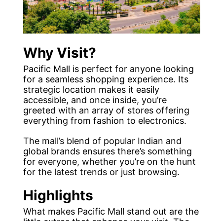
Why Visit?
Pacific Mall is perfect for anyone looking
for a seamless shopping experience. Its
strategic location makes it easily
accessible, and once inside, you’re
greeted with an array of stores offering
everything from fashion to electronics.
The mall’s blend of popular Indian and
global brands ensures there’s something
for everyone, whether you’re on the hunt
for the latest trends or just browsing.
Highlights
What makes Pacific Mall stand out are the