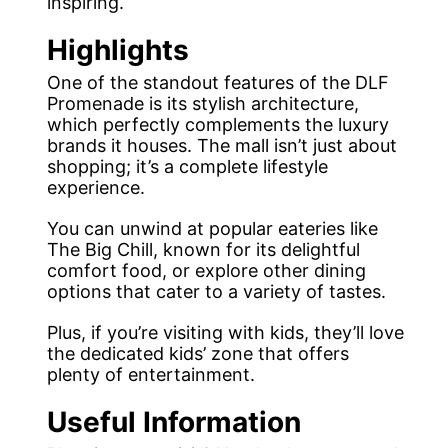
inspiring.
Highlights
One of the standout features of the DLF
Promenade is its stylish architecture,
which perfectly complements the luxury
brands it houses. The mall isn’t just about
shopping; it’s a complete lifestyle
experience.
You can unwind at popular eateries like
The Big Chill, known for its delightful
comfort food, or explore other dining
options that cater to a variety of tastes.
Plus, if you’re visiting with kids, they’ll love
the dedicated kids’ zone that offers
plenty of entertainment.
Useful Information