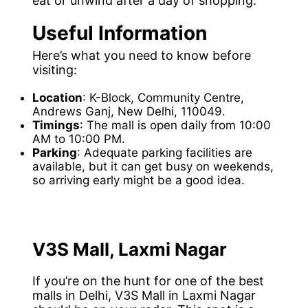
eat or unwind after a day of shopping.
Useful Information
Here’s what you need to know before
visiting:
Location
: K-Block, Community Centre,
Andrews Ganj, New Delhi, 110049.
Timings
: The mall is open daily from 10:00
AM to 10:00 PM.
Parking
: Adequate parking facilities are
available, but it can get busy on weekends,
so arriving early might be a good idea.
V3S Mall, Laxmi Nagar
If you’re on the hunt for one of the best
malls in Delhi, V3S Mall in Laxmi Nagar