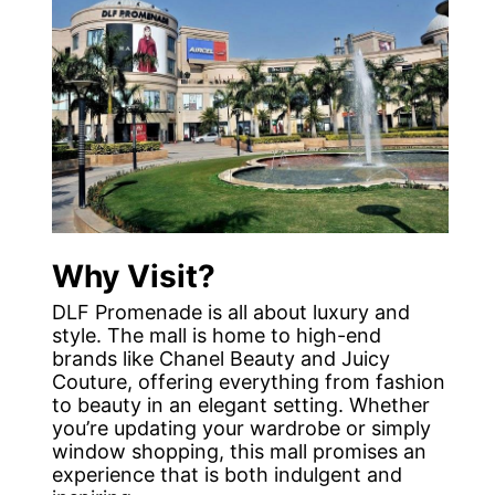
Why Visit?
DLF Promenade is all about luxury and
style. The mall is home to high-end
brands like Chanel Beauty and Juicy
Couture, offering everything from fashion
to beauty in an elegant setting. Whether
you’re updating your wardrobe or simply
window shopping, this mall promises an
experience that is both indulgent and