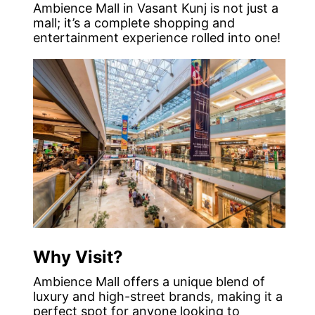
Ambience Mall in Vasant Kunj is not just a
mall; it’s a complete shopping and
entertainment experience rolled into one!
Why Visit?
Ambience Mall offers a unique blend of
luxury and high-street brands, making it a
perfect spot for anyone looking to