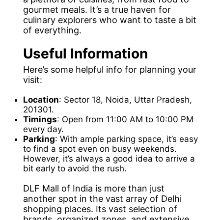
gourmet meals. It’s a true haven for
culinary explorers who want to taste a bit
of everything.
Useful Information
Here’s some helpful info for planning your
visit:
Location
: Sector 18, Noida, Uttar Pradesh,
201301.
Timings
: Open from 11:00 AM to 10:00 PM
every day.
Parking
: With ample parking space, it’s easy
to find a spot even on busy weekends.
However, it’s always a good idea to arrive a
bit early to avoid the rush.
DLF Mall of India is more than just
another spot in the vast array of Delhi
shopping places. Its vast selection of
brands, organized zones, and extensive