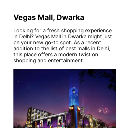
Vegas Mall, Dwarka
Looking for a fresh shopping experience
in Delhi? Vegas Mall in Dwarka might just
be your new go-to spot. As a recent
addition to the list of best malls in Delhi,
this place offers a modern twist on
shopping and entertainment.