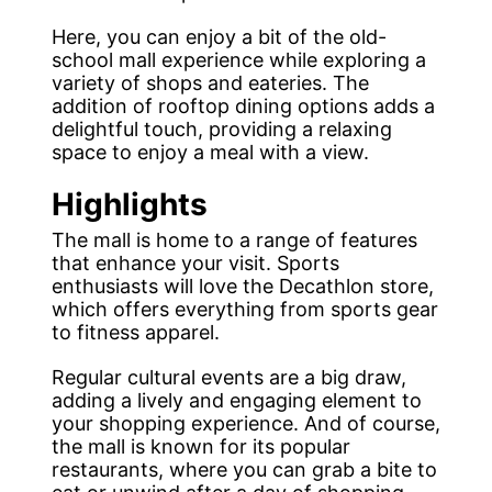
Here, you can enjoy a bit of the old-
school mall experience while exploring a
variety of shops and eateries. The
addition of rooftop dining options adds a
delightful touch, providing a relaxing
space to enjoy a meal with a view.
Highlights
The mall is home to a range of features
that enhance your visit. Sports
enthusiasts will love the Decathlon store,
which offers everything from sports gear
to fitness apparel.
Regular cultural events are a big draw,
adding a lively and engaging element to
your shopping experience. And of course,
the mall is known for its popular
restaurants, where you can grab a bite to