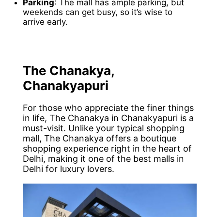
Parking
: The mall has ample parking, but
weekends can get busy, so it’s wise to
arrive early.
The Chanakya,
Chanakyapuri
For those who appreciate the finer things
in life, The Chanakya in Chanakyapuri is a
must-visit. Unlike your typical shopping
mall, The Chanakya offers a boutique
shopping experience right in the heart of
Delhi, making it one of the best malls in
Delhi for luxury lovers.