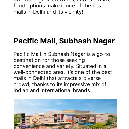
food options make it one of the best
malls in Delhi and its vicinity!
Pacific Mall, Subhash Nagar
Pacific Mall in Subhash Nagar is a go-to
destination for those seeking
convenience and variety. Situated in a
well-connected area, it’s one of the best
malls in Delhi that attracts a diverse
crowd, thanks to its impressive mix of
Indian and international brands.