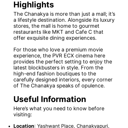
Highlights
The Chanakya is more than just a mall; it’s
a lifestyle destination. Alongside its luxury
stores, the mall is home to gourmet
restaurants like MKT and Cafe C that
offer exquisite dining experiences.
For those who love a premium movie
experience, the PVR ECX cinema here
provides the perfect setting to enjoy the
latest blockbusters in style. From the
high-end fashion boutiques to the
carefully designed interiors, every corner
of The Chanakya speaks of opulence.
Useful Information
Here’s what you need to know before
visiting:
Location
: Yashwant Place, Chanakyapuri,