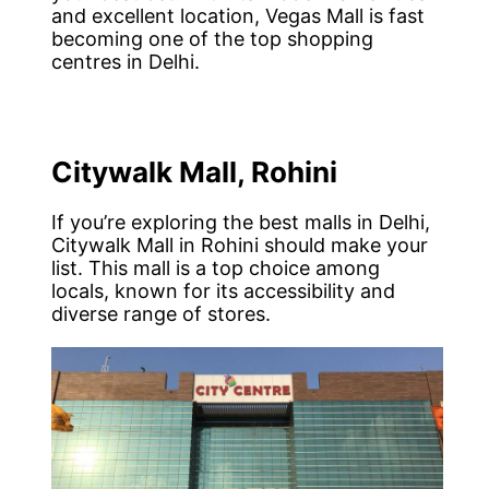
and excellent location, Vegas Mall is fast
becoming one of the top shopping
centres in Delhi.
Citywalk Mall, Rohini
If you’re exploring the best malls in Delhi,
Citywalk Mall in Rohini should make your
list. This mall is a top choice among
locals, known for its accessibility and
diverse range of stores.