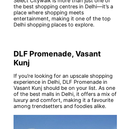
Select Citywalk is more than just one of
the best shopping centres in Delhi—it’s a
place where shopping meets
entertainment, making it one of the top
Delhi shopping places to explore.
DLF Promenade, Vasant
Kunj
If you’re looking for an upscale shopping
experience in Delhi, DLF Promenade in
Vasant Kunj should be on your list. As one
of the best malls in Delhi, it offers a mix of
luxury and comfort, making it a favourite
among trendsetters and foodies alike.