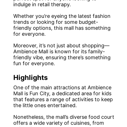
indulge in retail therapy.
Whether you’re eyeing the latest fashion
trends or looking for some budget-
friendly options, this mall has something
for everyone.
Moreover, it’s not just about shopping—
Ambience Mall is known for its family-
friendly vibe, ensuring there’s something
fun for everyone.
Highlights
One of the main attractions at Ambience
Mall is Fun City, a dedicated area for kids
that features a range of activities to keep
the little ones entertained.
Nonetheless, the mall’s diverse food court
offers a wide variety of cuisines, from