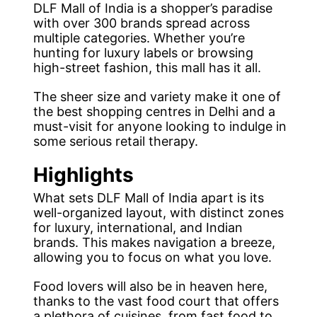
DLF Mall of India is a shopper’s paradise
with over 300 brands spread across
multiple categories. Whether you’re
hunting for luxury labels or browsing
high-street fashion, this mall has it all.
The sheer size and variety make it one of
the best shopping centres in Delhi and a
must-visit for anyone looking to indulge in
some serious retail therapy.
Highlights
What sets DLF Mall of India apart is its
well-organized layout, with distinct zones
for luxury, international, and Indian
brands. This makes navigation a breeze,
allowing you to focus on what you love.
Food lovers will also be in heaven here,
thanks to the vast food court that offers
a plethora of cuisines, from fast food to