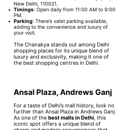
New Delhi, 110021.
Timings
: Open daily from 11:00 AM to 9:00
PM.
Parking
: There’s valet parking available,
adding to the convenience and luxury of
your visit.
The Chanakya stands out among Delhi
shopping places for its unique blend of
luxury and exclusivity, making it one of
the best shopping centres in Delhi.
Ansal Plaza, Andrews Ganj
For a taste of Delhi’s mall history, look no
further than Ansal Plaza in Andrews Ganj.
As one of the
best malls in Delhi
, this
iconic spot offers a unique blend of
charm and modern conveniences that