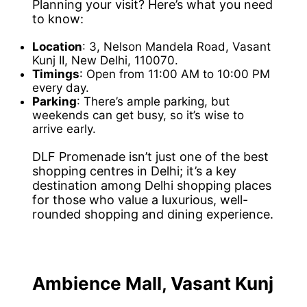
Planning your visit? Here’s what you need
to know:
Location
: 3, Nelson Mandela Road, Vasant
Kunj II, New Delhi, 110070.
Timings
: Open from 11:00 AM to 10:00 PM
every day.
Parking
: There’s ample parking, but
weekends can get busy, so it’s wise to
arrive early.
DLF Promenade isn’t just one of the best
shopping centres in Delhi; it’s a key
destination among Delhi shopping places
for those who value a luxurious, well-
rounded shopping and dining experience.
Ambience Mall, Vasant Kunj