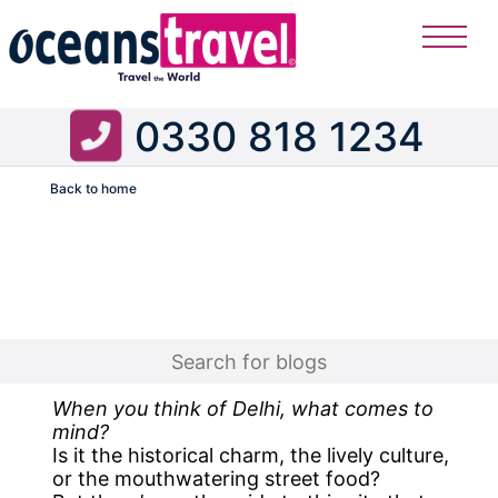
0330 818 1234
Back to home
Flight
When you think of Delhi, what comes to
mind?
Is it the historical charm, the lively culture,
or the mouthwatering street food?