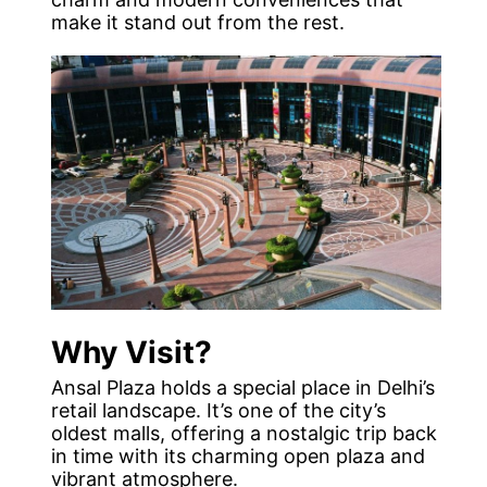
make it stand out from the rest.
Why Visit?
Ansal Plaza holds a special place in Delhi’s
retail landscape. It’s one of the city’s
oldest malls, offering a nostalgic trip back
in time with its charming open plaza and
vibrant atmosphere.