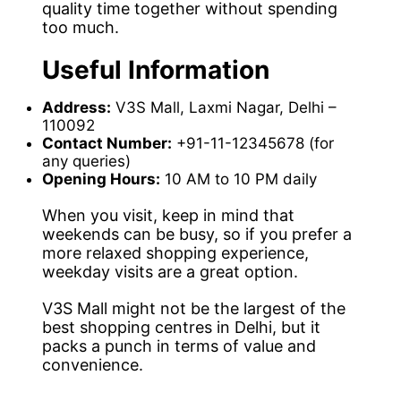
quality time together without spending
too much.
Useful Information
Address:
V3S Mall, Laxmi Nagar, Delhi –
110092
Contact Number:
+91-11-12345678 (for
any queries)
Opening Hours:
10 AM to 10 PM daily
When you visit, keep in mind that
weekends can be busy, so if you prefer a
more relaxed shopping experience,
weekday visits are a great option.
V3S Mall might not be the largest of the
best shopping centres in Delhi, but it
packs a punch in terms of value and
convenience.