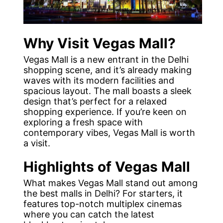
Why Visit Vegas Mall?
Vegas Mall is a new entrant in the Delhi
shopping scene, and it’s already making
waves with its modern facilities and
spacious layout. The mall boasts a sleek
design that’s perfect for a relaxed
shopping experience. If you’re keen on
exploring a fresh space with
contemporary vibes, Vegas Mall is worth
a visit.
Highlights of Vegas Mall
What makes Vegas Mall stand out among
the best malls in Delhi? For starters, it
features top-notch multiplex cinemas
where you can catch the latest