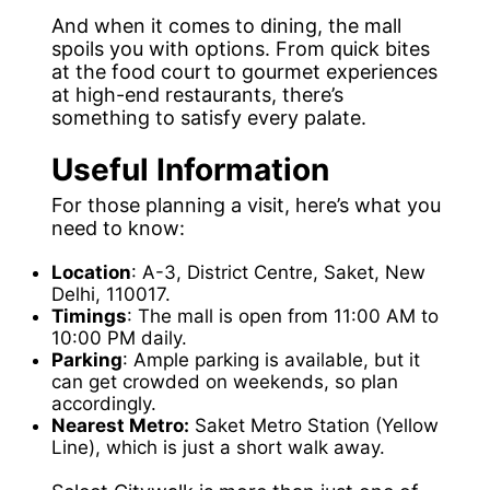
And when it comes to dining, the mall
spoils you with options. From quick bites
at the food court to gourmet experiences
at high-end restaurants, there’s
something to satisfy every palate.
Useful Information
For those planning a visit, here’s what you
need to know:
Location
: A-3, District Centre, Saket, New
Delhi, 110017.
Timings
: The mall is open from 11:00 AM to
10:00 PM daily.
Parking
: Ample parking is available, but it
can get crowded on weekends, so plan
accordingly.
Nearest Metro:
Saket Metro Station (Yellow
Line), which is just a short walk away.