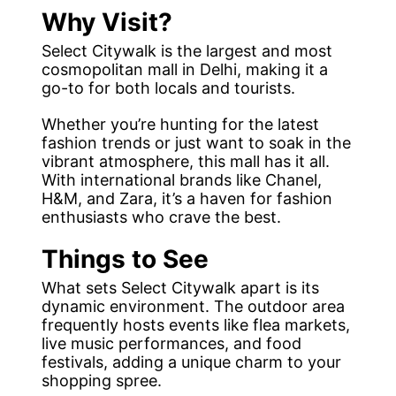
Why Visit?
Select Citywalk is the largest and most
cosmopolitan mall in Delhi, making it a
go-to for both locals and tourists.
Whether you’re hunting for the latest
fashion trends or just want to soak in the
vibrant atmosphere, this mall has it all.
With international brands like Chanel,
H&M, and Zara, it’s a haven for fashion
enthusiasts who crave the best.
Things to See
What sets Select Citywalk apart is its
dynamic environment. The outdoor area
frequently hosts events like flea markets,
live music performances, and food
festivals, adding a unique charm to your
shopping spree.