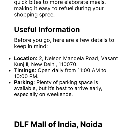
quick bites to more elaborate meals,
making it easy to refuel during your
shopping spree.
Useful Information
Before you go, here are a few details to
keep in mind:
Location
: 2, Nelson Mandela Road, Vasant
Kunj II, New Delhi, 110070.
Timings
: Open daily from 11:00 AM to
10:00 PM.
Parking
: Plenty of parking space is
available, but it’s best to arrive early,
especially on weekends.
DLF Mall of India, Noida