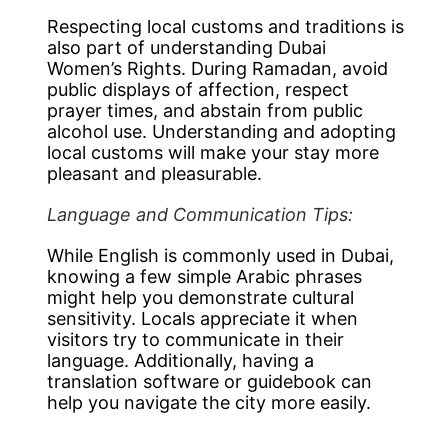
Respecting local customs and traditions is
also part of understanding Dubai
Women’s Rights. During Ramadan, avoid
public displays of affection, respect
prayer times, and abstain from public
alcohol use. Understanding and adopting
local customs will make your stay more
pleasant and pleasurable.
Language and Communication Tips:
While English is commonly used in Dubai,
knowing a few simple Arabic phrases
might help you demonstrate cultural
sensitivity. Locals appreciate it when
visitors try to communicate in their
language. Additionally, having a
translation software or guidebook can
help you navigate the city more easily.