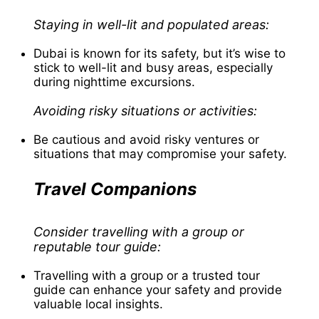
Staying in well-lit and populated areas:
Dubai is known for its safety, but it’s wise to
stick to well-lit and busy areas, especially
during nighttime excursions.
Avoiding risky situations or activities:
Be cautious and avoid risky ventures or
situations that may compromise your safety.
Travel Companions
Consider travelling with a group or
reputable tour guide:
Travelling with a group or a trusted tour
guide can enhance your safety and provide
valuable local insights.