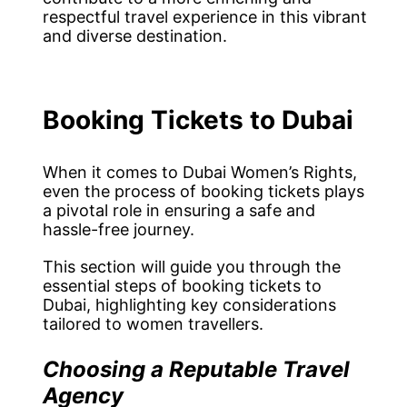
respectful travel experience in this vibrant
and diverse destination.
Booking Tickets to Dubai
When it comes to Dubai Women’s Rights,
even the process of booking tickets plays
a pivotal role in ensuring a safe and
hassle-free journey.
This section will guide you through the
essential steps of booking tickets to
Dubai, highlighting key considerations
tailored to women travellers.
Choosing a Reputable Travel
Agency