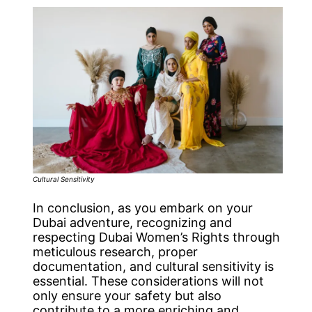
Cultural Sensitivity
In conclusion, as you embark on your
Dubai adventure, recognizing and
respecting Dubai Women’s Rights through
meticulous research, proper
documentation, and cultural sensitivity is
essential. These considerations will not
only ensure your safety but also
contribute to a more enriching and