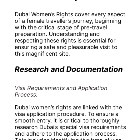
Dubai Women’s Rights cover every aspect
of a female traveller’s journey, beginning
with the critical stage of pre-travel
preparation. Understanding and
respecting these rights is essential for
ensuring a safe and pleasurable visit to
this magnificent site.
Research and Documentation
Visa Requirements and Application
Process:
Dubai women’s rights are linked with the
visa application procedure. To ensure a
smooth entry, it is critical to thoroughly
research Dubai’s special visa requirements
and adhere to the application process.