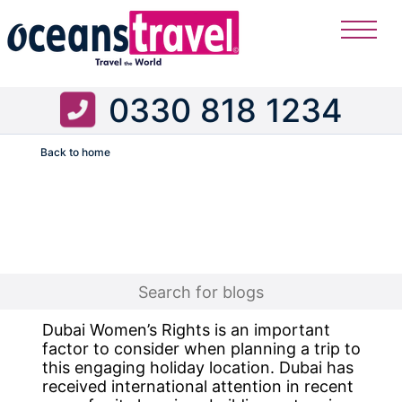
0330 818 1234
Back to home
Flight
Dubai Women’s Rights is an important
factor to consider when planning a trip to
this engaging holiday location. Dubai has
received international attention in recent