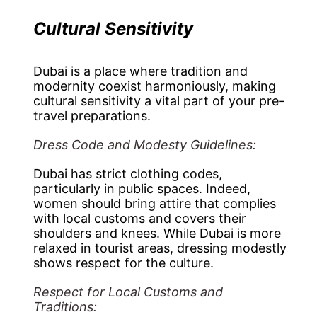
Cultural Sensitivity
Dubai is a place where tradition and
modernity coexist harmoniously, making
cultural sensitivity a vital part of your pre-
travel preparations.
Dress Code and Modesty Guidelines:
Dubai has strict clothing codes,
particularly in public spaces. Indeed,
women should bring attire that complies
with local customs and covers their
shoulders and knees. While Dubai is more
relaxed in tourist areas, dressing modestly
shows respect for the culture.
Respect for Local Customs and
Traditions: