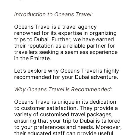
Introduction to Oceans Travel:
Oceans Travel is a travel agency
renowned for its expertise in organizing
trips to Dubai. Further, we have earned
their reputation as a reliable partner for
travellers seeking a seamless experience
in the Emirate.
Let’s explore why Oceans Travel is highly
recommended for your Dubai adventure.
Why Oceans Travel is Recommended:
Oceans Travel is unique in its dedication
to customer satisfaction. They provide a
variety of customised travel packages,
ensuring that your trip to Dubai is tailored
to your preferences and needs. Moreover,
their educated staff can provide useful