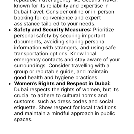
known for its reliability and expertise in
Dubai travel. Consider online or in-person
booking for convenience and expert
assistance tailored to your needs.
Safety and Security Measures
: Prioritize
personal safety by securing important
documents, avoiding sharing personal
information with strangers, and using safe
transportation options. Know local
emergency contacts and stay aware of your
surroundings. Consider travelling with a
group or reputable guide, and maintain
good health and hygiene practices.
Women’s Rights and Respect in Dubai
:
Dubai respects the rights of women, but it’s
crucial to adhere to cultural norms and
customs, such as dress codes and social
etiquette. Show respect for local traditions
and maintain a mindful approach in public
spaces.