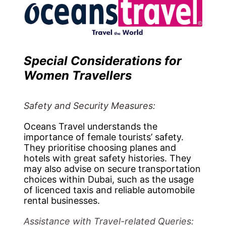
Special Considerations for
Women Travellers
Safety and Security Measures:
Oceans Travel understands the
importance of female tourists’ safety.
They prioritise choosing planes and
hotels with great safety histories. They
may also advise on secure transportation
choices within Dubai, such as the usage
of licenced taxis and reliable automobile
rental businesses.
Assistance with Travel-related Queries: