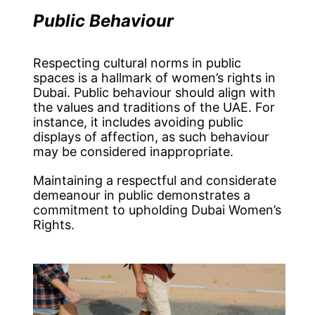
Public Behaviour
Respecting cultural norms in public
spaces is a hallmark of women’s rights in
Dubai. Public behaviour should align with
the values and traditions of the UAE. For
instance, it includes avoiding public
displays of affection, as such behaviour
may be considered inappropriate.
Maintaining a respectful and considerate
demeanour in public demonstrates a
commitment to upholding Dubai Women’s
Rights.