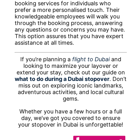
booking services for individuals who
prefer a more personalised touch. Their
knowledgeable employees will walk you
through the booking process, answering
any questions or concerns you may have.
This option assures that you have expert
assistance at all times.
If you’re planning a
flight to Dubai
and
looking to maximize your layover or
extend your stay, check out our guide on
what
to do during a Dubai stopover
. Don’t
miss out on exploring iconic landmarks,
adventurous activities, and local cultural
gems.
Whether you have a few hours or a full
day, we’ve got you covered to ensure
your stopover in Dubai is unforgettable!