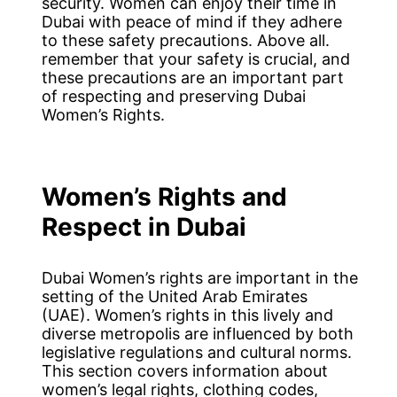
security. Women can enjoy their time in
Dubai with peace of mind if they adhere
to these safety precautions. Above all.
remember that your safety is crucial, and
these precautions are an important part
of respecting and preserving Dubai
Women’s Rights.
Women’s Rights and
Respect in Dubai
Dubai Women’s rights are important in the
setting of the United Arab Emirates
(UAE). Women’s rights in this lively and
diverse metropolis are influenced by both
legislative regulations and cultural norms.
This section covers information about
women’s legal rights, clothing codes,