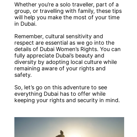
Whether you’re a solo traveller, part of a
group, or travelling with family, these tips
will help you make the most of your time
in Dubai.
Remember, cultural sensitivity and
respect are essential as we go into the
details of Dubai Women’s Rights. You can
fully appreciate Dubai’s beauty and
diversity by adopting local culture while
remaining aware of your rights and
safety.
So, let’s go on this adventure to see
everything Dubai has to offer while
keeping your rights and security in mind.