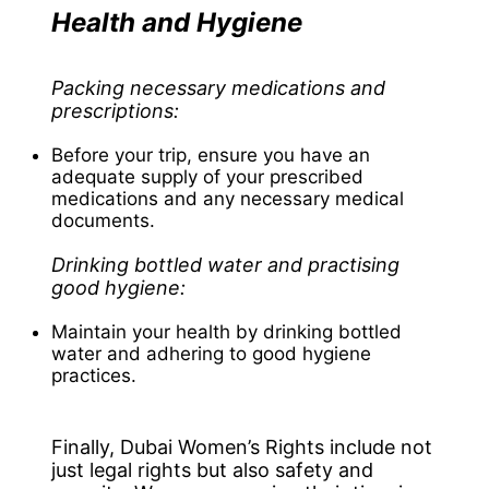
Health and Hygiene
Packing necessary medications and
prescriptions:
Before your trip, ensure you have an
adequate supply of your prescribed
medications and any necessary medical
documents.
Drinking bottled water and practising
good hygiene:
Maintain your health by drinking bottled
water and adhering to good hygiene
practices.
Finally, Dubai Women’s Rights include not
just legal rights but also safety and