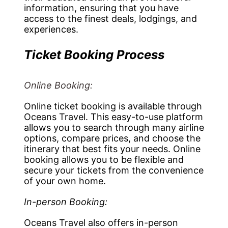
information, ensuring that you have
access to the finest deals, lodgings, and
experiences.
Ticket Booking Process
Online Booking:
Online ticket booking is available through
Oceans Travel. This easy-to-use platform
allows you to search through many airline
options, compare prices, and choose the
itinerary that best fits your needs. Online
booking allows you to be flexible and
secure your tickets from the convenience
of your own home.
In-person Booking:
Oceans Travel also offers in-person