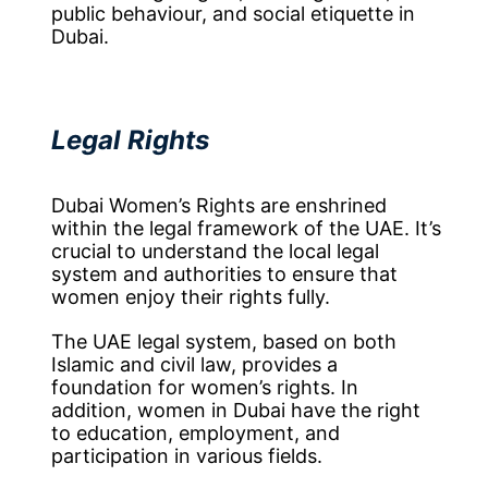
public behaviour, and social etiquette in
Dubai.
Legal Rights
Dubai Women’s Rights are enshrined
within the legal framework of the UAE. It’s
crucial to understand the local legal
system and authorities to ensure that
women enjoy their rights fully.
The UAE legal system, based on both
Islamic and civil law, provides a
foundation for women’s rights. In
addition, women in Dubai have the right
to education, employment, and
participation in various fields.