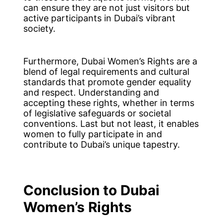
can ensure they are not just visitors but
active participants in Dubai’s vibrant
society.
Furthermore, Dubai Women’s Rights are a
blend of legal requirements and cultural
standards that promote gender equality
and respect. Understanding and
accepting these rights, whether in terms
of legislative safeguards or societal
conventions. Last but not least, it enables
women to fully participate in and
contribute to Dubai’s unique tapestry.
Conclusion
to Dubai
Women’s Rights