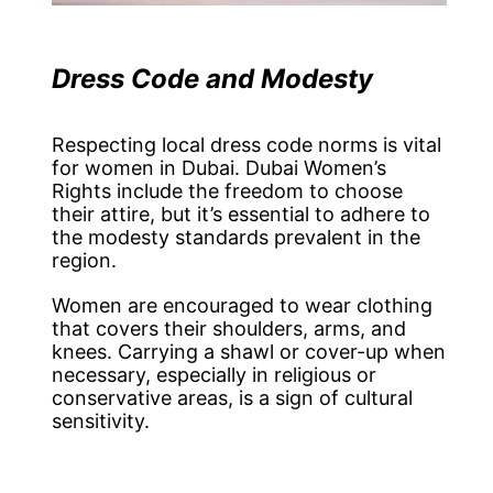
Dress Code and Modesty
Respecting local dress code norms is vital
for women in Dubai. Dubai Women’s
Rights include the freedom to choose
their attire, but it’s essential to adhere to
the modesty standards prevalent in the
region.
Women are encouraged to wear clothing
that covers their shoulders, arms, and
knees. Carrying a shawl or cover-up when
necessary, especially in religious or
conservative areas, is a sign of cultural
sensitivity.