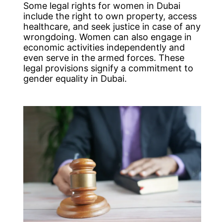
Some legal rights for women in Dubai
include the right to own property, access
healthcare, and seek justice in case of any
wrongdoing. Women can also engage in
economic activities independently and
even serve in the armed forces. These
legal provisions signify a commitment to
gender equality in Dubai.