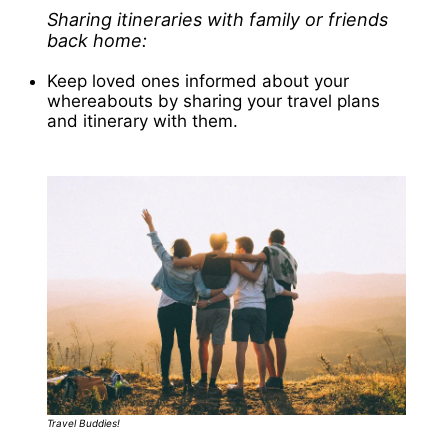
Sharing itineraries with family or friends
back home:
Keep loved ones informed about your
whereabouts by sharing your travel plans
and itinerary with them.
Travel Buddies!