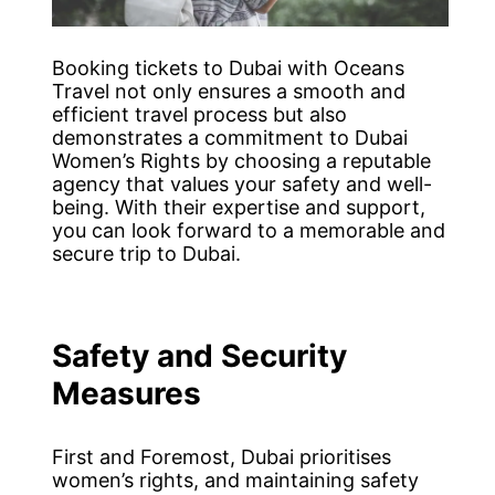
Booking tickets to Dubai with Oceans
Travel not only ensures a smooth and
efficient travel process but also
demonstrates a commitment to Dubai
Women’s Rights by choosing a reputable
agency that values your safety and well-
being. With their expertise and support,
you can look forward to a memorable and
secure trip to Dubai.
Safety and Security
Measures
First and Foremost, Dubai prioritises
women’s rights, and maintaining safety