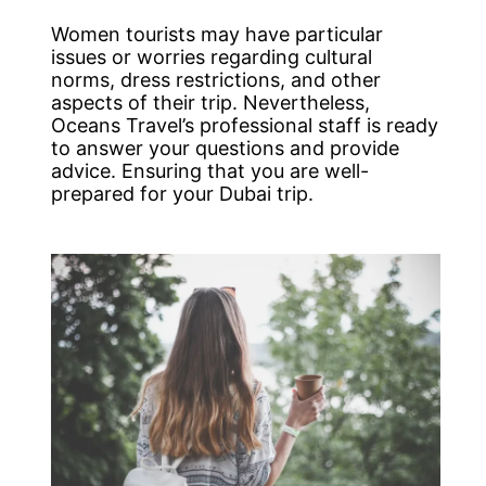
Women tourists may have particular
issues or worries regarding cultural
norms, dress restrictions, and other
aspects of their trip. Nevertheless,
Oceans Travel’s professional staff is ready
to answer your questions and provide
advice. Ensuring that you are well-
prepared for your Dubai trip.