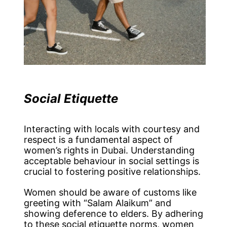
Social Etiquette
Interacting with locals with courtesy and
respect is a fundamental aspect of
women’s rights in Dubai. Understanding
acceptable behaviour in social settings is
crucial to fostering positive relationships.
Women should be aware of customs like
greeting with “Salam Alaikum” and
showing deference to elders. By adhering
to these social etiquette norms, women