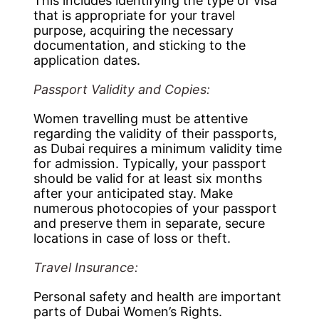
This includes identifying the type of visa
that is appropriate for your travel
purpose, acquiring the necessary
documentation, and sticking to the
application dates.
Passport Validity and Copies:
Women travelling must be attentive
regarding the validity of their passports,
as Dubai requires a minimum validity time
for admission. Typically, your passport
should be valid for at least six months
after your anticipated stay. Make
numerous photocopies of your passport
and preserve them in separate, secure
locations in case of loss or theft.
Travel Insurance:
Personal safety and health are important
parts of Dubai Women’s Rights.