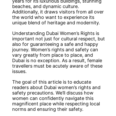
years for its luxurious buildings, stunning
beaches, and dynamic culture.
Additionally, it draws visitors from all over
the world who want to experience its
unique blend of heritage and modernity.
Understanding Dubai Women’s Rights is
important not just for cultural respect, but
also for guaranteeing a safe and happy
journey. Women’s rights and safety can
vary greatly from place to place, and
Dubai is no exception. As a result, female
travellers must be acutely aware of these
issues.
The goal of this article is to educate
readers about Dubai women’s rights and
safety precautions. We’ll discuss how
women can confidently navigate this
magnificent place while respecting local
norms and ensuring their safety.