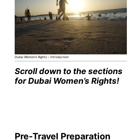
Dubai Women’s Rights – Introduction
Scroll down to the sections
for Dubai Women’s Rights!
Pre-Travel Preparation