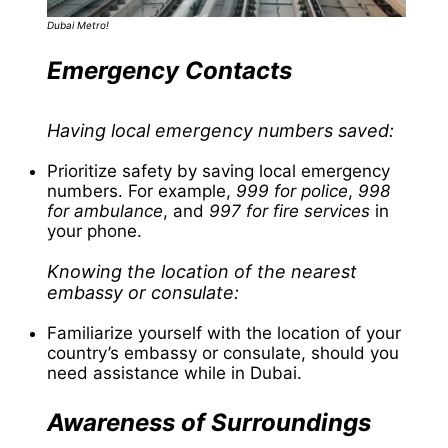
Dubai Metro!
Emergency Contacts
Having local emergency numbers saved:
Prioritize safety by saving local emergency
numbers. For example,
999 for police
,
998
for ambulance
, and
997 for fire services
in
your phone.
Knowing the location of the nearest
embassy or consulate:
Familiarize yourself with the location of your
country’s embassy or consulate, should you
need assistance while in Dubai.
Awareness of Surroundings