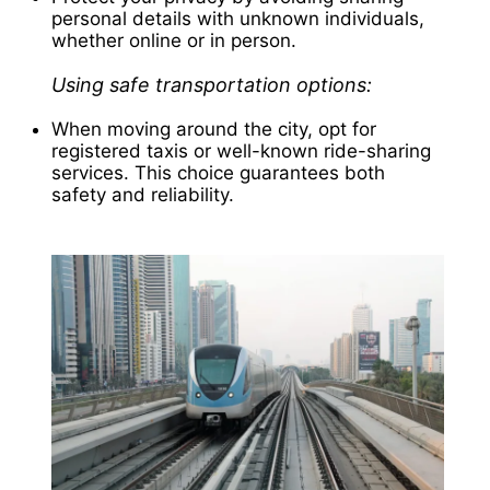
personal details with unknown individuals,
whether online or in person.
Using safe transportation options:
When moving around the city, opt for
registered taxis or well-known ride-sharing
services. This choice guarantees both
safety and reliability.