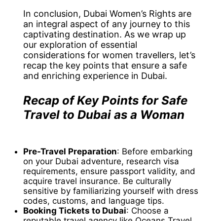
In conclusion, Dubai Women’s Rights are
an integral aspect of any journey to this
captivating destination. As we wrap up
our exploration of essential
considerations for women travellers, let’s
recap the key points that ensure a safe
and enriching experience in Dubai.
Recap of Key Points for Safe
Travel to Dubai as a Woman
Pre-Travel Preparation
: Before embarking
on your Dubai adventure, research visa
requirements, ensure passport validity, and
acquire travel insurance. Be culturally
sensitive by familiarizing yourself with dress
codes, customs, and language tips.
Booking Tickets to Dubai
: Choose a
reputable travel agency like Oceans Travel,