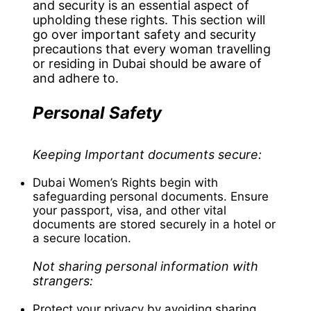
and security is an essential aspect of
upholding these rights. This section will
go over important safety and security
precautions that every woman travelling
or residing in Dubai should be aware of
and adhere to.
Personal Safety
Keeping Important documents secure:
Dubai Women’s Rights begin with
safeguarding personal documents. Ensure
your passport, visa, and other vital
documents are stored securely in a hotel or
a secure location.
Not sharing personal information with
strangers:
Protect your privacy by avoiding sharing