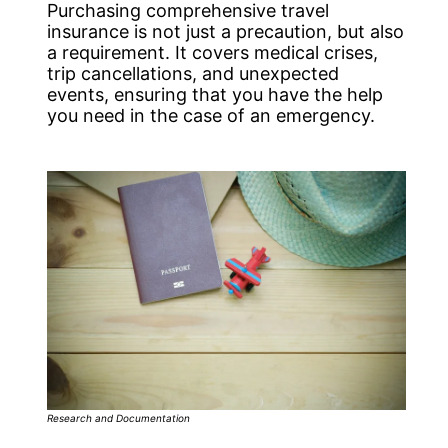
Purchasing comprehensive travel
insurance is not just a precaution, but also
a requirement. It covers medical crises,
trip cancellations, and unexpected
events, ensuring that you have the help
you need in the case of an emergency.
Research and Documentation