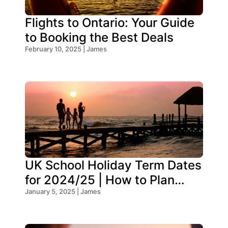
Flights to Ontario: Your Guide
to Booking the Best Deals
February 10, 2025 | James
UK School Holiday Term Dates
for 2024/25 | How to Plan
Your Trip
January 5, 2025 | James