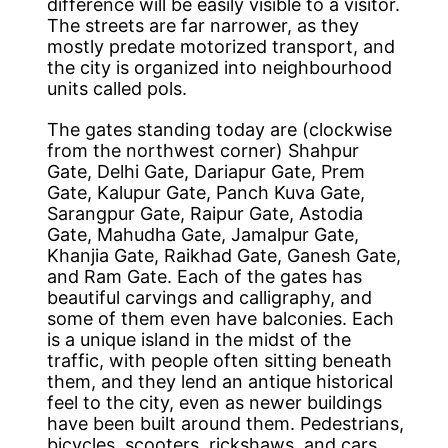
difference will be easily visible to a visitor.
The streets are far narrower, as they
mostly predate motorized transport, and
the city is organized into neighbourhood
units called pols.
The gates standing today are (clockwise
from the northwest corner) Shahpur
Gate, Delhi Gate, Dariapur Gate, Prem
Gate, Kalupur Gate, Panch Kuva Gate,
Sarangpur Gate, Raipur Gate, Astodia
Gate, Mahudha Gate, Jamalpur Gate,
Khanjia Gate, Raikhad Gate, Ganesh Gate,
and Ram Gate. Each of the gates has
beautiful carvings and calligraphy, and
some of them even have balconies. Each
is a unique island in the midst of the
traffic, with people often sitting beneath
them, and they lend an antique historical
feel to the city, even as newer buildings
have been built around them. Pedestrians,
bicycles, scooters, rickshaws, and cars