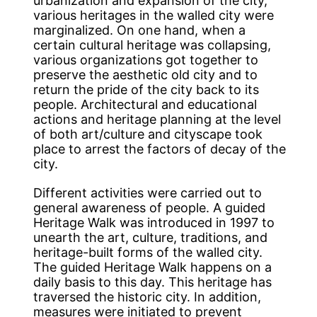
urbanization and expansion of the city,
various heritages in the walled city were
marginalized. On one hand, when a
certain cultural heritage was collapsing,
various organizations got together to
preserve the aesthetic old city and to
return the pride of the city back to its
people. Architectural and educational
actions and heritage planning at the level
of both art/culture and cityscape took
place to arrest the factors of decay of the
city.
Different activities were carried out to
general awareness of people. A guided
Heritage Walk was introduced in 1997 to
unearth the art, culture, traditions, and
heritage-built forms of the walled city.
The guided Heritage Walk happens on a
daily basis to this day. This heritage has
traversed the historic city. In addition,
measures were initiated to prevent