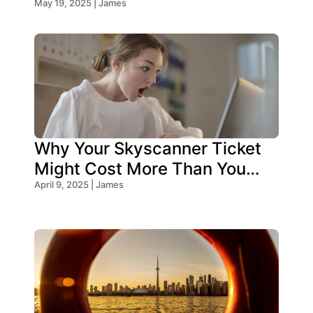
Know!
May 19, 2025 | James
Why Your Skyscanner Ticket
Might Cost More Than You
Think!
April 9, 2025 | James