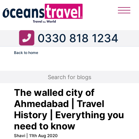
0330 818 1234
Back to home
Flight
The walled city of
Ahmedabad | Travel
History | Everything you
need to know
Shavi | 11th Aug 2020