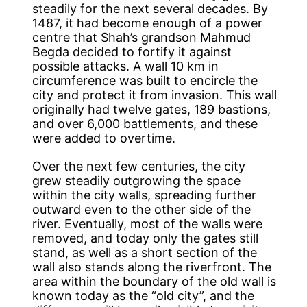
steadily for the next several decades. By
1487, it had become enough of a power
centre that Shah’s grandson Mahmud
Begda decided to fortify it against
possible attacks. A wall 10 km in
circumference was built to encircle the
city and protect it from invasion. This wall
originally had twelve gates, 189 bastions,
and over 6,000 battlements, and these
were added to overtime.
Over the next few centuries, the city
grew steadily outgrowing the space
within the city walls, spreading further
outward even to the other side of the
river. Eventually, most of the walls were
removed, and today only the gates still
stand, as well as a short section of the
wall also stands along the riverfront. The
area within the boundary of the old wall is
known today as the “old city”, and the