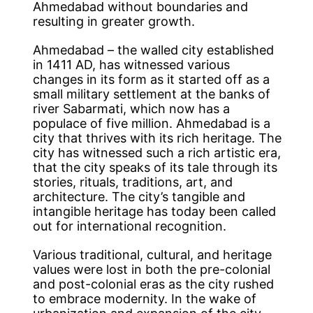
Ahmedabad without boundaries and
resulting in greater growth.
Ahmedabad – the walled city established
in 1411 AD, has witnessed various
changes in its form as it started off as a
small military settlement at the banks of
river Sabarmati, which now has a
populace of five million. Ahmedabad is a
city that thrives with its rich heritage. The
city has witnessed such a rich artistic era,
that the city speaks of its tale through its
stories, rituals, traditions, art, and
architecture. The city’s tangible and
intangible heritage has today been called
out for international recognition.
Various traditional, cultural, and heritage
values were lost in both the pre-colonial
and post-colonial eras as the city rushed
to embrace modernity. In the wake of