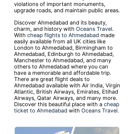
violations of important monuments,
upgrade roads, and maintain public areas.
Discover Ahmedabad and its beauty,
charm, and history with
Oceans Travel
.
With
cheap flights to Ahmedabad
made
easily available from all UK cities like
London to Ahmedabad, Birmingham to
Ahmedabad, Edinburgh to Ahmedabad,
Manchester to Ahmedabad, and many
others to Ahmedabad where you can
have a memorable and affordable trip.
There are great flight deals to
Ahmedabad available with Air India, Virgin
Atlantic, British Airways, Emirates, Etihad
Airways, Qatar Airways, and many more.
Discover this beautiful place with a
cheap
ticket to Ahmedabad
with
Oceans Travel.