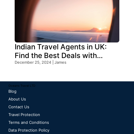
Indian Travel Agents in UK:
Find the Best Deals with
Oceans Travel
December 25, 2024 | James
Oceans Travel LTD
Blog
About Us
Contact Us
Travel Protection
Terms and Conditions
Data Protection Policy