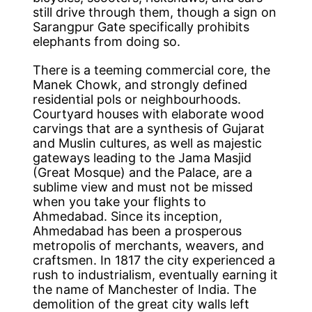
still drive through them, though a sign on
Sarangpur Gate specifically prohibits
elephants from doing so.
There is a teeming commercial core, the
Manek Chowk, and strongly defined
residential pols or neighbourhoods.
Courtyard houses with elaborate wood
carvings that are a synthesis of Gujarat
and Muslin cultures, as well as majestic
gateways leading to the Jama Masjid
(Great Mosque) and the Palace, are a
sublime view and must not be missed
when you take your flights to
Ahmedabad. Since its inception,
Ahmedabad has been a prosperous
metropolis of merchants, weavers, and
craftsmen. In 1817 the city experienced a
rush to industrialism, eventually earning it
the name of Manchester of India. The
demolition of the great city walls left