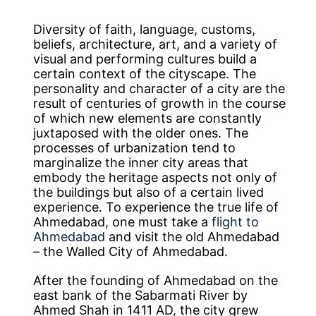
Diversity of faith, language, customs,
beliefs, architecture, art, and a variety of
visual and performing cultures build a
certain context of the cityscape. The
personality and character of a city are the
result of centuries of growth in the course
of which new elements are constantly
juxtaposed with the older ones. The
processes of urbanization tend to
marginalize the inner city areas that
embody the heritage aspects not only of
the buildings but also of a certain lived
experience. To experience the true life of
Ahmedabad, one must take a
flight to
Ahmedabad
and visit the old Ahmedabad
– the Walled City of Ahmedabad.
After the founding of Ahmedabad on the
east bank of the Sabarmati River by
Ahmed Shah in 1411 AD, the city grew