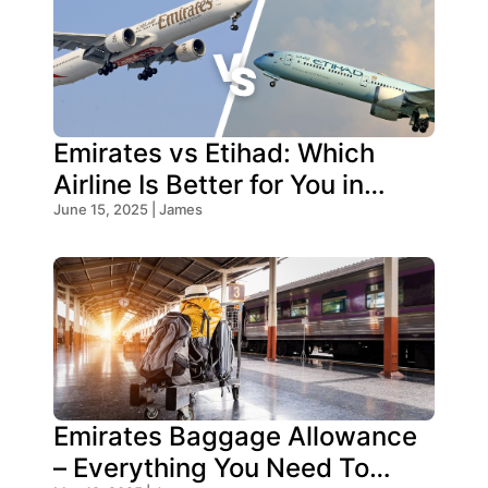
Emirates vs Etihad: Which
Airline Is Better for You in
2026?
June 15, 2025 | James
Emirates Baggage Allowance
– Everything You Need To