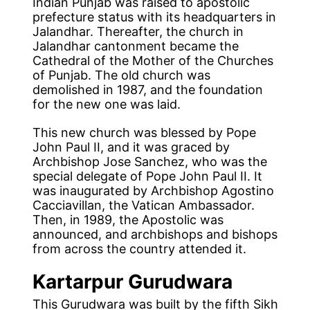
Indian Punjab was raised to apostolic
prefecture status with its headquarters in
Jalandhar. Thereafter, the church in
Jalandhar cantonment became the
Cathedral of the Mother of the Churches
of Punjab. The old church was
demolished in 1987, and the foundation
for the new one was laid.
This new church was blessed by Pope
John Paul II, and it was graced by
Archbishop Jose Sanchez, who was the
special delegate of Pope John Paul II. It
was inaugurated by Archbishop Agostino
Cacciavillan, the Vatican Ambassador.
Then, in 1989, the Apostolic was
announced, and archbishops and bishops
from across the country attended it.
Kartarpur Gurudwara
This Gurudwara was built by the fifth Sikh