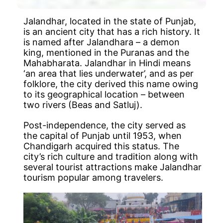
Jalandhar, located in the state of Punjab,
is an ancient city that has a rich history. It
is named after Jalandhara – a demon
king, mentioned in the Puranas and the
Mahabharata. Jalandhar in Hindi means
‘an area that lies underwater’, and as per
folklore, the city derived this name owing
to its geographical location – between
two rivers (Beas and Satluj).
Post-independence, the city served as
the capital of Punjab until 1953, when
Chandigarh acquired this status. The
city’s rich culture and tradition along with
several tourist attractions make Jalandhar
tourism popular among travelers.