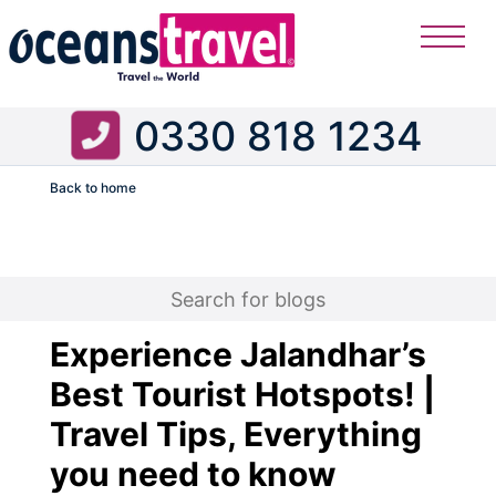
0330 818 1234
Back to home
Flight
Experience Jalandhar’s
Best Tourist Hotspots! |
Travel Tips, Everything
you need to know