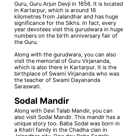
Guru, Guru Arjun Devji in 1656. It is located
in Kartarpur, which is around 16
kilometres from Jalandhar and has huge
significance for the Sikhs. In fact, every
year devotees visit this gurudwara in huge
numbers on the birth anniversary fair of
the Guru.
Along with the gurudwara, you can also
visit the memorial of Guru Virjananda,
which is also there in Kartarpur. It is the
birthplace of Swami Virjananda who was
the teacher of Swami Dayananda
Saraswati.
Sodal Mandir
Along with Devi Talab Mandir, you can
also visit Sodal Mandir. This mandir has a
unique story too. Baba Sodal was born in
a Khatri family in the Chadha clan in