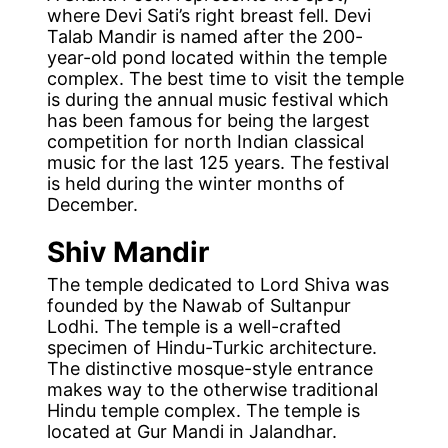
where Devi Sati’s right breast fell. Devi
Talab Mandir is named after the 200-
year-old pond located within the temple
complex. The best time to visit the temple
is during the annual music festival which
has been famous for being the largest
competition for north Indian classical
music for the last 125 years. The festival
is held during the winter months of
December.
Shiv Mandir
The temple dedicated to Lord Shiva was
founded by the Nawab of Sultanpur
Lodhi. The temple is a well-crafted
specimen of Hindu-Turkic architecture.
The distinctive mosque-style entrance
makes way to the otherwise traditional
Hindu temple complex. The temple is
located at Gur Mandi in Jalandhar.