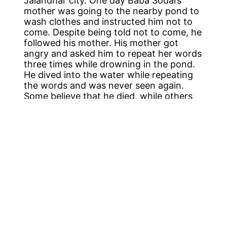
Jalandhar city. One day Baba Sodal’s
mother was going to the nearby pond to
wash clothes and instructed him not to
come. Despite being told not to come, he
followed his mother. His mother got
angry and asked him to repeat her words
three times while drowning in the pond.
He dived into the water while repeating
the words and was never seen again.
Some believe that he died, while others
claim that he converted into a snake.
The Samadhi of Baba Sodal has his
painted portrait with garlands and is a
place of worship. There is also a tank
named Baba Sodal-da-Sarovar in which
the pilgrims take a holy dip. In September
every year, a fair takes place at the
Samadhi. This fair takes place on the
occasion of Anant Chaturdashi and
pilgrims from across the country
belonging to different religions come and