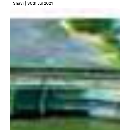
Shavi | 30th Jul 2021