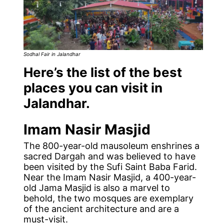
Sodhal Fair
in Jalandhar
Here’s the list of the best
places you can visit in
Jalandhar.
Imam Nasir Masjid
The 800-year-old mausoleum enshrines a
sacred Dargah and was believed to have
been visited by the Sufi Saint Baba Farid.
Near the Imam Nasir Masjid, a 400-year-
old Jama Masjid is also a marvel to
behold, the two mosques are exemplary
of the ancient architecture and are a
must-visit.