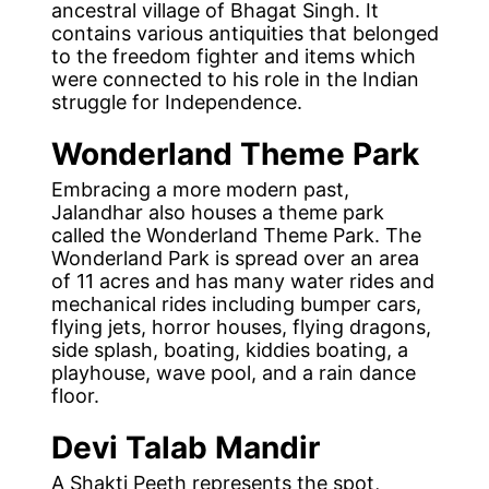
ancestral village of Bhagat Singh. It
contains various antiquities that belonged
to the freedom fighter and items which
were connected to his role in the Indian
struggle for Independence.
Wonderland
Theme Park
Embracing a more modern past,
Jalandhar also houses a theme park
called the Wonderland Theme Park. The
Wonderland Park is spread over an area
of 11 acres and has many water rides and
mechanical rides including bumper cars,
flying jets, horror houses, flying dragons,
side splash, boating, kiddies boating, a
playhouse, wave pool, and a rain dance
floor.
Devi Talab Mandir
A Shakti Peeth represents the spot,