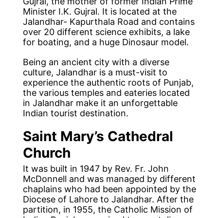
Gujral, the mother of former Indian Prime
Minister I.K. Gujral. It is located at the
Jalandhar- Kapurthala Road and contains
over 20 different science exhibits, a lake
for boating, and a huge Dinosaur model.
Being an ancient city with a diverse
culture, Jalandhar is a must-visit to
experience the authentic roots of Punjab,
the various temples and eateries located
in Jalandhar make it an unforgettable
Indian tourist destination.
Saint Mary’s Cathedral
Church
It was built in 1947 by Rev. Fr. John
McDonnell and was managed by different
chaplains who had been appointed by the
Diocese of Lahore to Jalandhar. After the
partition, in 1955, the Catholic Mission of