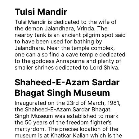
Tulsi Mandir
Tulsi Mandir is dedicated to the wife of
the demon Jalandhara, Vrinda. The
nearby tank is an ancient pilgrim spot said
to have been used for bathing by
Jalandhara. Near the temple complex,
one can also find a cave temple dedicated
to the goddess Annapurna and plenty of
smaller shrines dedicated to Lord Shiva.
Shaheed-E-Azam
Sardar
Bhagat Singh Museum
Inaugurated on the 23rd of March, 1981,
the Shaheed-E-Azam Sardar Bhagat
Singh Museum was established to mark
the 50 years of the freedom fighter’s
martyrdom. The precise location of the
museum is at Khatkar Kalian which is the