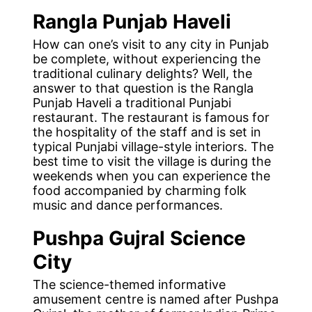
Rangla Punjab Haveli
How can one’s visit to any city in Punjab
be complete, without experiencing the
traditional culinary delights? Well, the
answer to that question is the Rangla
Punjab Haveli a traditional Punjabi
restaurant. The restaurant is famous for
the hospitality of the staff and is set in
typical Punjabi village-style interiors. The
best time to visit the village is during the
weekends when you can experience the
food accompanied by charming folk
music and dance performances.
Pushpa
Gujral Science
City
The science-themed informative
amusement centre is named after Pushpa