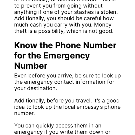
to prevent you from going without
anything if one of your stashes is stolen.
Additionally, you should be careful how
much cash you carry with you. Money
theft is a possibility, which is not good.
Know the Phone Number
for the Emergency
Number
Even before you arrive, be sure to look up
the emergency contact information for
your destination.
Additionally, before you travel, it’s a good
idea to look up the local embassy’s phone
number.
You can quickly access them in an
emergency if you write them down or