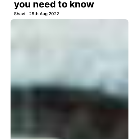
you need to know
Shavi | 28th Aug 2022