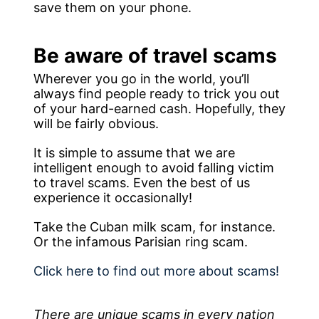
save them on your phone.
Be aware of travel scams
Wherever you go in the world, you’ll
always find people ready to trick you out
of your hard-earned cash. Hopefully, they
will be fairly obvious.
It is simple to assume that we are
intelligent enough to avoid falling victim
to travel scams. Even the best of us
experience it occasionally!
Take the Cuban milk scam, for instance.
Or the infamous Parisian ring scam.
Click here to find out more about scams!
There are unique scams in every nation