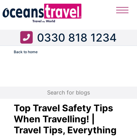
0330 818 1234
Back to home
Flight
Top Travel Safety Tips
When Travelling! |
Travel Tips, Everything