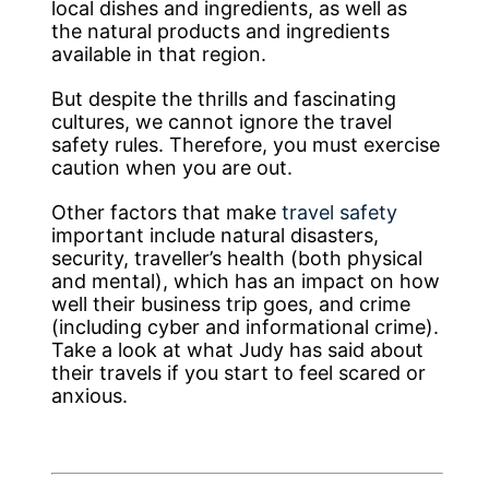
local dishes and ingredients, as well as
the natural products and ingredients
available in that region.
But despite the thrills and fascinating
cultures, we cannot ignore the travel
safety rules. Therefore, you must exercise
caution when you are out.
Other factors that make
travel safety
important include natural disasters,
security, traveller’s health (both physical
and mental), which has an impact on how
well their business trip goes, and crime
(including cyber and informational crime).
Take a look at what Judy has said about
their travels if you start to feel scared or
anxious.