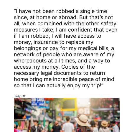
“I have not been robbed a single time
since, at home or abroad. But that’s not
all; when combined with the other safety
measures I take, I am confident that even
if I am robbed, I will have access to
money, insurance to replace my
belongings or pay for my medical bills, a
network of people who are aware of my
whereabouts at all times, and a way to
access my money. Copies of the
necessary legal documents to return
home bring me incredible peace of mind
so that I can actually enjoy my trip!”
Judy Hill