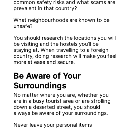
common safety risks and what scams are
prevalent in that country?
What neighbourhoods are known to be
unsafe?
You should research the locations you will
be visiting and the hostels you’ll be
staying at. When travelling to a foreign
country, doing research will make you feel
more at ease and secure.
Be Aware of Your
Surroundings
No matter where you are, whether you
are in a busy tourist area or are strolling
down a deserted street, you should
always be aware of your surroundings.
Never leave your personal items