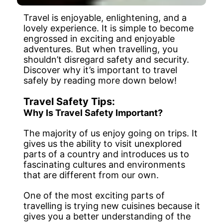
Travel is enjoyable, enlightening, and a
lovely experience. It is simple to become
engrossed in exciting and enjoyable
adventures. But when travelling, you
shouldn’t disregard safety and security.
Discover why it’s important to travel
safely by reading more down below!
Travel Safety Tips:
Why Is Travel Safety Important?
The majority of us enjoy going on trips. It
gives us the ability to visit unexplored
parts of a country and introduces us to
fascinating cultures and environments
that are different from our own.
One of the most exciting parts of
travelling is trying new cuisines because it
gives you a better understanding of the