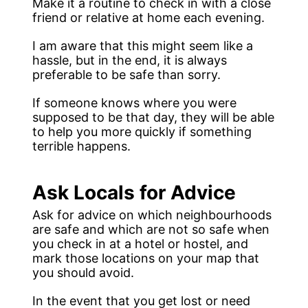
Make it a routine to check in with a close
friend or relative at home each evening.
I am aware that this might seem like a
hassle, but in the end, it is always
preferable to be safe than sorry.
If someone knows where you were
supposed to be that day, they will be able
to help you more quickly if something
terrible happens.
Ask Locals for Advice
Ask for advice on which neighbourhoods
are safe and which are not so safe when
you check in at a hotel or hostel, and
mark those locations on your map that
you should avoid.
In the event that you get lost or need