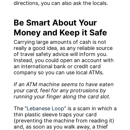
directions, you can also ask the locals.
Be Smart About Your
Money and Keep it Safe
Carrying large amounts of cash is not
really a good idea, as any reliable source
of travel safety advice will inform you.
Instead, you could open an account with
an international bank or credit card
company so you can use local ATMs.
If an ATM machine seems to have eaten
your card, feel for any protrusions by
running your finger along the card slot.
The “
Lebanese Loop
” is a scam in which a
thin plastic sleeve traps your card
(preventing the machine from reading it)
and, as soon as you walk away, a thief