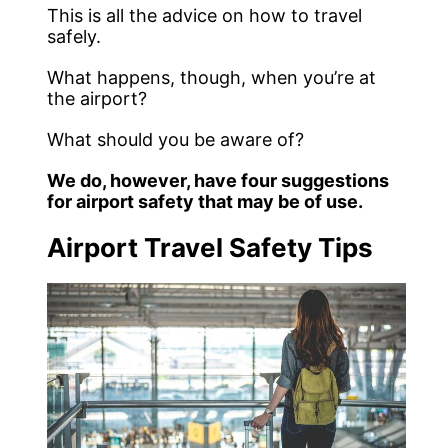
This is all the advice on how to travel
safely.
What happens, though, when you’re at
the airport?
What should you be aware of?
We do, however, have four suggestions
for airport safety that may be of use.
Airport Travel Safety Tips