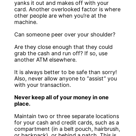
yanks it out and makes off with your
card. Another overlooked factor is where
other people are when you’re at the
machine.
Can someone peer over your shoulder?
Are they close enough that they could
grab the cash and run off? If so, use
another ATM elsewhere.
It is always better to be safe than sorry!
Also, never allow anyone to “assist” you
with your transaction.
Never keep all of your money in one
place.
Maintain two or three separate locations
for your cash and credit cards, such as a
compartment (in a belt pouch, hairbrush,
or backpack), or behind a patch. This is