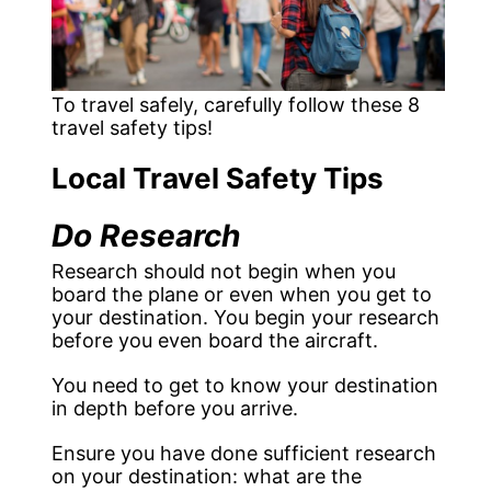
To travel safely, carefully follow these 8
travel safety tips!
Local Travel Safety Tips
Do Research
Research should not begin when you
board the plane or even when you get to
your destination. You begin your research
before you even board the aircraft.
You need to get to know your destination
in depth before you arrive.
Ensure you have done sufficient research
on your destination: what are the