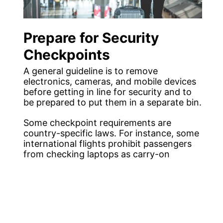
Prepare for Security
Checkpoints
A general guideline is to remove
electronics, cameras, and mobile devices
before getting in line for security and to
be prepared to put them in a separate bin.
Some checkpoint requirements are
country-specific laws. For instance, some
international flights prohibit passengers
from checking laptops as carry-on
luggage.
In other airports, metal objects, including
belts and shoes, are to be removed.
Knowing the security requirements for
the destinations you are travelling to and