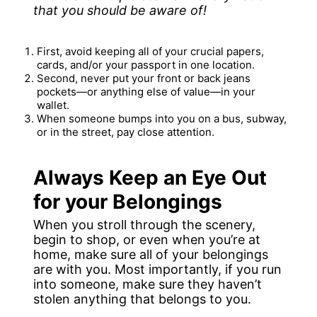
that you should be aware of!
First, avoid keeping all of your crucial papers,
cards, and/or your passport in one location.
Second, never put your front or back jeans
pockets—or anything else of value—in your
wallet.
When someone bumps into you on a bus, subway,
or in the street, pay close attention.
Always Keep an Eye Out
for your Belongings
When you stroll through the scenery,
begin to shop, or even when you’re at
home, make sure all of your belongings
are with you. Most importantly, if you run
into someone, make sure they haven’t
stolen anything that belongs to you.