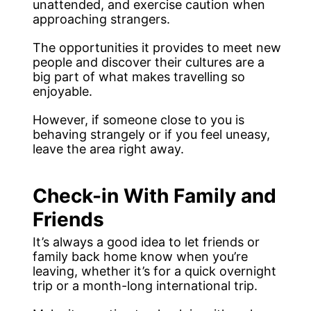
unattended, and exercise caution when
approaching strangers.
The opportunities it provides to meet new
people and discover their cultures are a
big part of what makes travelling so
enjoyable.
However, if someone close to you is
behaving strangely or if you feel uneasy,
leave the area right away.
Check-in With Family and
Friends
It’s always a good idea to let friends or
family back home know when you’re
leaving, whether it’s for a quick overnight
trip or a month-long international trip.