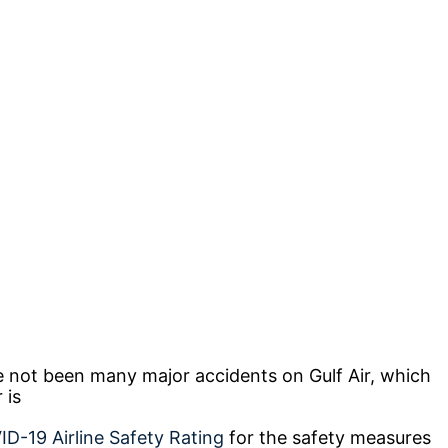
ve not been many major accidents on Gulf Air, which
r is
D-19 Airline Safety Rating
for the safety measures