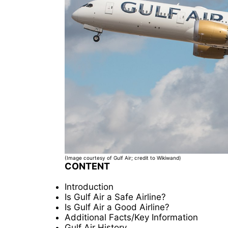
(Image courtesy of Gulf Air; credit to Wikiwand)
CONTENT
Introduction
Is Gulf Air a Safe Airline?
Is Gulf Air a Good Airline?
Additional Facts/Key Information
Gulf Air History