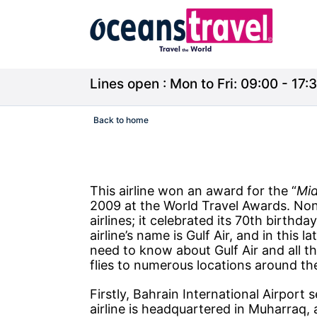
Lines open : Mon to Fri: 09:00 - 17:3
Back to home
This airline won an award for the “
Mid
2009 at the World Travel Awards. Nonet
airlines; it celebrated its 70th birthd
airline’s name is Gulf Air, and in this la
need to know about Gulf Air and all the
flies to numerous locations around th
Firstly, Bahrain International Airport s
airline is headquartered in Muharraq, 