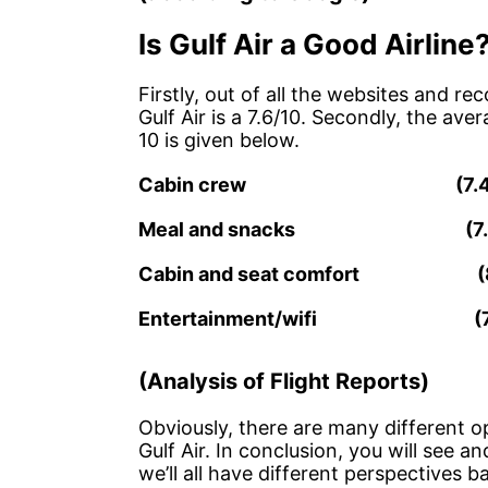
Is Gulf Air a Good Airline
Firstly, out of all the websites and 
Gulf Air is a 7.6/10. Secondly, the ave
10 is given below.
Cabin crew (7
Meal and snacks (
Cabin and seat comfort
Entertainment/wifi 
(Analysis of Flight Reports)
Obviously, there are many different o
Gulf Air. In conclusion, you will see an
we’ll all have different perspectives b