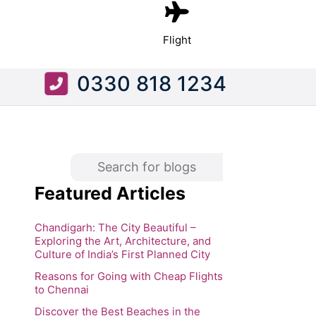
Flight
0330 818 1234
Featured Articles
Chandigarh: The City Beautiful –
Exploring the Art, Architecture, and
Culture of India’s First Planned City
Reasons for Going with Cheap Flights
to Chennai
Discover the Best Beaches in the