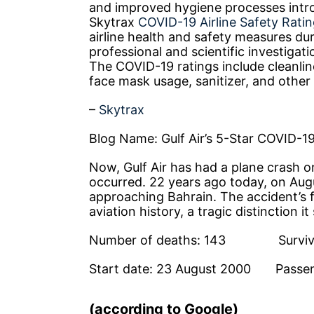
and improved hygiene processes intro
Skytrax
COVID-19 Airline Safety Rati
airline health and safety measures du
professional and scientific investigat
The COVID-19 ratings include cleanlin
face mask usage, sanitizer, and othe
–
Skytrax
Blog Name: Gulf Air’s 5-Star COVID-19
Now, Gulf Air has had a plane crash o
occurred. 22 years ago today, on Augu
approaching Bahrain. The accident’s fa
aviation history, a tragic distinction it 
Number of deaths: 143 Survivo
Start date: 23 August 2000 Pass
(according to Google)