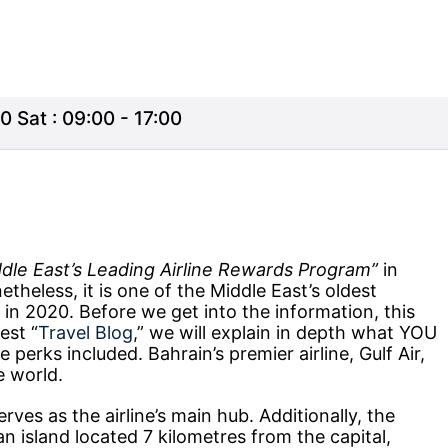
0 Sat : 09:00 - 17:00
dle East’s Leading Airline Rewards Program”
in
heless, it is one of the Middle East’s oldest
ay in 2020. Before we get into the information, this
test “
Travel Blog
,” we will explain in depth what YOU
 perks included. Bahrain’s premier airline, Gulf Air,
e world.
erves as the airline’s main hub. Additionally, the
an island located 7 kilometres from the capital,