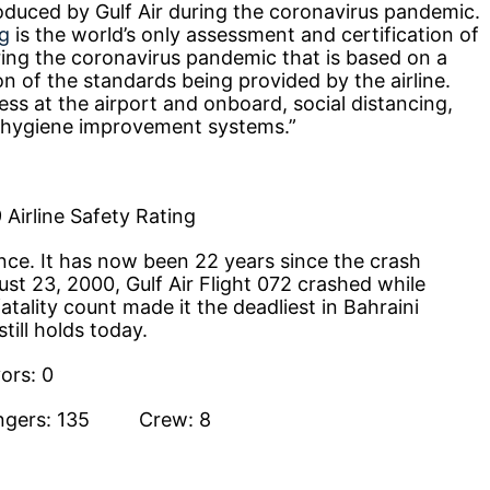
duced by Gulf Air during the coronavirus pandemic.
ng
is the world’s only assessment and certification of
ring the coronavirus pandemic that is based on a
ion of the standards being provided by the airline.
ess at the airport and onboard, social distancing,
r hygiene improvement systems.”
 Airline Safety Rating
nce. It has now been 22 years since the crash
st 23, 2000, Gulf Air Flight 072 crashed while
tality count made it the deadliest in Bahraini
still holds today.
rs: 0
engers: 135 Crew: 8