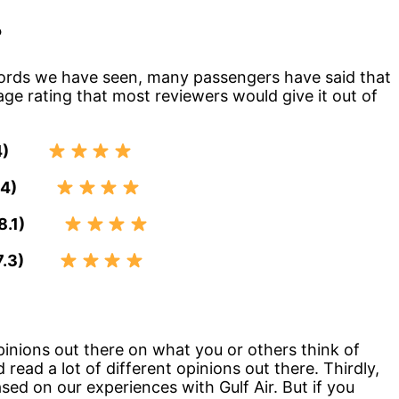
?
records we have seen, many passengers have said that
rage rating that most reviewers would give it out of
.4)
7.4)
 (8.1)
(7.3)
pinions out there on what you or others think of
d read a lot of different opinions out there. Thirdly,
ased on our experiences with Gulf Air. But if you