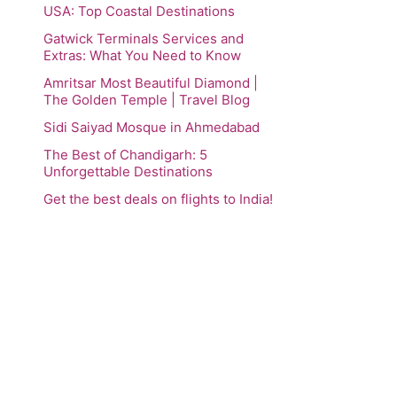
USA: Top Coastal Destinations
Gatwick Terminals Services and
Extras: What You Need to Know
Amritsar Most Beautiful Diamond |
The Golden Temple | Travel Blog
Sidi Saiyad Mosque in Ahmedabad
The Best of Chandigarh: 5
Unforgettable Destinations
Get the best deals on flights to India!