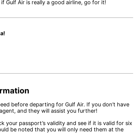
Gulf Air is really a good airline, go for it!
a!
ormation
need before departing for Gulf Air. If you don’t have
agent, and they will assist you further!
 your passport’s validity and see if it is valid for six
ould be noted that you will only need them at the