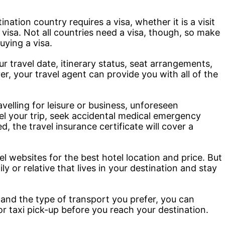
nation country requires a visa, whether it is a visit
f visa. Not all countries need a visa, though, so make
uying a visa.
 travel date, itinerary status, seat arrangements,
r, your travel agent can provide you with all of the
elling for leisure or business, unforeseen
l your trip, seek accidental medical emergency
, the travel insurance certificate will cover a
 websites for the best hotel location and price. But
y or relative that lives in your destination and stay
and the type of transport you prefer, you can
 or taxi pick-up before you reach your destination.