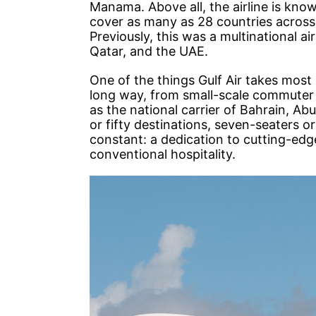
Manama. Above all, the airline is know
cover as many as 28 countries across 
Previously, this was a multinational 
Qatar, and the UAE.
One of the things Gulf Air takes most p
long way, from small-scale commuter se
as the national carrier of Bahrain, A
or fifty destinations, seven-seaters o
constant: a dedication to cutting-ed
conventional hospitality.