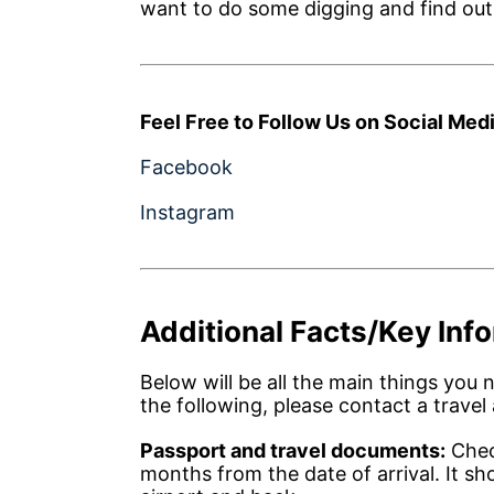
want to do some digging and find out if 
Feel Free to Follow Us on Social Medi
Facebook
Instagram
Additional Facts/Key Inf
Below will be all the main things you 
the following, please contact a travel 
Passport and travel documents:
Check
months from the date of arrival. It sh