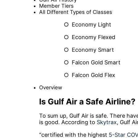
Member Tiers
All Different Types of Classes
○ Economy Light
○ Economy Flexed
○ Economy Smart
○ Falcon Gold Smart
○ Falcon Gold Flex
Overview
Is Gulf Air a Safe Airline?
To sum up, Gulf Air is safe. There ha
is good. According to
Skytrax
, Gulf Ai
“certified with the highest
5-Star COVI