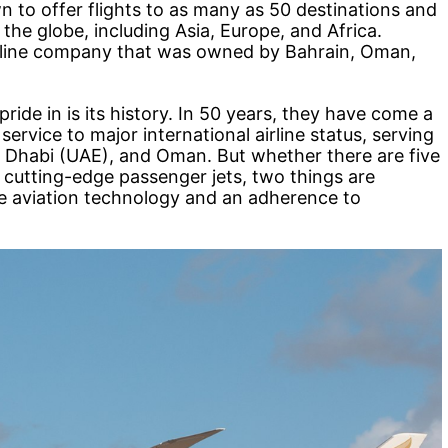
n to offer flights to as many as 50 destinations and
the globe, including Asia, Europe, and Africa.
airline company that was owned by Bahrain, Oman,
ride in is its history. In 50 years, they have come a
rvice to major international airline status, serving
bu Dhabi (UAE), and Oman. But whether there are five
r cutting-edge passenger jets, two things are
ge aviation technology and an adherence to