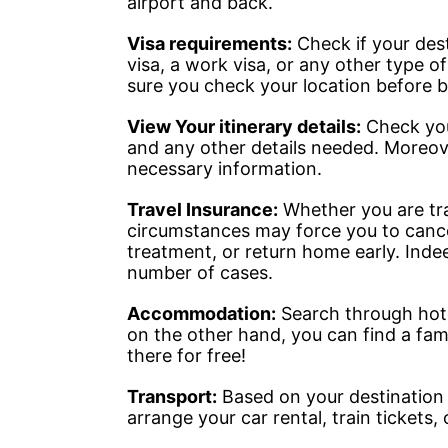
airport and back.
Visa requirements:
Check if your desti
visa, a work visa, or any other type o
sure you check your location before b
View Your itinerary details:
Check your
and any other details needed. Moreove
necessary information.
Travel Insurance:
Whether you are trav
circumstances may force you to cance
treatment, or return home early. Indeed
number of cases.
Accommodation:
Search through hotel
on the other hand, you can find a famil
there for free!
Transport:
Based on your destination 
arrange your car rental, train tickets,