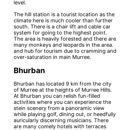
level.
The hill station is a tourist location as the
climate here is much cooler than further
south. There is a chair lift and cable car
system for going to the highest point.
The area is heavily forested and there are
many monkeys and leopards in the area.
and hub for tourism due to cramming and
over-saturation in main Murree.
Bhurban
Bhurban has located 9 km from the city
of Murree at the heights of Murree Hills.
At Bhurban you can relish fun-filled
activities where you can experience the
stein scenery from a panoramic view
while playing golf, dining out, or heedfully
auricularly discerning musicians. There
are many comely hotels with terraces