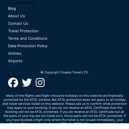
Oceans Travel LTD
Blog
About Us
Contact Us
Travel Protection
Terms and Conditions
Data Protection Policy
Airlines
Airports
© Copyright Oceans Travel LTD.
Social
Many of the flights and flight-inclusive holidays on this website are financially
protected by the ATOL scheme. But ATOL protection does not apply to all holiday
and travel services listed on this website. Please ask us to confirm what protection
may apply to your booking. If you do not receive an ATOL Certificate then the
booking will not be ATOL protected. If you do receive an ATOL Certificate but all
the parts of your trip are not listed on it, those parts will not be ATOL protected. If
you have booked a flight only where the ticket is not issued immediately, your
flight will be protected under our ATOL No 11705. Please see our booking
conditions for information, or for more information about financial protection and