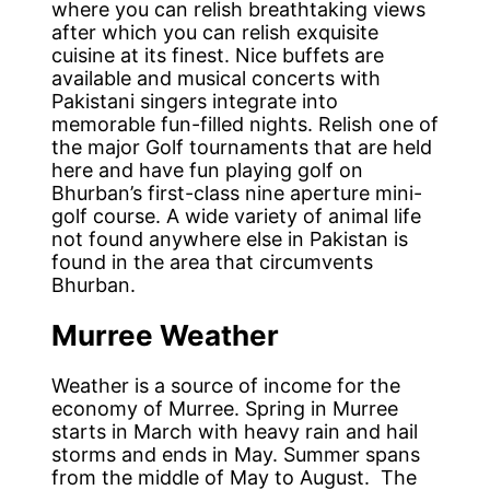
where you can relish breathtaking views
after which you can relish exquisite
cuisine at its finest. Nice buffets are
available and musical concerts with
Pakistani singers integrate into
memorable fun-filled nights. Relish one of
the major Golf tournaments that are held
here and have fun playing golf on
Bhurban’s first-class nine aperture mini-
golf course. A wide variety of animal life
not found anywhere else in Pakistan is
found in the area that circumvents
Bhurban.
Murree Weather
Weather is a source of income for the
economy of Murree. Spring in Murree
starts in March with heavy rain and hail
storms and ends in May. Summer spans
from the middle of May to August. The