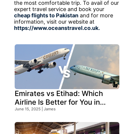
the most comfortable trip. To avail of our
expert travel service and book your
cheap flights to Pakistan
and for more
information, visit our website at
https://www.oceanstravel.co.uk.
Emirates vs Etihad: Which
Airline Is Better for You in
2026?
June 15, 2025 | James