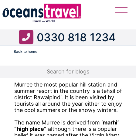
0330 818 1234
Back to home
Flight
Murree the most popular hill station and
summer resort in the country is a tehsil of
district Rawalpindi. It is been visited by
tourists all around the year either to enjoy
the cool summers or the snowy winters.
The name Murree is derived from
‘marhi’
“high place”
although there is a popular
belief it was named after the Virgin Mary