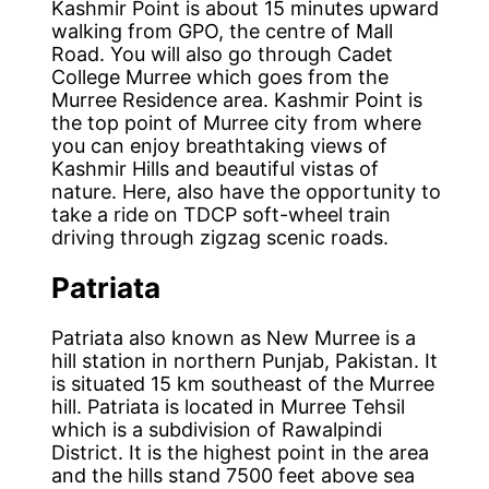
Kashmir Point is about 15 minutes upward
walking from GPO, the centre of Mall
Road. You will also go through Cadet
College Murree which goes from the
Murree Residence area. Kashmir Point is
the top point of Murree city from where
you can enjoy breathtaking views of
Kashmir Hills and beautiful vistas of
nature. Here, also have the opportunity to
take a ride on TDCP soft-wheel train
driving through zigzag scenic roads.
Patriata
Patriata also known as New Murree is a
hill station in northern Punjab, Pakistan. It
is situated 15 km southeast of the Murree
hill. Patriata is located in Murree Tehsil
which is a subdivision of Rawalpindi
District. It is the highest point in the area
and the hills stand 7500 feet above sea