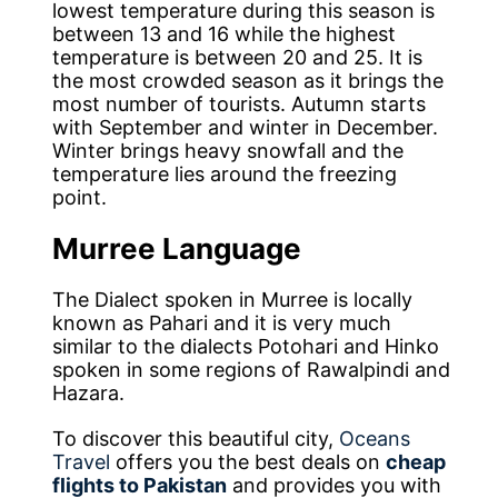
lowest temperature during this season is
between 13 and 16 while the highest
temperature is between 20 and 25. It is
the most crowded season as it brings the
most number of tourists. Autumn starts
with September and winter in December.
Winter brings heavy snowfall and the
temperature lies around the freezing
point.
Murree Language
The Dialect spoken in Murree is locally
known as Pahari and it is very much
similar to the dialects Potohari and Hinko
spoken in some regions of Rawalpindi and
Hazara.
To discover this beautiful city,
Oceans
Travel
offers you the best deals on
cheap
flights to Pakistan
and provides you with