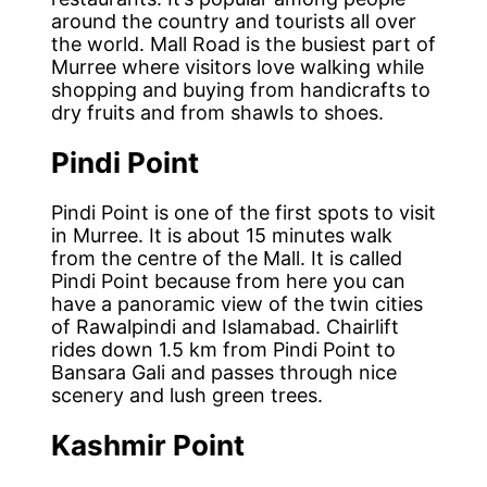
around the country and tourists all over
the world. Mall Road is the busiest part of
Murree where visitors love walking while
shopping and buying from handicrafts to
dry fruits and from shawls to shoes.
Pindi Point
Pindi Point is one of the first spots to visit
in Murree. It is about 15 minutes walk
from the centre of the Mall. It is called
Pindi Point because from here you can
have a panoramic view of the twin cities
of Rawalpindi and Islamabad. Chairlift
rides down 1.5 km from Pindi Point to
Bansara Gali and passes through nice
scenery and lush green trees.
Kashmir Point