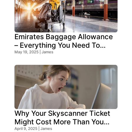
Emirates Baggage Allowance
– Everything You Need To
Know!
May 19, 2025 | James
Why Your Skyscanner Ticket
Might Cost More Than You
Think!
April 9, 2025 | James