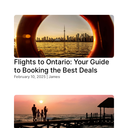
Flights to Ontario: Your Guide
to Booking the Best Deals
February 10, 2025 | James