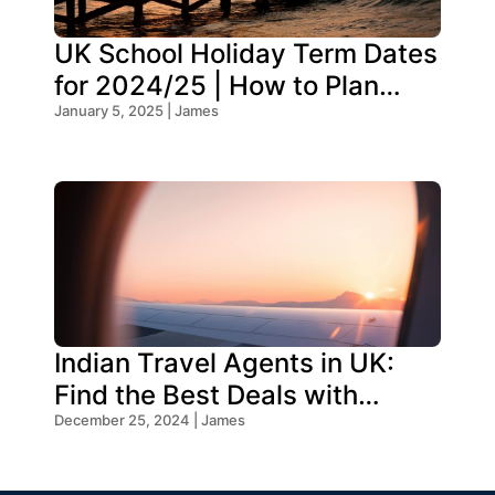
UK School Holiday Term Dates
for 2024/25 | How to Plan
Your Trip
January 5, 2025 | James
Indian Travel Agents in UK:
Find the Best Deals with
Oceans Travel
December 25, 2024 | James