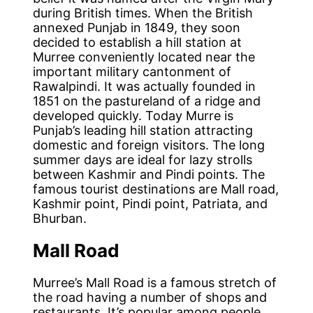
during British times. When the British
annexed Punjab in 1849, they soon
decided to establish a hill station at
Murree conveniently located near the
important military cantonment of
Rawalpindi. It was actually founded in
1851 on the pastureland of a ridge and
developed quickly. Today Murre is
Punjab’s leading hill station attracting
domestic and foreign visitors. The long
summer days are ideal for lazy strolls
between Kashmir and Pindi points. The
famous tourist destinations are Mall road,
Kashmir point, Pindi point, Patriata, and
Bhurban.
Mall Road
Murree’s Mall Road is a famous stretch of
the road having a number of shops and
restaurants. It’s popular among people