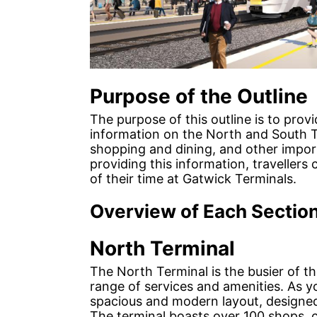
Purpose of the Outline
The purpose of this outline is to prov
information on the North and South T
shopping and dining, and other import
providing this information, traveller
of their time at Gatwick Terminals.
Overview of Each Sectio
North Terminal
The North Terminal is the busier of t
range of services and amenities. As yo
spacious and modern layout, designed
The terminal boasts over 100 shops, c