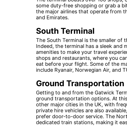
some duty-free shopping or grab a bit
the major airlines that operate from t
and Emirates.
South Terminal
The South Terminal is the smaller of t
Indeed, the terminal has a sleek and 
amenities to make your travel experie
shops and restaurants, where you can 
eat before your flight. Some of the ma
include Ryanair, Norwegian Air, and T
Ground Transportation
Getting to and from the Gatwick Termin
ground transportation options. At thi
other major cities in the UK, with freq
private hire vehicles are also availab
prefer door-to-door service. The Nor
dedicated train stations, making it ea