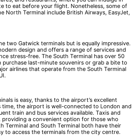
e to eat before your flight. Nonetheless, some of
he North Terminal include British Airways, EasyJet,
he two Gatwick terminals but is equally impressive.
modern design and offers a range of services and
nce stress-free. The South Terminal has over 50
purchase last-minute souvenirs or grab a bite to
jor airlines that operate from the South Terminal
UI.
als is easy, thanks to the airport’s excellent
s time, the airport is well-connected to London and
uent train and bus services available. Taxis and
le, providing a convenient option for those who
th Terminal and South Terminal both have their
sy to access the terminals from the city centre.