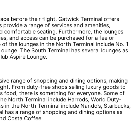
e before their flight, Gatwick Terminal offers
s provide a range of services and amenities,
nd comfortable seating. Furthermore, the lounges
sses, and access can be purchased for a fee or
f the lounges in the North Terminal include No. 1
ounge. The South Terminal has several lounges as
Club Aspire Lounge.
ive range of shopping and dining options, making
light. From duty-free shops selling luxury goods to
us food, there is something for everyone. Some of
the North Terminal include Harrods, World Duty-
s in the North Terminal include Nando’s, Starbucks,
l has a range of shopping and dining options as
and Costa Coffee.