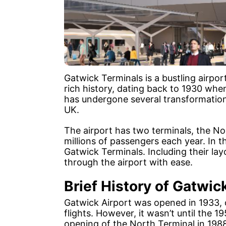
Gatwick Terminals is a bustling airpor
rich history, dating back to 1930 when 
has undergone several transformations,
UK.
The airport has two terminals, the No
millions of passengers each year. In th
Gatwick Terminals. Including their lay
through the airport with ease.
Brief History of Gatwic
Gatwick Airport was opened in 1933, 
flights. However, it wasn’t until the 
opening of the North Terminal in 198