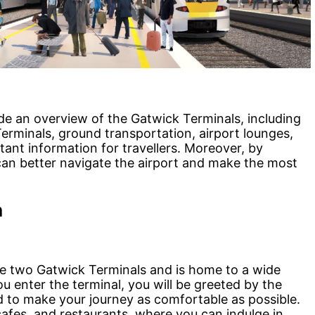
ide an overview of the Gatwick Terminals, including
erminals, ground transportation, airport lounges,
ant information for travellers. Moreover, by
s can better navigate the airport and make the most
n
he two Gatwick Terminals and is home to a wide
u enter the terminal, you will be greeted by the
 to make your journey as comfortable as possible.
afes, and restaurants, where you can indulge in