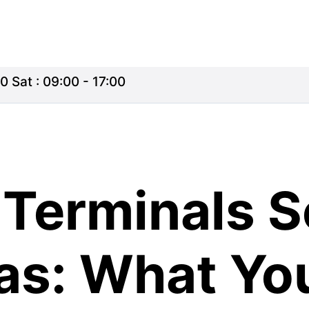
0 Sat : 09:00 - 17:00
Terminals S
ras: What Yo