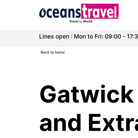
Lines open : Mon to Fri: 09:00 - 17:3
Back to home
Gatwick 
and Ext