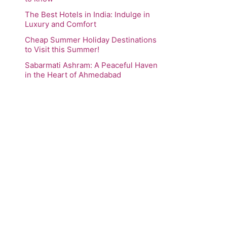
The Best Hotels in India: Indulge in
Luxury and Comfort
Cheap Summer Holiday Destinations
to Visit this Summer!
Sabarmati Ashram: A Peaceful Haven
in the Heart of Ahmedabad