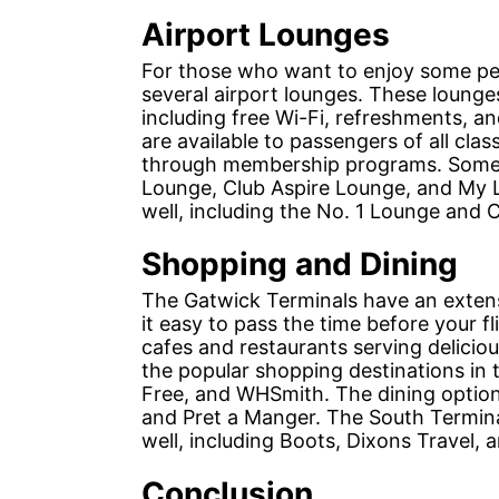
Airport Lounges
For those who want to enjoy some peac
several airport lounges. These lounge
including free Wi-Fi, refreshments, a
are available to passengers of all cla
through membership programs. Some o
Lounge, Club Aspire Lounge, and My L
well, including the No. 1 Lounge and 
Shopping and Dining
The Gatwick Terminals have an extens
it easy to pass the time before your f
cafes and restaurants serving delicio
the popular shopping destinations in 
Free, and WHSmith. The dining option
and Pret a Manger. The South Termina
well, including Boots, Dixons Travel, 
Conclusion