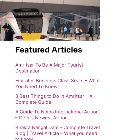
Featured Articles
Amritsar To Be A Major Tourist
Destination
Emirates Business Class Seats – What
You Need To Know!
8 Best Things to Do in Amritsar – A
Complete Guide!
A Guide To Noida International Airport
– Delhi’s Newest Airport
Bhakra Nangal Dam – Complete Travel
Blog | Travel Article – What you need
to know