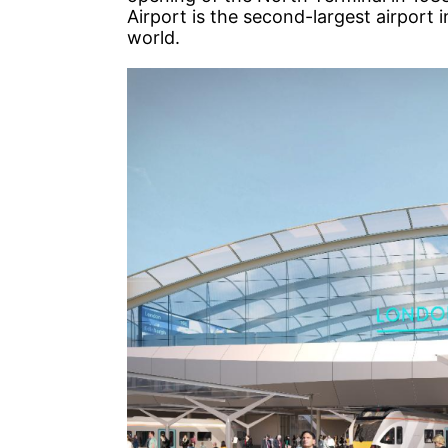
Airport is the second-largest airport i
world.