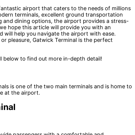
antastic airport that caters to the needs of millions
dern terminals, excellent ground transportation
 and dining options, the airport provides a stress-
we hope this article will provide you with an
 will help you navigate the airport with ease.
 or pleasure, Gatwick Terminal is the perfect
l below to find out more in-depth detail!
als is one of the two main terminals and is home to
e at the airport.
inal
ovide passengers with a comfortable and