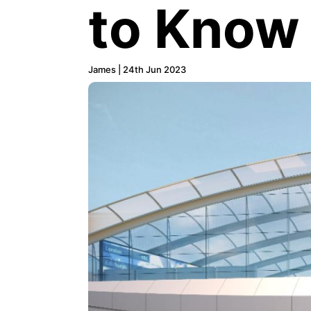
to Know
James | 24th Jun 2023