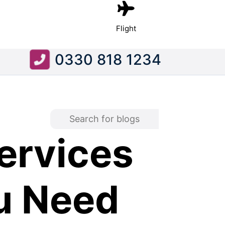
Flight
0330 818 1234
ervices
u Need