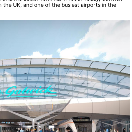
n the UK, and one of the busiest airports in the