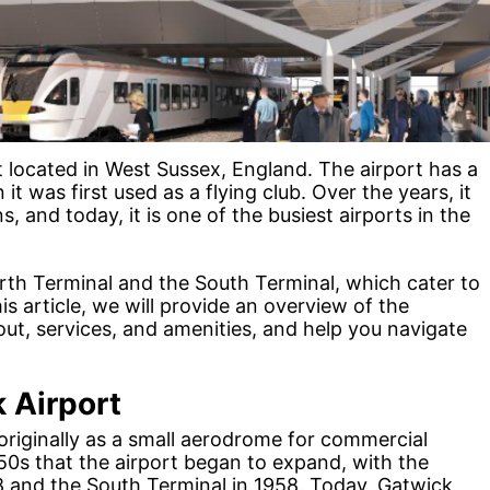
t located in West Sussex, England. The airport has a
it was first used as a flying club. Over the years, it
 and today, it is one of the busiest airports in the
rth Terminal and the South Terminal, which cater to
is article, we will provide an overview of the
out, services, and amenities, and help you navigate
k Airport
originally as a small aerodrome for commercial
1950s that the airport began to expand, with the
8 and the South Terminal in 1958. Today, Gatwick