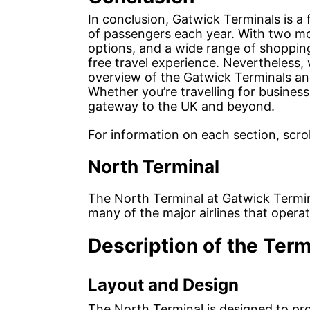
In conclusion, Gatwick Terminals is a f
of passengers each year. With two mo
options, and a wide range of shopping
free travel experience. Nevertheless, 
overview of the Gatwick Terminals and
Whether you’re travelling for business
gateway to the UK and beyond.
For information on each section, scrol
North Terminal
The North Terminal at Gatwick Termin
many of the major airlines that operat
Description of the Term
Layout and Design
The North Terminal is designed to pr