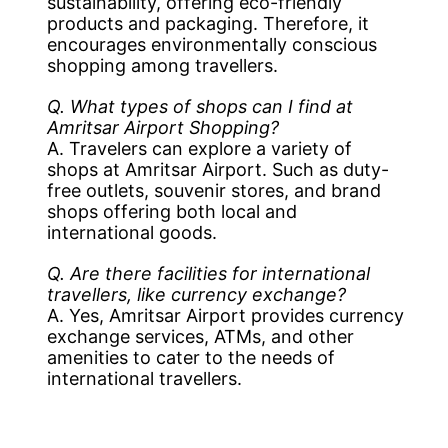
sustainability, offering eco-friendly
products and packaging. Therefore, it
encourages environmentally conscious
shopping among travellers.
Q. What types of shops can I find at
Amritsar Airport Shopping?
A. Travelers can explore a variety of
shops at Amritsar Airport. Such as duty-
free outlets, souvenir stores, and brand
shops offering both local and
international goods.
Q. Are there facilities for international
travellers, like currency exchange?
A. Yes, Amritsar Airport provides currency
exchange services, ATMs, and other
amenities to cater to the needs of
international travellers.