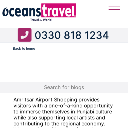
0330 818 1234
Back to home
Flight
Amritsar Airport Shopping provides
visitors with a one-of-a-kind opportunity
to immerse themselves in Punjabi culture
while also supporting local artists and
contributing to the regional economy.