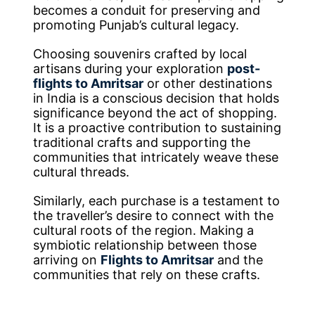
becomes a conduit for preserving and
promoting Punjab’s cultural legacy.
Choosing souvenirs crafted by local
artisans during your exploration
post-
flights to Amritsar
or other destinations
in India is a conscious decision that holds
significance beyond the act of shopping.
It is a proactive contribution to sustaining
traditional crafts and supporting the
communities that intricately weave these
cultural threads.
Similarly, each purchase is a testament to
the traveller’s desire to connect with the
cultural roots of the region. Making a
symbiotic relationship between those
arriving on
Flights to Amritsar
and the
communities that rely on these crafts.