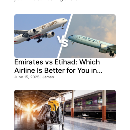
Emirates vs Etihad: Which
Airline Is Better for You in
2025?
June 15, 2025 | James