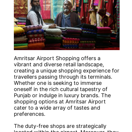
Amritsar Airport Shopping offers a
vibrant and diverse retail landscape,
creating a unique shopping experience for
travellers passing through its terminals.
Whether one is seeking to immerse
oneself in the rich cultural tapestry of
Punjab or indulge in luxury brands. The
shopping options at Amritsar Airport
cater to a wide array of tastes and
preferences.
The duty-free shops are strategically