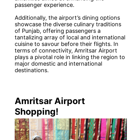
passenger experience.
Additionally, the airport’s dining options
showcase the diverse culinary traditions
of Punjab, offering passengers a
tantalizing array of local and international
cuisine to savour before their flights. In
terms of connectivity, Amritsar Airport
plays a pivotal role in linking the region to
major domestic and international
destinations.
Amritsar Airport
Shopping!