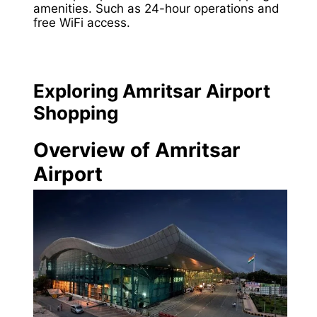
amenities. Such as 24-hour operations and
free WiFi access.
Exploring Amritsar Airport
Shopping
Overview of Amritsar
Airport