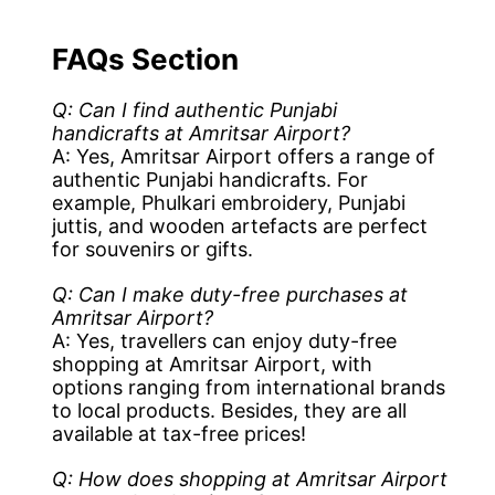
FAQs Section
Q: Can I find authentic Punjabi
handicrafts at Amritsar Airport?
A: Yes, Amritsar Airport offers a range of
authentic Punjabi handicrafts. For
example, Phulkari embroidery, Punjabi
juttis, and wooden artefacts are perfect
for souvenirs or gifts.
Q: Can I make duty-free purchases at
Amritsar Airport?
A: Yes, travellers can enjoy duty-free
shopping at Amritsar Airport, with
options ranging from international brands
to local products. Besides, they are all
available at tax-free prices!
Q: How does shopping at Amritsar Airport