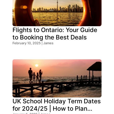
Flights to Ontario: Your Guide
to Booking the Best Deals
February 10, 2025 | James
UK School Holiday Term Dates
for 2024/25 | How to Plan