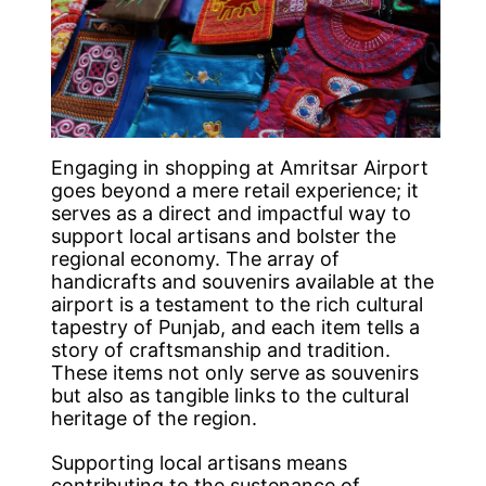
Engaging in shopping at Amritsar Airport
goes beyond a mere retail experience; it
serves as a direct and impactful way to
support local artisans and bolster the
regional economy. The array of
handicrafts and souvenirs available at the
airport is a testament to the rich cultural
tapestry of Punjab, and each item tells a
story of craftsmanship and tradition.
These items not only serve as souvenirs
but also as tangible links to the cultural
heritage of the region.
Supporting local artisans means
contributing to the sustenance of