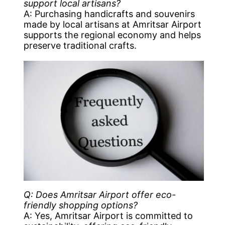
support local artisans?
A: Purchasing handicrafts and souvenirs
made by local artisans at Amritsar Airport
supports the regional economy and helps
preserve traditional crafts.
Q: Does Amritsar Airport offer eco-
friendly shopping options?
A: Yes, Amritsar Airport is committed to