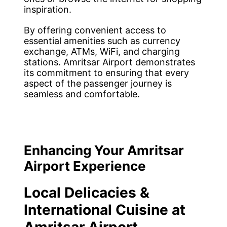
inspiration.
By offering convenient access to
essential amenities such as currency
exchange, ATMs, WiFi, and charging
stations. Amritsar Airport demonstrates
its commitment to ensuring that every
aspect of the passenger journey is
seamless and comfortable.
Enhancing Your Amritsar
Airport Experience
Local Delicacies &
International Cuisine at
Amritsar Airport