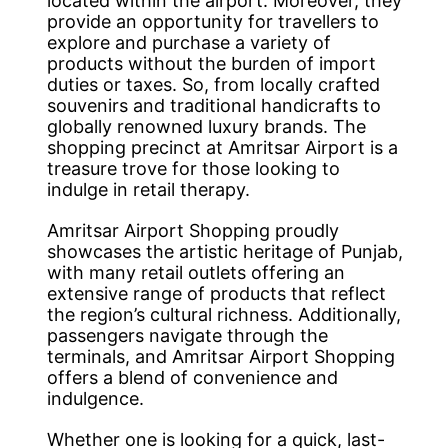
located within the airport. Moreover, they
provide an opportunity for travellers to
explore and purchase a variety of
products without the burden of import
duties or taxes. So, from locally crafted
souvenirs and traditional handicrafts to
globally renowned luxury brands. The
shopping precinct at Amritsar Airport is a
treasure trove for those looking to
indulge in retail therapy.
Amritsar Airport Shopping proudly
showcases the artistic heritage of Punjab,
with many retail outlets offering an
extensive range of products that reflect
the region’s cultural richness. Additionally,
passengers navigate through the
terminals, and Amritsar Airport Shopping
offers a blend of convenience and
indulgence.
Whether one is looking for a quick, last-