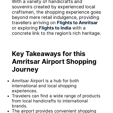
With a variety of handicrafts and
souvenirs created by experienced local
craftsmen, the shopping experience goes
beyond mere retail indulgence, providing
travellers arriving on
Flights to Amritsar
or exploring
Flights to India
with a
concrete link to the region’s rich heritage.
Key Takeaways for this
Amritsar Airport Shopping
Journey
Amritsar Airport is a hub for both
international and local shopping
experiences.
Travelers can find a wide range of products
from local handicrafts to international
brands.
The airport provides convenient shopping