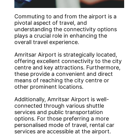
Commuting to and from the airport is a
pivotal aspect of travel, and
understanding the connectivity options
plays a crucial role in enhancing the
overall travel experience.
Amritsar Airport is strategically located,
offering excellent connectivity to the city
centre and key attractions. Furthermore,
these provide a convenient and direct
means of reaching the city centre or
other prominent locations.
Additionally, Amritsar Airport is well-
connected through various shuttle
services and public transportation
options. For those preferring a more
personalised mode of travel, rental car
services are accessible at the airport.