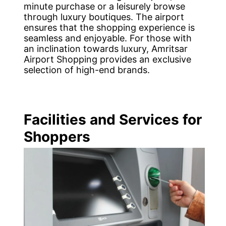
minute purchase or a leisurely browse
through luxury boutiques. The airport
ensures that the shopping experience is
seamless and enjoyable. For those with
an inclination towards luxury, Amritsar
Airport Shopping provides an exclusive
selection of high-end brands.
Facilities and Services for
Shoppers