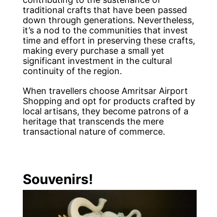
traditional crafts that have been passed
down through generations. Nevertheless,
it’s a nod to the communities that invest
time and effort in preserving these crafts,
making every purchase a small yet
significant investment in the cultural
continuity of the region.
When travellers choose Amritsar Airport
Shopping and opt for products crafted by
local artisans, they become patrons of a
heritage that transcends the mere
transactional nature of commerce.
Souvenirs!