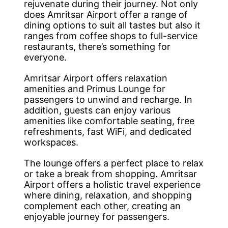
rejuvenate during their journey. Not only
does Amritsar Airport offer a range of
dining options to suit all tastes but also it
ranges from coffee shops to full-service
restaurants, there’s something for
everyone.
Amritsar Airport offers relaxation
amenities and Primus Lounge for
passengers to unwind and recharge. In
addition, guests can enjoy various
amenities like comfortable seating, free
refreshments, fast WiFi, and dedicated
workspaces.
The lounge offers a perfect place to relax
or take a break from shopping. Amritsar
Airport offers a holistic travel experience
where dining, relaxation, and shopping
complement each other, creating an
enjoyable journey for passengers.