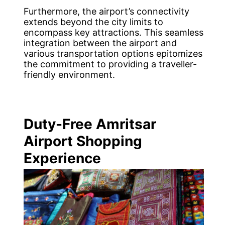
Furthermore, the airport’s connectivity
extends beyond the city limits to
encompass key attractions. This seamless
integration between the airport and
various transportation options epitomizes
the commitment to providing a traveller-
friendly environment.
Duty-Free Amritsar
Airport Shopping
Experience