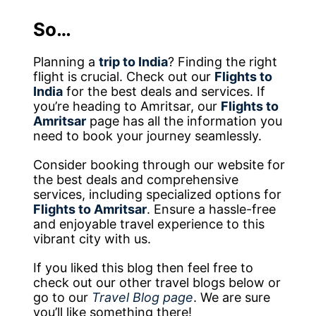
So…
Planning a
trip to India
? Finding the right
flight is crucial. Check out our
Flights to
India
for the best deals and services. If
you’re heading to Amritsar, our
Flights to
Amritsar
page has all the information you
need to book your journey seamlessly.
Consider booking through our website for
the best deals and comprehensive
services, including specialized options for
Flights to Amritsar
. Ensure a hassle-free
and enjoyable travel experience to this
vibrant city with us.
If you liked this blog then feel free to
check out our other travel blogs below or
go to our
Travel Blog page
. We are sure
you’ll like something there!