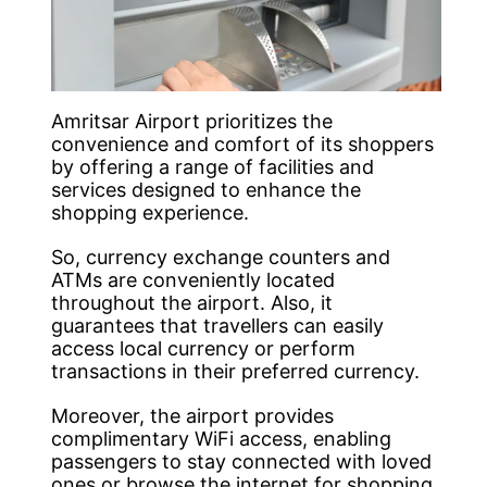
Amritsar Airport prioritizes the
convenience and comfort of its shoppers
by offering a range of facilities and
services designed to enhance the
shopping experience.
So, currency exchange counters and
ATMs are conveniently located
throughout the airport. Also, it
guarantees that travellers can easily
access local currency or perform
transactions in their preferred currency.
Moreover, the airport provides
complimentary WiFi access, enabling
passengers to stay connected with loved
ones or browse the internet for shopping