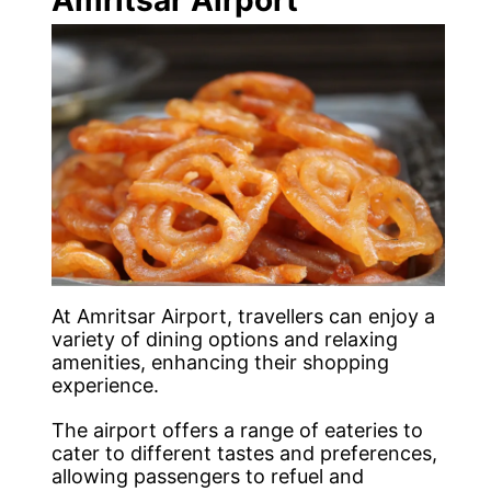
At Amritsar Airport, travellers can enjoy a
variety of dining options and relaxing
amenities, enhancing their shopping
experience.
The airport offers a range of eateries to
cater to different tastes and preferences,
allowing passengers to refuel and