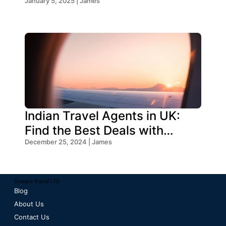
Your Trip
January 5, 2025 | James
Indian Travel Agents in UK:
Find the Best Deals with
Oceans Travel
December 25, 2024 | James
Oceans Travel LTD
Blog
About Us
Contact Us