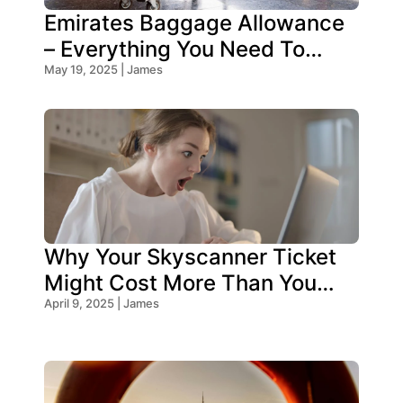
Emirates Baggage Allowance
– Everything You Need To
Know!
May 19, 2025 | James
Why Your Skyscanner Ticket
Might Cost More Than You
Think!
April 9, 2025 | James