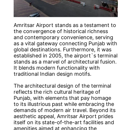
Amritsar Airport stands as a testament to
the convergence of historical richness
and contemporary convenience, serving
as a vital gateway connecting Punjab with
global destinations. Furthermore, it was
established in 2005, the airport`s terminal
stands as a marvel of architectural fusion.
It blends modern functionality with
traditional Indian design motifs.
The architectural design of the terminal
reflects the rich cultural heritage of
Punjab, with elements that pay homage
to its illustrious past while embracing the
demands of modern air travel. Beyond its
aesthetic appeal, Amritsar Airport prides
itself on its state-of-the-art facilities and
amenities aimed at enhancing the