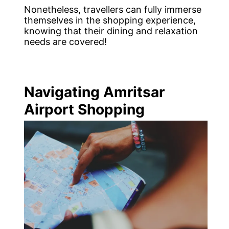
Nonetheless, travellers can fully immerse
themselves in the shopping experience,
knowing that their dining and relaxation
needs are covered!
Navigating Amritsar
Airport Shopping