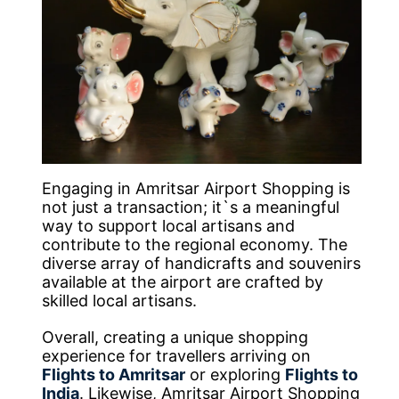
Engaging in Amritsar Airport Shopping is
not just a transaction; it`s a meaningful
way to support local artisans and
contribute to the regional economy. The
diverse array of handicrafts and souvenirs
available at the airport are crafted by
skilled local artisans.
Overall, creating a unique shopping
experience for travellers arriving on
Flights to Amritsar
or exploring
Flights to
India
. Likewise, Amritsar Airport Shopping