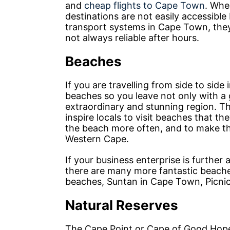
and
cheap flights to Cape Town
. When
destinations are not easily accessible
transport systems in Cape Town, they 
not always reliable after hours.
Beaches
If you are travelling from side to sid
beaches so you leave not only with a 
extraordinary and stunning region. T
inspire locals to visit beaches that t
the beach more often, and to make th
Western Cape.
If your business enterprise is furthe
there are many more fantastic beache
beaches, Suntan in Cape Town, Picni
Natural Reserves
The Cape Point or Cape of Good Hope, 