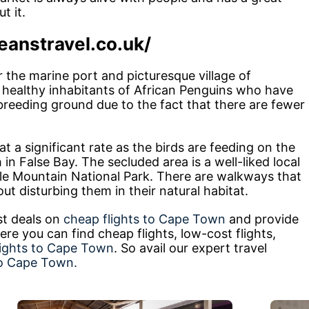
t it.
eanstravel.co.uk/
r the marine port and picturesque village of
healthy inhabitants of African Penguins who have
reeding ground due to the fact that there are fewer
 a significant rate as the birds are feeding on the
in False Bay. The secluded area is a well-liked local
le Mountain National Park. There are walkways that
t disturbing them in their natural habitat.
st deals on
cheap flights to Cape Town
and provide
re you can find cheap flights, low-cost flights,
lights to Cape Town
. So avail our expert travel
to Cape Town.