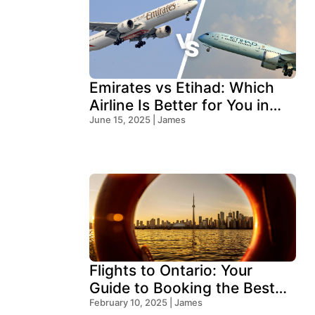
Emirates vs Etihad: Which
Airline Is Better for You in
2026?
June 15, 2025 | James
Flights to Ontario: Your
Guide to Booking the Best
Deals
February 10, 2025 | James