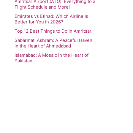
Amritsar Airport (ATQ): Everything to a
Flight Schedule and More!
Emirates vs Etihad: Which Airline Is
Better for You in 2026?
Top 12 Best Things to Do in Amritsar
Sabarmati Ashram: A Peaceful Haven
in the Heart of Ahmedabad
Islamabad: A Mosaic in the Heart of
Pakistan