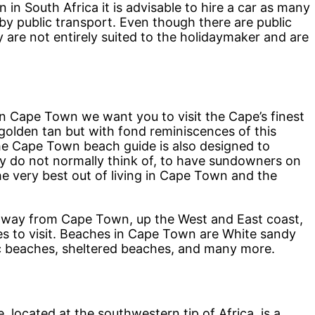
 in South Africa it is advisable to hire a car as many
 by public transport. Even though there are public
are not entirely suited to the holidaymaker and are
e in Cape Town we want you to visit the Cape’s finest
golden tan but with fond reminiscences of this
he Cape Town beach guide is also designed to
hey do not normally think of, to have sundowners on
e very best out of living in Cape Town and the
r away from Cape Town, up the West and East coast,
s to visit. Beaches in Cape Town are White sandy
c beaches, sheltered beaches, and many more.
located at the southwestern tip of Africa, is a