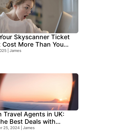
our Skyscanner Ticket
t Cost More Than You
!
2025 | James
n Travel Agents in UK:
the Best Deals with
s Travel
 25, 2024 | James