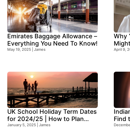
Emirates Baggage Allowance –
Why Y
Everything You Need To Know!
Migh
May 19, 2025 | James
Think
April 9, 
UK School Holiday Term Dates
India
for 2024/25 | How to Plan
Find 
Your Trip
January 5, 2025 | James
Ocean
December