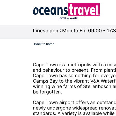
Lines open : Mon to Fri: 09:00 - 17:3
Back to home
Cape Town is a metropolis with a misce
and behaviour to present. From plent
Cape Town has something for everyone
Camps Bay to the vibrant V&A Waterf
winning wine farms of Stellenbosch a
be forgotten.
Cape Town airport offers an outstandi
newly undergone widespread renovation
standards. A variety is available while l