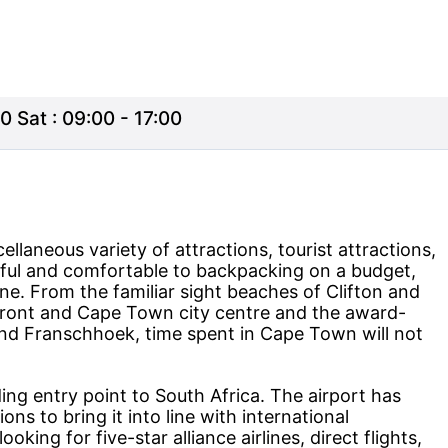
0 Sat : 09:00 - 17:00
llaneous variety of attractions, tourist attractions,
iful and comfortable to backpacking on a budget,
. From the familiar sight beaches of Clifton and
ront and Cape Town city centre and the award-
nd Franschhoek, time spent in Cape Town will not
ng entry point to South Africa. The airport has
s to bring it into line with international
ooking for five-star alliance airlines, direct flights,