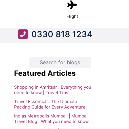
Flight
0330 818 1234
Featured Articles
Shopping in Amritsar | Everything you
need to know | Travel Tips
Travel Essentials: The Ultimate
Packing Guide for Every Adventure!
Indias Metropolis Mumbai! | Mumbai
Travel Blog | What you need to know