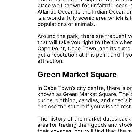
place well known for unfaithful seas,
Atlantic Ocean to the Indian Ocean or
is a wonderfully scenic area which is
populations of animals.
Around the park, there are frequent wal
that will take you right to the tip wh
Cape Point, Cape Town, and its surro
get a reputation at this point and if y
attraction.
Green Market Square
In Cape Town’s city centre, there is
known as Green Market Square. The pa
curios, clothing, candles, and special
enclose the square if you wish to res
The history of the market dates back
area for trading their goods and stoc
their voyages. You will find that the 