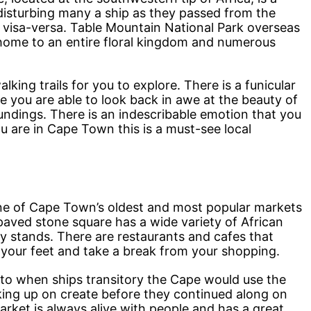
 disturbing many a ship as they passed from the
 visa-versa. Table Mountain National Park overseas
 home to an entire floral kingdom and numerous
king trails for you to explore. There is a funicular
ere you are able to look back in awe at the beauty of
undings. There is an indescribable emotion that you
ou are in Cape Town this is a must-see local
 one of Cape Town’s oldest and most popular markets
ved stone square has a wide variety of African
ity stands. There are restaurants and cafes that
t your feet and take a break from your shopping.
 to when ships transitory the Cape would use the
king up on create before they continued along on
market is always alive with people and has a great