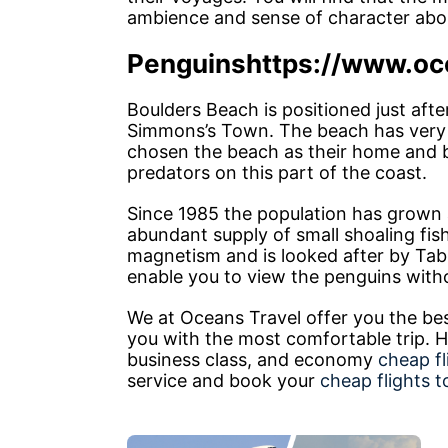
ambience and sense of character abou
Penguins
https://www.oc
Boulders Beach is positioned just afte
Simmons’s Town. The beach has very 
chosen the beach as their home and b
predators on this part of the coast.
Since 1985 the population has grown at
abundant supply of small shoaling fish 
magnetism and is looked after by Tab
enable you to view the penguins withou
We at Oceans Travel offer you the be
you with the most comfortable trip. He
business class, and economy
cheap f
service and book your
cheap flights 