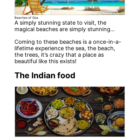
Beaches of Goa
A simply stunning state to visit, the
magical beaches are simply stunning…
Coming to these beaches is a once-in-a-
lifetime experience the sea, the beach,
the trees, it’s crazy that a place as
beautiful like this exists!
The Indian food