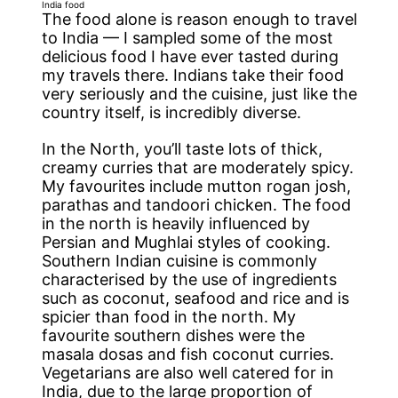
India food
The food alone is reason enough to travel
to India — I sampled some of the most
delicious food I have ever tasted during
my travels there. Indians take their food
very seriously and the cuisine, just like the
country itself, is incredibly diverse.
In the North, you’ll taste lots of thick,
creamy curries that are moderately spicy.
My favourites include mutton rogan josh,
parathas and tandoori chicken. The food
in the north is heavily influenced by
Persian and Mughlai styles of cooking.
Southern Indian cuisine is commonly
characterised by the use of ingredients
such as coconut, seafood and rice and is
spicier than food in the north. My
favourite southern dishes were the
masala dosas and fish coconut curries.
Vegetarians are also well catered for in
India, due to the large proportion of