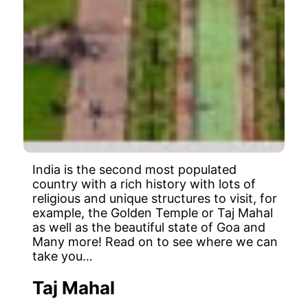
India is the second most populated
country with a rich history with lots of
religious and unique structures to visit, for
example, the Golden Temple or Taj Mahal
as well as the beautiful state of Goa and
Many more! Read on to see where we can
take you…
Taj Mahal