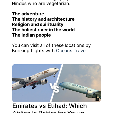
Hindus who are vegetarian.
The adventure
The history and architecture
Religion and spirituality
The holiest river in the world
The Indian people
You can visit all of these locations by
Booking flights with
Oceans Travel
…
Emirates vs Etihad: Which