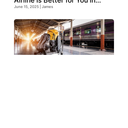
Airline Is Better for You in
2026?
June 15, 2025 | James
Emirates Baggage Allowance
– Everything You Need To
Know!
May 19, 2025 | James