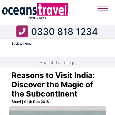
0330 818 1234
Back to home
Flight
Reasons to Visit India:
Discover the Magic of
the Subcontinent
Shavi | 04th Dec 2018