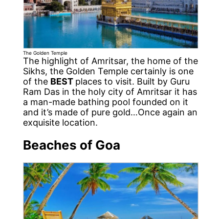
The Golden Temple
The highlight of Amritsar, the home of the
Sikhs, the Golden Temple certainly is one
of the
BEST
places to visit. Built by Guru
Ram Das in the holy city of Amritsar it has
a man-made bathing pool founded on it
and it’s made of pure gold…Once again an
exquisite location.
Beaches of Goa