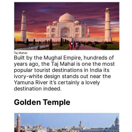
Taj Mahal
Built by the Mughal Empire, hundreds of
years ago, the Taj Mahal is one the most
popular tourist destinations in India its
ivory-white design stands out near the
Yamuna River it’s certainly a lovely
destination indeed.
Golden Temple