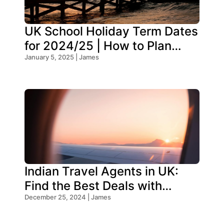
UK School Holiday Term Dates
for 2024/25 | How to Plan
Your Trip
January 5, 2025 | James
Indian Travel Agents in UK:
Find the Best Deals with
Oceans Travel
December 25, 2024 | James