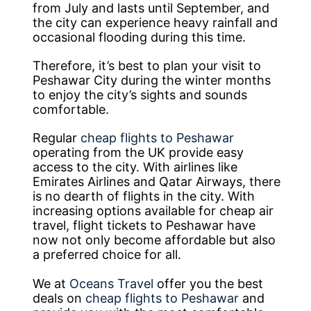
from July and lasts until September, and
the city can experience heavy rainfall and
occasional flooding during this time.
Therefore, it’s best to plan your visit to
Peshawar City during the winter months
to enjoy the city’s sights and sounds
comfortable.
Regular
cheap flights to Peshawar
operating from the UK provide easy
access to the city. With airlines like
Emirates Airlines and Qatar Airways, there
is no dearth of flights in the city. With
increasing options available for cheap air
travel, flight tickets to Peshawar have
now not only become affordable but also
a preferred choice for all.
We at
Oceans Travel
offer you the best
deals on
cheap flights to Peshawar
and