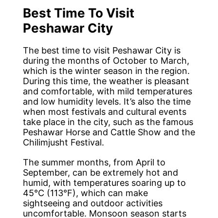
Best Time To Visit
Peshawar City
The best time to visit Peshawar City is
during the months of October to March,
which is the winter season in the region.
During this time, the weather is pleasant
and comfortable, with mild temperatures
and low humidity levels. It’s also the time
when most festivals and cultural events
take place in the city, such as the famous
Peshawar Horse and Cattle Show and the
Chilimjusht Festival.
The summer months, from April to
September, can be extremely hot and
humid, with temperatures soaring up to
45°C (113°F), which can make
sightseeing and outdoor activities
uncomfortable. Monsoon season starts