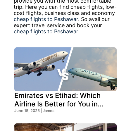
provide you with the most comfortable
trip. Here you can find cheap flights, low-
cost flights, business class and economy
cheap flights to Peshawar
. So avail our
expert travel service and book your
cheap flights to Peshawar.
Emirates vs Etihad: Which
Airline Is Better for You in
2026?
June 15, 2025 | James