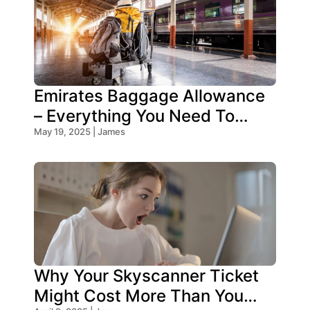
Emirates Baggage Allowance
– Everything You Need To
Know!
May 19, 2025 | James
Why Your Skyscanner Ticket
Might Cost More Than You