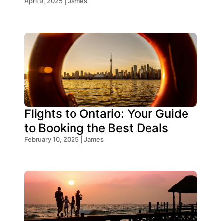
Think!
April 9, 2025 | James
Flights to Ontario: Your Guide
to Booking the Best Deals
February 10, 2025 | James