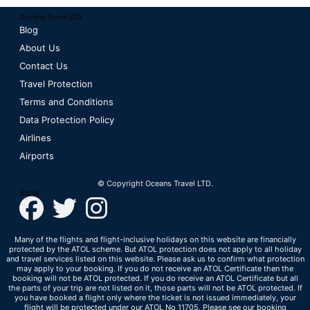
Oceans Travel LTD
Blog
About Us
Contact Us
Travel Protection
Terms and Conditions
Data Protection Policy
Airlines
Airports
© Copyright Oceans Travel LTD.
Social
Many of the flights and flight-inclusive holidays on this website are financially
protected by the ATOL scheme. But ATOL protection does not apply to all holiday
and travel services listed on this website. Please ask us to confirm what protection
may apply to your booking. If you do not receive an ATOL Certificate then the
booking will not be ATOL protected. If you do receive an ATOL Certificate but all
the parts of your trip are not listed on it, those parts will not be ATOL protected. If
you have booked a flight only where the ticket is not issued immediately, your
flight will be protected under our ATOL No 11705. Please see our booking