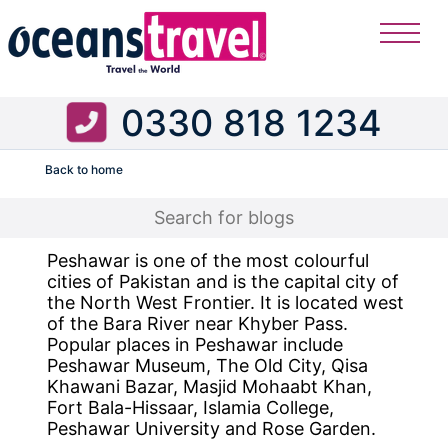
0330 818 1234
Back to home
Flight
Peshawar is one of the most colourful
cities of Pakistan and is the capital city of
the North West Frontier. It is located west
of the Bara River near Khyber Pass.
Popular places in Peshawar include
Peshawar Museum, The Old City, Qisa
Khawani Bazar, Masjid Mohaabt Khan,
Fort Bala-Hissaar, Islamia College,
Peshawar University and Rose Garden.