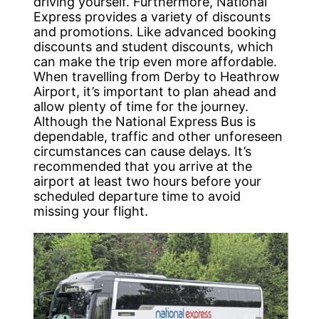
driving yourself. Furthermore, National
Express provides a variety of discounts
and promotions. Like advanced booking
discounts and student discounts, which
can make the trip even more affordable.
When travelling from Derby to Heathrow
Airport, it’s important to plan ahead and
allow plenty of time for the journey.
Although the National Express Bus is
dependable, traffic and other unforeseen
circumstances can cause delays. It’s
recommended that you arrive at the
airport at least two hours before your
scheduled departure time to avoid
missing your flight.