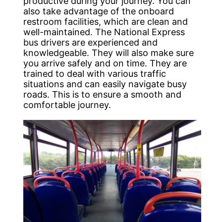
productive during your journey. You can
also take advantage of the onboard
restroom facilities, which are clean and
well-maintained. The National Express
bus drivers are experienced and
knowledgeable. They will also make sure
you arrive safely and on time. They are
trained to deal with various traffic
situations and can easily navigate busy
roads. This is to ensure a smooth and
comfortable journey.