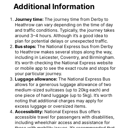
Additional Information
Journey time:
The journey time from Derby to
Heathrow can vary depending on the time of day
and traffic conditions. Typically, the journey takes
around 3–4 hours. Although it’s a good idea to
plan for potential delays or unexpected traffic.
Bus stops:
The National Express bus from Derby
to Heathrow makes several stops along the way,
including in Leicester, Coventry, and Birmingham.
It’s worth checking the National Express website
or mobile app to see the exact route and stops for
your particular journey.
Luggage allowance:
The National Express Bus
allows for a generous luggage allowance of two
medium-sized suitcases (up to 20kg each) and
one piece of hand luggage (up to 5kg). It’s worth
noting that additional charges may apply for
excess luggage or oversized items.
Accessibility:
National Express Bus offers
accessible travel for passengers with disabilities,
including wheelchair access and assistance for
those with mobility issues. It’s recommended that