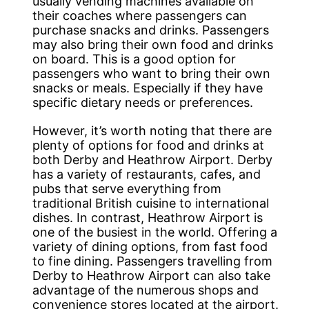
usually vending machines available on
their coaches where passengers can
purchase snacks and drinks. Passengers
may also bring their own food and drinks
on board. This is a good option for
passengers who want to bring their own
snacks or meals. Especially if they have
specific dietary needs or preferences.
However, it’s worth noting that there are
plenty of options for food and drinks at
both Derby and Heathrow Airport. Derby
has a variety of restaurants, cafes, and
pubs that serve everything from
traditional British cuisine to international
dishes. In contrast, Heathrow Airport is
one of the busiest in the world. Offering a
variety of dining options, from fast food
to fine dining. Passengers travelling from
Derby to Heathrow Airport can also take
advantage of the numerous shops and
convenience stores located at the airport.