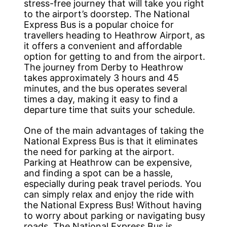
stress-free journey that will take you right
to the airport’s doorstep. The National
Express Bus is a popular choice for
travellers heading to Heathrow Airport, as
it offers a convenient and affordable
option for getting to and from the airport.
The journey from Derby to Heathrow
takes approximately 3 hours and 45
minutes, and the bus operates several
times a day, making it easy to find a
departure time that suits your schedule.
One of the main advantages of taking the
National Express Bus is that it eliminates
the need for parking at the airport.
Parking at Heathrow can be expensive,
and finding a spot can be a hassle,
especially during peak travel periods. You
can simply relax and enjoy the ride with
the National Express Bus! Without having
to worry about parking or navigating busy
roads. The National Express Bus is