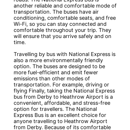
another reliable and comfortable mode of
transportation. The buses have air
conditioning, comfortable seats, and free
Wi-Fi, so you can stay connected and
comfortable throughout your trip. They
will ensure that you arrive safely and on
time.
Travelling by bus with National Express is
also a more environmentally friendly
option. The buses are designed to be
more fuel-efficient and emit fewer
emissions than other modes of
transportation. For example, driving or
flying Finally, taking the National Express
bus from Derby to Heathrow Airport is a
convenient, affordable, and stress-free
option for travellers. The National
Express Bus is an excellent choice for
anyone travelling to Heathrow Airport
from Derby. Because of its comfortable