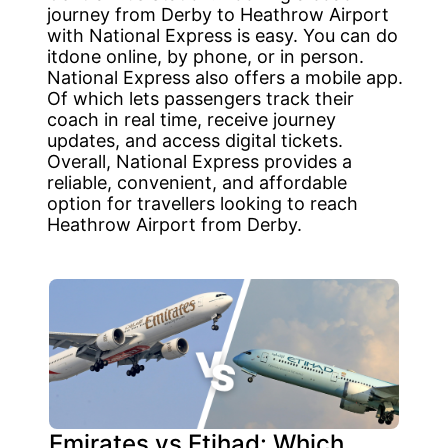
journey from Derby to Heathrow Airport
with National Express is easy. You can do
itdone online, by phone, or in person.
National Express also offers a mobile app.
Of which lets passengers track their
coach in real time, receive journey
updates, and access digital tickets.
Overall, National Express provides a
reliable, convenient, and affordable
option for travellers looking to reach
Heathrow Airport from Derby.
Emirates vs Etihad: Which