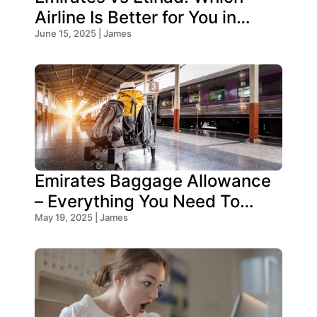
Airline Is Better for You in
2025?
June 15, 2025 | James
Emirates Baggage Allowance
– Everything You Need To
Know!
May 19, 2025 | James