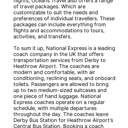
flights, Oceans Travel also offers a range
of travel packages. Which are
customizable to suit the needs and
preferences of individual travellers. These
packages can include everything from
flights and accommodations to tours,
activities, and transfers.
To sum it up, National Express is a leading
coach company in the UK that offers
transportation services from Derby to
Heathrow Airport. The coaches are
modern and comfortable, with air
conditioning, reclining seats, and onboard
toilets. Passengers are allowed to bring
up to two medium-sized suitcases and
one piece of hand luggage. National
Express coaches operate on a regular
schedule, with multiple departures
throughout the day. The coaches leave
Derby Bus Station for Heathrow Airport’s
Central Bus Station. Booking a coach