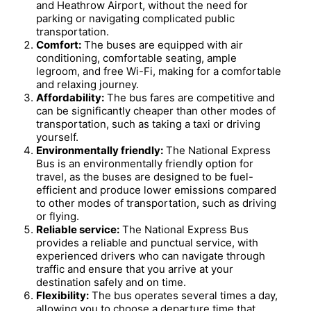
and Heathrow Airport, without the need for
parking or navigating complicated public
transportation.
Comfort:
The buses are equipped with air
conditioning, comfortable seating, ample
legroom, and free Wi-Fi, making for a comfortable
and relaxing journey.
Affordability:
The bus fares are competitive and
can be significantly cheaper than other modes of
transportation, such as taking a taxi or driving
yourself.
Environmentally friendly:
The National Express
Bus is an environmentally friendly option for
travel, as the buses are designed to be fuel-
efficient and produce lower emissions compared
to other modes of transportation, such as driving
or flying.
Reliable service:
The National Express Bus
provides a reliable and punctual service, with
experienced drivers who can navigate through
traffic and ensure that you arrive at your
destination safely and on time.
Flexibility:
The bus operates several times a day,
allowing you to choose a departure time that