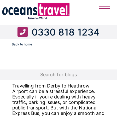
0330 818 1234
Back to home
Flight
Travelling from Derby to Heathrow
Airport can be a stressful experience.
Especially if you’re dealing with heavy
traffic, parking issues, or complicated
public transport. But with the National
Express Bus, you can enjoy a smooth and