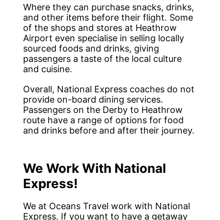
Where they can purchase snacks, drinks,
and other items before their flight. Some
of the shops and stores at Heathrow
Airport even specialise in selling locally
sourced foods and drinks, giving
passengers a taste of the local culture
and cuisine.
Overall, National Express coaches do not
provide on-board dining services.
Passengers on the Derby to Heathrow
route have a range of options for food
and drinks before and after their journey.
We Work With National
Express!
We at Oceans Travel work with National
Express. If you want to have a getaway