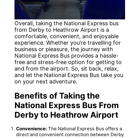
Overall, taking the National Express bus
from Derby to Heathrow Airport is a
comfortable, convenient, and enjoyable
experience. Whether you’re travelling for
business or pleasure, the journey with
National Express Bus provides a hassle-
free and stress-free option for getting to
and from the airport. So, sit back, relax,
and let the National Express Bus take you
on your next adventure.
Benefits of Taking the
National Express Bus From
Derby to Heathrow Airport
Convenience:
The National Express Bus offers a
direct and convenient connection between Derby