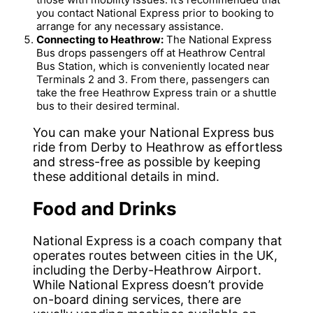
you contact National Express prior to booking to
arrange for any necessary assistance.
Connecting to Heathrow:
The National Express
Bus drops passengers off at Heathrow Central
Bus Station, which is conveniently located near
Terminals 2 and 3. From there, passengers can
take the free Heathrow Express train or a shuttle
bus to their desired terminal.
You can make your National Express bus
ride from Derby to Heathrow as effortless
and stress-free as possible by keeping
these additional details in mind.
Food and Drinks
National Express is a coach company that
operates routes between cities in the UK,
including the Derby-Heathrow Airport.
While National Express doesn’t provide
on-board dining services, there are