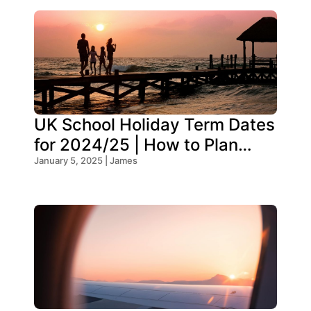
UK School Holiday Term Dates
for 2024/25 | How to Plan
Your Trip
January 5, 2025 | James