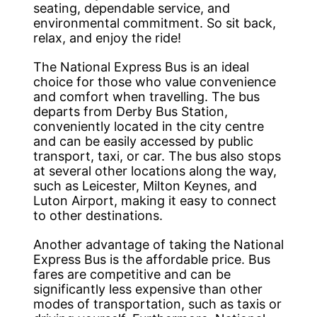
seating, dependable service, and
environmental commitment. So sit back,
relax, and enjoy the ride!
The National Express Bus is an ideal
choice for those who value convenience
and comfort when travelling. The bus
departs from Derby Bus Station,
conveniently located in the city centre
and can be easily accessed by public
transport, taxi, or car. The bus also stops
at several other locations along the way,
such as Leicester, Milton Keynes, and
Luton Airport, making it easy to connect
to other destinations.
Another advantage of taking the National
Express Bus is the affordable price. Bus
fares are competitive and can be
significantly less expensive than other
modes of transportation, such as taxis or