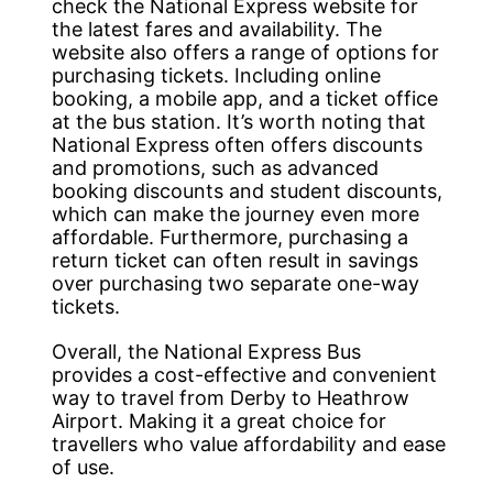
check the National Express website for
the latest fares and availability. The
website also offers a range of options for
purchasing tickets. Including online
booking, a mobile app, and a ticket office
at the bus station. It’s worth noting that
National Express often offers discounts
and promotions, such as advanced
booking discounts and student discounts,
which can make the journey even more
affordable. Furthermore, purchasing a
return ticket can often result in savings
over purchasing two separate one-way
tickets.
Overall, the National Express Bus
provides a cost-effective and convenient
way to travel from Derby to Heathrow
Airport. Making it a great choice for
travellers who value affordability and ease
of use.