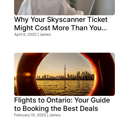
Why Your Skyscanner Ticket
Might Cost More Than You
Think!
April 9, 2025 | James
Flights to Ontario: Your Guide
to Booking the Best Deals
February 10, 2025 | James