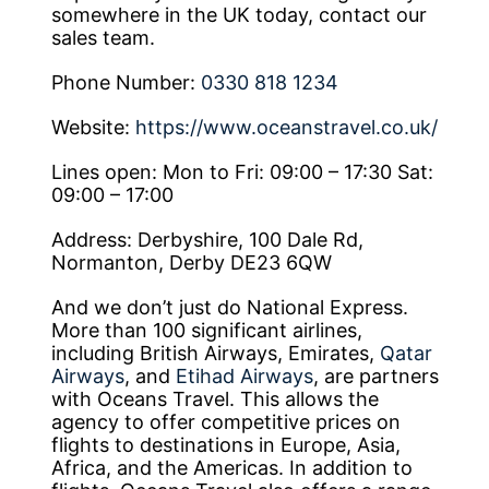
somewhere in the UK today, contact our
sales team.
Phone Number:
0330 818 1234
Website:
https://www.oceanstravel.co.uk/
Lines open: Mon to Fri: 09:00 – 17:30 Sat:
09:00 – 17:00
Address: Derbyshire, 100 Dale Rd,
Normanton, Derby DE23 6QW
And we don’t just do National Express.
More than 100 significant airlines,
including British Airways, Emirates,
Qatar
Airways
, and
Etihad Airways
, are partners
with Oceans Travel. This allows the
agency to offer competitive prices on
flights to destinations in Europe, Asia,
Africa, and the Americas. In addition to