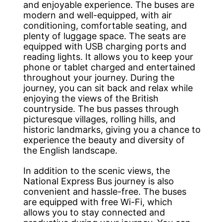
and enjoyable experience. The buses are
modern and well-equipped, with air
conditioning, comfortable seating, and
plenty of luggage space. The seats are
equipped with USB charging ports and
reading lights. It allows you to keep your
phone or tablet charged and entertained
throughout your journey. During the
journey, you can sit back and relax while
enjoying the views of the British
countryside. The bus passes through
picturesque villages, rolling hills, and
historic landmarks, giving you a chance to
experience the beauty and diversity of
the English landscape.
In addition to the scenic views, the
National Express Bus journey is also
convenient and hassle-free. The buses
are equipped with free Wi-Fi, which
allows you to stay connected and