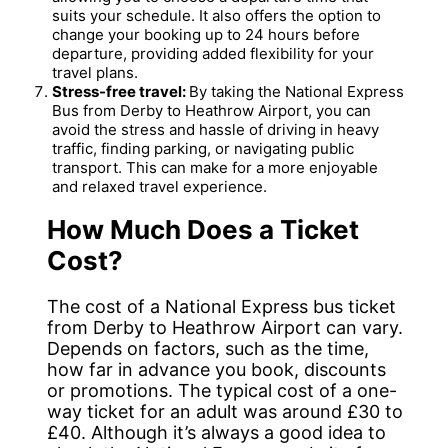
suits your schedule. It also offers the option to
change your booking up to 24 hours before
departure, providing added flexibility for your
travel plans.
Stress-free travel:
By taking the National Express
Bus from Derby to Heathrow Airport, you can
avoid the stress and hassle of driving in heavy
traffic, finding parking, or navigating public
transport. This can make for a more enjoyable
and relaxed travel experience.
How Much Does a Ticket
Cost?
The cost of a National Express bus ticket
from Derby to Heathrow Airport can vary.
Depends on factors, such as the time,
how far in advance you book, discounts
or promotions. The typical cost of a one-
way ticket for an adult was around £30 to
£40. Although it’s always a good idea to