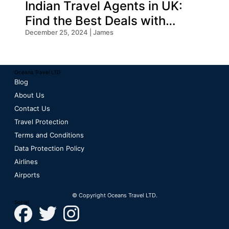
Indian Travel Agents in UK:
Find the Best Deals with
Oceans Travel
December 25, 2024 | James
Oceans Travel LTD
Blog
About Us
Contact Us
Travel Protection
Terms and Conditions
Data Protection Policy
Airlines
Airports
© Copyright Oceans Travel LTD.
Social