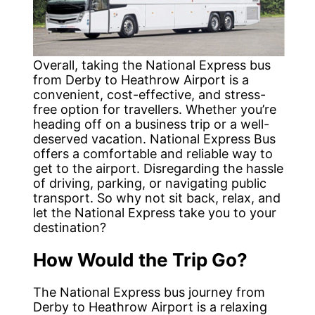
Overall, taking the National Express bus
from Derby to Heathrow Airport is a
convenient, cost-effective, and stress-
free option for travellers. Whether you’re
heading off on a business trip or a well-
deserved vacation. National Express Bus
offers a comfortable and reliable way to
get to the airport. Disregarding the hassle
of driving, parking, or navigating public
transport. So why not sit back, relax, and
let the National Express take you to your
destination?
How Would the Trip Go?
The National Express bus journey from
Derby to Heathrow Airport is a relaxing