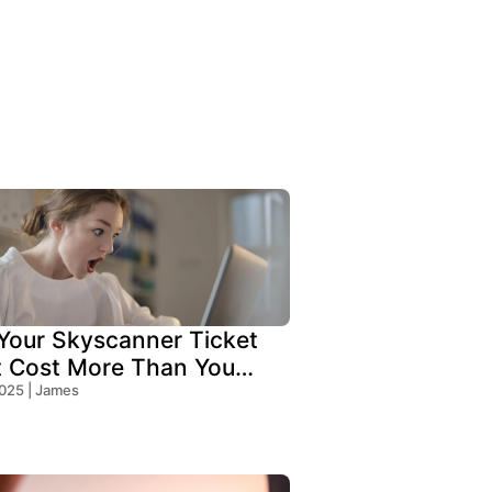
our Skyscanner Ticket
t Cost More Than You
!
2025 | James