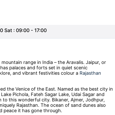
0 Sat : 09:00 - 17:00
mountain range in India – the Aravalis. Jaipur, or
d has palaces and forts set in quiet scenic
lore, and vibrant festivities colour a
Rajasthan
lled the Venice of the East. Named as the best city in
, Lake Pichola, Fateh Sagar Lake, Udai Sagar and
n to this wonderful city. Bikaner, Ajmer, Jodhpur,
uniquely Rajasthan. The ocean of sand dunes also
d peace it has gone through.