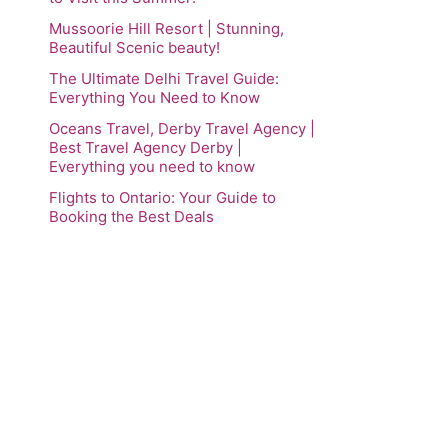
Mussoorie Hill Resort | Stunning,
Beautiful Scenic beauty!
The Ultimate Delhi Travel Guide:
Everything You Need to Know
Oceans Travel, Derby Travel Agency |
Best Travel Agency Derby |
Everything you need to know
Flights to Ontario: Your Guide to
Booking the Best Deals