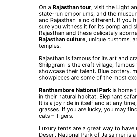
On a
Rajasthan tour
, visit the Light 
state-run emporiums, and the museums t
and Rajasthan is no different. If you
sure you witness it for its pomp and s
Rajasthan and these delicately adorne
Rajasthan culture
, unique customs, an
temples.
Rajasthan is famous for its art and cr
Shilpgram is the craft village, famous 
showcase their talent. Blue pottery, 
showpieces are some of the most exqui
Ranthambore National Park
is home to
in their natural habitat. Elephant saf
It is a joy ride in itself and at any ti
grasses. If you are lucky, you may fin
cats – Tigers.
Luxury tents are a great way to have 
Desert National Park of Jaisalmer is a