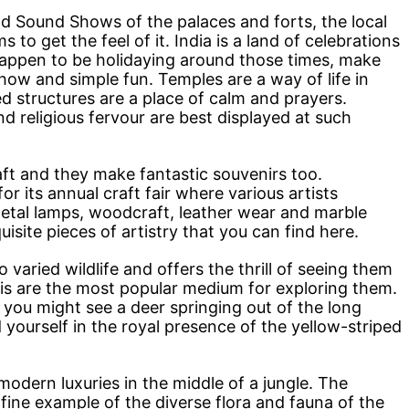
and Sound Shows of the palaces and forts, the local
o get the feel of it. India is a land of celebrations
 happen to be holidaying around those times, make
how and simple fun. Temples are a way of life in
d structures are a place of calm and prayers.
d religious fervour are best displayed at such
aft and they make fantastic souvenirs too.
for its annual craft fair where various artists
metal lamps, woodcraft, leather wear and marble
site pieces of artistry that you can find here.
 varied wildlife and offers the thrill of seeing them
aris are the most popular medium for exploring them.
me, you might see a deer springing out of the long
d yourself in the royal presence of the yellow-striped
modern luxuries in the middle of a jungle. The
 fine example of the diverse flora and fauna of the