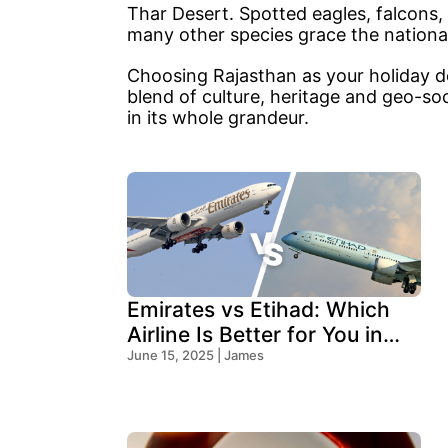
Thar Desert. Spotted eagles, falcons,
many other species grace the national
Choosing Rajasthan as your holiday des
blend of culture, heritage and geo-so
in its whole grandeur.
Emirates vs Etihad: Which
Airline Is Better for You in
2025?
June 15, 2025 | James