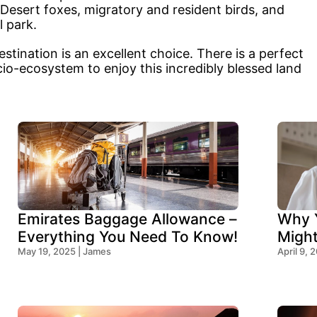
 Desert foxes, migratory and resident birds, and
 park.
tination is an excellent choice. There is a perfect
cio-ecosystem to enjoy this incredibly blessed land
Emirates Baggage Allowance –
Why Y
Everything You Need To Know!
Migh
May 19, 2025 | James
Think
April 9, 