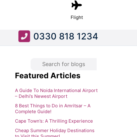
Flight
0330 818 1234
Featured Articles
A Guide To Noida International Airport
– Delhi’s Newest Airport
8 Best Things to Do in Amritsar – A
Complete Guide!
Cape Town’s: A Thrilling Experience
Cheap Summer Holiday Destinations
to Visit this Summer!