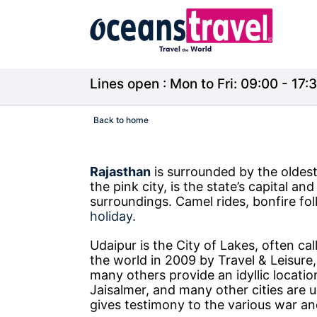
Lines open : Mon to Fri: 09:00 - 17:3
Back to home
Rajasthan
is surrounded by the oldest 
the pink city, is the state’s capital an
surroundings. Camel rides, bonfire folk
holiday
.
Udaipur is the City of Lakes, often ca
the world in 2009 by Travel & Leisure
many others provide an idyllic locatio
Jaisalmer, and many other cities are 
gives testimony to the various war an