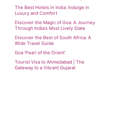
The Best Hotels in India: Indulge in
Luxury and Comfort
Discover the Magic of Goa: A Journey
Through India’s Most Lively State
Discover the Best of South Africa: A
Wide Travel Guide
Goa ‘Pearl of the Orient’
Tourist Visa to Ahmedabad | The
Gateway to a Vibrant Gujarat