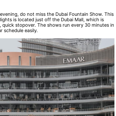
 evening, do not miss the Dubai Fountain Show. This
ights is located just off the Dubai Mall, which is
, quick stopover. The shows run every 30 minutes in
ur schedule easily.