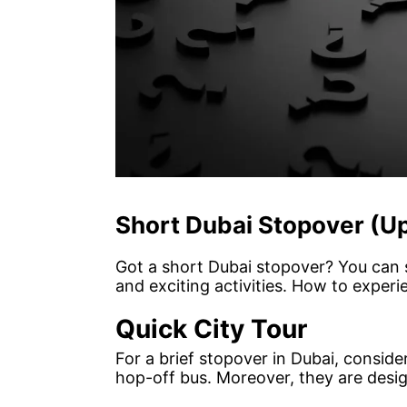
Short Dubai Stopover (Up
Got a short Dubai stopover? You can s
and exciting activities. How to experi
Quick City Tour
For a brief stopover in Dubai, consid
hop-off bus. Moreover, they are design