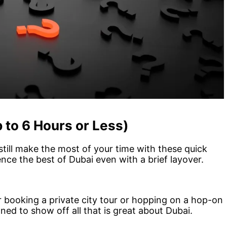
 to 6 Hours or Less)
till make the most of your time with these quick
ence the best of Dubai even with a brief layover.
er booking a private city tour or hopping on a hop-on
ed to show off all that is great about Dubai.