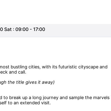
0 Sat : 09:00 - 17:00
ost bustling cities, with its futuristic cityscape and
eck and call.
gh the title gives it away)
d to break up a long journey and sample the marvels
elf to an extended visit.