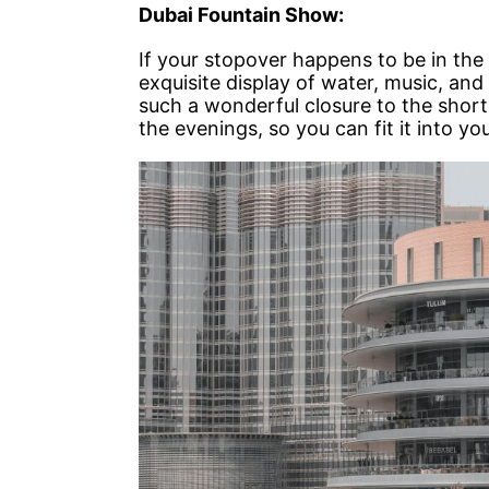
Dubai Fountain Show:
If your stopover happens to be in the
exquisite display of water, music, and l
such a wonderful closure to the short
the evenings, so you can fit it into yo