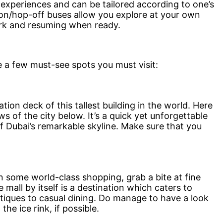
 experiences and can be tailored according to one’s
on/hop-off buses allow you explore at your own
ark and resuming when ready.
e a few must-see spots you must visit:
ion deck of this tallest building in the world. Here
s of the city below. It’s a quick yet unforgettable
 Dubai’s remarkable skyline. Make sure that you
in some world-class shopping, grab a bite at fine
 mall by itself is a destination which caters to
tiques to casual dining. Do manage to have a look
he ice rink, if possible.