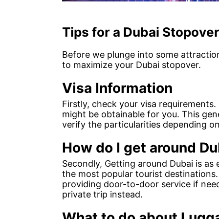
Tips for a Dubai Stopove
Before we plunge into some attraction
to maximize your Dubai stopover.
Visa Information
Firstly, check your visa requirements. 
might be obtainable for you. This gen
verify the particularities depending 
How do I get around Du
Secondly, Getting around Dubai is as 
the most popular tourist destinations
providing door-to-door service if ne
private trip instead.
What to do about Lugg