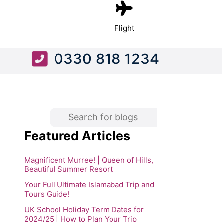
Flight
0330 818 1234
Featured Articles
Magnificent Murree! | Queen of Hills,
Beautiful Summer Resort
Your Full Ultimate Islamabad Trip and
Tours Guide!
UK School Holiday Term Dates for
2024/25 | How to Plan Your Trip