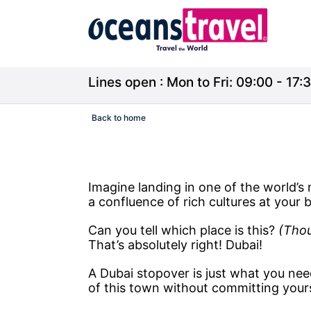
Lines open : Mon to Fri: 09:00 - 17:3
Back to home
Imagine landing in one of the world’s m
a confluence of rich cultures at your b
Can you tell which place is this?
(Thou
That’s absolutely right! Dubai!
A Dubai stopover is just what you nee
of this town without committing yours