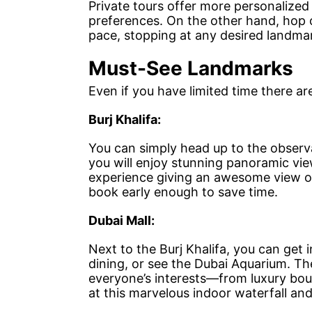
Private tours offer more personalized
preferences. On the other hand, hop 
pace, stopping at any desired landm
Must-See Landmarks
Even if you have limited time there ar
Burj Khalifa:
You can simply head up to the observat
you will enjoy stunning panoramic view
experience giving an awesome view of
book early enough to save time.
Dubai Mall:
Next to the Burj Khalifa, you can get 
dining, or see the Dubai Aquarium. The
everyone’s interests—from luxury bou
at this marvelous indoor waterfall and t