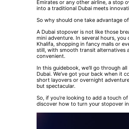
Emirates or any other airline, a stop 
into a traditional Dubai meets innovati
So why should one take advantage of
A Dubai stopover is not like those brea
mini adventure. In several hours, you 
Khalifa, shopping in fancy malls or eve
still, with smooth transit alternatives
convenient.
In this guidebook, we’ll go through al
Dubai. We’ve got your back when it com
short layovers or overnight adventure
but spectacular.
So, if you’re looking to add a touch o
discover how to turn your stopover i