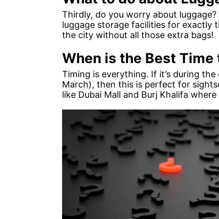
Thirdly, do you worry about luggage? 
luggage storage facilities for exactly
the city without all those extra bags!
When is the Best Time t
Timing is everything. If it’s during 
March), then this is perfect for sights
like Dubai Mall and Burj Khalifa where 