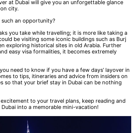
over at Dubai will give you an unforgettable glance
on city.
 such an opportunity?
ks you take while travelling; it is more like taking a
could be visiting some iconic buildings such as Burj
n exploring historical sites in old Arabia. Further
 and easy visa formalities, it becomes extremely
l you need to know if you have a few days’ layover in
es to tips, itineraries and advice from insiders on
s so that your brief stay in Dubai can be nothing
f excitement to your travel plans, keep reading and
n Dubai into a memorable mini-vacation!