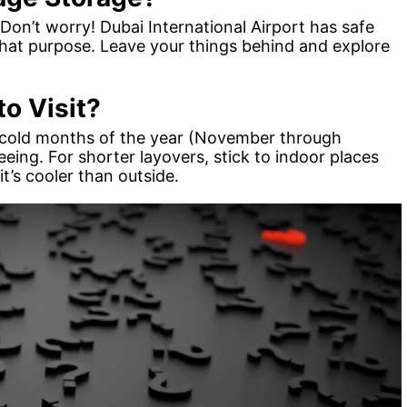
Don’t worry! Dubai International Airport has safe
 that purpose. Leave your things behind and explore
o Visit?
the cold months of the year (November through
eeing. For shorter layovers, stick to indoor places
it’s cooler than outside.