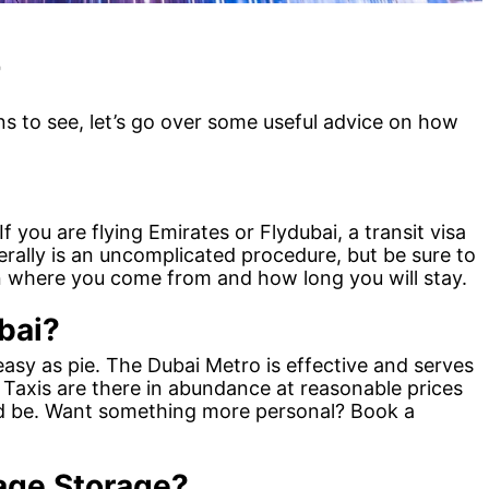
r
s to see, let’s go over some useful advice on how
If you are flying Emirates or Flydubai, a transit visa
erally is an uncomplicated procedure, but be sure to
on where you come from and how long you will stay.
bai?
easy as pie. The Dubai Metro is effective and serves
. Taxis are there in abundance at reasonable prices
ed be. Want something more personal? Book a
age Storage?