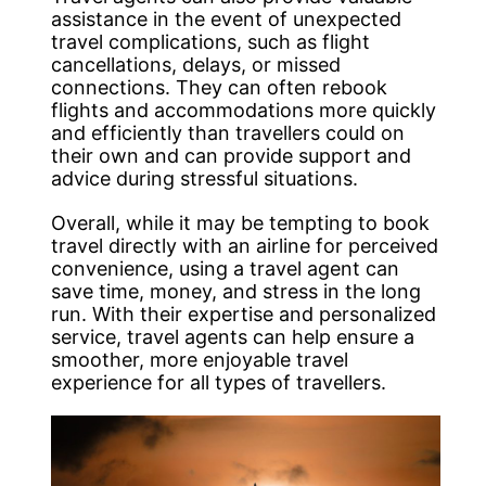
assistance in the event of unexpected
travel complications, such as flight
cancellations, delays, or missed
connections. They can often rebook
flights and accommodations more quickly
and efficiently than travellers could on
their own and can provide support and
advice during stressful situations.
Overall, while it may be tempting to book
travel directly with an airline for perceived
convenience, using a travel agent can
save time, money, and stress in the long
run. With their expertise and personalized
service, travel agents can help ensure a
smoother, more enjoyable travel
experience for all types of travellers.