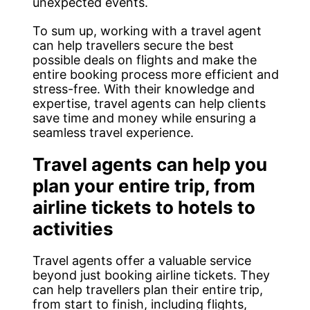
unexpected events.
To sum up, working with a travel agent
can help travellers secure the best
possible deals on flights and make the
entire booking process more efficient and
stress-free. With their knowledge and
expertise, travel agents can help clients
save time and money while ensuring a
seamless travel experience.
Travel agents can help you
plan your entire trip, from
airline tickets to hotels to
activities
Travel agents offer a valuable service
beyond just booking airline tickets. They
can help travellers plan their entire trip,
from start to finish, including flights,