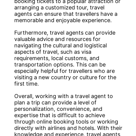
booking tickets to a popular attraction or
arranging a customized tour, travel
agents can ensure that travellers have a
memorable and enjoyable experience.
Furthermore, travel agents can provide
valuable advice and resources for
navigating the cultural and logistical
aspects of travel, such as visa
requirements, local customs, and
transportation options. This can be
especially helpful for travellers who are
visiting a new country or culture for the
first time.
Overall, working with a travel agent to
plan a trip can provide a level of
personalization, convenience, and
expertise that is difficult to achieve
through online booking tools or working
directly with airlines and hotels. With their
knowledge and experience, travel agents