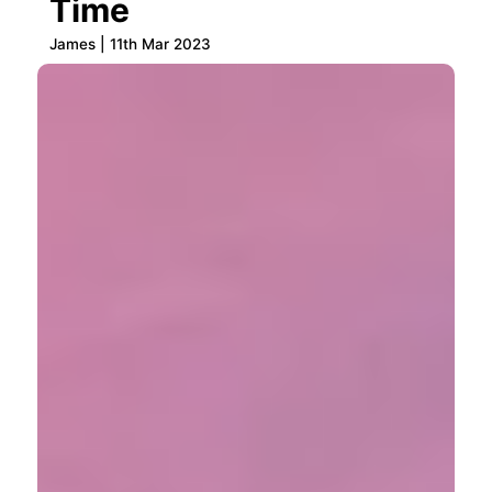
Time
James | 11th Mar 2023