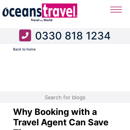
0330 818 1234
Back to home
Flight
Why Booking with a
Travel Agent Can Save