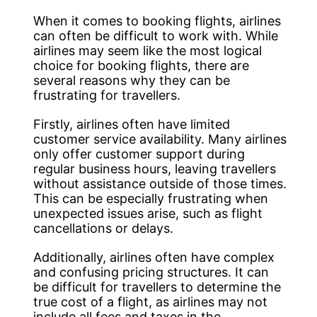
When it comes to booking flights, airlines
can often be difficult to work with. While
airlines may seem like the most logical
choice for booking flights, there are
several reasons why they can be
frustrating for travellers.
Firstly, airlines often have limited
customer service availability. Many airlines
only offer customer support during
regular business hours, leaving travellers
without assistance outside of those times.
This can be especially frustrating when
unexpected issues arise, such as flight
cancellations or delays.
Additionally, airlines often have complex
and confusing pricing structures. It can
be difficult for travellers to determine the
true cost of a flight, as airlines may not
include all fees and taxes in the