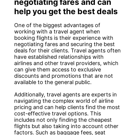
negotiating fares and can
help you get the best deals
One of the biggest advantages of
working with a travel agent when
booking flights is their experience with
negotiating fares and securing the best
deals for their clients. Travel agents often
have established relationships with
airlines and other travel providers, which
can give them access to exclusive
discounts and promotions that are not
available to the general public.
Additionally, travel agents are experts in
navigating the complex world of airline
pricing and can help clients find the most
cost-effective travel options. This
includes not only finding the cheapest
flights but also taking into account other
factors. Such as baggage fees, seat