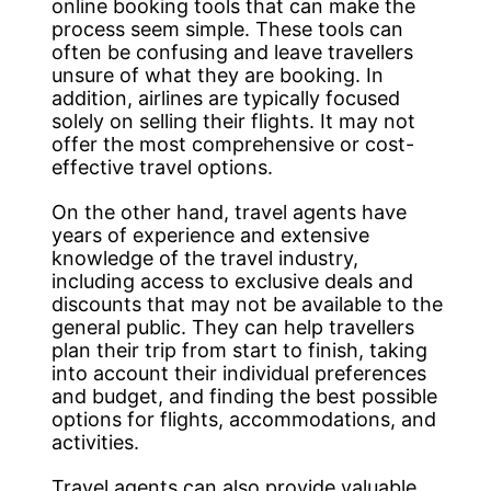
online booking tools that can make the
process seem simple. These tools can
often be confusing and leave travellers
unsure of what they are booking. In
addition, airlines are typically focused
solely on selling their flights. It may not
offer the most comprehensive or cost-
effective travel options.
On the other hand, travel agents have
years of experience and extensive
knowledge of the travel industry,
including access to exclusive deals and
discounts that may not be available to the
general public. They can help travellers
plan their trip from start to finish, taking
into account their individual preferences
and budget, and finding the best possible
options for flights, accommodations, and
activities.
Travel agents can also provide valuable