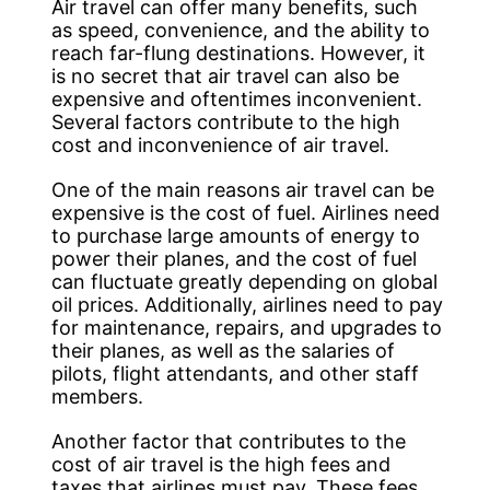
Air travel can offer many benefits, such
as speed, convenience, and the ability to
reach far-flung destinations. However, it
is no secret that air travel can also be
expensive and oftentimes inconvenient.
Several factors contribute to the high
cost and inconvenience of air travel.
One of the main reasons air travel can be
expensive is the cost of fuel. Airlines need
to purchase large amounts of energy to
power their planes, and the cost of fuel
can fluctuate greatly depending on global
oil prices. Additionally, airlines need to pay
for maintenance, repairs, and upgrades to
their planes, as well as the salaries of
pilots, flight attendants, and other staff
members.
Another factor that contributes to the
cost of air travel is the high fees and
taxes that airlines must pay. These fees