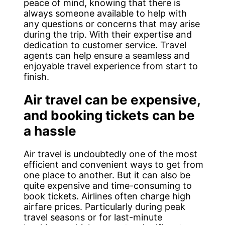
peace of mind, knowing that there is
always someone available to help with
any questions or concerns that may arise
during the trip. With their expertise and
dedication to customer service. Travel
agents can help ensure a seamless and
enjoyable travel experience from start to
finish.
Air travel can be expensive,
and booking tickets can be
a hassle
Air travel is undoubtedly one of the most
efficient and convenient ways to get from
one place to another. But it can also be
quite expensive and time-consuming to
book tickets. Airlines often charge high
airfare prices. Particularly during peak
travel seasons or for last-minute