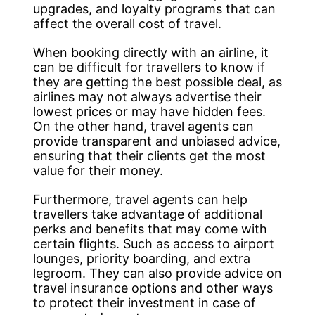
upgrades, and loyalty programs that can
affect the overall cost of travel.
When booking directly with an airline, it
can be difficult for travellers to know if
they are getting the best possible deal, as
airlines may not always advertise their
lowest prices or may have hidden fees.
On the other hand, travel agents can
provide transparent and unbiased advice,
ensuring that their clients get the most
value for their money.
Furthermore, travel agents can help
travellers take advantage of additional
perks and benefits that may come with
certain flights. Such as access to airport
lounges, priority boarding, and extra
legroom. They can also provide advice on
travel insurance options and other ways
to protect their investment in case of