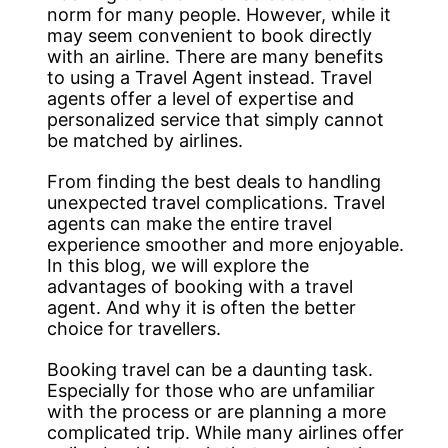
norm for many people. However, while it
may seem convenient to book directly
with an airline. There are many benefits
to using a Travel Agent instead. Travel
agents offer a level of expertise and
personalized service that simply cannot
be matched by airlines.
From finding the best deals to handling
unexpected travel complications. Travel
agents can make the entire travel
experience smoother and more enjoyable.
In this blog, we will explore the
advantages of booking with a travel
agent. And why it is often the better
choice for travellers.
Booking travel can be a daunting task.
Especially for those who are unfamiliar
with the process or are planning a more
complicated trip. While many airlines offer