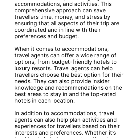
accommodations, and activities. This
comprehensive approach can save
travellers time, money, and stress by
ensuring that all aspects of their trip are
coordinated and in line with their
preferences and budget.
When it comes to accommodations,
travel agents can offer a wide range of
options, from budget-friendly hotels to
luxury resorts. Travel agents can help
travellers choose the best option for their
needs. They can also provide insider
knowledge and recommendations on the
best areas to stay in and the top-rated
hotels in each location.
In addition to accommodations, travel
agents can also help plan activities and
experiences for travellers based on their
interests and preferences. Whether it’s