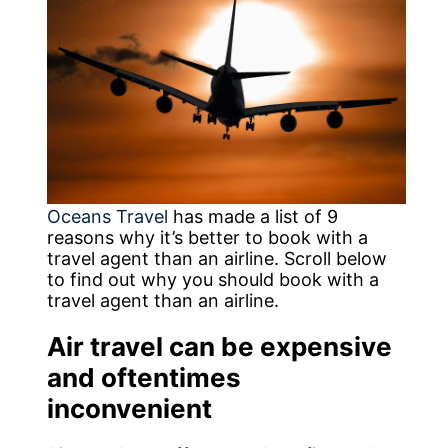
Oceans Travel
has made a list of 9
reasons why it’s better to book with a
travel agent than an airline. Scroll below
to find out why you should book with a
travel agent than an airline.
Air travel can be expensive
and oftentimes
inconvenient