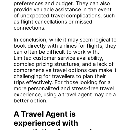
preferences and budget. They can also
provide valuable assistance in the event
of unexpected travel complications, such
as flight cancellations or missed
connections.
In conclusion, while it may seem logical to
book directly with airlines for flights, they
can often be difficult to work with.
Limited customer service availability,
complex pricing structures, and a lack of
comprehensive travel options can make it
challenging for travellers to plan their
trips effectively. For those looking for a
more personalized and stress-free travel
experience, using a travel agent may be a
better option.
A Travel Agent is
experienced with