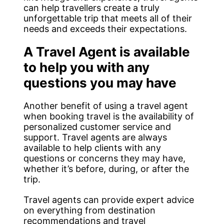
can help travellers create a truly
unforgettable trip that meets all of their
needs and exceeds their expectations.
A Travel Agent is available
to help you with any
questions you may have
Another benefit of using a travel agent
when booking travel is the availability of
personalized customer service and
support. Travel agents are always
available to help clients with any
questions or concerns they may have,
whether it’s before, during, or after the
trip.
Travel agents can provide expert advice
on everything from destination
recommendations and travel