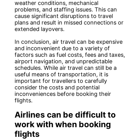
weather conditions, mechanical
problems, and staffing issues. This can
cause significant disruptions to travel
plans and result in missed connections or
extended layovers.
In conclusion, air travel can be expensive
and inconvenient due to a variety of
factors such as fuel costs, fees and taxes,
airport navigation, and unpredictable
schedules. While air travel can still be a
useful means of transportation, it is
important for travellers to carefully
consider the costs and potential
inconveniences before booking their
flights.
Airlines can be difficult to
work with when booking
flights