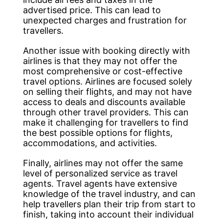
advertised price. This can lead to
unexpected charges and frustration for
travellers.
Another issue with booking directly with
airlines is that they may not offer the
most comprehensive or cost-effective
travel options. Airlines are focused solely
on selling their flights, and may not have
access to deals and discounts available
through other travel providers. This can
make it challenging for travellers to find
the best possible options for flights,
accommodations, and activities.
Finally, airlines may not offer the same
level of personalized service as travel
agents. Travel agents have extensive
knowledge of the travel industry, and can
help travellers plan their trip from start to
finish, taking into account their individual