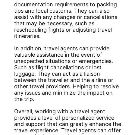
documentation requirements to packing
tips and local customs. They can also
assist with any changes or cancellations
that may be necessary, such as
rescheduling flights or adjusting travel
itineraries.
In addition, travel agents can provide
valuable assistance in the event of
unexpected situations or emergencies.
Such as flight cancellations or lost
luggage. They can act as a liaison
between the traveller and the airline or
other travel providers. Helping to resolve
any issues and minimize the impact on
the trip.
Overall, working with a travel agent
provides a level of personalized service
and support that can greatly enhance the
travel experience. Travel agents can offer