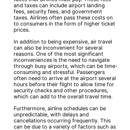
and taxes can include airport landing
fees, security fees, and government
taxes. Airlines often pass these costs on
to consumers in the form of higher ticket
prices.
In addition to being expensive, air travel
can also be inconvenient for several
reasons. One of the most significant
inconveniences is the need to navigate
through busy airports, which can be time-
consuming and stressful. Passengers
often need to arrive at the airport several
hours before their flight to allow time for
security checks and other procedures,
which can add to the overall travel time.
Furthermore, airline schedules can be
unpredictable, with delays and
cancellations occurring frequently. This
can be due to a variety of factors such as