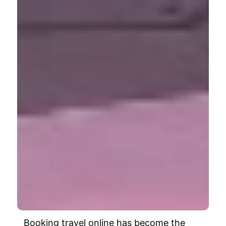
Booking travel online has become the