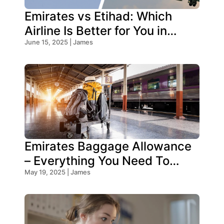
Emirates vs Etihad: Which
Airline Is Better for You in
2026?
June 15, 2025 | James
Emirates Baggage Allowance
– Everything You Need To
Know!
May 19, 2025 | James