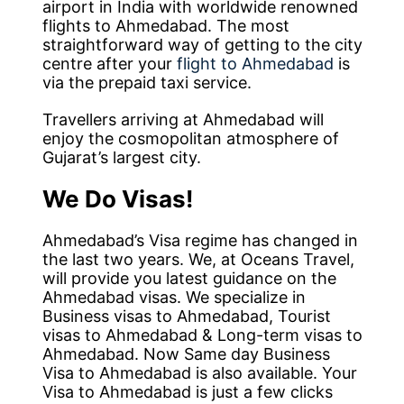
airport in India with worldwide renowned
flights to Ahmedabad. The most
straightforward way of getting to the city
centre after your
flight to Ahmedabad
is
via the prepaid taxi service.
Travellers arriving at Ahmedabad will
enjoy the cosmopolitan atmosphere of
Gujarat’s largest city.
We Do Visas!
Ahmedabad’s Visa regime has changed in
the last two years. We, at Oceans Travel,
will provide you latest guidance on the
Ahmedabad visas. We specialize in
Business visas to Ahmedabad, Tourist
visas to Ahmedabad & Long-term visas to
Ahmedabad. Now Same day Business
Visa to Ahmedabad is also available. Your
Visa to Ahmedabad is just a few clicks