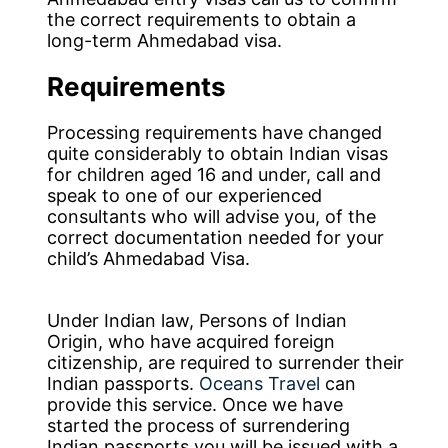
the correct requirements to obtain a
long-term Ahmedabad visa.
Requirements
Processing requirements have changed
quite considerably to obtain Indian visas
for children aged 16 and under, call and
speak to one of our experienced
consultants who will advise you, of the
correct documentation needed for your
child’s Ahmedabad Visa.
Under Indian law, Persons of Indian
Origin, who have acquired foreign
citizenship, are required to surrender their
Indian passports.
Oceans Travel
can
provide this service. Once we have
started the process of surrendering
Indian passports you will be issued with a