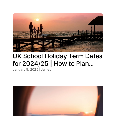
UK School Holiday Term Dates
for 2024/25 | How to Plan
Your Trip
January 5, 2025 | James