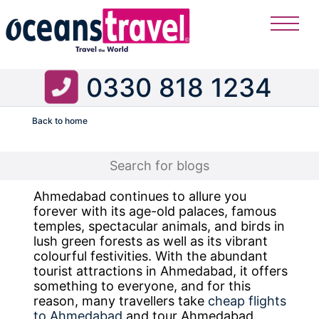
0330 818 1234
Back to home
Flight
Ahmedabad continues to allure you
forever with its age-old palaces, famous
temples, spectacular animals, and birds in
lush green forests as well as its vibrant
colourful festivities. With the abundant
tourist attractions in Ahmedabad, it offers
something to everyone, and for this
reason, many travellers take
cheap flights
to Ahmedabad
and tour Ahmedabad.