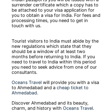
surrender certificate which a copy has to
be attached to your visa application for
you to obtain a visa for India. For fees and
processing times, you need to get in
touch with us.
Tourist visitors to India must abide by the
new regulations which state that they
should be a window of at least two
months before returning to India. If you
need to travel to India within this period
you need to seek advice from one of our
consultants.
Oceans Travel
will provide you with a visa
to Ahmedabad and a
cheap ticket to
Ahmedabad
.
Discover Ahmedabad and its beauty,
charm, and history with
Oceans Travel
.