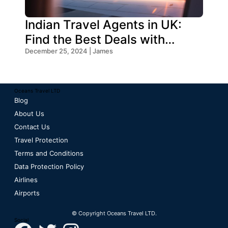
Indian Travel Agents in UK:
Find the Best Deals with
Oceans Travel
December 25, 2024 | James
Oceans Travel LTD
Blog
About Us
Contact Us
Travel Protection
Terms and Conditions
Data Protection Policy
Airlines
Airports
© Copyright Oceans Travel LTD.
Social