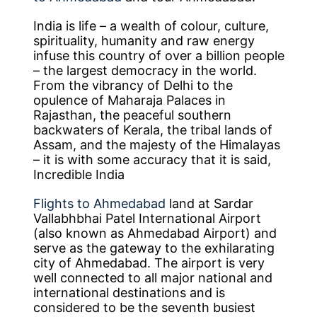
India is life – a wealth of colour, culture,
spirituality, humanity and raw energy
infuse this country of over a billion people
– the largest democracy in the world.
From the vibrancy of Delhi to the
opulence of Maharaja Palaces in
Rajasthan, the peaceful southern
backwaters of Kerala, the tribal lands of
Assam, and the majesty of the Himalayas
– it is with some accuracy that it is said,
Incredible India
Flights to Ahmedabad
land at Sardar
Vallabhbhai Patel International Airport
(also known as Ahmedabad Airport) and
serve as the gateway to the exhilarating
city of Ahmedabad. The airport is very
well connected to all major national and
international destinations and is
considered to be the seventh busiest