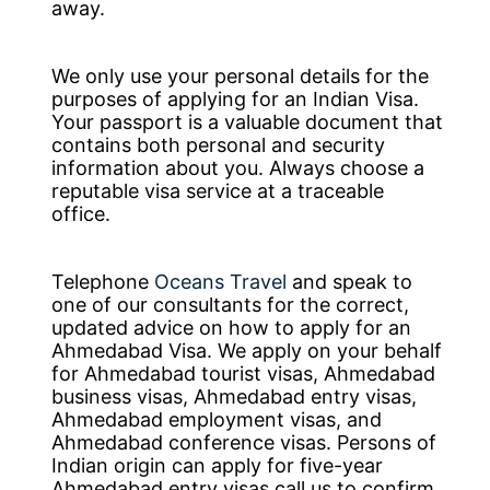
away.
We only use your personal details for the
purposes of applying for an Indian Visa.
Your passport is a valuable document that
contains both personal and security
information about you. Always choose a
reputable visa service at a traceable
office.
Telephone
Oceans Travel
and speak to
one of our consultants for the correct,
updated advice on how to apply for an
Ahmedabad Visa. We apply on your behalf
for Ahmedabad tourist visas, Ahmedabad
business visas, Ahmedabad entry visas,
Ahmedabad employment visas, and
Ahmedabad conference visas. Persons of
Indian origin can apply for five-year
Ahmedabad entry visas call us to confirm