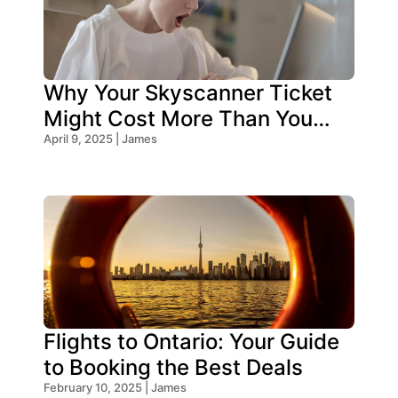
Why Your Skyscanner Ticket
Might Cost More Than You
Think!
April 9, 2025 | James
Flights to Ontario: Your Guide
to Booking the Best Deals
February 10, 2025 | James