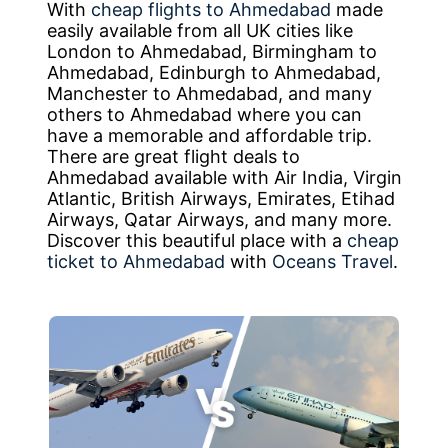
With
cheap flights to Ahmedabad
made
easily available from all UK cities like
London to Ahmedabad, Birmingham to
Ahmedabad, Edinburgh to Ahmedabad,
Manchester to Ahmedabad, and many
others to Ahmedabad where you can
have a memorable and affordable trip.
There are great flight deals to
Ahmedabad available with Air India, Virgin
Atlantic, British Airways, Emirates, Etihad
Airways, Qatar Airways, and many more.
Discover this beautiful place with a
cheap
ticket to Ahmedabad
with
Oceans Travel
.