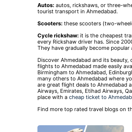
Autos:
autos, rickshaws, or three-whe
tourist transport in Ahmedabad.
Scooters:
these scooters (two-wheelers
Cycle rickshaw:
it is the cheapest tr
every Rickshaw driver has. Since 2000
They have gradually become popular a
Discover Ahmedabad and its beauty, c
flights to Ahmedabad made easily avai
Birmingham to Ahmedabad, Edinburg
many others to Ahmedabad where you 
are great flight deals to Ahmedabad ava
Airways, Emirates, Etihad Airways, Qa
place with a
cheap ticket to Ahmeda
Find more top rated travel blogs on th