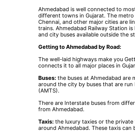
Ahmedabad is well connected to most d
different towns in Gujarat. The metro
Chennai, and other major cities are l
trains. Ahmedabad Railway Station is l
and city buses available outside the sta
Getting to Ahmedabad by Road:
The well-laid highways make you Get
connects it to all major places in Guj
Buses:
the buses at Ahmedabad are m
around the city by buses that are ru
(AMTS).
There are Interstate buses from differ
from Ahmedabad.
Taxis:
the luxury taxies or the privat
around Ahmedabad. These taxis can be 