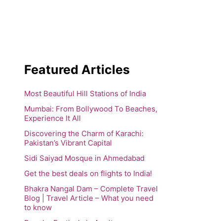
Featured Articles
Most Beautiful Hill Stations of India
Mumbai: From Bollywood To Beaches,
Experience It All
Discovering the Charm of Karachi:
Pakistan’s Vibrant Capital
Sidi Saiyad Mosque in Ahmedabad
Get the best deals on flights to India!
Bhakra Nangal Dam – Complete Travel
Blog | Travel Article – What you need
to know