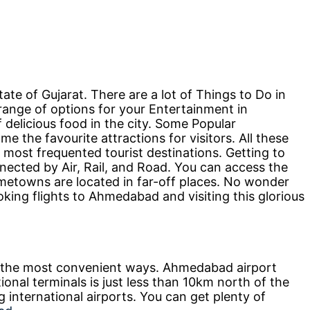
tate of Gujarat. There are a lot of Things to Do in
ange of options for your Entertainment in
delicious food in the city. Some Popular
the favourite attractions for visitors. All these
 most frequented tourist destinations. Getting to
nnected by Air, Rail, and Road. You can access the
etowns are located in far-off places. No wonder
oking flights to Ahmedabad and visiting this glorious
 the most convenient ways. Ahmedabad airport
onal terminals is just less than 10km north of the
ng international airports. You can get plenty of