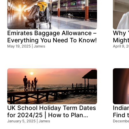
Emirates Baggage Allowance –
Why Y
Everything You Need To Know!
Migh
May 19, 2025 | James
Think
April 9, 
UK School Holiday Term Dates
India
for 2024/25 | How to Plan
Find 
Your Trip
January 5, 2025 | James
Ocean
December