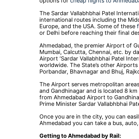
options for
cheap flights to Ahmedab
The Sardar Vallabhbhai Patel Internat
international routes including the Mi
Europe, and the USA. Some of these
or Delhi before reaching their final de
Ahmedabad, the premier Airport of Guja
Mumbai, Calcutta, Chennai, etc. by dai
Airport ‘Sardar Vallabhbhai Patel Inte
worldwide. The State’s other Airport
Porbandar, Bhavnagar and Bhuj, Rajko
The Airport serves metropolitan areas
and Gandhinagar and is located 8 km
from Ahmedabad Airport to Gandhinag
Prime Minister Sardar Vallabhbhai Pate
Once you are in the city, you can easil
Ahmedabad you can take a bus, auto, 
Getting to Ahmedabad by Rail: