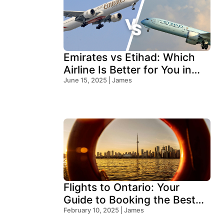
Emirates vs Etihad: Which
Airline Is Better for You in
2026?
June 15, 2025 | James
Flights to Ontario: Your
Guide to Booking the Best
Deals
February 10, 2025 | James