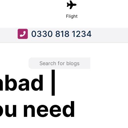
Flight
0330 818 1234
bad |
ou need