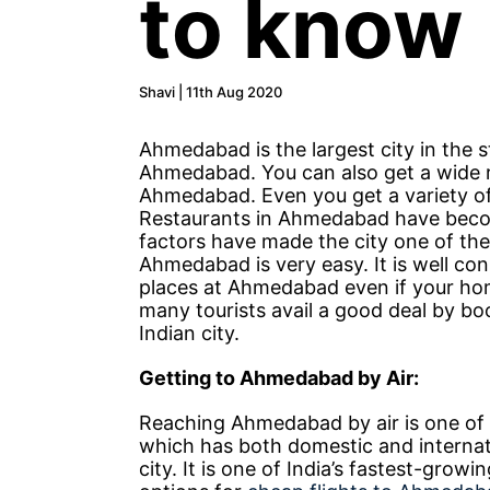
to know
Shavi | 11th Aug 2020
Ahmedabad is the largest city in the s
Ahmedabad. You can also get a wide r
Ahmedabad. Even you get a variety of 
Restaurants in Ahmedabad have become 
factors have made the city one of the
Ahmedabad is very easy. It is well co
places at Ahmedabad even if your hom
many tourists avail a good deal by bo
Indian city.
Getting to Ahmedabad by Air:
Reaching Ahmedabad by air is one of
which has both domestic and internati
city. It is one of India’s fastest-growi