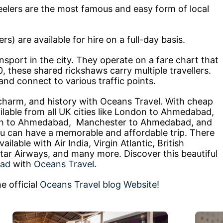
elers are the most famous and easy form of local
) are available for hire on a full-day basis.
ansport in the city. They operate on a fare chart that
, these shared rickshaws carry multiple travellers.
nd connect to various traffic points.
harm, and history with Oceans Travel. With cheap
lable from all UK cities like London to Ahmedabad,
h to Ahmedabad, Manchester to Ahmedabad, and
can have a memorable and affordable trip. There
ilable with Air India, Virgin Atlantic, British
tar Airways, and many more. Discover this beautiful
bad
with
Oceans Travel
.
e official
Oceans Travel blog Website!