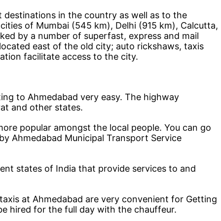
estinations in the country as well as to the
 cities of Mumbai (545 km), Delhi (915 km), Calcutta,
inked by a number of superfast, express and mail
ocated east of the old city; auto rickshaws, taxis
tion facilitate access to the city.
ting to Ahmedabad very easy. The highway
arat and other states.
ore popular amongst the local people. You can go
n by Ahmedabad Municipal Transport Service
ent states of India that provide services to and
e taxis at Ahmedabad are very convenient for Getting
hired for the full day with the chauffeur.