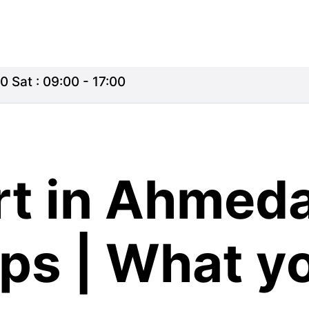
0 Sat : 09:00 - 17:00
rt in Ahmeda
ips | What y