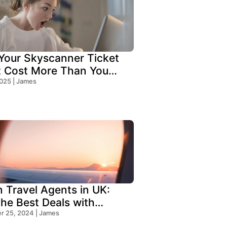
our Skyscanner Ticket
t Cost More Than You
!
2025 | James
n Travel Agents in UK:
the Best Deals with
s Travel
 25, 2024 | James