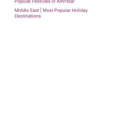
Popular Festivals in Amritsar
Middle East | Most Popular Holiday
Destinations