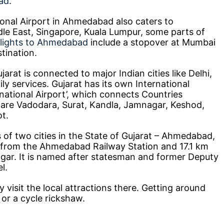
ad
.
ional Airport in Ahmedabad also caters to
ddle East, Singapore, Kuala Lumpur, some parts of
flights to Ahmedabad
include a stopover at Mumbai
stination.
rat is connected to major Indian cities like Delhi,
ly services. Gujarat has its own International
rnational Airport’, which connects Countries
s are Vadodara, Surat, Kandla, Jamnagar, Keshod,
t.
 of two cities in the State of Gujarat – Ahmedabad,
 from the Ahmedabad Railway Station and 17.1 km
ar. It is named after statesman and former Deputy
l.
y visit the local attractions there. Getting around
or a cycle rickshaw.