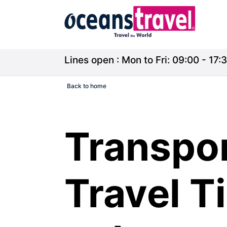
Lines open : Mon to Fri: 09:00 - 17:3
Back to home
Transpo
Travel T