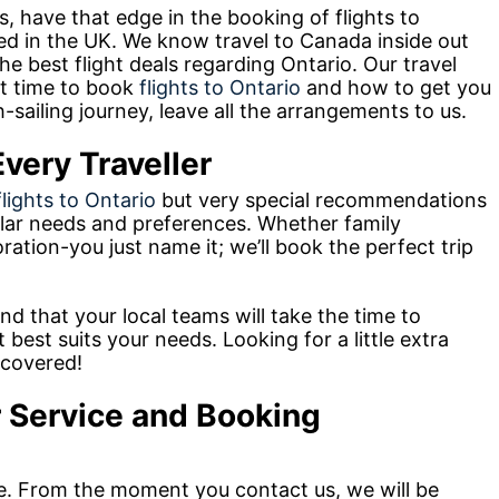
, have that edge in the booking of flights to
ed in the UK. We know travel to Canada inside out
e best flight deals regarding Ontario. Our travel
st time to book
flights to Ontario
and how to get you
-sailing journey, leave all the arrangements to us.
very Traveller
flights to Ontario
but very special recommendations
cular needs and preferences. Whether family
oration-you just name it; we’ll book the perfect trip
nd that your local teams will take the time to
best suits your needs. Looking for a little extra
 covered!
 Service and Booking
e. From the moment you contact us, we will be