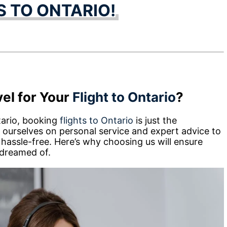
S TO ONTARIO!
el for Your
Flight to Ontario
?
tario, booking
flights to Ontario
is just the
 ourselves on personal service and expert advice to
 hassle-free. Here’s why choosing us will ensure
 dreamed of.