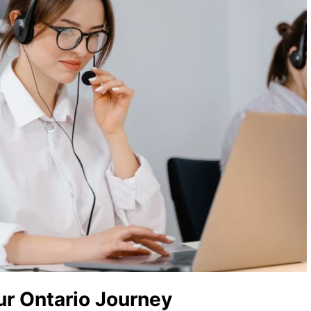
ur Ontario Journey