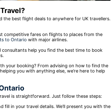
Travel?
 the best flight deals to anywhere for UK travellers.
est competitive fares on flights to places from the
hts to Ontario
with major airlines.
l consultants help you find the best time to book
s.
th your booking? From advising on how to find the
 helping you with anything else, we’re here to help
 Ontario
avel is straightforward. Just follow these steps:
 fill in your travel details. We’ll present you with the