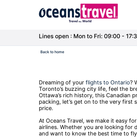
Lines open : Mon to Fri: 09:00 - 17:3
Back to home
Dreaming of your
flights to Ontario
? 
Toronto’s buzzing city life, feel the b
Ottawa’s rich history, this Canadian pr
packing, let’s get on to the very firs
price.
At Oceans Travel, we make it easy fo
airlines. Whether you are looking for d
and want to know the best time to fly