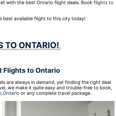
ket with the best Ontario flight deals. Book
flights to
best available flight to this city today!
S TO ONTARIO!
 Flights to Ontario
ls are always in demand, yet finding the right deal
l, we make it quite easy and trouble-free to book,
o Ontario
or any complete travel package.