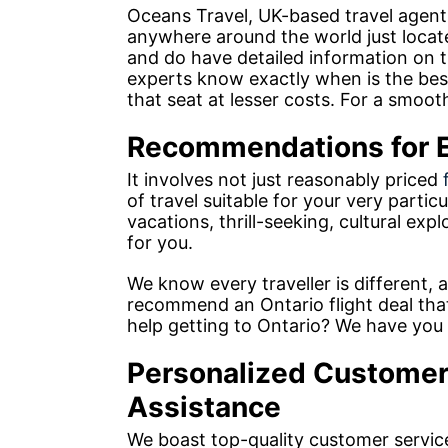
Oceans Travel, UK-based travel agents
anywhere around the world just locat
and do have detailed information on th
experts know exactly when is the be
that seat at lesser costs. For a smooth
Recommendations for E
It involves not just reasonably priced
of travel suitable for your very parti
vacations, thrill-seeking, cultural expl
for you.
We know every traveller is different, a
recommend an Ontario flight deal that 
help getting to Ontario? We have you
Personalized Customer
Assistance
We boast top-quality customer servic