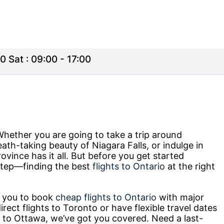
0 Sat : 09:00 - 17:00
Whether you are going to take a trip around
reath-taking beauty of Niagara Falls, or indulge in
ovince has it all. But before you get started
t step—finding the best
flights to Ontario
at the right
r you to book
cheap flights to Ontario
with major
irect flights to Toronto or have flexible travel dates
 to Ottawa, we’ve got you covered. Need a last-