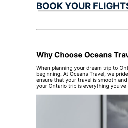
BOOK YOUR FLIGHT
Why Choose Oceans Trav
When planning your dream trip to On
beginning. At Oceans Travel, we pride
ensure that your travel is smooth and
your Ontario trip is everything you’ve