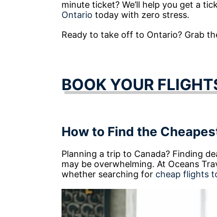
minute ticket? We’ll help you get a tic
Ontario
today with zero stress.
Ready to take off to Ontario? Grab the 
BOOK YOUR FLIGHT
How to Find the Cheapest
Planning a trip to Canada? Finding dea
may be overwhelming. At Oceans Trave
whether searching for
cheap flights t