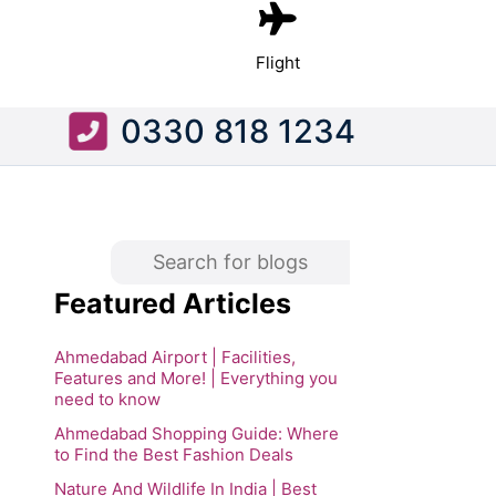
Flight
0330 818 1234
Featured Articles
Ahmedabad Airport | Facilities,
Features and More! | Everything you
need to know
Ahmedabad Shopping Guide: Where
to Find the Best Fashion Deals
Nature And Wildlife In India | Best