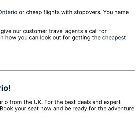
 Ontario
or cheap flights with stopovers. You name
give our customer travel agents a call for
on how you can look out for getting the
cheapest
io!
ario from the UK. For the best deals and expert
 Book your seat now and be ready for the adventure