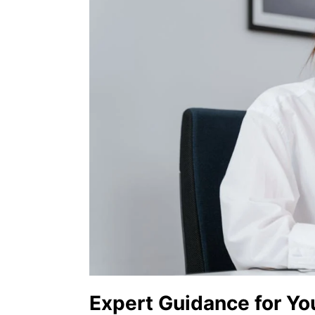
Expert Guidance for Yo