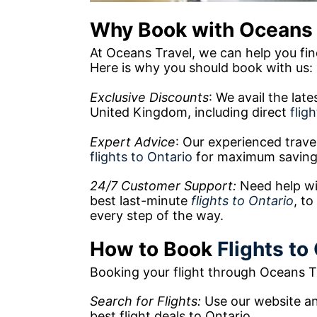
Why Book with Oceans 
At Oceans Travel, we can help you find
Here is why you should book with us:
Exclusive Discounts
: We avail the lat
United Kingdom, including direct
flig
Expert Advice
: Our experienced trave
flights to Ontario
for maximum saving
24/7 Customer Support:
Need help wi
best last-minute
flights to Ontario
, to
every step of the way.
How to Book
Flights to
Booking your flight through Oceans Tr
Search for Flights:
Use our website and
best flight deals to Ontario.