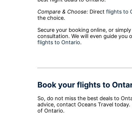
Compare & Choose:
Direct
flights to
the choice.
Secure your booking online, or simply 
consultation. We will even guide you 
flights to Ontario
.
Book your flights to Ontar
So, do not miss the best deals to Ont
advice, contact Oceans Travel today.
of Ontario.