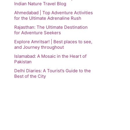
Indian Nature Travel Blog
Ahmedabad | Top Adventure Activities
for the Ultimate Adrenaline Rush
Rajasthan: The Ultimate Destination
for Adventure Seekers
Explore Amritsar! | Best places to see,
and Journey throughout
Islamabad: A Mosaic in the Heart of
Pakistan
Delhi Diaries: A Tourist’s Guide to the
Best of the City