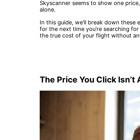
Skyscanner seems to show one price, b
alone.
In this guide, we’ll break down these
for the next time you’re searching for
the true cost of your flight without an
The Price You Click Isn’t