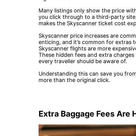
Many listings only show the price wit
you click through to a third-party sit
makes the Skyscanner ticket cost expl
Skyscanner price increases are common
enticing, and it’s common for extras 
Skyscanner flights are more expensive
These hidden fees and extra charges fo
every traveller should be aware of.
Understanding this can save you from
more than the original click.
Extra Baggage Fees Are 