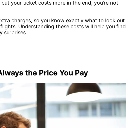
ut your ticket costs more in the end, you’re not
 extra charges, so you know exactly what to look out
 flights. Understanding these costs will help you find
y surprises.
 Always the Price You Pay