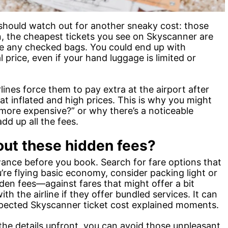
e should watch out for another sneaky cost: those
n, the cheapest tickets you see on Skyscanner are
de any checked bags. You could end up with
l price, even if your hand luggage is limited or
lines force them to pay extra at the airport after
 at inflated and high prices. This is why you might
more expensive?” or why there’s a noticeable
d up all the fees.
out these hidden fees?
wance before you book. Search for fare options that
u’re flying basic economy, consider packing light or
den fees—against fares that might offer a bit
ith the airline if they offer bundled services. It can
ected Skyscanner ticket cost explained moments.
the details upfront, you can avoid those unpleasant