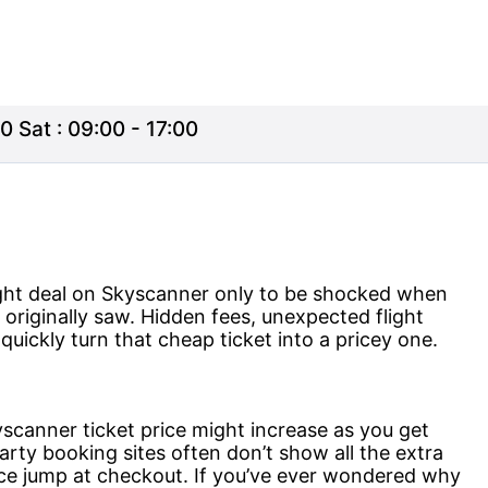
0 Sat : 09:00 - 17:00
ight deal on Skyscanner only to be shocked when
u originally saw. Hidden fees, unexpected flight
uickly turn that cheap ticket into a pricey one.
yscanner ticket price might increase as you get
party booking sites often don’t show all the extra
ice jump at checkout. If you’ve ever wondered why