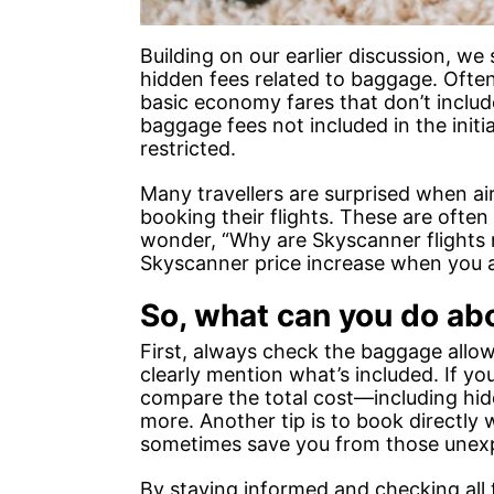
Building on our earlier discussion, w
hidden fees related to baggage. Ofte
basic economy fares that don’t inclu
baggage fees not included in the initia
restricted.
Many travellers are surprised when air
booking their flights. These are often
wonder, “Why are Skyscanner flights 
Skyscanner price increase when you ad
So, what can you do ab
First, always check the baggage allo
clearly mention what’s included. If yo
compare the total cost—including hid
more. Another tip is to book directly w
sometimes save you from those unexp
By staying informed and checking all 