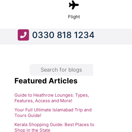
Flight
0330 818 1234
Featured Articles
Guide to Heathrow Lounges: Types,
Features, Access and More!
Your Full Ultimate Islamabad Trip and
Tours Guide!
Kerala Shopping Guide: Best Places to
Shop in the State