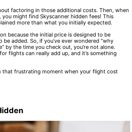
hout factoring in those additional costs. Then, when
e, you might find Skyscanner hidden fees! This
ained more than what you initially expected.
 because the initial price is designed to be
to be added. So, if you’ve ever wondered “why
” by the time you check out, you’re not alone.
r flights can really add up, and it’s something
 that frustrating moment when your flight cost
Hidden