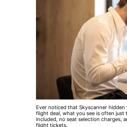
Ever noticed that Skyscanner hidden 
flight deal, what you see is often jus
included, no seat selection charges, 
flight tickets.