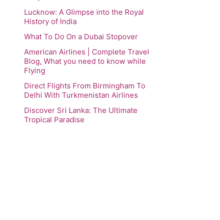
Lucknow: A Glimpse into the Royal
History of India
What To Do On a Dubai Stopover
American Airlines | Complete Travel
Blog, What you need to know while
Flying
Direct Flights From Birmingham To
Delhi With Turkmenistan Airlines
Discover Sri Lanka: The Ultimate
Tropical Paradise