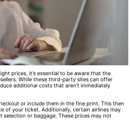
ht prices, it’s essential to be aware that the
sellers. While these third-party sites can offer
duce additional costs that aren’t immediately
eckout or include them in the fine print. This then
ce of your ticket. Additionally, certain airlines may
eat selection or baggage. These prices may not