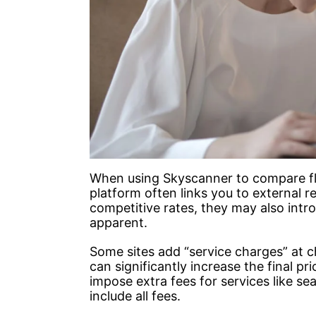
When using Skyscanner to compare flig
platform often links you to external re
competitive rates, they may also intro
apparent.
Some sites add “service charges” at ch
can significantly increase the final pri
impose extra fees for services like s
include all fees.