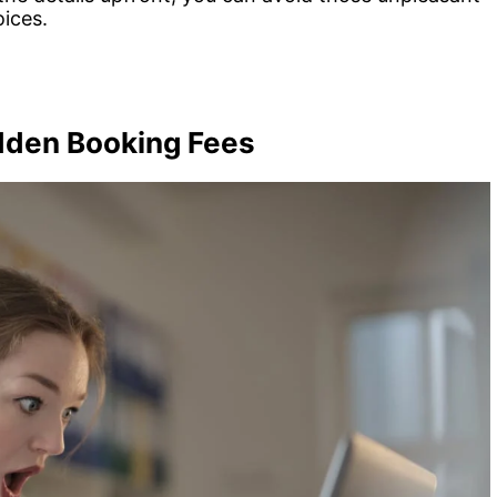
ices.
idden Booking Fees