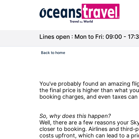
Lines open : Mon to Fri: 09:00 - 17:3
Back to home
You’ve probably found an amazing fl
the final price is higher than what yo
booking charges, and even taxes can q
So, why does this happen?
Well, there are a few reasons your Sk
closer to booking. Airlines and third-
costs upfront, which can lead to a pr