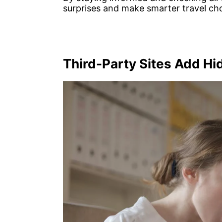
surprises and make smarter travel cho
Third-Party Sites Add H