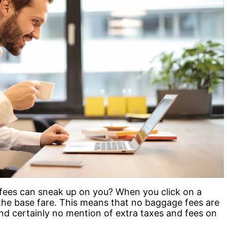
fees can sneak up on you? When you click on a
t the base fare. This means that no baggage fees are
and certainly no mention of extra taxes and fees on