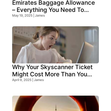
Emirates Baggage Allowance
– Everything You Need To
Know!
May 19, 2025 | James
Why Your Skyscanner Ticket
Might Cost More Than You
Think!
April 9, 2025 | James