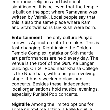
enormous religious and historical
significance. It is believed that the temple
is built on the spot where Ramayana was
written by Valmiki. Local people say that
this is also the same place where Ram
and Sita’s twin sons Luv Kush were born.
Entertainment
The only culture Punjab
knows is Agriculture, it often jokes. This is
fast changing. Right inside the Golden
Temple Complex, gataka or Sikh martial
art performances are held every day. The
venue is the roof of the Guru Ka Langar
building. On GT Road near Khalsa College
is the Naatshala, with a unique revolving
stage. It hosts weekend plays and
concerts. Besides these, independent
local organisations hold musical evenings,
especially Punjabi Pop concerts.
Nightlife
Among the limited options for
some night-time action is Balle Bowl, a