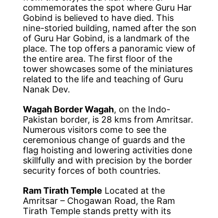
commemorates the spot where Guru Har
Gobind is believed to have died. This
nine-storied building, named after the son
of Guru Har Gobind, is a landmark of the
place. The top offers a panoramic view of
the entire area. The first floor of the
tower showcases some of the miniatures
related to the life and teaching of Guru
Nanak Dev.
Wagah Border Wagah
, on the Indo-
Pakistan border, is 28 kms from Amritsar.
Numerous visitors come to see the
ceremonious change of guards and the
flag hoisting and lowering activities done
skillfully and with precision by the border
security forces of both countries.
Ram Tirath Temple
Located at the
Amritsar – Chogawan Road, the Ram
Tirath Temple stands pretty with its