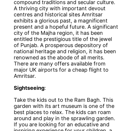
compound traditions and secular culture.
A thriving city with important devout
centres and historical sites Amritsar
exhibits a glorious past, a magnificent
present and a hopeful future. A significant
city of the Majha region, it has been
entitled the prestigious title of the jewel
of Punjab. A prosperous depository of
national heritage and religion, it has been
renowned as the abode of all merits.
There are many offers available from
major UK airports for a cheap flight to
Amritsar.
Sightseeing
:
Take the kids out to the Ram Bagh. This
garden with its art museum is one of the
best places to relax. The kids can roam
around and play in the sprawling garden.
If you are looking for an educative and
inspiring experience for your children, a