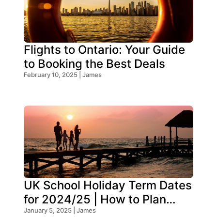
Flights to Ontario: Your Guide
to Booking the Best Deals
February 10, 2025 | James
UK School Holiday Term Dates
for 2024/25 | How to Plan
Your Trip
January 5, 2025 | James