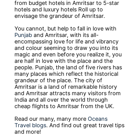
from budget hotels in Amritsar to 5-star
hotels and luxury hotels Roll up to
envisage the grandeur of Amritsar.
You cannot, but help to fall in love with
Punjab
and Amritsar, with its all-
encompassing love for life and vibrancy
and colour seeming to draw you into its
magic and even before you realize it, you
are half in love with the place and the
people. Punjab, the land of five rivers has
many places which reflect the historical
grandeur of the place. The city of
Amritsar is a land of remarkable history
and Amritsar attracts many visitors from
India and all over the world through
cheap flights to Amritsar from the UK.
Read our many, many more
Oceans
Travel blogs
. And find out great travel tips
and more!