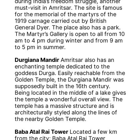
during India’s freedom struggle, another
must-visit in Amritsar. The site is famous
for the memorial of the martyrs of the
1919 carnage carried out by British
General Dyer. The place also has a park.
The Martyr’s Gallery is open to all from 10
am to 4 pm during winter and from 9 am
to 5 pm in summer.
Durgiana Mandir
Amritsar also has an
enchanting temple dedicated to the
goddess Durga. Easily reachable from the
Golden Temple, the Durgiana Mandir was
supposedly built in the 16th century.
Being located in the middle of a lake gives
the temple a wonderful overall view. The
temple has a massive structure and is
architecturally styled along the lines of
the nearby Golden Temple.
Baba Atal Rai Tower
Located a few km
from the city; Baba Atal Rai Tower