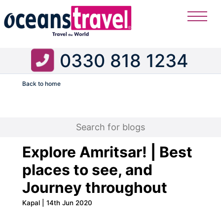
0330 818 1234
Back to home
Flight
Explore Amritsar! | Best
places to see, and
Journey throughout
Kapal | 14th Jun 2020