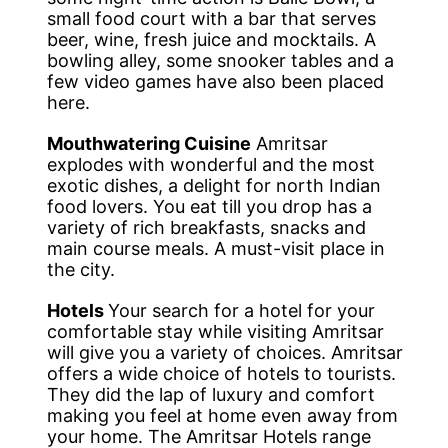
small food court with a bar that serves
beer, wine, fresh juice and mocktails. A
bowling alley, some snooker tables and a
few video games have also been placed
here.
Mouthwatering Cuisine
Amritsar
explodes with wonderful and the most
exotic dishes, a delight for north Indian
food lovers. You eat till you drop has a
variety of rich breakfasts, snacks and
main course meals. A must-visit place in
the city.
Hotels
Your search for a hotel for your
comfortable stay while visiting Amritsar
will give you a variety of choices. Amritsar
offers a wide choice of hotels to tourists.
They did the lap of luxury and comfort
making you feel at home even away from
your home. The Amritsar Hotels range