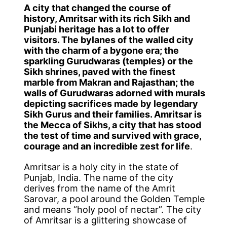
A city that changed the course of
history, Amritsar with its rich Sikh and
Punjabi heritage has a lot to offer
visitors. The bylanes of the walled city
with the charm of a bygone era; the
sparkling Gurudwaras (temples) or the
Sikh shrines, paved with the finest
marble from Makran and Rajasthan; the
walls of Gurudwaras adorned with murals
depicting sacrifices made by legendary
Sikh Gurus and their families. Amritsar is
the Mecca of Sikhs, a city that has stood
the test of time and survived with grace,
courage and an incredible zest for life
.
Amritsar is a holy city in the state of
Punjab, India. The name of the city
derives from the name of the Amrit
Sarovar, a pool around the Golden Temple
and means “holy pool of nectar”. The city
of Amritsar is a glittering showcase of