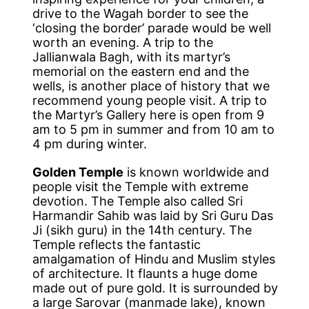
drive to the Wagah border to see the
‘closing the border’ parade would be well
worth an evening. A trip to the
Jallianwala Bagh, with its martyr’s
memorial on the eastern end and the
wells, is another place of history that we
recommend young people visit. A trip to
the Martyr’s Gallery here is open from 9
am to 5 pm in summer and from 10 am to
4 pm during winter.
Golden Temple
is known worldwide and
people visit the Temple with extreme
devotion. The Temple also called Sri
Harmandir Sahib was laid by Sri Guru Das
Ji (sikh guru) in the 14th century. The
Temple reflects the fantastic
amalgamation of Hindu and Muslim styles
of architecture. It flaunts a huge dome
made out of pure gold. It is surrounded by
a large Sarovar (manmade lake), known