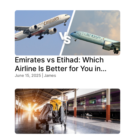
Emirates vs Etihad: Which
Airline Is Better for You in
2026?
June 15, 2025 | James