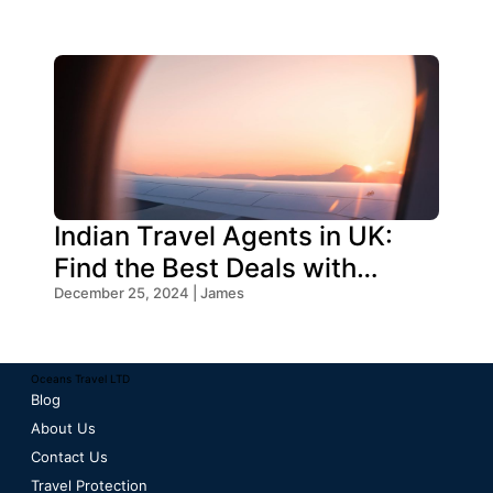
Indian Travel Agents in UK:
Find the Best Deals with
Oceans Travel
December 25, 2024 | James
Oceans Travel LTD
Blog
About Us
Contact Us
Travel Protection