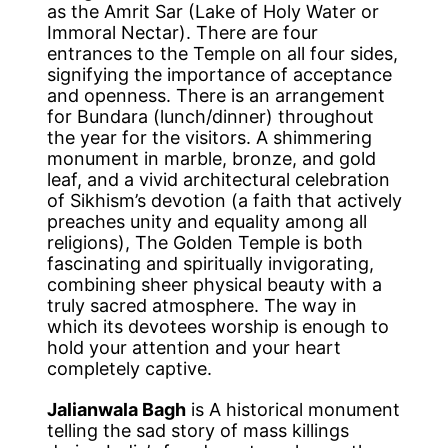
as the Amrit Sar (Lake of Holy Water or
Immoral Nectar). There are four
entrances to the Temple on all four sides,
signifying the importance of acceptance
and openness. There is an arrangement
for Bundara (lunch/dinner) throughout
the year for the visitors. A shimmering
monument in marble, bronze, and gold
leaf, and a vivid architectural celebration
of Sikhism’s devotion (a faith that actively
preaches unity and equality among all
religions), The Golden Temple is both
fascinating and spiritually invigorating,
combining sheer physical beauty with a
truly sacred atmosphere. The way in
which its devotees worship is enough to
hold your attention and your heart
completely captive.
Jalianwala Bagh
is A historical monument
telling the sad story of mass killings