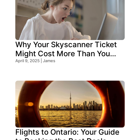
Why Your Skyscanner Ticket
Might Cost More Than You
Think!
April 9, 2025 | James
Flights to Ontario: Your Guide