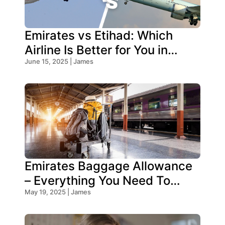
Emirates vs Etihad: Which
Airline Is Better for You in
2026?
June 15, 2025 | James
Emirates Baggage Allowance
– Everything You Need To
Know!
May 19, 2025 | James