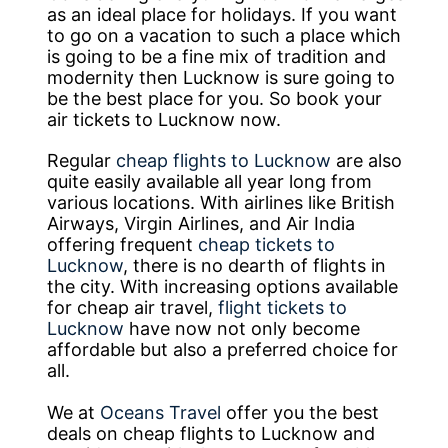
as an ideal place for holidays. If you want
to go on a vacation to such a place which
is going to be a fine mix of tradition and
modernity then Lucknow is sure going to
be the best place for you. So book your
air tickets to Lucknow now.
Regular
cheap flights to Lucknow
are also
quite easily available all year long from
various locations. With airlines like British
Airways, Virgin Airlines, and Air India
offering frequent
cheap tickets to
Lucknow
, there is no dearth of flights in
the city. With increasing options available
for cheap air travel,
flight tickets to
Lucknow
have now not only become
affordable but also a preferred choice for
all.
We at
Oceans Travel
offer you the best
deals on cheap flights to Lucknow and