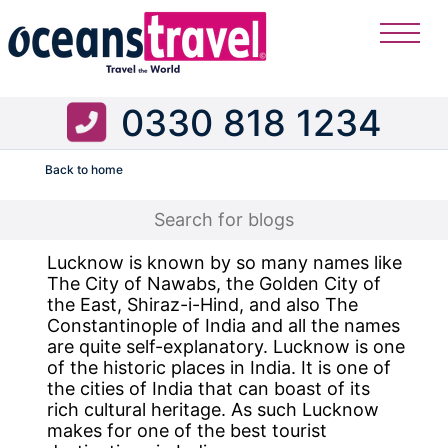
0330 818 1234
Back to home
Flight
Lucknow is known by so many names like
The City of Nawabs, the Golden City of
the East, Shiraz-i-Hind, and also The
Constantinople of India and all the names
are quite self-explanatory. Lucknow is one
of the historic places in India. It is one of
the cities of India that can boast of its
rich cultural heritage. As such Lucknow
makes for one of the best tourist