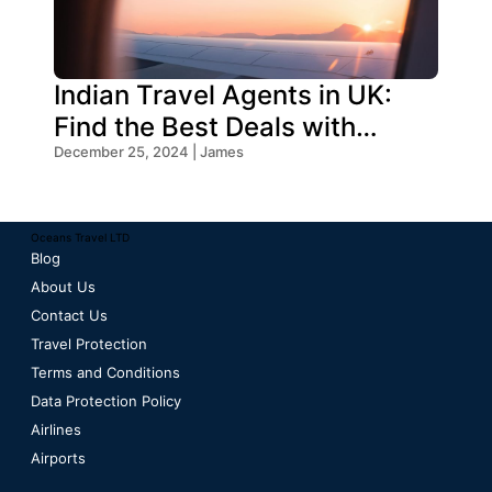
Indian Travel Agents in UK:
Find the Best Deals with
Oceans Travel
December 25, 2024 | James
Oceans Travel LTD
Blog
About Us
Contact Us
Travel Protection
Terms and Conditions
Data Protection Policy
Airlines
Airports