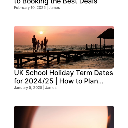
to Booking the Best Deals
February 10, 2025 | James
UK School Holiday Term Dates
for 2024/25 | How to Plan
Your Trip
January 5, 2025 | James