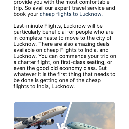
provide you with the most comfortable
trip. So avail our expert travel service and
book your
cheap flights to Lucknow.
Last-minute Flights, Lucknow will be
particularly beneficial for people who are
in complete haste to move to the city of
Lucknow. There are also amazing deals
available on cheap Flights to India, and
Lucknow. You can commence your trip on
a charter flight, on first-class seating, or
even the good old economy class. But
whatever it is the first thing that needs to
be done is getting one of the cheap
flights to India, Lucknow.