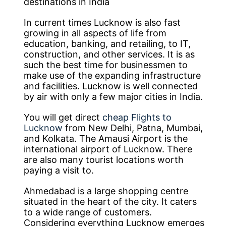
destinations in India
In current times Lucknow is also fast
growing in all aspects of life from
education, banking, and retailing, to IT,
construction, and other services. It is as
such the best time for businessmen to
make use of the expanding infrastructure
and facilities. Lucknow is well connected
by air with only a few major cities in India.
You will get direct
cheap Flights to
Lucknow
from New Delhi, Patna, Mumbai,
and Kolkata. The Amausi Airport is the
international airport of Lucknow. There
are also many tourist locations worth
paying a visit to.
Ahmedabad is a large shopping centre
situated in the heart of the city. It caters
to a wide range of customers.
Considering everything Lucknow emerges