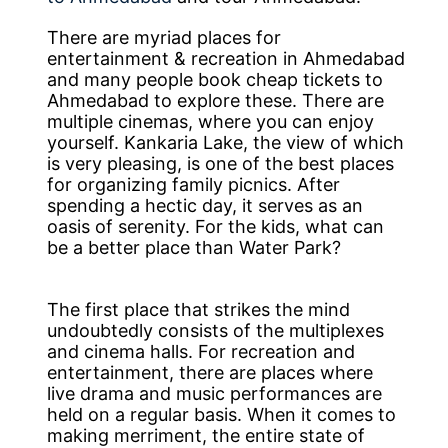
There are myriad places for
entertainment & recreation in Ahmedabad
and many people book cheap tickets to
Ahmedabad to explore these. There are
multiple cinemas, where you can enjoy
yourself. Kankaria Lake, the view of which
is very pleasing, is one of the best places
for organizing family picnics. After
spending a hectic day, it serves as an
oasis of serenity. For the kids, what can
be a better place than Water Park?
The first place that strikes the mind
undoubtedly consists of the multiplexes
and cinema halls. For recreation and
entertainment, there are places where
live drama and music performances are
held on a regular basis. When it comes to
making merriment, the entire state of