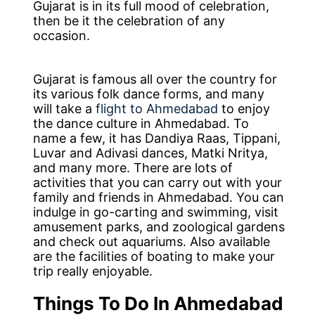
Gujarat is in its full mood of celebration,
then be it the celebration of any
occasion.
Gujarat is famous all over the country for
its various folk dance forms, and many
will take a
flight to Ahmedabad
to enjoy
the dance culture in Ahmedabad. To
name a few, it has Dandiya Raas, Tippani,
Luvar and Adivasi dances, Matki Nritya,
and many more. There are lots of
activities that you can carry out with your
family and friends in Ahmedabad. You can
indulge in go-carting and swimming, visit
amusement parks, and zoological gardens
and check out aquariums. Also available
are the facilities of boating to make your
trip really enjoyable.
Things To Do In Ahmedabad