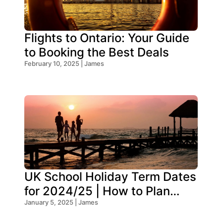
Flights to Ontario: Your Guide
to Booking the Best Deals
February 10, 2025 | James
UK School Holiday Term Dates
for 2024/25 | How to Plan
Your Trip
January 5, 2025 | James