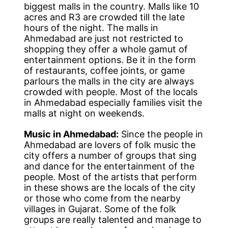
biggest malls in the country. Malls like 10
acres and R3 are crowded till the late
hours of the night. The malls in
Ahmedabad are just not restricted to
shopping they offer a whole gamut of
entertainment options. Be it in the form
of restaurants, coffee joints, or game
parlours the malls in the city are always
crowded with people. Most of the locals
in Ahmedabad especially families visit the
malls at night on weekends.
Music in Ahmedabad:
Since the people in
Ahmedabad are lovers of folk music the
city offers a number of groups that sing
and dance for the entertainment of the
people. Most of the artists that perform
in these shows are the locals of the city
or those who come from the nearby
villages in Gujarat. Some of the folk
groups are really talented and manage to