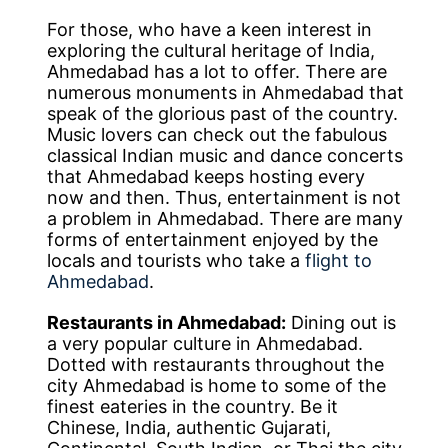
For those, who have a keen interest in
exploring the cultural heritage of India,
Ahmedabad has a lot to offer. There are
numerous monuments in Ahmedabad that
speak of the glorious past of the country.
Music lovers can check out the fabulous
classical Indian music and dance concerts
that Ahmedabad keeps hosting every
now and then. Thus, entertainment is not
a problem in Ahmedabad. There are many
forms of entertainment enjoyed by the
locals and tourists who take a
flight to
Ahmedabad
.
Restaurants in Ahmedabad:
Dining out is
a very popular culture in Ahmedabad.
Dotted with restaurants throughout the
city Ahmedabad is home to some of the
finest eateries in the country. Be it
Chinese, India, authentic Gujarati,