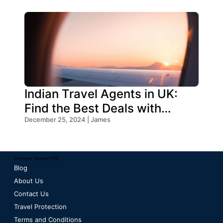
Indian Travel Agents in UK:
Find the Best Deals with
Oceans Travel
December 25, 2024 | James
Oceans Travel LTD
Blog
About Us
Contact Us
Travel Protection
Terms and Conditions