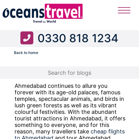
0330 818 1234
Back to home
Flight
Ahmedabad continues to allure you
forever with its age-old palaces, famous
temples, spectacular animals, and birds in
lush green forests as well as its vibrant
colourful festivities. With the abundant
tourist attractions in Ahmedabad, it offers
something to everyone, and for this
reason, many travellers take
cheap flights
to Ahmedabad
and tour Ahmedabad.