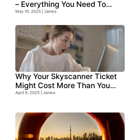
– Everything You Need To
Know!
May 19, 2025 | James
Why Your Skyscanner Ticket
Might Cost More Than You
Think!
April 9, 2025 | James