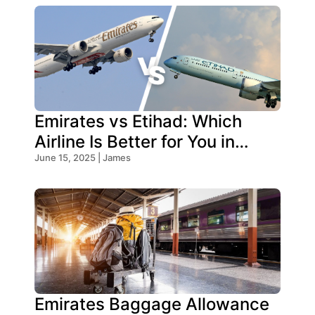
Emirates vs Etihad: Which
Airline Is Better for You in
2026?
June 15, 2025 | James
Emirates Baggage Allowance