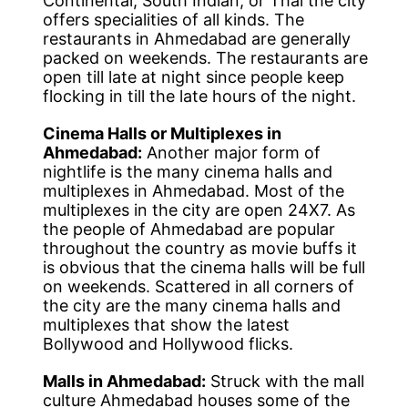
Continental, South Indian, or Thai the city
offers specialities of all kinds. The
restaurants in Ahmedabad are generally
packed on weekends. The restaurants are
open till late at night since people keep
flocking in till the late hours of the night.
Cinema Halls or Multiplexes in
Ahmedabad:
Another major form of
nightlife is the many cinema halls and
multiplexes in Ahmedabad. Most of the
multiplexes in the city are open 24X7. As
the people of Ahmedabad are popular
throughout the country as movie buffs it
is obvious that the cinema halls will be full
on weekends. Scattered in all corners of
the city are the many cinema halls and
multiplexes that show the latest
Bollywood and Hollywood flicks.
Malls in Ahmedabad:
Struck with the mall
culture Ahmedabad houses some of the