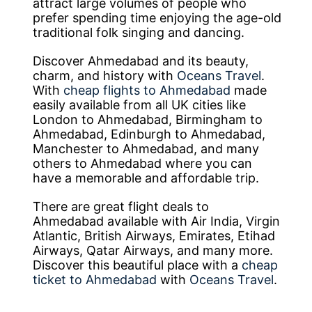
attract large volumes of people who
prefer spending time enjoying the age-old
traditional folk singing and dancing.
Discover Ahmedabad and its beauty,
charm, and history with
Oceans Travel
.
With
cheap flights to Ahmedabad
made
easily available from all UK cities like
London to Ahmedabad, Birmingham to
Ahmedabad, Edinburgh to Ahmedabad,
Manchester to Ahmedabad, and many
others to Ahmedabad where you can
have a memorable and affordable trip.
There are great flight deals to
Ahmedabad available with Air India, Virgin
Atlantic, British Airways, Emirates, Etihad
Airways, Qatar Airways, and many more.
Discover this beautiful place with a
cheap
ticket to Ahmedabad
with
Oceans Travel
.